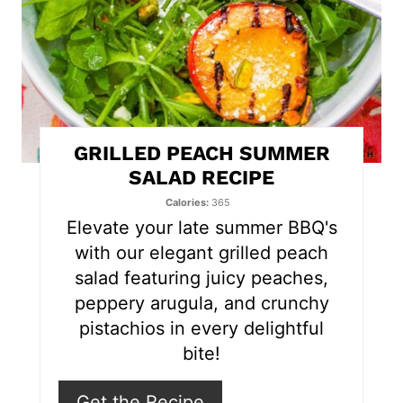
P
i
n
t
GRILLED PEACH SUMMER
e
SALAD RECIPE
r
Calories
365
Elevate your late summer BBQ's
e
with our elegant grilled peach
s
salad featuring juicy peaches,
peppery arugula, and crunchy
t
pistachios in every delightful
P
bite!
i
Get the Recipe