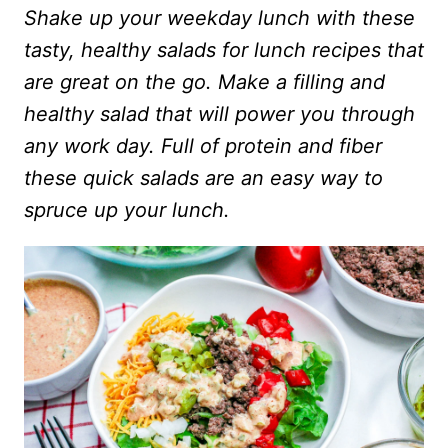
Shake up your weekday lunch with these
tasty, healthy salads for lunch recipes that
are great on the go. Make a filling and
healthy salad that will power you through
any work day. Full of protein and fiber
these quick salads are an easy way to
spruce up your lunch.