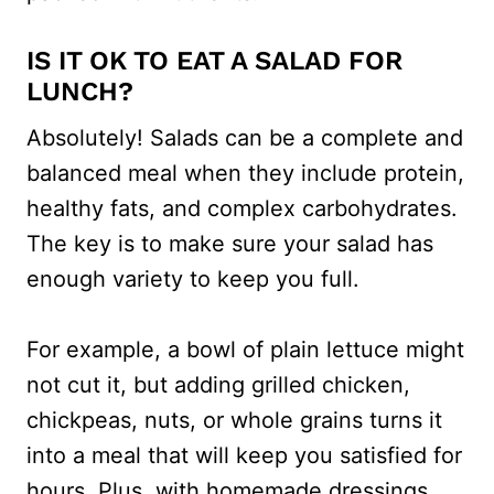
IS IT OK TO EAT A SALAD FOR
LUNCH?
Absolutely! Salads can be a complete and
balanced meal when they include protein,
healthy fats, and complex carbohydrates.
The key is to make sure your salad has
enough variety to keep you full.
For example, a bowl of plain lettuce might
not cut it, but adding grilled chicken,
chickpeas, nuts, or whole grains turns it
into a meal that will keep you satisfied for
hours. Plus, with homemade dressings