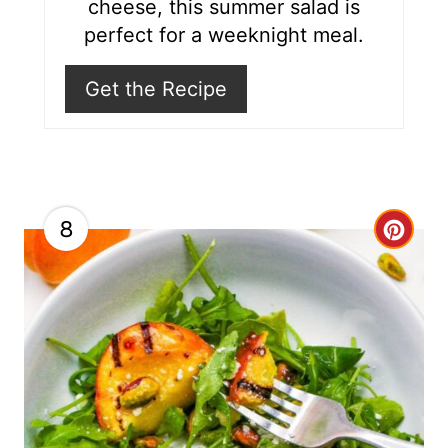
cheese, this summer salad is
i
perfect for a weeknight meal.
n
Get the Recipe
8
C
r
e
a
t
e