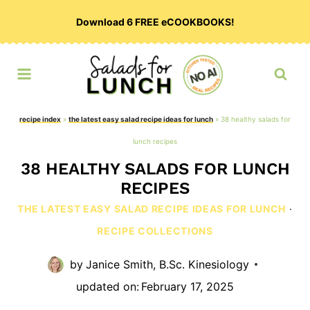
Skip
Download 6 FREE eCOOKBOOKS!
to
content
recipe index
»
the latest easy salad recipe ideas for lunch
»
38 healthy salads for
lunch recipes
38 HEALTHY SALADS FOR LUNCH
RECIPES
THE LATEST EASY SALAD RECIPE IDEAS FOR LUNCH
·
RECIPE COLLECTIONS
by
Janice Smith, B.Sc. Kinesiology
updated on:
February 17, 2025