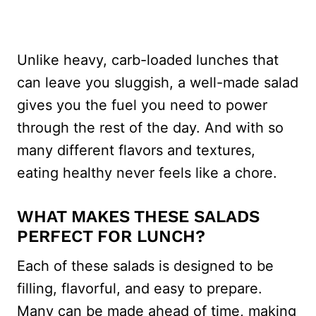
Unlike heavy, carb-loaded lunches that
can leave you sluggish, a well-made salad
gives you the fuel you need to power
through the rest of the day. And with so
many different flavors and textures,
eating healthy never feels like a chore.
WHAT MAKES THESE SALADS
PERFECT FOR LUNCH?
Each of these salads is designed to be
filling, flavorful, and easy to prepare.
Many can be made ahead of time, making