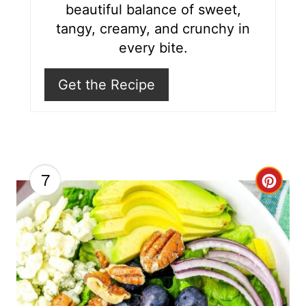
beautiful balance of sweet,
tangy, creamy, and crunchy in
every bite.
Get the Recipe
7
C
r
e
a
t