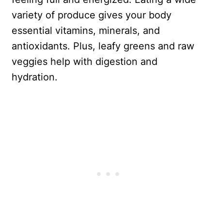
variety of produce gives your body
essential vitamins, minerals, and
antioxidants. Plus, leafy greens and raw
veggies help with digestion and
hydration.