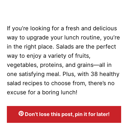
If you’re looking for a fresh and delicious
way to upgrade your lunch routine, you’re
in the right place. Salads are the perfect
way to enjoy a variety of fruits,
vegetables, proteins, and grains—all in
one satisfying meal. Plus, with 38 healthy
salad recipes to choose from, there’s no
excuse for a boring lunch!
Don’t lose this post, pin it for later!