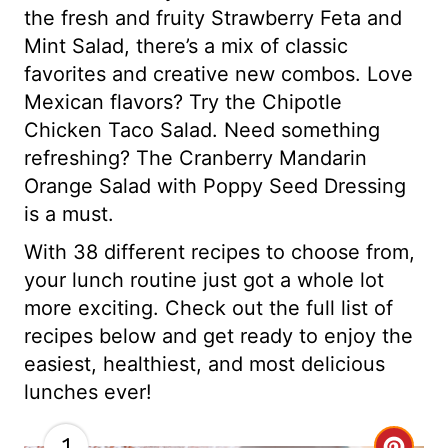
the fresh and fruity Strawberry Feta and
Mint Salad, there’s a mix of classic
favorites and creative new combos. Love
Mexican flavors? Try the Chipotle
Chicken Taco Salad. Need something
refreshing? The Cranberry Mandarin
Orange Salad with Poppy Seed Dressing
is a must.
With 38 different recipes to choose from,
your lunch routine just got a whole lot
more exciting. Check out the full list of
recipes below and get ready to enjoy the
easiest, healthiest, and most delicious
lunches ever!
1