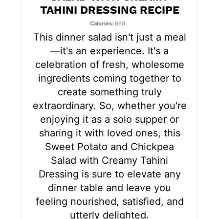
TAHINI DRESSING RECIPE
e
Calories
660
s
This dinner salad isn't just a meal
—it's an experience. It's a
t
celebration of fresh, wholesome
P
ingredients coming together to
create something truly
i
extraordinary. So, whether you're
n
enjoying it as a solo supper or
sharing it with loved ones, this
Sweet Potato and Chickpea
Salad with Creamy Tahini
Dressing is sure to elevate any
dinner table and leave you
feeling nourished, satisfied, and
utterly delighted.