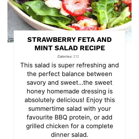
i
n
t
STRAWBERRY FETA AND
e
MINT SALAD RECIPE
r
Calories
212
This salad is super refreshing and
e
the perfect balance between
s
savory and sweet…the sweet
honey homemade dressing is
t
absolutely delicious! Enjoy this
P
summertime salad with your
favourite BBQ protein, or add
i
grilled chicken for a complete
n
dinner salad.