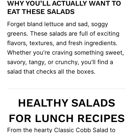
WHY YOU’LL ACTUALLY WANT TO
EAT THESE SALADS
Forget bland lettuce and sad, soggy
greens. These salads are full of exciting
flavors, textures, and fresh ingredients.
Whether you’re craving something sweet,
savory, tangy, or crunchy, you’ll find a
salad that checks all the boxes.
HEALTHY SALADS
FOR LUNCH RECIPES
From the hearty Classic Cobb Salad to