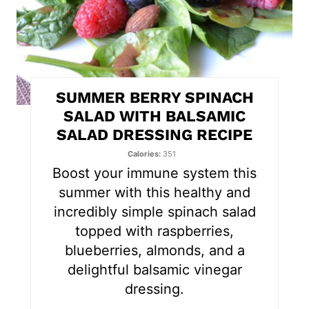
i
n
t
SUMMER BERRY SPINACH
e
SALAD WITH BALSAMIC
SALAD DRESSING RECIPE
r
Calories
351
e
Boost your immune system this
s
summer with this healthy and
incredibly simple spinach salad
t
topped with raspberries,
P
blueberries, almonds, and a
delightful balsamic vinegar
i
dressing.
n