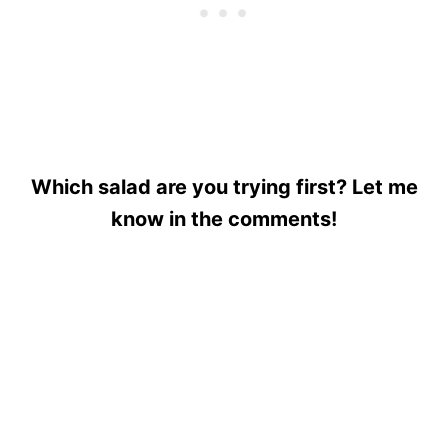
Which salad are you trying first? Let me
know in the comments!