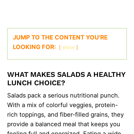
JUMP TO THE CONTENT YOU'RE
LOOKING FOR:
show
WHAT MAKES SALADS A HEALTHY
LUNCH CHOICE?
Salads pack a serious nutritional punch.
With a mix of colorful veggies, protein-
rich toppings, and fiber-filled grains, they
provide a balanced meal that keeps you
feeling full and energized. Eating a wide