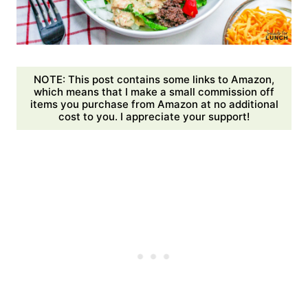
NOTE: This post contains some links to Amazon,
which means that I make a small commission off
items you purchase from Amazon at no additional
cost to you. I appreciate your support!