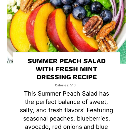
e
P
i
n
t
SUMMER PEACH SALAD
e
WITH FRESH MINT
DRESSING RECIPE
r
Calories
516
e
This Summer Peach Salad has
s
the perfect balance of sweet,
salty, and fresh flavors! Featuring
t
seasonal peaches, blueberries,
P
avocado, red onions and blue