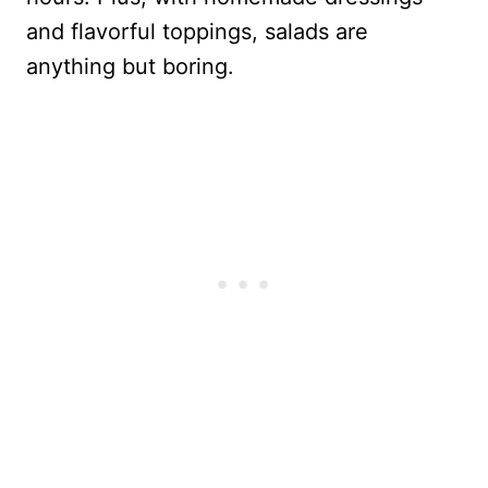
and flavorful toppings, salads are
anything but boring.