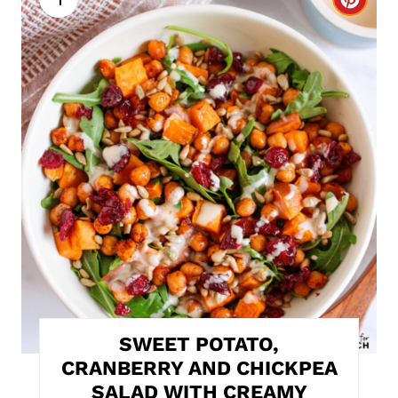
C
r
e
a
t
e
P
i
n
t
SWEET POTATO,
e
CRANBERRY AND CHICKPEA
SALAD WITH CREAMY
r