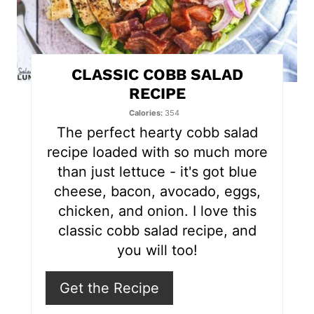
i
n
t
CLASSIC COBB SALAD
e
RECIPE
r
Calories
354
The perfect hearty cobb salad
e
recipe loaded with so much more
s
than just lettuce - it's got blue
cheese, bacon, avocado, eggs,
t
chicken, and onion. I love this
P
classic cobb salad recipe, and
you will too!
i
n
Get the Recipe