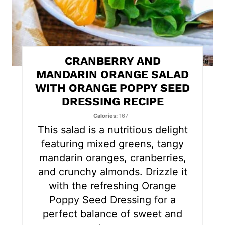
i
n
t
CRANBERRY AND
e
MANDARIN ORANGE SALAD
WITH ORANGE POPPY SEED
r
DRESSING RECIPE
e
Calories
167
s
This salad is a nutritious delight
featuring mixed greens, tangy
t
mandarin oranges, cranberries,
P
and crunchy almonds. Drizzle it
with the refreshing Orange
i
Poppy Seed Dressing for a
n
perfect balance of sweet and