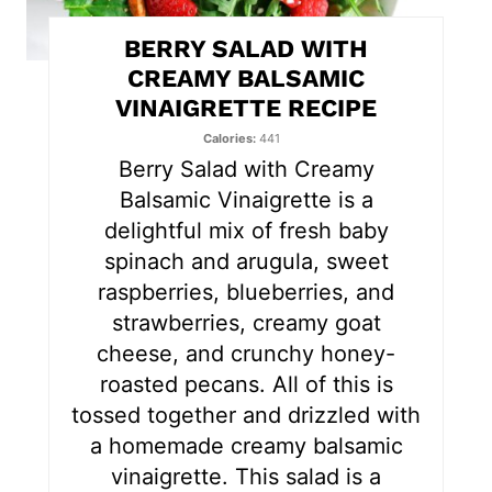
t
BERRY SALAD WITH
e
CREAMY BALSAMIC
VINAIGRETTE RECIPE
r
Calories
441
e
Berry Salad with Creamy
s
Balsamic Vinaigrette is a
delightful mix of fresh baby
t
spinach and arugula, sweet
P
raspberries, blueberries, and
strawberries, creamy goat
i
cheese, and crunchy honey-
n
roasted pecans. All of this is
tossed together and drizzled with
a homemade creamy balsamic
vinaigrette. This salad is a