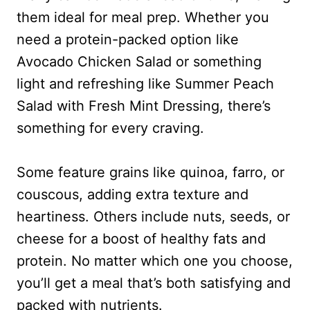
them ideal for meal prep. Whether you
need a protein-packed option like
Avocado Chicken Salad or something
light and refreshing like Summer Peach
Salad with Fresh Mint Dressing, there’s
something for every craving.
Some feature grains like quinoa, farro, or
couscous, adding extra texture and
heartiness. Others include nuts, seeds, or
cheese for a boost of healthy fats and
protein. No matter which one you choose,
you’ll get a meal that’s both satisfying and
packed with nutrients.