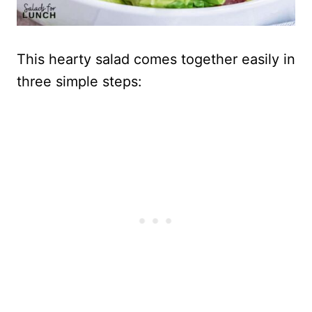
This hearty salad comes together easily in
three simple steps: