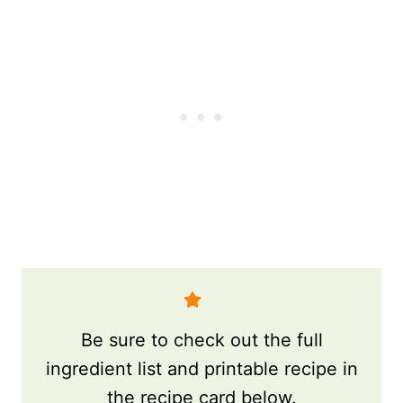
Be sure to check out the full
ingredient list and printable recipe in
the recipe card below.