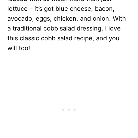
lettuce – it’s got blue cheese, bacon,
avocado, eggs, chicken, and onion. With
a traditional cobb salad dressing, I love
this classic cobb salad recipe, and you
will too!