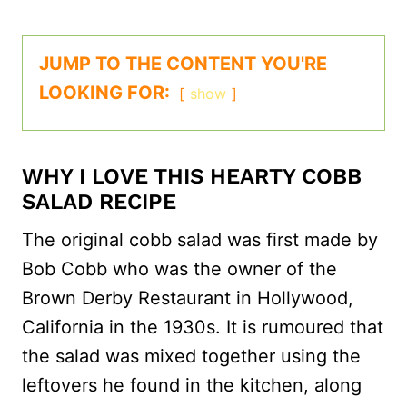
JUMP TO THE CONTENT YOU'RE
LOOKING FOR:
show
WHY I LOVE THIS HEARTY COBB
SALAD RECIPE
The original cobb salad was first made by
Bob Cobb who was the owner of the
Brown Derby Restaurant in Hollywood,
California in the 1930s. It is rumoured that
the salad was mixed together using the
leftovers he found in the kitchen, along