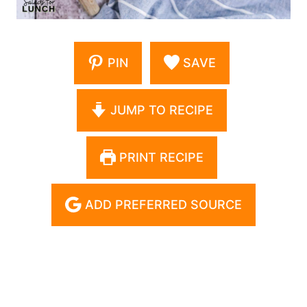
PIN
SAVE
JUMP TO RECIPE
PRINT RECIPE
ADD PREFERRED SOURCE