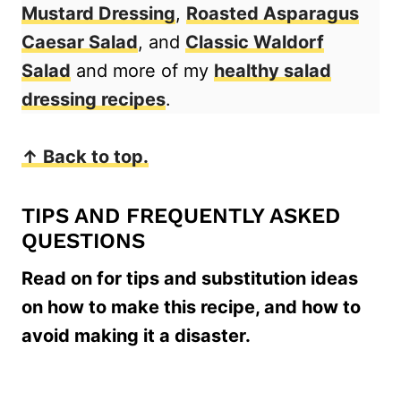
Mustard Dressing
,
Roasted Asparagus
Caesar Salad
, and
Classic Waldorf
Salad
and more of my
healthy salad
dressing recipes
.
↑ Back to top.
TIPS AND FREQUENTLY ASKED
QUESTIONS
Read on for tips and substitution ideas
on how to make this recipe, and how to
avoid making it a disaster.