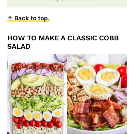
↑ Back to top.
HOW TO MAKE A CLASSIC COBB
SALAD