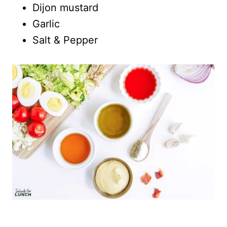
Dijon mustard
Garlic
Salt & Pepper