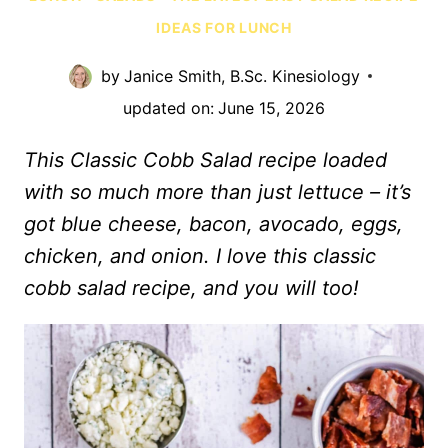
IDEAS FOR LUNCH
by
Janice Smith, B.Sc. Kinesiology
updated on:
June 15, 2026
This Classic Cobb Salad recipe loaded
with so much more than just lettuce – it’s
got blue cheese, bacon, avocado, eggs,
chicken, and onion. I love this classic
cobb salad recipe, and you will too!