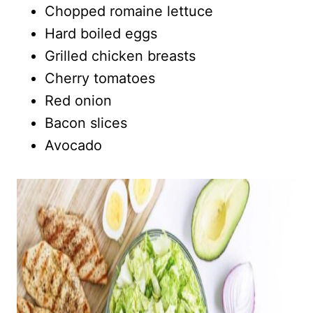
Chopped romaine lettuce
Hard boiled eggs
Grilled chicken breasts
Cherry tomatoes
Red onion
Bacon slices
Avocado