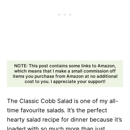
NOTE: This post contains some links to Amazon,
which means that I make a small commission off
items you purchase from Amazon at no additional
cost to you. I appreciate your support!
The Classic Cobb Salad is one of my all-
time favourite salads. It’s the perfect
hearty salad recipe for dinner because it’s
loaded with so much more than just