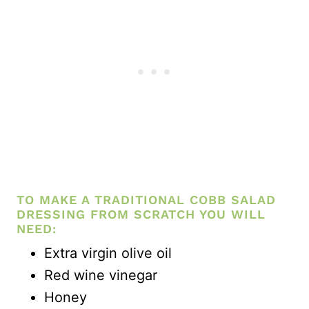
TO MAKE A TRADITIONAL COBB SALAD
DRESSING FROM SCRATCH YOU WILL
NEED:
Extra virgin olive oil
Red wine vinegar
Honey