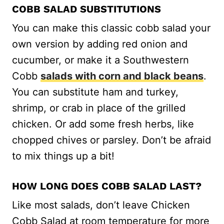
COBB SALAD SUBSTITUTIONS
You can make this classic cobb salad your
own version by adding red onion and
cucumber, or make it a Southwestern
Cobb
salads with corn and black beans
.
You can substitute ham and turkey,
shrimp, or crab in place of the grilled
chicken. Or add some fresh herbs, like
chopped chives or parsley. Don’t be afraid
to mix things up a bit!
HOW LONG DOES COBB SALAD LAST?
Like most salads, don’t leave Chicken
Cobb Salad at room temperature for more