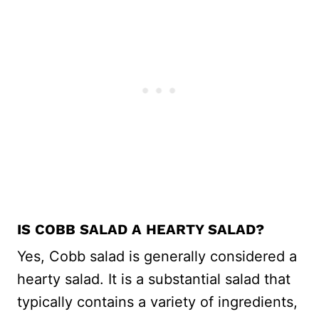
IS COBB SALAD A HEARTY SALAD?
Yes, Cobb salad is generally considered a
hearty salad. It is a substantial salad that
typically contains a variety of ingredients,