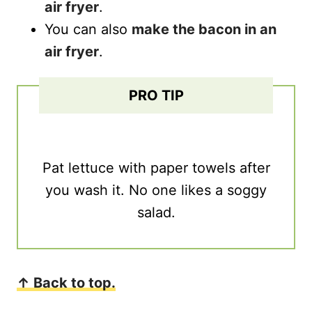
air fryer
.
You can also
make the bacon in an
air fryer
.
PRO TIP
Pat lettuce with paper towels after
you wash it. No one likes a soggy
salad.
↑ Back to top.