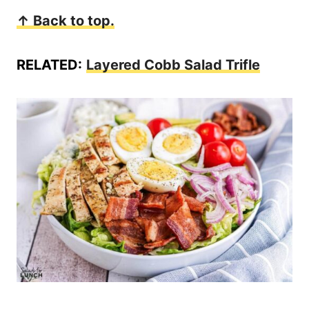
↑ Back to top.
RELATED:
Layered Cobb Salad Trifle