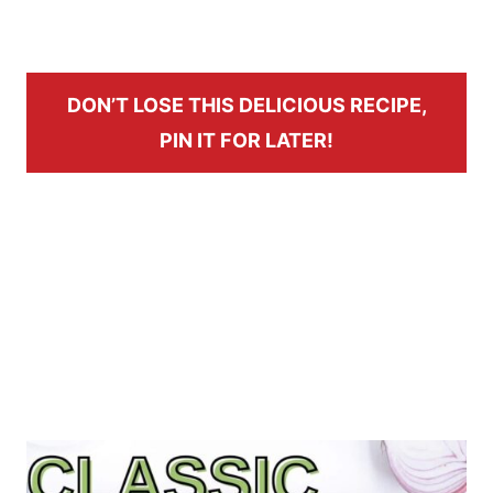
DON’T LOSE THIS DELICIOUS RECIPE,
PIN IT FOR LATER!