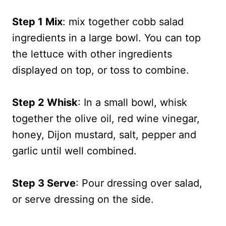
Step 1 Mix
: mix together cobb salad
ingredients in a large bowl. You can top
the lettuce with other ingredients
displayed on top, or toss to combine.
Step 2 Whisk
: In a small bowl, whisk
together the olive oil, red wine vinegar,
honey, Dijon mustard, salt, pepper and
garlic until well combined.
Step 3 Serve
: Pour dressing over salad,
or serve dressing on the side.