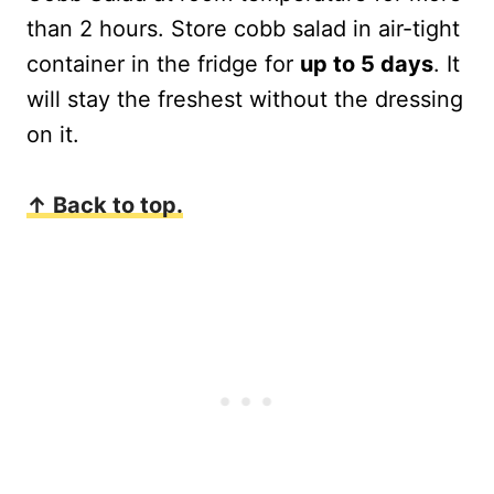
than 2 hours. Store cobb salad in air-tight
container in the fridge for
up to 5 days
. It
will stay the freshest without the dressing
on it.
↑ Back to top.