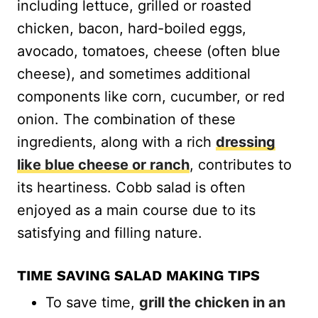
including lettuce, grilled or roasted
chicken, bacon, hard-boiled eggs,
avocado, tomatoes, cheese (often blue
cheese), and sometimes additional
components like corn, cucumber, or red
onion. The combination of these
ingredients, along with a rich
dressing
like blue cheese or ranch
, contributes to
its heartiness. Cobb salad is often
enjoyed as a main course due to its
satisfying and filling nature.
TIME SAVING SALAD MAKING TIPS
To save time,
grill the chicken in an