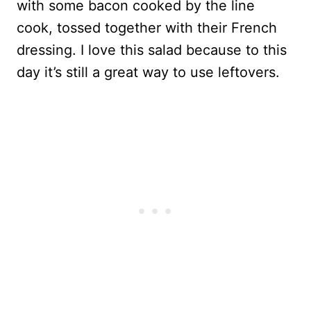
with some bacon cooked by the line
cook, tossed together with their French
dressing. I love this salad because to this
day it’s still a great way to use leftovers.