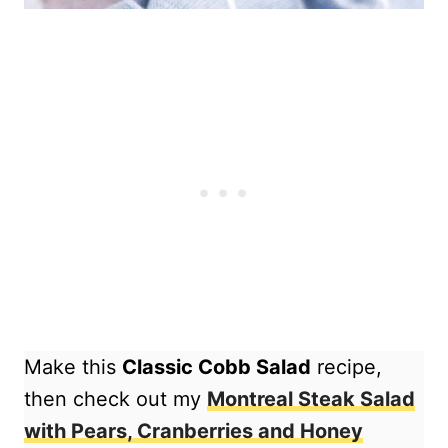
Make this
Classic Cobb Salad
recipe,
then check out my
Montreal Steak Salad
with Pears, Cranberries and Honey