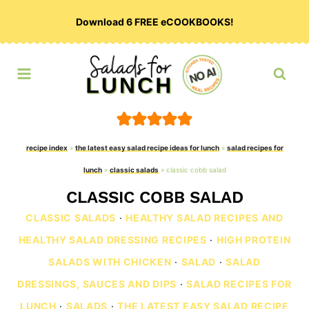
Skip
Download 6 FREE eCOOKBOOKS!
to
content
recipe index
»
the latest easy salad recipe ideas for lunch
»
salad recipes for
lunch
»
classic salads
»
classic cobb salad
CLASSIC COBB SALAD
CLASSIC SALADS
·
HEALTHY SALAD RECIPES AND
HEALTHY SALAD DRESSING RECIPES
·
HIGH PROTEIN
SALADS WITH CHICKEN
·
SALAD
·
SALAD
DRESSINGS, SAUCES AND DIPS
·
SALAD RECIPES FOR
LUNCH
·
SALADS
·
THE LATEST EASY SALAD RECIPE