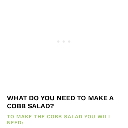
WHAT DO YOU NEED TO MAKE A
COBB SALAD?
TO MAKE THE COBB SALAD YOU WILL
NEED: