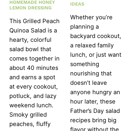
HOMEMADE HONEY
IDEAS
LEMON DRESSING
Whether you’re
This Grilled Peach
planning a
Quinoa Salad is a
backyard cookout,
hearty, colorful
a relaxed family
salad bowl that
lunch, or just want
comes together in
something
about 40 minutes
nourishing that
and earns a spot
doesn’t leave
at every cookout,
anyone hungry an
potluck, and lazy
hour later, these
weekend lunch.
Father’s Day salad
Smoky grilled
recipes bring big
peaches, fluffy
flavor without the