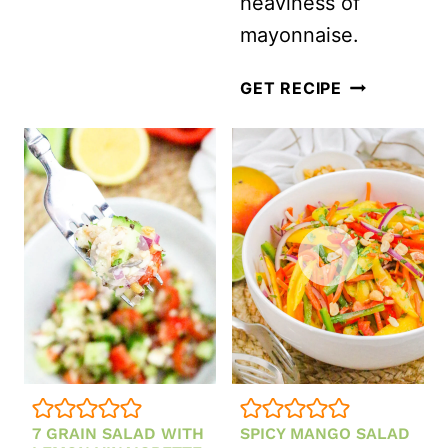
heaviness of
mayonnaise.
HEALTHY
GET RECIPE
BROCCOLI
SALAD
WITHOUT
MAYO
(MADE
WITH
GREEK
YOGURT!)
7 GRAIN SALAD WITH
SPICY MANGO SALAD