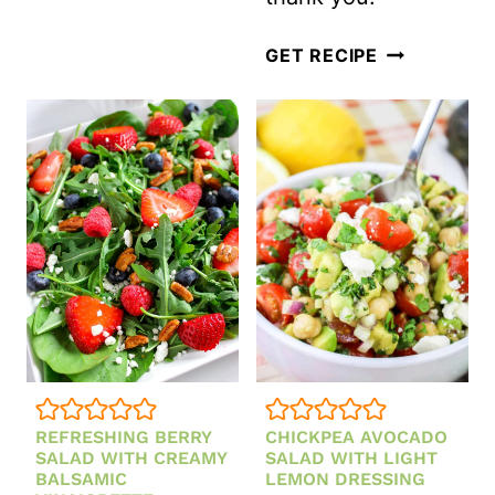
PEACH
GET RECIPE
BERRY
SALAD
WITH
HONEY
LIME
DRESSING
REFRESHING BERRY
CHICKPEA AVOCADO
SALAD WITH CREAMY
SALAD WITH LIGHT
BALSAMIC
LEMON DRESSING