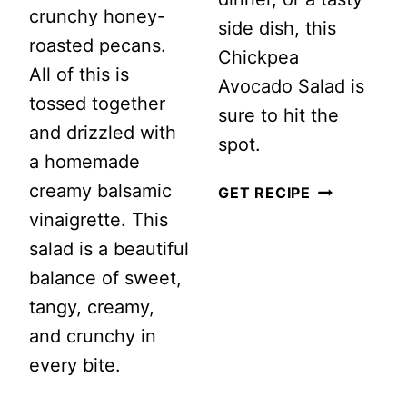
crunchy honey-
side dish, this
roasted pecans.
Chickpea
All of this is
Avocado Salad is
tossed together
sure to hit the
and drizzled with
spot.
a homemade
creamy balsamic
CHICKPEA
GET RECIPE
vinaigrette. This
AVOCADO
salad is a beautiful
SALAD
balance of sweet,
WITH
tangy, creamy,
LIGHT
and crunchy in
LEMON
every bite.
DRESSING