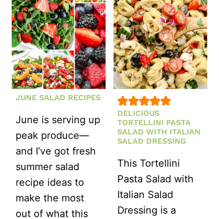
WHITE
BEAN
SALAD
JUNE SALAD RECIPES
DELICIOUS
June is serving up
TORTELLINI PASTA
SALAD WITH ITALIAN
peak produce—
SALAD DRESSING
and I’ve got fresh
This Tortellini
summer salad
Pasta Salad with
recipe ideas to
Italian Salad
make the most
Dressing is a
out of what this