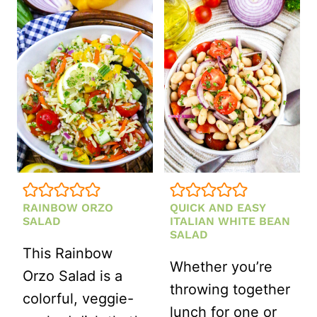
SALAD
WITH
LEMON
VINAIGRETTE
(HEALTHY,
MAKE-
AHEAD
RECIPE)
RAINBOW ORZO
QUICK AND EASY
SALAD
ITALIAN WHITE BEAN
SALAD
This Rainbow
Whether you’re
Orzo Salad is a
throwing together
colorful, veggie-
lunch for one or