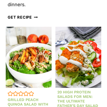
dinners.
CRUNCHY
GET RECIPE
EASY
ASIAN
COLESLAW
WITH
SESAME
GINGER
DRESSING
20 HIGH PROTEIN
SALADS FOR MEN:
GRILLED PEACH
THE ULTIMATE
QUINOA SALAD WITH
FATHER’S DAY SALAD