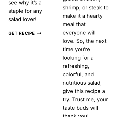
see why it’s a
shrimp, or steak to
staple for any
make it a hearty
salad lover!
meal that
everyone will
HEALTHY
GET RECIPE
love. So, the next
COLD
time you’re
ZUCCHINI
looking for a
SALAD
refreshing,
colorful, and
nutritious salad,
give this recipe a
try. Trust me, your
taste buds will
thank you!