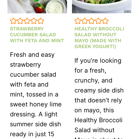
CRUNCHY
BBQ
FAVORITE)
STRAWBERRY
HEALTHY BROCCOLI
CUCUMBER SALAD
SALAD WITHOUT
WITH FETA AND MINT
MAYO (MADE WITH
GREEK YOGURT!)
Fresh and easy
If you’re looking
strawberry
for a fresh,
cucumber salad
crunchy, and
with feta and
creamy side dish
mint, tossed in a
that doesn’t rely
sweet honey lime
on mayo, this
dressing. A light
Healthy Broccoli
summer side dish
Salad without
ready in just 15