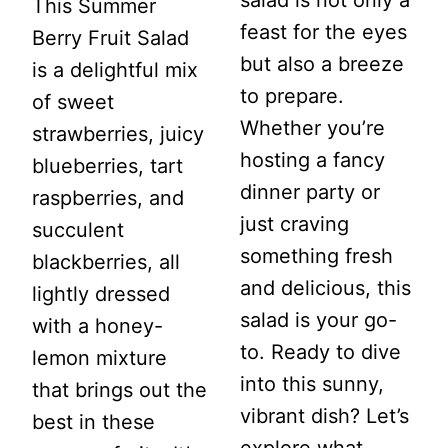
This Summer
feast for the eyes
Berry Fruit Salad
but also a breeze
is a delightful mix
to prepare.
of sweet
Whether you’re
strawberries, juicy
hosting a fancy
blueberries, tart
dinner party or
raspberries, and
just craving
succulent
something fresh
blackberries, all
and delicious, this
lightly dressed
salad is your go-
with a honey-
to. Ready to dive
lemon mixture
into this sunny,
that brings out the
vibrant dish? Let’s
best in these
explore what