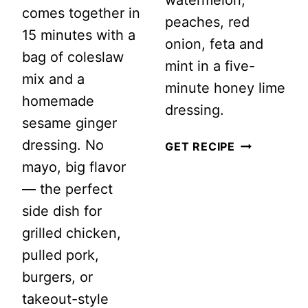
watermelon,
comes together in
peaches, red
15 minutes with a
onion, feta and
bag of coleslaw
mint in a five-
mix and a
minute honey lime
homemade
dressing.
sesame ginger
dressing. No
WATERMEL
GET RECIPE
mayo, big flavor
PEACH
— the perfect
SALAD
side dish for
WITH
grilled chicken,
FETA
pulled pork,
AND
burgers, or
MINT
takeout-style