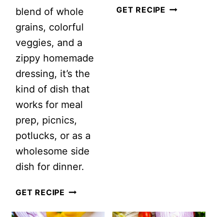
SPICY
GET RECIPE
blend of whole
MANGO
grains, colorful
SALAD
veggies, and a
zippy homemade
dressing, it’s the
kind of dish that
works for meal
prep, picnics,
potlucks, or as a
wholesome side
dish for dinner.
7
GET RECIPE
GRAIN