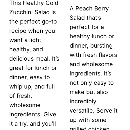
This Healthy Cold
A Peach Berry
Zucchini Salad is
Salad that’s
the perfect go-to
perfect for a
recipe when you
healthy lunch or
want a light,
dinner, bursting
healthy, and
with fresh flavors
delicious meal. It’s
and wholesome
great for lunch or
ingredients. It’s
dinner, easy to
not only easy to
whip up, and full
make but also
of fresh,
incredibly
wholesome
versatile. Serve it
ingredients. Give
up with some
it a try, and you’ll
grilled chicken,