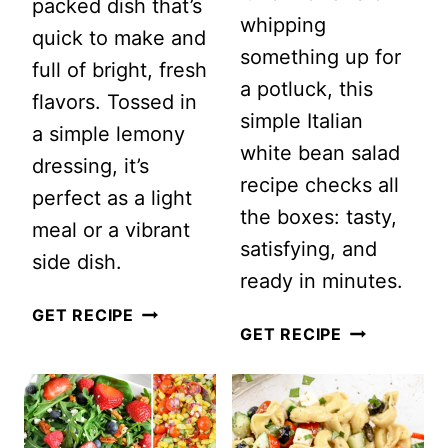
packed dish that’s
whipping
quick to make and
something up for
full of bright, fresh
a potluck, this
flavors. Tossed in
simple Italian
a simple lemony
white bean salad
dressing, it’s
recipe checks all
perfect as a light
the boxes: tasty,
meal or a vibrant
satisfying, and
side dish.
ready in minutes.
RAINBOW
GET RECIPE
QUICK
GET RECIPE
ORZO
AND
SALAD
EASY
ITALIAN