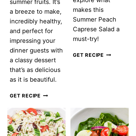
summer fruits. It’s
makes this
a breeze to make,
Summer Peach
incredibly healthy,
Caprese Salad a
and perfect for
must-try!
impressing your
dinner guests with
SUMMER
GET RECIPE
a classy dessert
PEACH
that’s as delicious
CAPRESE
as it is beautiful.
SALAD
SUMMER
GET RECIPE
BERRY
FRUIT
SALAD
WITH