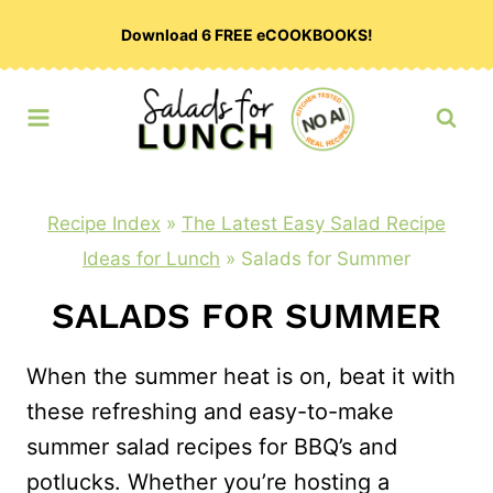
Skip
Download 6 FREE eCOOKBOOKS!
to
content
Recipe Index
»
The Latest Easy Salad Recipe
Ideas for Lunch
»
Salads for Summer
SALADS FOR SUMMER
When the summer heat is on, beat it with
these refreshing and easy-to-make
summer salad recipes for BBQ’s and
potlucks. Whether you’re hosting a