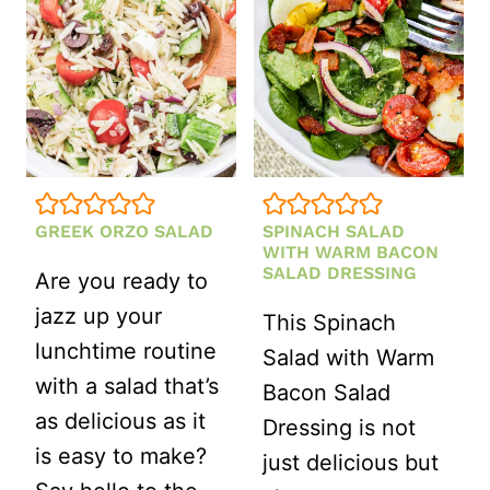
A
SIMPLE
HONEY
LEMON
DRESSING
GREEK ORZO SALAD
SPINACH SALAD
WITH WARM BACON
SALAD DRESSING
Are you ready to
jazz up your
This Spinach
lunchtime routine
Salad with Warm
with a salad that’s
Bacon Salad
as delicious as it
Dressing is not
is easy to make?
just delicious but