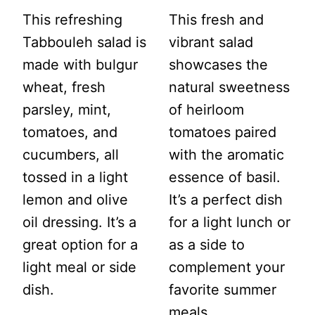
This refreshing
This fresh and
Tabbouleh salad is
vibrant salad
made with bulgur
showcases the
wheat, fresh
natural sweetness
parsley, mint,
of heirloom
tomatoes, and
tomatoes paired
cucumbers, all
with the aromatic
tossed in a light
essence of basil.
lemon and olive
It’s a perfect dish
oil dressing. It’s a
for a light lunch or
great option for a
as a side to
light meal or side
complement your
dish.
favorite summer
meals.