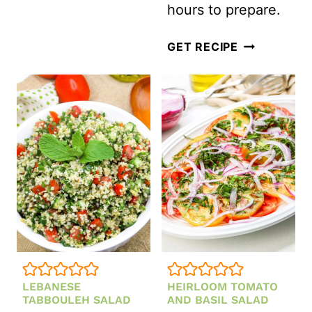
hours to prepare.
DELICIOUS
GET RECIPE
TORTELLINI
PASTA
SALAD
WITH
ITALIAN
SALAD
DRESSING
LEBANESE
HEIRLOOM TOMATO
TABBOULEH SALAD
AND BASIL SALAD