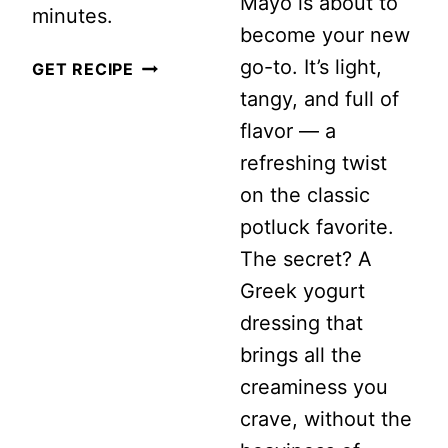
Mayo is about to
minutes.
become your new
go-to. It’s light,
STRAWBERRY
GET RECIPE
tangy, and full of
CUCUMBER
flavor — a
SALAD
refreshing twist
WITH
on the classic
FETA
potluck favorite.
AND
The secret? A
MINT
Greek yogurt
dressing that
brings all the
creaminess you
crave, without the