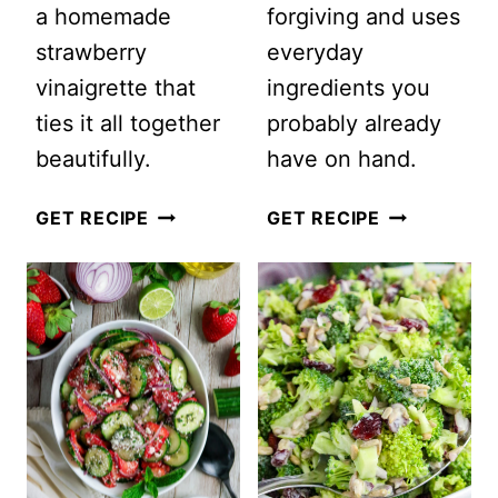
a homemade
forgiving and uses
strawberry
everyday
vinaigrette that
ingredients you
ties it all together
probably already
beautifully.
have on hand.
STRAWBERRY
EASY
GET RECIPE
GET RECIPE
CHICKEN
CLASSIC
COBB
COLESLAW
SALAD
SALAD
WITH
WITH
CREAMY
MAYONNAIS
STRAWBERRY
(CREAMY
VINAIGRETTE
+