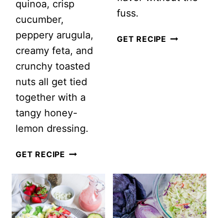
quinoa, crisp
fuss.
cucumber,
peppery arugula,
20
GET RECIPE
creamy feta, and
HIGH
crunchy toasted
PROTEIN
nuts all get tied
SALADS
together with a
FOR
tangy honey-
MEN:
lemon dressing.
THE
ULTIMATE
GRILLED
GET RECIPE
FATHER’S
PEACH
DAY
QUINOA
SALAD
SALAD
IDEAS
WITH