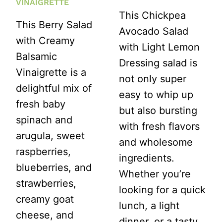
VINAIGRETTE
This Chickpea
This Berry Salad
Avocado Salad
with Creamy
with Light Lemon
Balsamic
Dressing salad is
Vinaigrette is a
not only super
delightful mix of
easy to whip up
fresh baby
but also bursting
spinach and
with fresh flavors
arugula, sweet
and wholesome
raspberries,
ingredients.
blueberries, and
Whether you’re
strawberries,
looking for a quick
creamy goat
lunch, a light
cheese, and
dinner, or a tasty