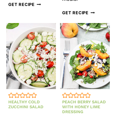
LEBANESE
GET RECIPE
TABBOULEH
HEIRLOOM
GET RECIPE
SALAD
TOMATO
AND
BASIL
SALAD
HEALTHY COLD
PEACH BERRY SALAD
ZUCCHINI SALAD
WITH HONEY LIME
DRESSING