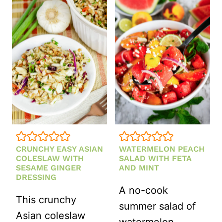
CRUNCHY EASY ASIAN
WATERMELON PEACH
COLESLAW WITH
SALAD WITH FETA
SESAME GINGER
AND MINT
DRESSING
A no-cook
This crunchy
summer salad of
Asian coleslaw