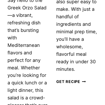
Say hello to the
also super easy to
Greek Orzo Salad
make. With just a
—a vibrant,
handful of
refreshing dish
ingredients and
that’s bursting
minimal prep time,
with
you’ll have a
Mediterranean
wholesome,
flavors and
flavorful meal
perfect for any
ready in under 30
meal. Whether
minutes.
you’re looking for
SPINACH
GET RECIPE
a quick lunch or a
SALAD
light dinner, this
WITH
salad is a crowd-
WARM