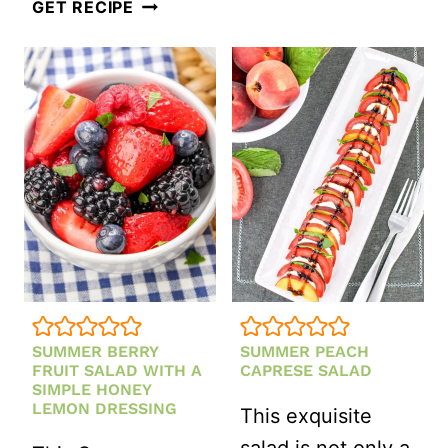
REFRESHING
GET RECIPE
BERRY
SALAD
WITH
CREAMY
BALSAMIC
VINAIGRETTE
SUMMER BERRY
SUMMER PEACH
FRUIT SALAD WITH A
CAPRESE SALAD
SIMPLE HONEY
LEMON DRESSING
This exquisite
salad is not only a