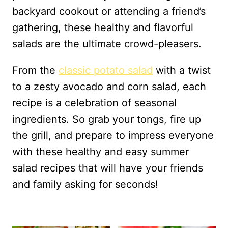
backyard cookout or attending a friend’s
gathering, these healthy and flavorful
salads are the ultimate crowd-pleasers.
From the
classic potato salad
with a twist
to a zesty avocado and corn salad, each
recipe is a celebration of seasonal
ingredients. So grab your tongs, fire up
the grill, and prepare to impress everyone
with these healthy and easy summer
salad recipes that will have your friends
and family asking for seconds!