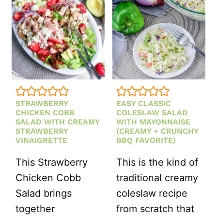
HOMEMADE
HONEY
LEMON
DRESSING
STRAWBERRY
EASY CLASSIC
CHICKEN COBB
COLESLAW SALAD
SALAD WITH CREAMY
WITH MAYONNAISE
STRAWBERRY
(CREAMY + CRUNCHY
VINAIGRETTE
BBQ FAVORITE)
This Strawberry
This is the kind of
Chicken Cobb
traditional creamy
Salad brings
coleslaw recipe
together
from scratch that