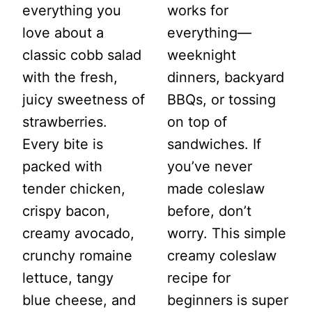
everything you
works for
love about a
everything—
classic cobb salad
weeknight
with the fresh,
dinners, backyard
juicy sweetness of
BBQs, or tossing
strawberries.
on top of
Every bite is
sandwiches. If
packed with
you’ve never
tender chicken,
made coleslaw
crispy bacon,
before, don’t
creamy avocado,
worry. This simple
crunchy romaine
creamy coleslaw
lettuce, tangy
recipe for
blue cheese, and
beginners is super