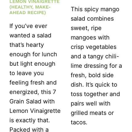
LEMON VINAIGRETTE
(HEALTHY, MAKE-
This spicy mango
AHEAD RECIPE)
salad combines
If you’ve ever
sweet, ripe
wanted a salad
mangoes with
that’s hearty
crisp vegetables
enough for lunch
and a tangy chili-
but light enough
lime dressing for a
to leave you
fresh, bold side
feeling fresh and
dish. It’s quick to
energized, this 7
toss together and
Grain Salad with
pairs well with
Lemon Vinaigrette
grilled meats or
is exactly that.
tacos.
Packed with a