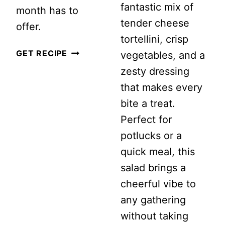
fantastic mix of
month has to
tender cheese
offer.
tortellini, crisp
JUNE
GET RECIPE
vegetables, and a
SALAD
zesty dressing
RECIPES
that makes every
bite a treat.
Perfect for
potlucks or a
quick meal, this
salad brings a
cheerful vibe to
any gathering
without taking