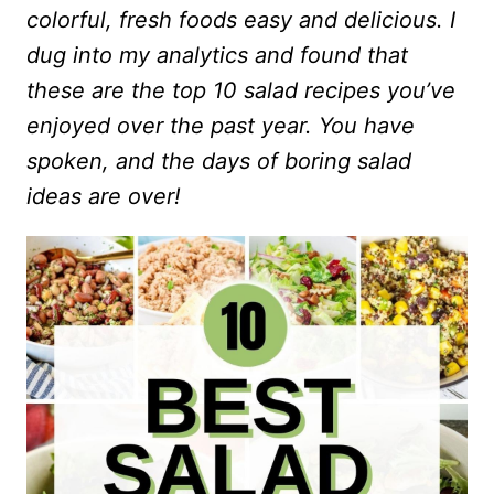
colorful, fresh foods easy and delicious. I
dug into my analytics and found that
these are the top 10 salad recipes you’ve
enjoyed over the past year. You have
spoken, and the days of boring salad
ideas are over!