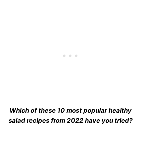
Which of these 10 most popular healthy
salad recipes from 2022 have you tried?