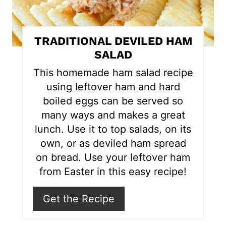
n
t
TRADITIONAL DEVILED HAM
e
SALAD
r
This homemade ham salad recipe
using leftover ham and hard
e
boiled eggs can be served so
s
many ways and makes a great
lunch. Use it to top salads, on its
t
own, or as deviled ham spread
P
on bread. Use your leftover ham
i
from Easter in this easy recipe!
n
Get the Recipe