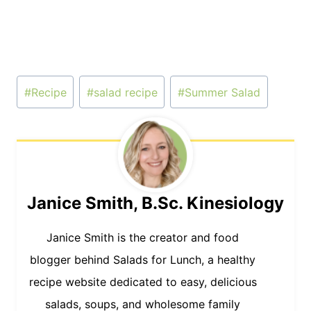
Post
#
Recipe
#
salad recipe
#
Summer Salad
Tags:
Janice Smith, B.Sc. Kinesiology
Janice Smith is the creator and food
blogger behind Salads for Lunch, a healthy
recipe website dedicated to easy, delicious
salads, soups, and wholesome family