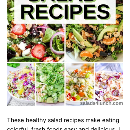
These healthy salad recipes make eating
colorful, fresh foods easy and delicious. I