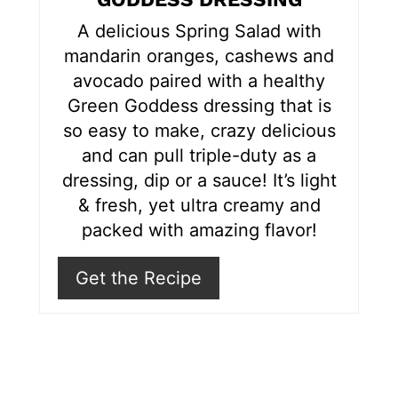
r
A delicious Spring Salad with
e
mandarin oranges, cashews and
s
avocado paired with a healthy
Green Goddess dressing that is
t
so easy to make, crazy delicious
P
and can pull triple-duty as a
i
dressing, dip or a sauce! It’s light
& fresh, yet ultra creamy and
n
packed with amazing flavor!
Get the Recipe