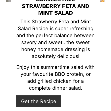
e
STRAWBERRY FETA AND
MINT SALAD
r
This Strawberry Feta and Mint
e
Salad Recipe is super refreshing
s
and the perfect balance between
savory and sweet…the sweet
t
honey homemade dressing is
P
absolutely delicious!
i
Enjoy this summertime salad with
n
your favourite BBQ protein, or
add grilled chicken for a
complete dinner salad.
Get the Recipe