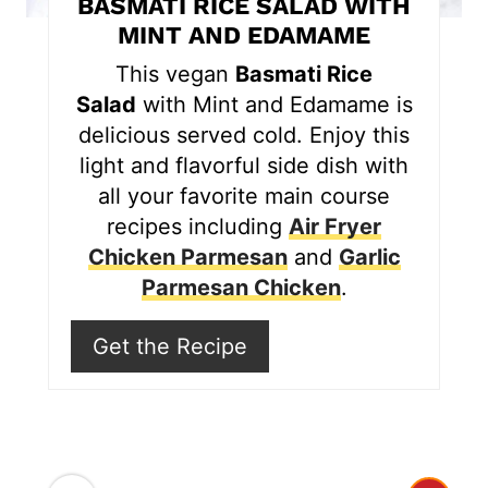
BASMATI RICE SALAD WITH
e
MINT AND EDAMAME
r
This vegan
Basmati Rice
Salad
with Mint and Edamame is
e
delicious served cold. Enjoy this
s
light and flavorful side dish with
all your favorite main course
t
recipes including
Air Fryer
P
Chicken Parmesan
and
Garlic
i
Parmesan Chicken
.
n
Get the Recipe