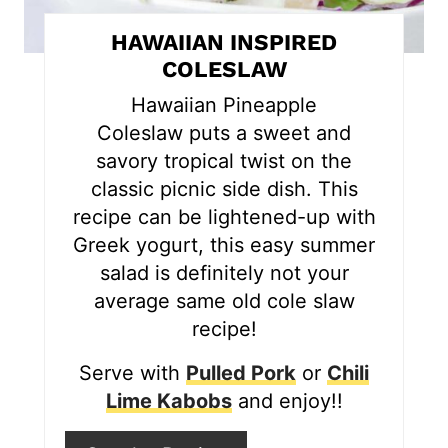
t
HAWAIIAN INSPIRED
e
COLESLAW
r
Hawaiian Pineapple
Coleslaw puts a sweet and
e
savory tropical twist on the
s
classic picnic side dish. This
recipe can be lightened-up with
t
Greek yogurt, this easy summer
P
salad is definitely not your
i
average same old cole slaw
recipe!
n
Serve with
Pulled Pork
or
Chili
Lime Kabobs
and enjoy!!