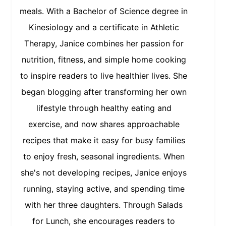
meals. With a Bachelor of Science degree in
Kinesiology and a certificate in Athletic
Therapy, Janice combines her passion for
nutrition, fitness, and simple home cooking
to inspire readers to live healthier lives. She
began blogging after transforming her own
lifestyle through healthy eating and
exercise, and now shares approachable
recipes that make it easy for busy families
to enjoy fresh, seasonal ingredients. When
she's not developing recipes, Janice enjoys
running, staying active, and spending time
with her three daughters. Through Salads
for Lunch, she encourages readers to