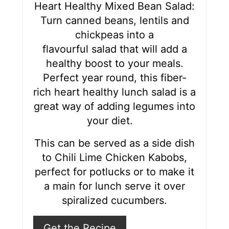
r
Heart Healthy Mixed Bean Salad:
Turn canned beans, lentils and
e
chickpeas into a
s
flavourful salad that will add a
healthy boost to your meals.
t
Perfect year round, this fiber-
P
rich heart healthy lunch salad is a
i
great way of adding legumes into
your diet.
n
This can be served as a side dish
to Chili Lime Chicken Kabobs,
perfect for potlucks or to make it
a main for lunch serve it over
spiralized cucumbers.
Get the Recipe