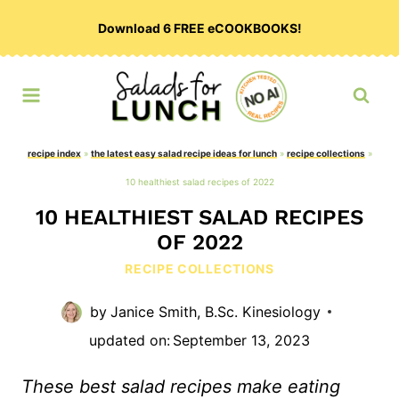
Skip
Download 6 FREE eCOOKBOOKS!
to
content
recipe index
»
the latest easy salad recipe ideas for lunch
»
recipe collections
»
10 healthiest salad recipes of 2022
10 HEALTHIEST SALAD RECIPES
OF 2022
RECIPE COLLECTIONS
by
Janice Smith, B.Sc. Kinesiology
updated on:
September 13, 2023
These best salad recipes make eating