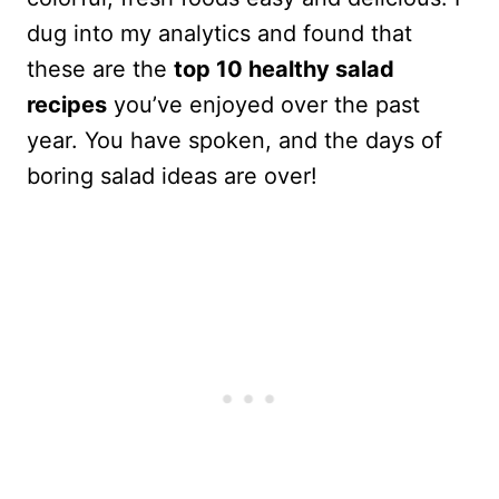
dug into my analytics and found that
these are the
top 10 healthy salad
recipes
you’ve enjoyed over the past
year. You have spoken, and the days of
boring salad ideas are over!