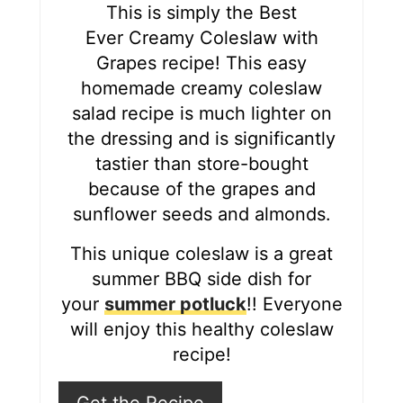
r
This is simply the Best
Ever Creamy Coleslaw with
e
Grapes recipe! This easy
s
homemade creamy coleslaw
salad recipe is much lighter on
t
the dressing and is significantly
P
tastier than store-bought
i
because of the grapes and
sunflower seeds and almonds.
n
This unique coleslaw is a great
summer BBQ side dish for
your
summer potluck
!! Everyone
will enjoy this healthy coleslaw
recipe!