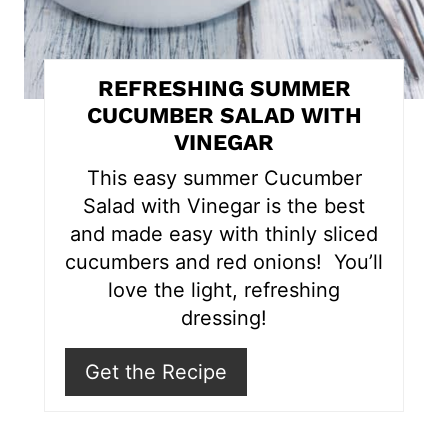
n
t
REFRESHING SUMMER
e
CUCUMBER SALAD WITH
VINEGAR
r
This easy summer Cucumber
e
Salad with Vinegar is the best
s
and made easy with thinly sliced
cucumbers and red onions! You’ll
t
love the light, refreshing
P
dressing!
i
Get the Recipe
n