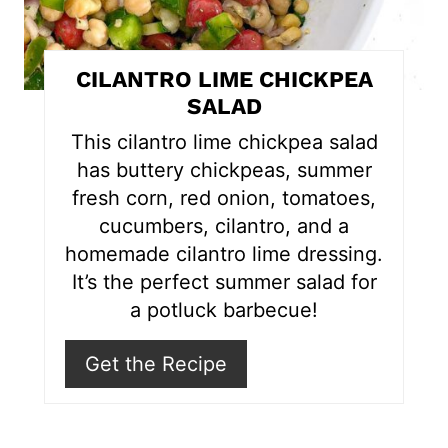
n
t
CILANTRO LIME CHICKPEA
e
SALAD
r
This cilantro lime chickpea salad
has buttery chickpeas, summer
e
fresh corn, red onion, tomatoes,
s
cucumbers, cilantro, and a
homemade cilantro lime dressing.
t
It’s the perfect summer salad for
P
a potluck barbecue!
i
Get the Recipe
n