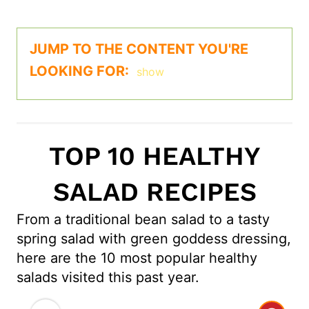
JUMP TO THE CONTENT YOU'RE
LOOKING FOR:
show
TOP 10 HEALTHY
SALAD RECIPES
From a traditional bean salad to a tasty
spring salad with green goddess dressing,
here are the 10 most popular healthy
salads visited this past year.