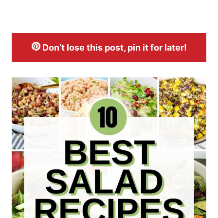
Don’t lose this post, pin it for later!