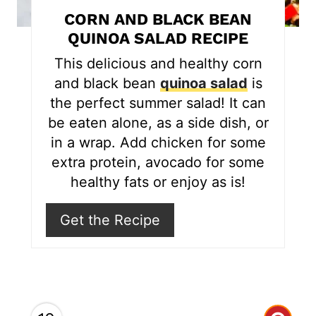
t
CORN AND BLACK BEAN
e
QUINOA SALAD RECIPE
r
This delicious and healthy corn
and black bean
quinoa salad
is
e
the perfect summer salad! It can
s
be eaten alone, as a side dish, or
in a wrap. Add chicken for some
t
extra protein, avocado for some
P
healthy fats or enjoy as is!
i
Get the Recipe
n