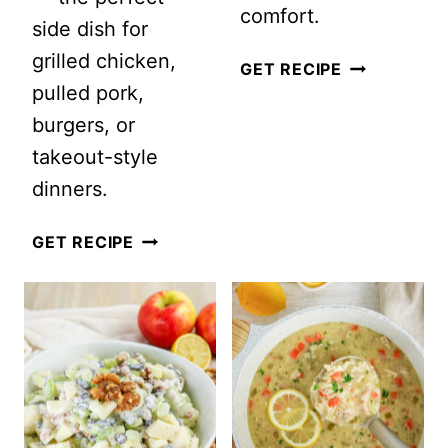
comfort.
side dish for
grilled chicken,
EASY
GET RECIPE
pulled pork,
ITALIAN
burgers, or
WEDDING
takeout-style
SOUP
dinners.
RECIPE
WITH
CRUNCHY
GET RECIPE
HOMEMADE
EASY
MEATBALLS
ASIAN
COLESLAW
WITH
SESAME
GINGER