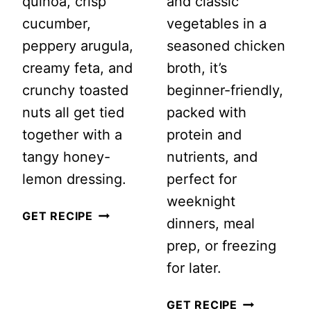
quinoa, crisp
and classic
cucumber,
vegetables in a
peppery arugula,
seasoned chicken
creamy feta, and
broth, it’s
crunchy toasted
beginner-friendly,
nuts all get tied
packed with
together with a
protein and
tangy honey-
nutrients, and
lemon dressing.
perfect for
weeknight
GRILLED
GET RECIPE
dinners, meal
PEACH
prep, or freezing
QUINOA
for later.
SALAD
WITH
LEMON
GET RECIPE