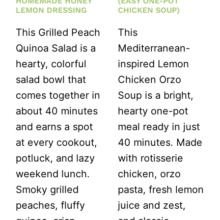
HOMEMADE HONEY
(EASY ONE-POT
LEMON DRESSING
CHICKEN SOUP)
This Grilled Peach
This
Quinoa Salad is a
Mediterranean-
hearty, colorful
inspired Lemon
salad bowl that
Chicken Orzo
comes together in
Soup is a bright,
about 40 minutes
hearty one-pot
and earns a spot
meal ready in just
at every cookout,
40 minutes. Made
potluck, and lazy
with rotisserie
weekend lunch.
chicken, orzo
Smoky grilled
pasta, fresh lemon
peaches, fluffy
juice and zest,