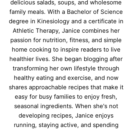
delicious salads, soups, and wholesome
family meals. With a Bachelor of Science
degree in Kinesiology and a certificate in
Athletic Therapy, Janice combines her
passion for nutrition, fitness, and simple
home cooking to inspire readers to live
healthier lives. She began blogging after
transforming her own lifestyle through
healthy eating and exercise, and now
shares approachable recipes that make it
easy for busy families to enjoy fresh,
seasonal ingredients. When she's not
developing recipes, Janice enjoys
running, staying active, and spending