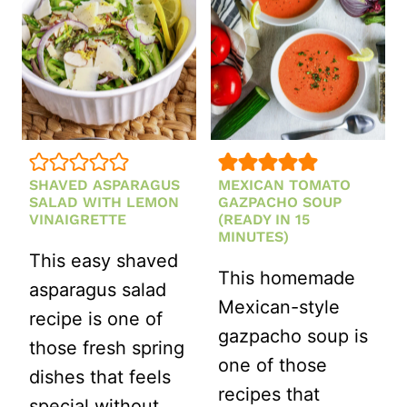
VINAIGRET
DRESSING
SHAVED ASPARAGUS
MEXICAN TOMATO
SALAD WITH LEMON
GAZPACHO SOUP
VINAIGRETTE
(READY IN 15
MINUTES)
This easy shaved
This homemade
asparagus salad
Mexican-style
recipe is one of
gazpacho soup is
those fresh spring
one of those
dishes that feels
recipes that
special without