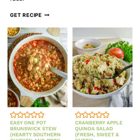
THE
GET RECIPE
BEST
EASY
CREAMY
CARROT
SOUP
RECIPE
FROM
SCRATCH
(HEALTHY,
CREAMY
EASY ONE POT
CRANBERRY APPLE
&
BRUNSWICK STEW
QUINOA SALAD
READY
(HEARTY SOUTHERN
(FRESH, SWEET &