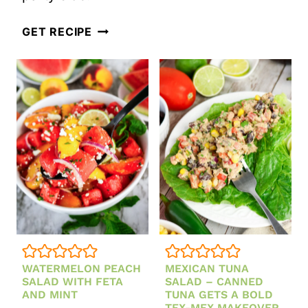
LA
GET RECIPE
SCALA
CHOPPED
SALAD
RECIPE
(EASY
BEVERLY
HILLS
COPYCAT)
WATERMELON PEACH
MEXICAN TUNA
SALAD WITH FETA
SALAD – CANNED
AND MINT
TUNA GETS A BOLD
TEX-MEX MAKEOVER