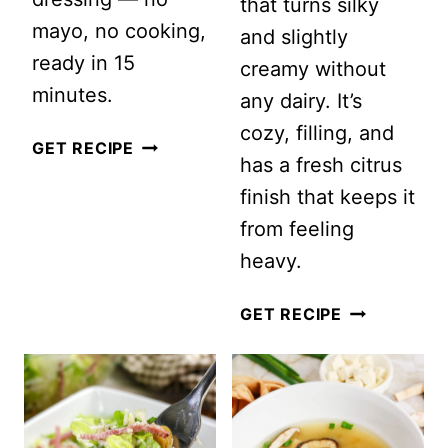
that turns silky
mayo, no cooking,
and slightly
ready in 15
creamy without
minutes.
any dairy. It’s
cozy, filling, and
APPLE,
GET RECIPE
has a fresh citrus
CELERY
finish that keeps it
&
from feeling
WALNUT
heavy.
CRUNCH
SALAD
GREEK
GET RECIPE
LEMON
CHICKEN
AND
RICE