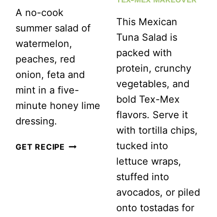
A no-cook
This Mexican
summer salad of
Tuna Salad is
watermelon,
packed with
peaches, red
protein, crunchy
onion, feta and
vegetables, and
mint in a five-
bold Tex-Mex
minute honey lime
flavors. Serve it
dressing.
with tortilla chips,
tucked into
WATERMELON
GET RECIPE
lettuce wraps,
PEACH
stuffed into
SALAD
avocados, or piled
WITH
onto tostadas for
FETA