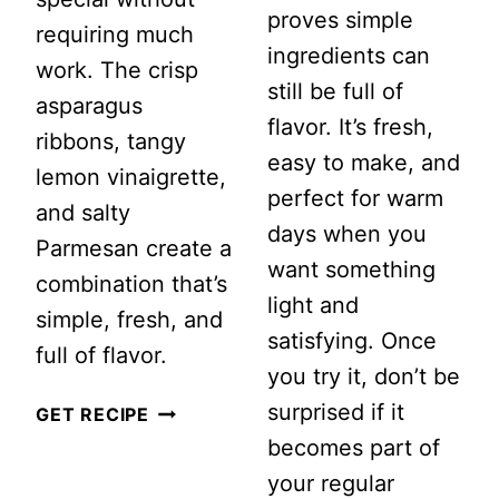
proves simple
requiring much
ingredients can
work. The crisp
still be full of
asparagus
flavor. It’s fresh,
ribbons, tangy
easy to make, and
lemon vinaigrette,
perfect for warm
and salty
days when you
Parmesan create a
want something
combination that’s
light and
simple, fresh, and
satisfying. Once
full of flavor.
you try it, don’t be
surprised if it
SHAVED
GET RECIPE
becomes part of
ASPARAGUS
your regular
SALAD