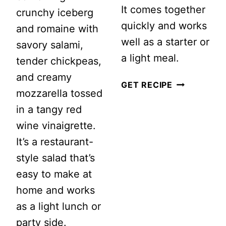
It comes together
crunchy iceberg
quickly and works
and romaine with
well as a starter or
savory salami,
a light meal.
tender chickpeas,
and creamy
EASY
GET RECIPE
mozzarella tossed
MISO
in a tangy red
SOUP
wine vinaigrette.
WITH
It’s a restaurant-
MUSHROOM
style salad that’s
easy to make at
home and works
as a light lunch or
party side.