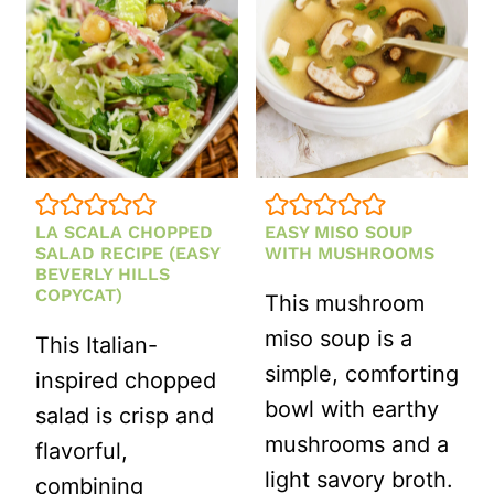
SOUP
(EASY
AVGOLEMO
RECIPE)
LA SCALA CHOPPED
EASY MISO SOUP
SALAD RECIPE (EASY
WITH MUSHROOMS
BEVERLY HILLS
COPYCAT)
This mushroom
miso soup is a
This Italian-
simple, comforting
inspired chopped
bowl with earthy
salad is crisp and
mushrooms and a
flavorful,
light savory broth.
combining