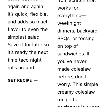
from scratch that
again and again.
works for
It’s quick, flexible,
everything—
and adds so much
weeknight
flavor to even the
dinners, backyard
simplest salad.
BBQs, or tossing
Save it for later so
on top of
it’s ready the next
sandwiches. If
time taco night
you’ve never
rolls around.
made coleslaw
before, don’t
EASY
GET RECIPE
worry. This simple
TACO
creamy coleslaw
SALAD
recipe for
DRESSING