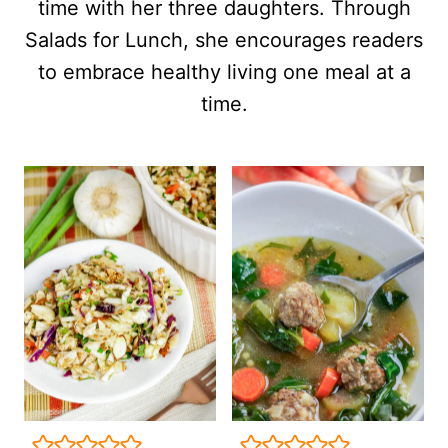
time with her three daughters. Through
Salads for Lunch, she encourages readers
to embrace healthy living one meal at a
time.