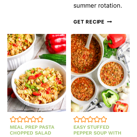
summer rotation.
WITH
LEMON
MEXICAN
GET RECIPE
VINAIGRETTE
TOMATO
GAZPACHO
SOUP
(READY
IN
15
MINUTES)
MEAL PREP PASTA
EASY STUFFED
CHOPPED SALAD
PEPPER SOUP WITH