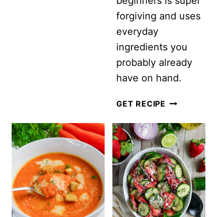
beginners is super
(READY
forgiving and uses
IN
everyday
JUST
ingredients you
5
probably already
MINUTES!)
have on hand.
EASY
GET RECIPE
CLASSIC
COLESLAW
SALAD
WITH
MAYONNAIS
(CREAMY
+