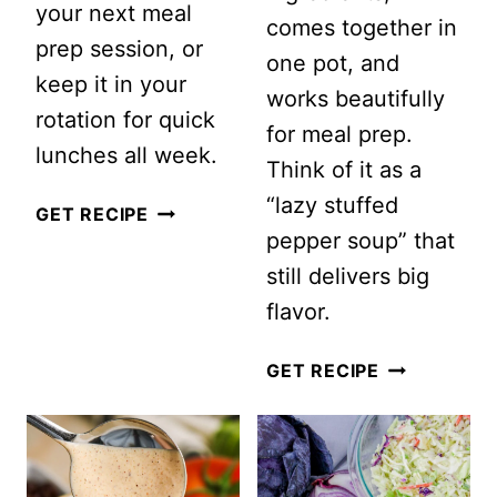
your next meal
comes together in
prep session, or
one pot, and
keep it in your
works beautifully
rotation for quick
for meal prep.
lunches all week.
Think of it as a
“lazy stuffed
MEAL
GET RECIPE
pepper soup” that
PREP
still delivers big
PASTA
flavor.
CHOPPED
SALAD
EASY
GET RECIPE
WITH
STUFFED
CHICKPEAS
PEPPER
AND
SOUP
SUN-