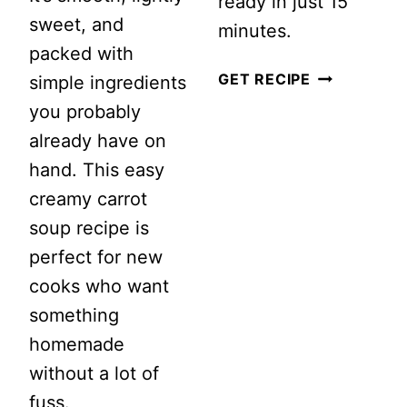
ready in just 15
sweet, and
minutes.
packed with
STRAWBER
GET RECIPE
simple ingredients
CUCUMBER
you probably
SALAD
already have on
WITH
hand. This easy
FETA
creamy carrot
AND
soup recipe is
MINT
perfect for new
cooks who want
something
homemade
without a lot of
fuss.