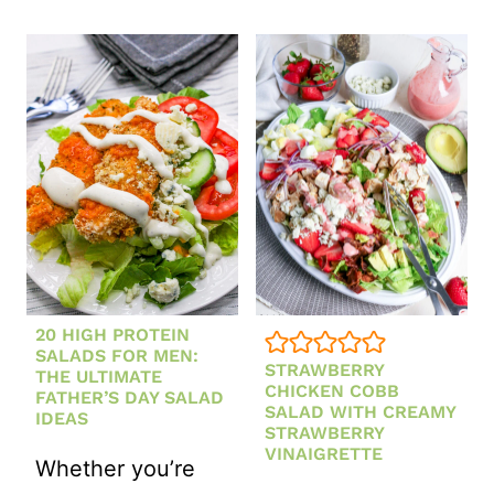
HOMEMADE
CHICKEN
HONEY
ORZO
LEMON
SOUP
DRESSING
RECIPE
(EASY
ONE-
POT
CHICKEN
SOUP)
20 HIGH PROTEIN
SALADS FOR MEN:
STRAWBERRY
THE ULTIMATE
CHICKEN COBB
FATHER’S DAY SALAD
SALAD WITH CREAMY
IDEAS
STRAWBERRY
VINAIGRETTE
Whether you’re