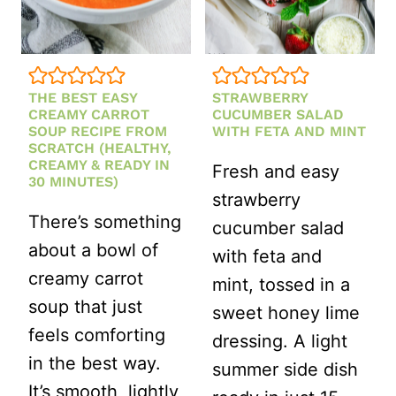
CRUNCHY
BBQ
FAVORITE)
THE BEST EASY
STRAWBERRY
CREAMY CARROT
CUCUMBER SALAD
SOUP RECIPE FROM
WITH FETA AND MINT
SCRATCH (HEALTHY,
CREAMY & READY IN
Fresh and easy
30 MINUTES)
strawberry
There’s something
cucumber salad
about a bowl of
with feta and
creamy carrot
mint, tossed in a
soup that just
sweet honey lime
feels comforting
dressing. A light
in the best way.
summer side dish
It’s smooth, lightly