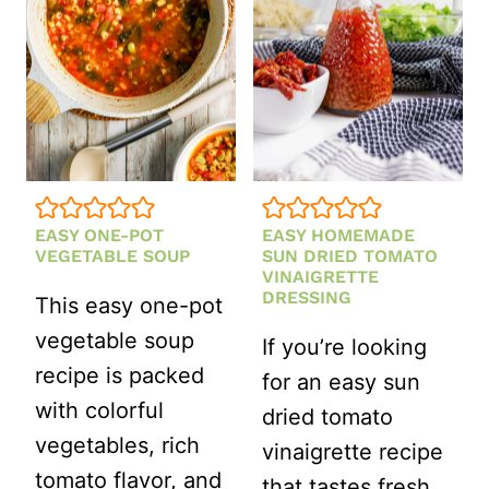
CREAMY
STRAWBER
VINAIGRET
EASY ONE-POT
EASY HOMEMADE
VEGETABLE SOUP
SUN DRIED TOMATO
VINAIGRETTE
DRESSING
This easy one-pot
vegetable soup
If you’re looking
recipe is packed
for an easy sun
with colorful
dried tomato
vegetables, rich
vinaigrette recipe
tomato flavor, and
that tastes fresh,