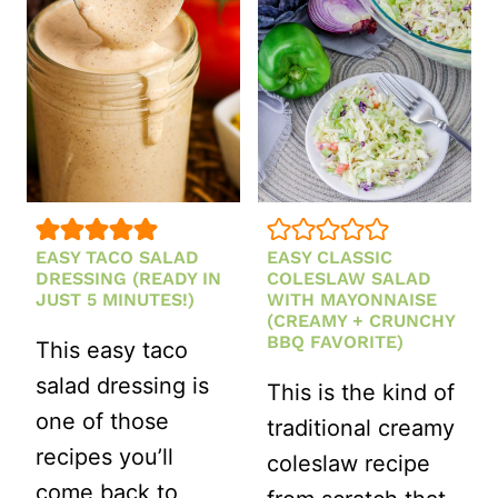
WITH
DRIED
GROUND
TOMATO
BEEF
VINAIGRETTE
AND
RICE
(ONE-
POT
EASY TACO SALAD
EASY CLASSIC
RECIPE)
DRESSING (READY IN
COLESLAW SALAD
JUST 5 MINUTES!)
WITH MAYONNAISE
(CREAMY + CRUNCHY
BBQ FAVORITE)
This easy taco
salad dressing is
This is the kind of
one of those
traditional creamy
recipes you’ll
coleslaw recipe
come back to