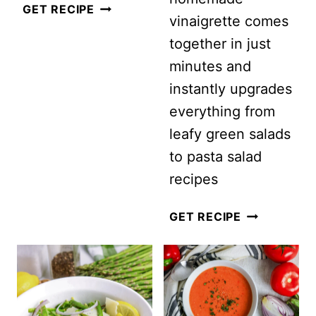
EASY
GET RECIPE
vinaigrette comes
ONE-
together in just
POT
minutes and
VEGETABLE
instantly upgrades
SOUP
everything from
leafy green salads
to pasta salad
recipes
EASY
GET RECIPE
HOMEMADE
SUN
DRIED
TOMATO