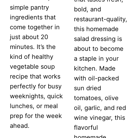
simple pantry
bold, and
ingredients that
restaurant-quality,
come together in
this homemade
just about 20
salad dressing is
minutes. It’s the
about to become
kind of healthy
a staple in your
vegetable soup
kitchen. Made
recipe that works
with oil-packed
perfectly for busy
sun dried
weeknights, quick
tomatoes, olive
lunches, or meal
oil, garlic, and red
prep for the week
wine vinegar, this
ahead.
flavorful
homemade