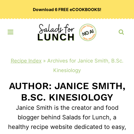
Skip
Download 6 FREE eCOOKBOOKS!
to
content
Recipe Index
»
Archives for Janice Smith, B.Sc.
Kinesiology
AUTHOR: JANICE SMITH,
B.SC. KINESIOLOGY
Janice Smith is the creator and food
blogger behind Salads for Lunch, a
healthy recipe website dedicated to easy,