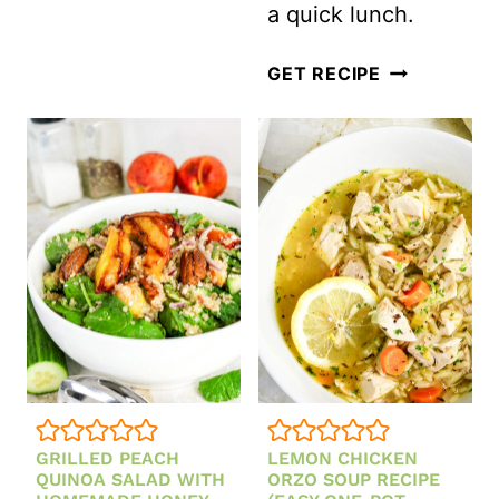
a quick lunch.
AND
MINT
MEXICAN
GET RECIPE
TUNA
SALAD
–
CANNED
TUNA
GETS
A
BOLD
TEX-
MEX
GRILLED PEACH
LEMON CHICKEN
MAKEOVER
QUINOA SALAD WITH
ORZO SOUP RECIPE