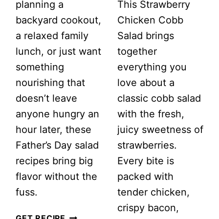
planning a
This Strawberry
backyard cookout,
Chicken Cobb
a relaxed family
Salad brings
lunch, or just want
together
something
everything you
nourishing that
love about a
doesn’t leave
classic cobb salad
anyone hungry an
with the fresh,
hour later, these
juicy sweetness of
Father’s Day salad
strawberries.
recipes bring big
Every bite is
flavor without the
packed with
fuss.
tender chicken,
crispy bacon,
20
GET RECIPE