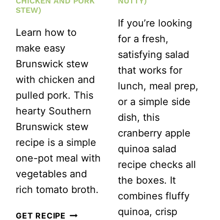
CHICKEN AND PORK
NUTTY)
IN
STEW)
If you’re looking
30
Learn how to
for a fresh,
MINUTES)
make easy
satisfying salad
Brunswick stew
that works for
with chicken and
lunch, meal prep,
pulled pork. This
or a simple side
hearty Southern
dish, this
Brunswick stew
cranberry apple
recipe is a simple
quinoa salad
one-pot meal with
recipe checks all
vegetables and
the boxes. It
rich tomato broth.
combines fluffy
quinoa, crisp
EASY
GET RECIPE