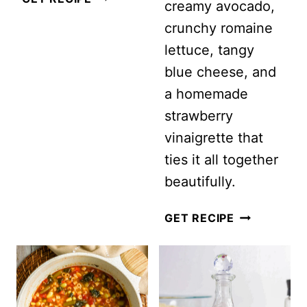
creamy avocado,
HIGH
crunchy romaine
PROTEIN
lettuce, tangy
SALADS
blue cheese, and
FOR
a homemade
MEN:
strawberry
THE
vinaigrette that
ULTIMATE
ties it all together
FATHER’S
beautifully.
DAY
SALAD
STRAWBER
GET RECIPE
IDEAS
CHICKEN
COBB
SALAD
WITH