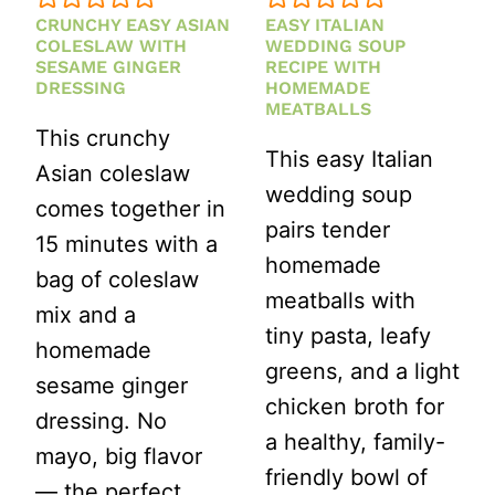
CRUNCHY EASY ASIAN
EASY ITALIAN
COLESLAW WITH
WEDDING SOUP
SESAME GINGER
RECIPE WITH
DRESSING
HOMEMADE
MEATBALLS
This crunchy
This easy Italian
Asian coleslaw
wedding soup
comes together in
pairs tender
15 minutes with a
homemade
bag of coleslaw
meatballs with
mix and a
tiny pasta, leafy
homemade
greens, and a light
sesame ginger
chicken broth for
dressing. No
a healthy, family-
mayo, big flavor
friendly bowl of
— the perfect