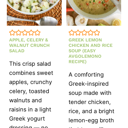
DRESSING
APPLE, CELERY &
GREEK LEMON
WALNUT CRUNCH
CHICKEN AND RICE
SALAD
SOUP (EASY
AVGOLEMONO
RECIPE)
This crisp salad
combines sweet
A comforting
apples, crunchy
Greek-inspired
celery, toasted
soup made with
walnuts and
tender chicken,
raisins in a light
rice, and a bright
Greek yogurt
lemon-egg broth
dressing — no