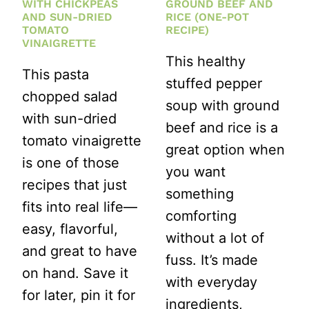
WITH CHICKPEAS
GROUND BEEF AND
AND SUN-DRIED
RICE (ONE-POT
TOMATO
RECIPE)
VINAIGRETTE
This healthy
This pasta
stuffed pepper
chopped salad
soup with ground
with sun-dried
beef and rice is a
tomato vinaigrette
great option when
is one of those
you want
recipes that just
something
fits into real life—
comforting
easy, flavorful,
without a lot of
and great to have
fuss. It’s made
on hand. Save it
with everyday
for later, pin it for
ingredients,