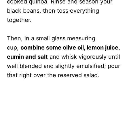
cooked quinoa. Rinse and season your
black beans, then toss everything
together.
Then, in a small glass measuring
cup,
combine some olive oil, lemon juice,
cumin and salt
and whisk vigorously until
well blended and slightly emulsified; pour
that right over the reserved salad.