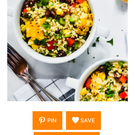
PIN
SAVE