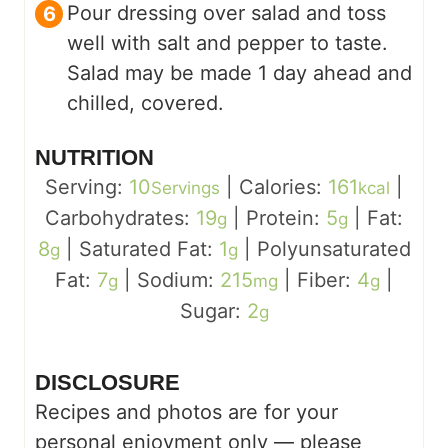
Pour dressing over salad and toss
well with salt and pepper to taste.
Salad may be made 1 day ahead and
chilled, covered.
NUTRITION
Serving:
10
|
Calories:
161
|
Servings
kcal
Carbohydrates:
19
|
Protein:
5
|
Fat:
g
g
8
|
Saturated Fat:
1
|
Polyunsaturated
g
g
Fat:
7
|
Sodium:
215
|
Fiber:
4
|
g
mg
g
Sugar:
2
g
DISCLOSURE
Recipes and photos are for your
personal enjoyment only — please