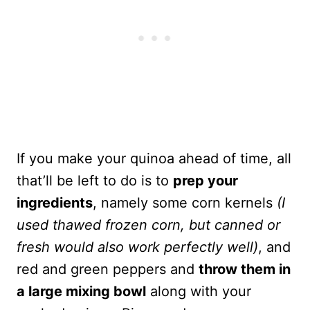
If you make your quinoa ahead of time, all
that’ll be left to do is to
prep your
ingredients
, namely some corn kernels
(I
used thawed frozen corn, but canned or
fresh would also work perfectly well)
, and
red and green peppers and
throw them in
a large mixing bowl
along with your