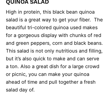
QUINOA SALAD
High in protein, this black bean quinoa
salad is a great way to get your fiber. The
beautiful tri-colored quinoa used makes
for a gorgeous display with chunks of red
and green peppers, corn and black beans.
This salad is not only nutritious and filling,
but it’s also quick to make and can serve
a ton. Also a great dish for a large crowd
or picnic, you can make your quinoa
ahead of time and pull together a fresh
salad day of.