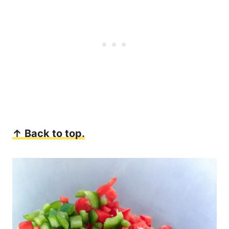
↑ Back to top.