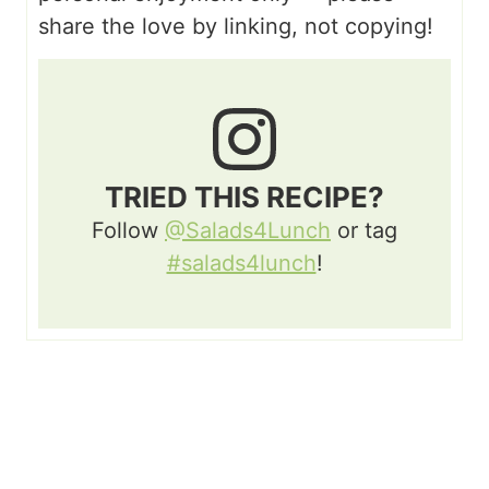
share the love by linking, not copying!
TRIED THIS RECIPE?
Follow
@Salads4Lunch
or tag
#salads4lunch
!