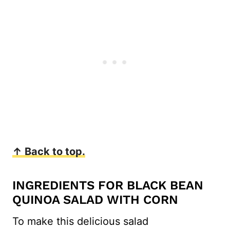
↑ Back to top.
INGREDIENTS FOR BLACK BEAN
QUINOA SALAD WITH CORN
To make this delicious salad