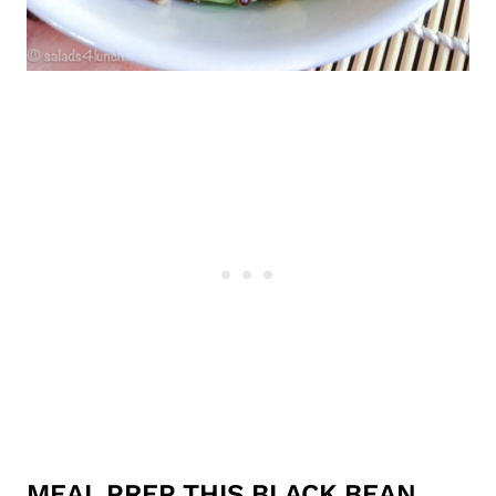
MEAL PREP THIS BLACK BEAN