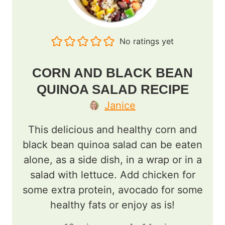
No ratings yet
CORN AND BLACK BEAN
QUINOA SALAD RECIPE
Janice
This delicious and healthy corn and
black bean quinoa salad can be eaten
alone, as a side dish, in a wrap or in a
salad with lettuce. Add chicken for
some extra protein, avocado for some
healthy fats or enjoy as is!