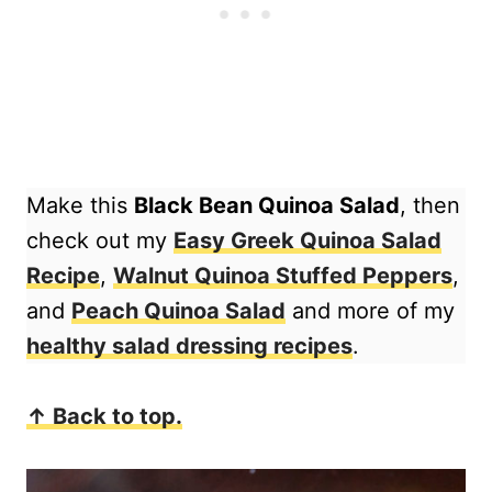
Make this
Black Bean Quinoa Salad
, then
check out my
Easy Greek Quinoa Salad
Recipe
,
Walnut Quinoa Stuffed Peppers
,
and
Peach Quinoa Salad
and more of my
healthy salad dressing recipes
.
↑ Back to top.