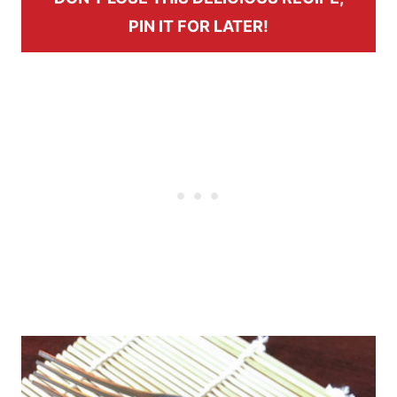
PIN IT FOR LATER!