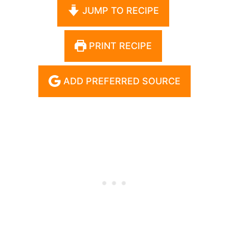
JUMP TO RECIPE
PRINT RECIPE
ADD PREFERRED SOURCE