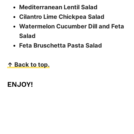
Mediterranean Lentil Salad
Cilantro Lime Chickpea Salad
Watermelon Cucumber Dill and Feta
Salad
Feta Bruschetta Pasta Salad
↑ Back to top.
ENJOY!