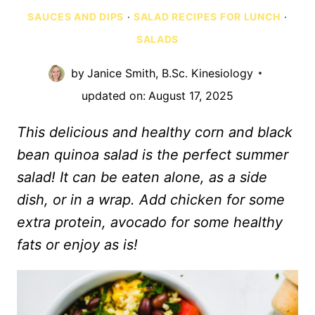
SAUCES AND DIPS
·
SALAD RECIPES FOR LUNCH
·
SALADS
by
Janice Smith, B.Sc. Kinesiology
updated on:
August 17, 2025
This delicious and healthy corn and black
bean quinoa salad is the perfect summer
salad! It can be eaten alone, as a side
dish, or in a wrap. Add chicken for some
extra protein, avocado for some healthy
fats or enjoy as is!