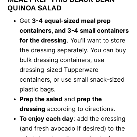
QUINOA SALAD
Get
3-4 equal-sized meal prep
containers, and 3-4 small containers
for the dressing
. You’ll want to store
the dressing separately. You can buy
bulk dressing containers, use
dressing-sized Tupperware
containers, or use small snack-sized
plastic bags.
Prep the salad
and
prep the
dressing
according to directions.
To enjoy each day
: add the dressing
(and fresh avocado if desired) to the