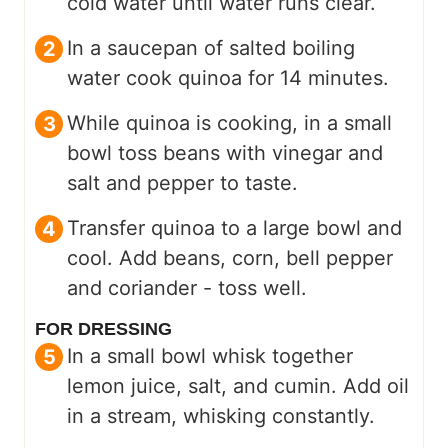
cold water until water runs clear.
In a saucepan of salted boiling
water cook quinoa for 14 minutes.
While quinoa is cooking, in a small
bowl toss beans with vinegar and
salt and pepper to taste.
Transfer quinoa to a large bowl and
cool. Add beans, corn, bell pepper
and coriander - toss well.
FOR DRESSING
In a small bowl whisk together
lemon juice, salt, and cumin. Add oil
in a stream, whisking constantly.