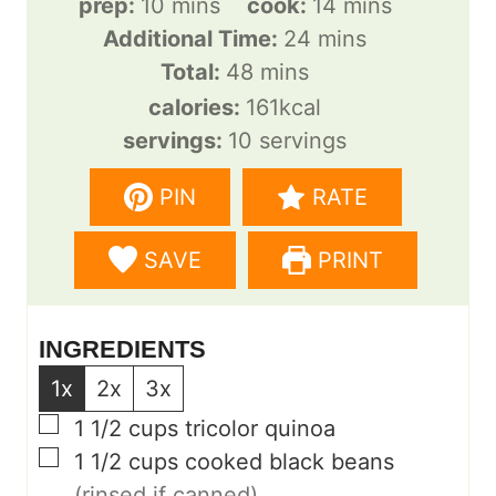
m
m
prep:
10
mins
cook:
14
mins
i
m
i
Additional Time:
24
mins
n
m
i
n
Total:
48
mins
u
i
n
u
calories:
161
kcal
t
n
u
t
servings:
10
servings
e
u
t
e
PIN
RATE
s
t
e
s
e
s
SAVE
PRINT
s
INGREDIENTS
1x
2x
3x
▢
1 1/2
cups
tricolor quinoa
▢
1 1/2
cups
cooked black beans
(rinsed if canned)