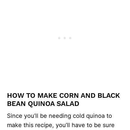
HOW TO MAKE CORN AND BLACK
BEAN QUINOA SALAD
Since you’ll be needing cold quinoa to
make this recipe, you’ll have to be sure