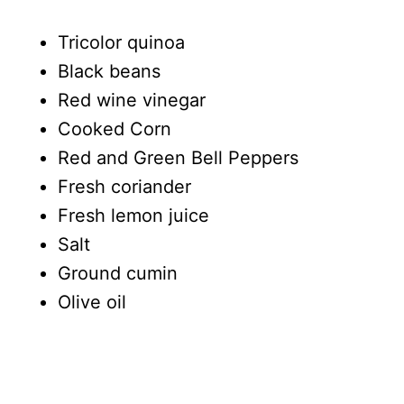
Tricolor quinoa
Black beans
Red wine vinegar
Cooked Corn
Red and Green Bell Peppers
Fresh coriander
Fresh lemon juice
Salt
Ground cumin
Olive oil