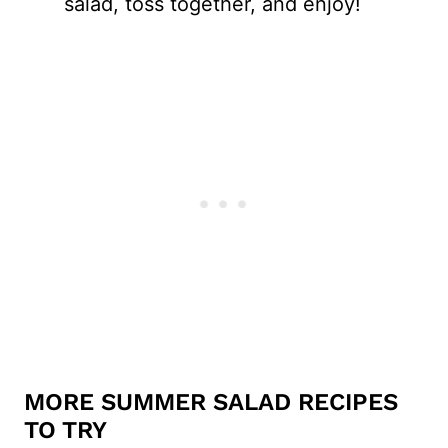
salad, toss together, and enjoy!
MORE SUMMER SALAD RECIPES
TO TRY