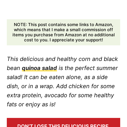
NOTE: This post contains some links to Amazon,
which means that I make a small commission off
items you purchase from Amazon at no additional
cost to you. I appreciate your support!
This delicious and healthy corn and black
bean
quinoa salad
is the perfect summer
salad! It can be eaten alone, as a side
dish, or in a wrap. Add chicken for some
extra protein, avocado for some healthy
fats or enjoy as is!
DON’T LOSE THIS DELICIOUS RECIPE,