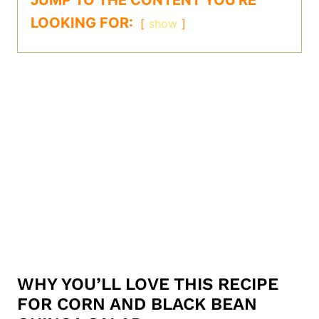
JUMP TO THE CONTENT YOU'RE
LOOKING FOR:
show
WHY YOU’LL LOVE THIS RECIPE
FOR CORN AND BLACK BEAN