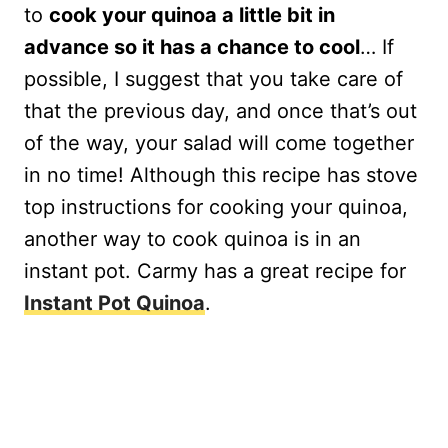
to
cook your quinoa a little bit in
advance so it has a chance to cool
… If
possible, I suggest that you take care of
that the previous day, and once that’s out
of the way, your salad will come together
in no time! Although this recipe has stove
top instructions for cooking your quinoa,
another way to cook quinoa is in an
instant pot. Carmy has a great recipe for
Instant Pot Quinoa
.