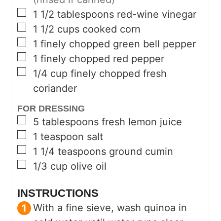
▢
1 1/2
tablespoons
red-wine vinegar
▢
1 1/2
cups
cooked corn
▢
1
finely chopped green bell pepper
▢
1
finely chopped red pepper
▢
1/4
cup
finely chopped fresh
coriander
FOR DRESSING
▢
5
tablespoons
fresh lemon juice
▢
1
teaspoon
salt
▢
1 1/4
teaspoons
ground cumin
▢
1/3
cup
olive oil
INSTRUCTIONS
With a fine sieve, wash quinoa in