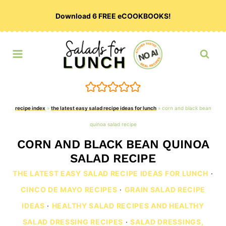
Skip
Download 6 FREE eCOOKBOOKS!
to
content
recipe index
»
the latest easy salad recipe ideas for lunch
»
corn and black bean
quinoa salad recipe
CORN AND BLACK BEAN QUINOA
SALAD RECIPE
THE LATEST EASY SALAD RECIPE IDEAS FOR LUNCH
·
CINCO DE MAYO RECIPES
·
GRAIN SALAD RECIPE
IDEAS
·
HEALTHY SALAD RECIPES AND HEALTHY
SALAD DRESSING RECIPES
·
SALAD DRESSINGS,