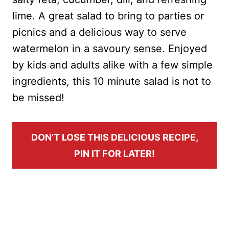
lime. A great salad to bring to parties or
picnics and a delicious way to serve
watermelon in a savoury sense. Enjoyed
by kids and adults alike with a few simple
ingredients, this 10 minute salad is not to
be missed!
DON’T LOSE THIS DELICIOUS RECIPE,
PIN IT FOR LATER!