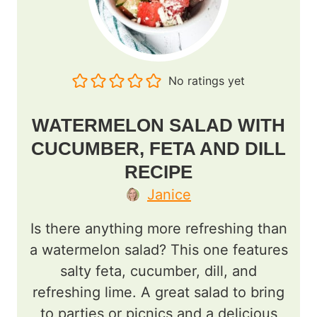
No ratings yet
WATERMELON SALAD WITH
CUCUMBER, FETA AND DILL
RECIPE
Janice
Is there anything more refreshing than
a watermelon salad? This one features
salty feta, cucumber, dill, and
refreshing lime. A great salad to bring
to parties or picnics and a delicious