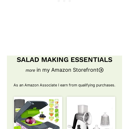
SALAD MAKING ESSENTIALS
in my Amazon Storefront
As an Amazon Associate I earn from qualifying purchases.