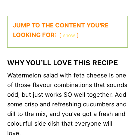
JUMP TO THE CONTENT YOU'RE
LOOKING FOR:
show
WHY YOU’LL LOVE THIS RECIPE
Watermelon salad with feta cheese is one
of those flavour combinations that sounds
odd, but just works SO well together. Add
some crisp and refreshing cucumbers and
dill to the mix, and you’ve got a fresh and
colourful side dish that everyone will
love.