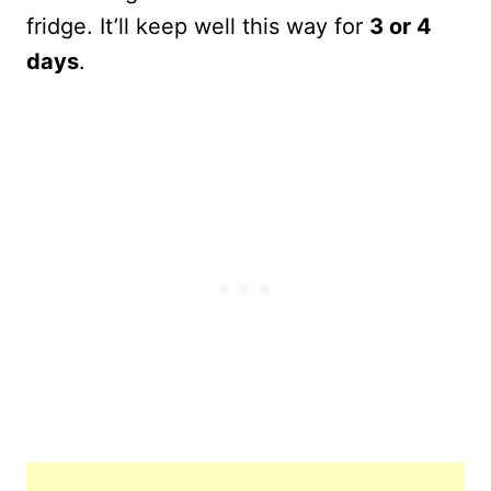
fridge. It’ll keep well this way for
3 or 4
days
.