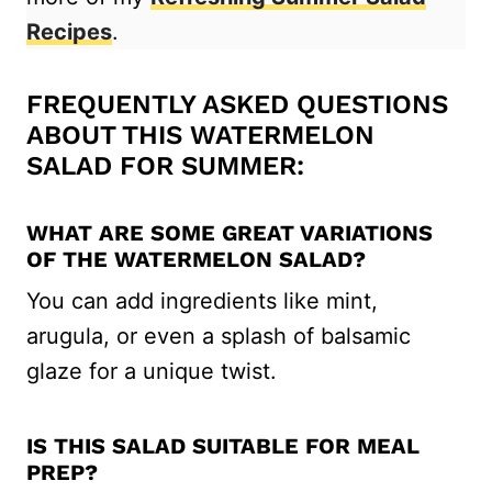
Recipes
.
FREQUENTLY ASKED QUESTIONS
ABOUT THIS WATERMELON
SALAD FOR SUMMER:
WHAT ARE SOME GREAT VARIATIONS
OF THE WATERMELON SALAD?
You can add ingredients like mint,
arugula, or even a splash of balsamic
glaze for a unique twist.
IS THIS SALAD SUITABLE FOR MEAL
PREP?