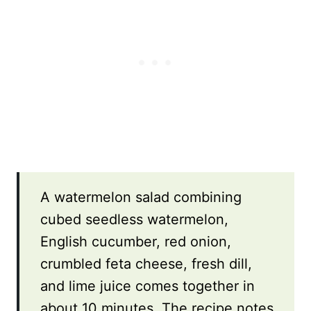
A watermelon salad combining
cubed seedless watermelon,
English cucumber, red onion,
crumbled feta cheese, fresh dill,
and lime juice comes together in
about 10 minutes. The recipe notes