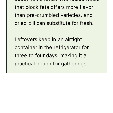
that block feta offers more flavor
than pre-crumbled varieties, and
dried dill can substitute for fresh.
Leftovers keep in an airtight
container in the refrigerator for
three to four days, making it a
practical option for gatherings.