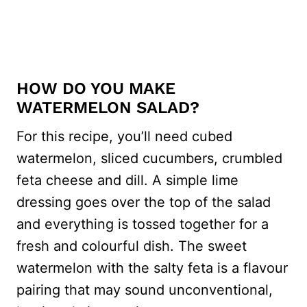
HOW DO YOU MAKE
WATERMELON SALAD?
For this recipe, you’ll need cubed
watermelon, sliced cucumbers, crumbled
feta cheese and dill. A simple lime
dressing goes over the top of the salad
and everything is tossed together for a
fresh and colourful dish. The sweet
watermelon with the salty feta is a flavour
pairing that may sound unconventional,