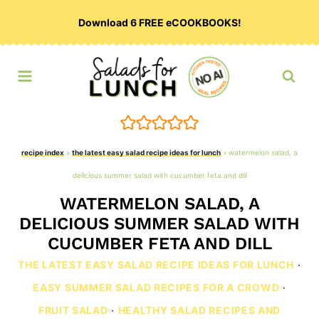
Skip
Download 6 FREE eCOOKBOOKS!
to
content
recipe index
»
the latest easy salad recipe ideas for lunch
»
watermelon salad, a
delicious summer salad with cucumber feta and dill
WATERMELON SALAD, A
DELICIOUS SUMMER SALAD WITH
CUCUMBER FETA AND DILL
THE LATEST EASY SALAD RECIPE IDEAS FOR LUNCH
·
EASY SUMMER SALAD RECIPES FOR A CROWD
·
FRUIT SALAD
·
HEALTHY SALAD RECIPES AND