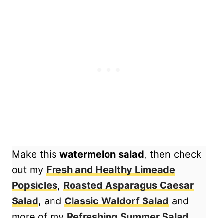
Make this
watermelon salad
, then check
out my
Fresh and Healthy Limeade
Popsicles
,
Roasted Asparagus Caesar
Salad
, and
Classic Waldorf Salad
and
more of my
Refreshing Summer Salad