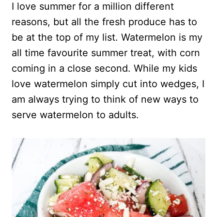
I love summer for a million different
reasons, but all the fresh produce has to
be at the top of my list. Watermelon is my
all time favourite summer treat, with corn
coming in a close second. While my kids
love watermelon simply cut into wedges, I
am always trying to think of new ways to
serve watermelon to adults.