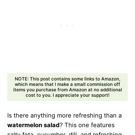
NOTE: This post contains some links to Amazon,
which means that I make a small commission off
items you purchase from Amazon at no additional
cost to you. I appreciate your support!
Is there anything more refreshing than a
watermelon salad
? This one features
salty feta, cucumber, dill, and refreshing