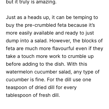
but it truly is amazing.
Just as a heads up, it can be temping to
buy the pre-crumbled feta because it’s
more easily available and ready to just
dump into a salad. However, the blocks of
feta are much more flavourful even if they
take a touch more work to crumble up
before adding to the dish. With this
watermelon cucumber salad, any type of
cucumber is fine. For the dill use one
teaspoon of dried dill for every
tablespoon of fresh dill.