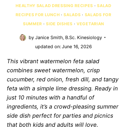
HEALTHY SALAD DRESSING RECIPES
·
SALAD
RECIPES FOR LUNCH
·
SALADS
·
SALADS FOR
SUMMER
·
SIDE DISHES
·
VEGETARIAN
by
Janice Smith, B.Sc. Kinesiology
updated on:
June 16, 2026
This vibrant watermelon feta salad
combines sweet watermelon, crisp
cucumber, red onion, fresh dill, and tangy
feta with a simple lime dressing. Ready in
just 10 minutes with a handful of
ingredients, it’s a crowd-pleasing summer
side dish perfect for parties and picnics
that both kids and adults will love.