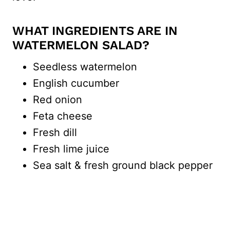
WHAT INGREDIENTS ARE IN
WATERMELON SALAD?
Seedless watermelon
English cucumber
Red onion
Feta cheese
Fresh dill
Fresh lime juice
Sea salt & fresh ground black pepper