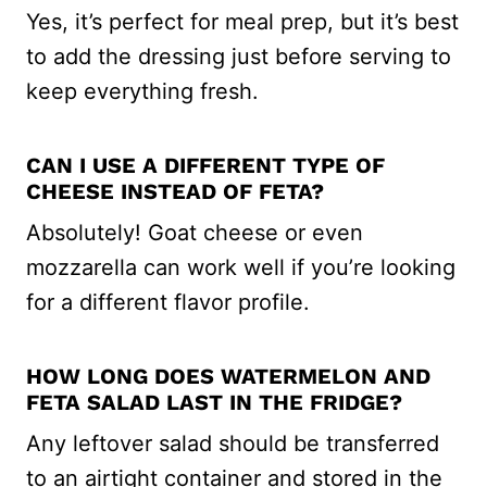
Yes, it’s perfect for meal prep, but it’s best
to add the dressing just before serving to
keep everything fresh.
CAN I USE A DIFFERENT TYPE OF
CHEESE INSTEAD OF FETA?
Absolutely! Goat cheese or even
mozzarella can work well if you’re looking
for a different flavor profile.
HOW LONG DOES WATERMELON AND
FETA SALAD LAST IN THE FRIDGE?
Any leftover salad should be transferred
to an airtight container and stored in the