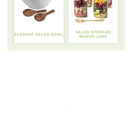
SALAD STORAGE
ELEGANT SALAD BOWL
MASON JARS