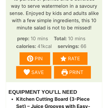
way to serve watermelon in a savoury
sense. Enjoyed by kids and adults alike
with a few simple ingredients, this 10
minute salad is not to be missed!
m
m
prep:
10
mins
Total:
10
mins
i
i
calories:
41
kcal
servings:
66
n
n
PIN
RATE
u
u
t
t
SAVE
PRINT
e
e
s
s
EQUIPMENT YOU’LL NEED
Kitchen Cutting Board (3-Piece
Set) – Juice Grooves with Easy-