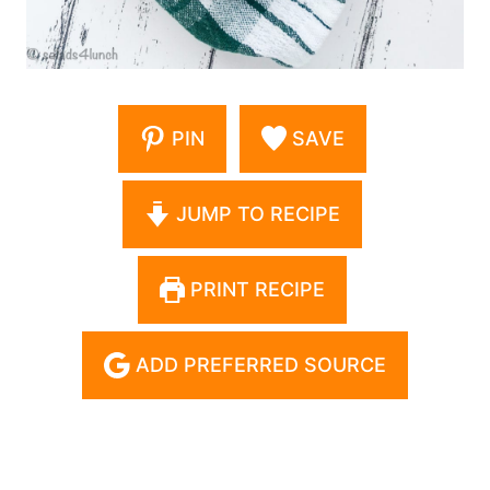
PIN
SAVE
JUMP TO RECIPE
PRINT RECIPE
ADD PREFERRED SOURCE