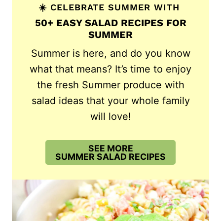
☀️ CELEBRATE SUMMER WITH
50+ EASY SALAD RECIPES FOR
SUMMER
Summer is here, and do you know
what that means? It’s time to enjoy
the fresh Summer produce with
salad ideas that your whole family
will love!
SEE MORE
SUMMER SALAD RECIPES