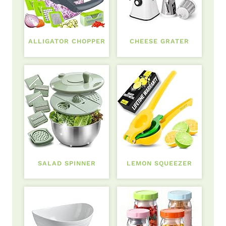
ALLIGATOR CHOPPER
CHEESE GRATER
SALAD SPINNER
LEMON SQUEEZER