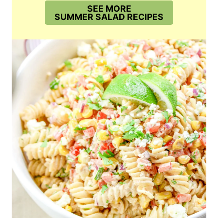
SEE MORE
SUMMER SALAD RECIPES