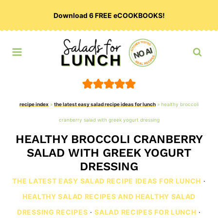
Skip
Download 6 FREE eCOOKBOOKS!
to
content
recipe index
»
the latest easy salad recipe ideas for lunch
»
healthy broccoli
cranberry salad with greek yogurt dressing
HEALTHY BROCCOLI CRANBERRY
SALAD WITH GREEK YOGURT
DRESSING
THE LATEST EASY SALAD RECIPE IDEAS FOR LUNCH
·
HEALTHY SALAD RECIPES AND HEALTHY SALAD
DRESSING RECIPES
·
SALAD RECIPES FOR LUNCH
·