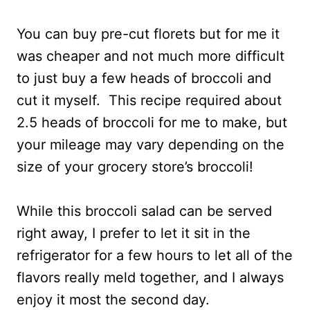
You can buy pre-cut florets but for me it
was cheaper and not much more difficult
to just buy a few heads of broccoli and
cut it myself. This recipe required about
2.5 heads of broccoli for me to make, but
your mileage may vary depending on the
size of your grocery store’s broccoli!
While this broccoli salad can be served
right away, I prefer to let it sit in the
refrigerator for a few hours to let all of the
flavors really meld together, and I always
enjoy it most the second day.