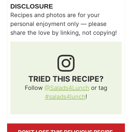
DISCLOSURE
Recipes and photos are for your
personal enjoyment only — please
share the love by linking, not copying!
TRIED THIS RECIPE?
Follow
@Salads4Lunch
or tag
#salads4lunch
!