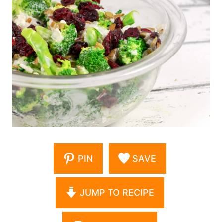
PIN
SAVE
JUMP TO RECIPE