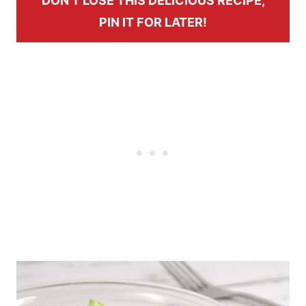
DON’T LOSE THIS DELICIOUS RECIPE,
PIN IT FOR LATER!