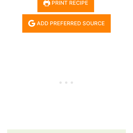
PRINT RECIPE
ADD PREFERRED SOURCE