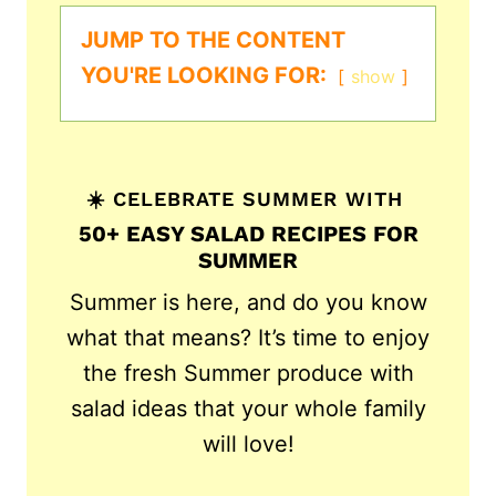
JUMP TO THE CONTENT
YOU'RE LOOKING FOR:
show
☀️ CELEBRATE SUMMER WITH
50+ EASY SALAD RECIPES FOR
SUMMER
Summer is here, and do you know
what that means? It’s time to enjoy
the fresh Summer produce with
salad ideas that your whole family
will love!