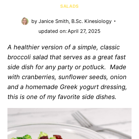
SALADS
by
Janice Smith, B.Sc. Kinesiology
updated on:
April 27, 2025
A healthier version of a simple, classic
broccoli salad that serves as a great fast
side dish for any party or potluck. Made
with cranberries, sunflower seeds, onion
and a homemade Greek yogurt dressing,
this is one of my favorite side dishes.