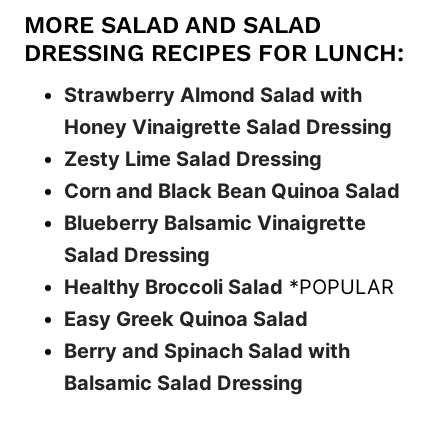
MORE SALAD AND SALAD
DRESSING RECIPES FOR LUNCH:
Strawberry Almond Salad with
Honey Vinaigrette Salad Dressing
Zesty Lime Salad Dressing
Corn and Black Bean Quinoa Salad
Blueberry Balsamic Vinaigrette
Salad Dressing
Healthy Broccoli Salad
*POPULAR
Easy Greek Quinoa Salad
Berry and Spinach Salad with
Balsamic Salad Dressing