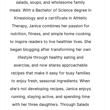
salads, soups, and wholesome family
meals. With a Bachelor of Science degree in
Kinesiology and a certificate in Athletic
Therapy, Janice combines her passion for
nutrition, fitness, and simple home cooking
to inspire readers to live healthier lives. She
began blogging after transforming her own
lifestyle through healthy eating and
exercise, and now shares approachable
recipes that make it easy for busy families
to enjoy fresh, seasonal ingredients. When
she's not developing recipes, Janice enjoys
running, staying active, and spending time
with her three daughters. Through Salads