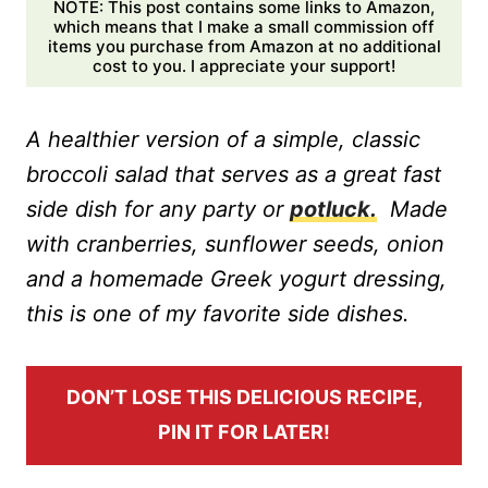
NOTE: This post contains some links to Amazon,
which means that I make a small commission off
items you purchase from Amazon at no additional
cost to you. I appreciate your support!
A healthier version of a simple, classic
broccoli salad that serves as a great fast
side dish for any party or
potluck.
Made
with cranberries, sunflower seeds, onion
and a homemade Greek yogurt dressing,
this is one of my favorite side dishes.
DON’T LOSE THIS DELICIOUS RECIPE,
PIN IT FOR LATER!