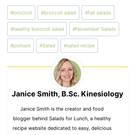
Post
#
broccoli
#
broccoli salad
#
fall salads
Tags:
#
healthy borccoli salad
#
November Salads
#
potluck
#
Salad
#
salad recipe
Janice Smith, B.Sc. Kinesiology
Janice Smith is the creator and food
blogger behind Salads for Lunch, a healthy
recipe website dedicated to easy, delicious