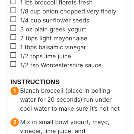
▢
1
lbs
broccoli florets fresh
▢
1/8
cup
onion chopped very finely
▢
1/4
cup
sunflower seeds
▢
3
oz
plain greek yogurt
▢
2
tbps light mayonnaise
▢
1
tbps balsamic vinegar
▢
1/2
tbps lime juice
▢
1/2
tsp
Worcestershire sauce
INSTRUCTIONS
Blanch broccoli (place in boiling
water for 20 seconds) run under
cool water to make sure it’s not hot
Mix in small bowl yogurt, mayo,
vinegar, lime juice, and