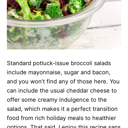
Standard potluck-issue broccoli salads
include mayonnaise, sugar and bacon,
and you won’t find any of those here. You
can include the usual cheddar cheese to
offer some creamy indulgence to the
salad, which makes it a perfect transition
food from rich holiday meals to healthier
options. That said, I enjoy this recipe sans