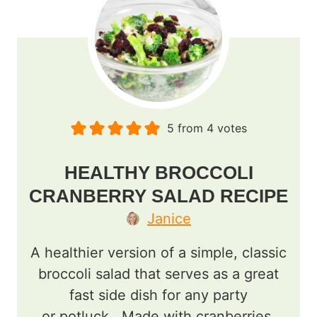
5
from
4
votes
HEALTHY BROCCOLI
CRANBERRY SALAD RECIPE
Janice
A healthier version of a simple, classic
broccoli salad that serves as a great
fast side dish for any party
or potluck. Made with cranberries,