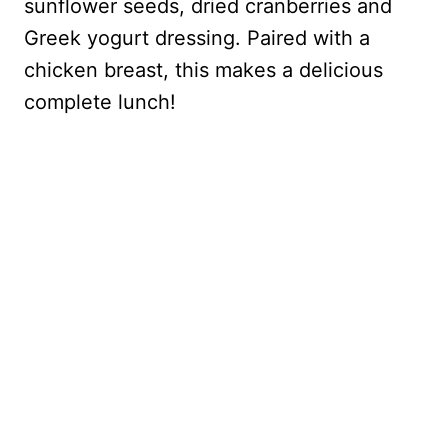
sunflower seeds, dried cranberries and
Greek yogurt dressing. Paired with a
chicken breast, this makes a delicious
complete lunch!