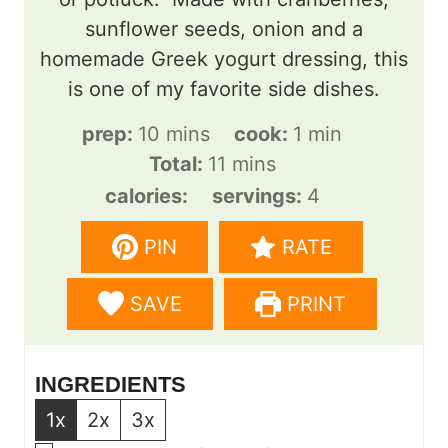
sunflower seeds, onion and a
homemade Greek yogurt dressing, this
is one of my favorite side dishes.
m
m
prep:
10
mins
cook:
1
min
i
m
i
Total:
11
mins
n
i
n
calories:
servings:
4
u
n
u
PIN
RATE
t
u
t
e
t
e
SAVE
PRINT
s
e
s
INGREDIENTS
1x
2x
3x