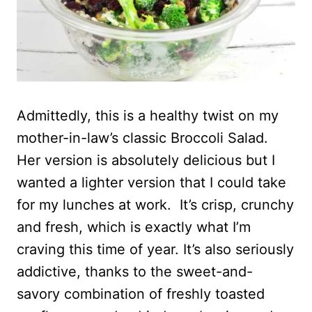
Admittedly, this is a healthy twist on my
mother-in-law’s classic Broccoli Salad.
Her version is absolutely delicious but I
wanted a lighter version that I could take
for my lunches at work. It’s crisp, crunchy
and fresh, which is exactly what I’m
craving this time of year. It’s also seriously
addictive, thanks to the sweet-and-
savory combination of freshly toasted