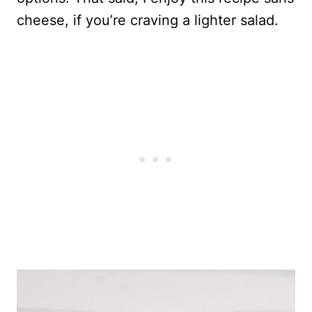
cheese, if you’re craving a lighter salad.