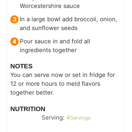
Worcestershire sauce
In a large bowl add broccoli, onion,
and sunflower seeds
Pour sauce in and fold all
ingredients together
NOTES
You can serve now or set in fridge for
12 or more hours to meld flavors
together better.
NUTRITION
Serving:
4
Servings