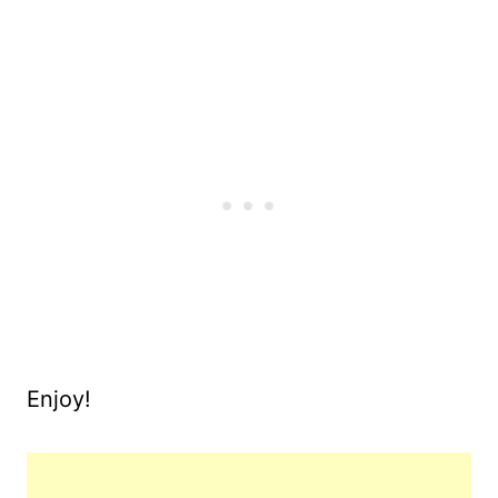
Enjoy!