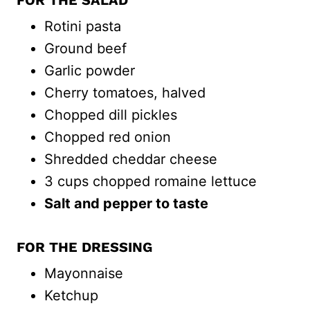
FOR THE SALAD
Rotini pasta
Ground beef
Garlic powder
Cherry tomatoes, halved
Chopped dill pickles
Chopped red onion
Shredded cheddar cheese
3 cups chopped romaine lettuce
Salt and pepper to taste
FOR THE DRESSING
Mayonnaise
Ketchup