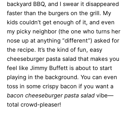
backyard BBQ, and I swear it disappeared
faster than the burgers on the grill. My
kids couldn’t get enough of it, and even
my picky neighbor (the one who turns her
nose up at anything “different”) asked for
the recipe. It’s the kind of fun, easy
cheeseburger pasta salad that makes you
feel like Jimmy Buffett is about to start
playing in the background. You can even
toss in some crispy bacon if you want a
bacon cheeseburger pasta salad
vibe—
total crowd-pleaser!