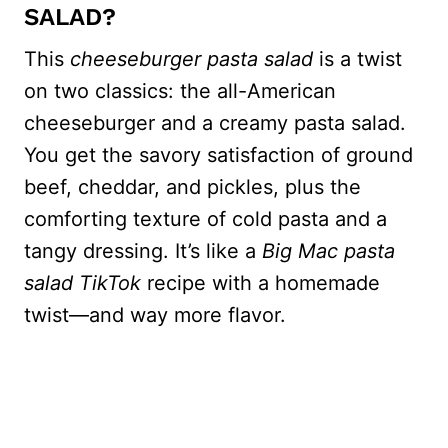
SALAD?
This
cheeseburger pasta salad
is a twist
on two classics: the all-American
cheeseburger and a creamy pasta salad.
You get the savory satisfaction of ground
beef, cheddar, and pickles, plus the
comforting texture of cold pasta and a
tangy dressing. It’s like a
Big Mac pasta
salad TikTok
recipe with a homemade
twist—and way more flavor.