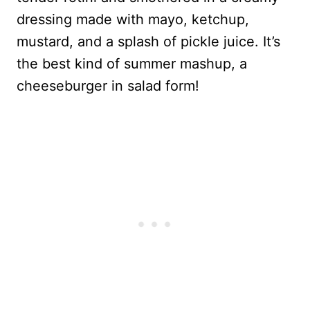
dressing made with mayo, ketchup,
mustard, and a splash of pickle juice. It’s
the best kind of summer mashup, a
cheeseburger in salad form!