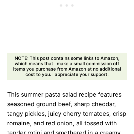
NOTE: This post contains some links to Amazon,
which means that I make a small commission off
items you purchase from Amazon at no additional
cost to you. I appreciate your support!
This summer pasta salad recipe features
seasoned ground beef, sharp cheddar,
tangy pickles, juicy cherry tomatoes, crisp
romaine, and red onion, all tossed with
tender rotini and smothered in a creamy