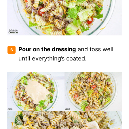
Pour on the dressing
and toss well
until everything’s coated.