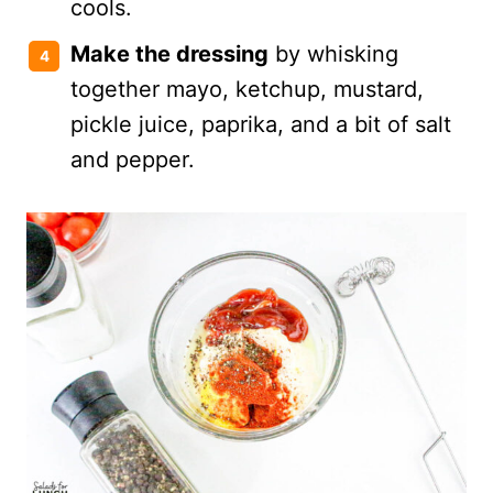
cools.
Make the dressing
by whisking
together mayo, ketchup, mustard,
pickle juice, paprika, and a bit of salt
and pepper.