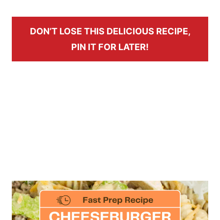
DON’T LOSE THIS DELICIOUS RECIPE,
PIN IT FOR LATER!