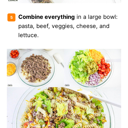
Combine everything
in a large bowl:
pasta, beef, veggies, cheese, and
lettuce.