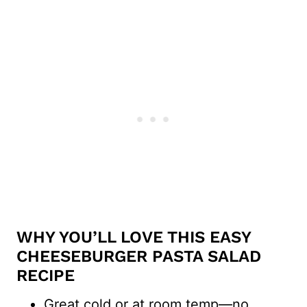
WHY YOU’LL LOVE THIS EASY
CHEESEBURGER PASTA SALAD
RECIPE
Great cold or at room temp—no