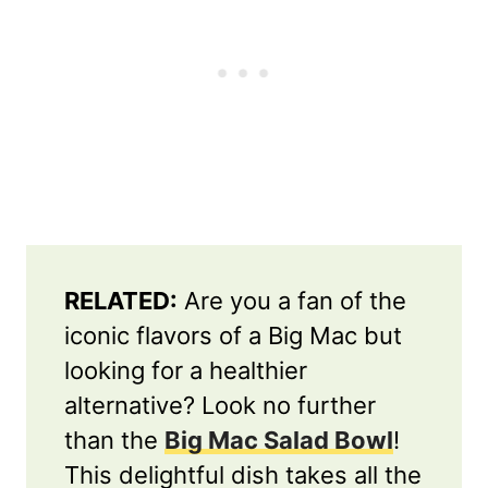
RELATED:
Are you a fan of the
iconic flavors of a Big Mac but
looking for a healthier
alternative? Look no further
than the
Big Mac Salad Bowl
!
This delightful dish takes all the