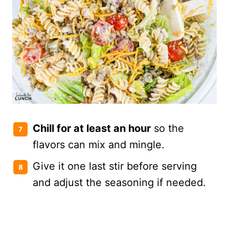
Chill for at least an hour
so the
flavors can mix and mingle.
Give it one last stir before serving
and adjust the seasoning if needed.