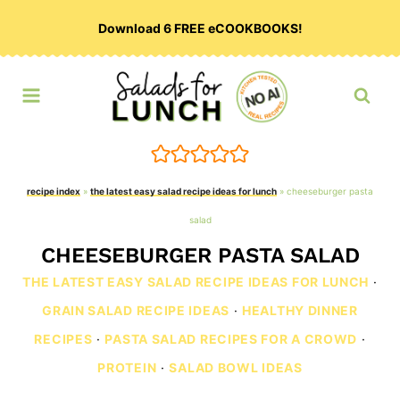
Skip
Download 6 FREE eCOOKBOOKS!
to
content
recipe index
»
the latest easy salad recipe ideas for lunch
»
cheeseburger pasta
salad
CHEESEBURGER PASTA SALAD
THE LATEST EASY SALAD RECIPE IDEAS FOR LUNCH
·
GRAIN SALAD RECIPE IDEAS
·
HEALTHY DINNER
RECIPES
·
PASTA SALAD RECIPES FOR A CROWD
·
PROTEIN
·
SALAD BOWL IDEAS