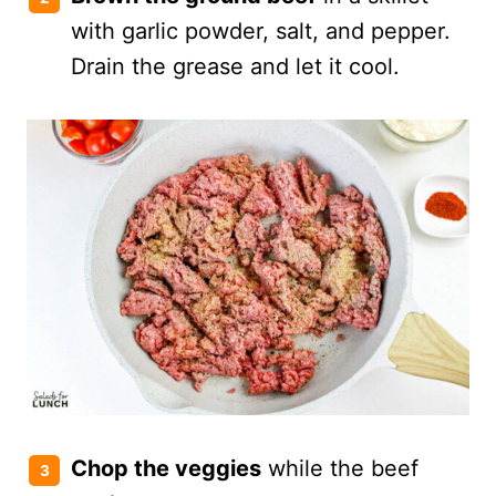
with garlic powder, salt, and pepper.
Drain the grease and let it cool.
Chop the veggies
while the beef