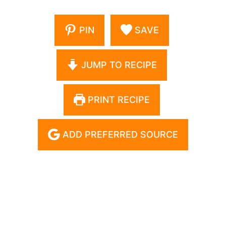
PIN
SAVE
JUMP TO RECIPE
PRINT RECIPE
ADD PREFERRED SOURCE