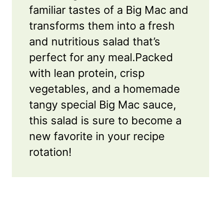
familiar tastes of a Big Mac and
transforms them into a fresh
and nutritious salad that’s
perfect for any meal.Packed
with lean protein, crisp
vegetables, and a homemade
tangy special Big Mac sauce,
this salad is sure to become a
new favorite in your recipe
rotation!