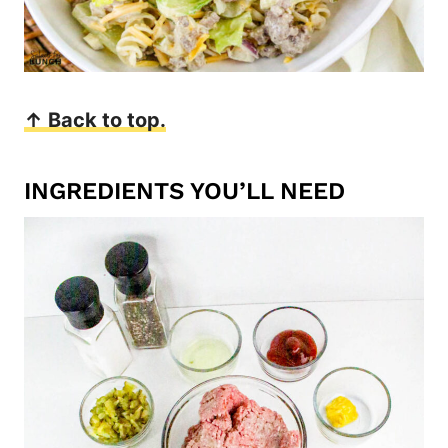
↑ Back to top.
INGREDIENTS YOU’LL NEED