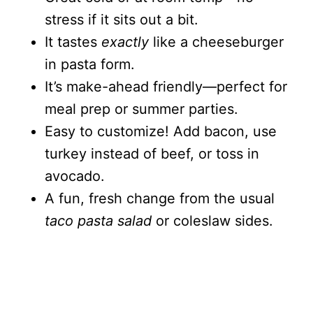
stress if it sits out a bit.
It tastes
exactly
like a cheeseburger
in pasta form.
It’s make-ahead friendly—perfect for
meal prep or summer parties.
Easy to customize! Add bacon, use
turkey instead of beef, or toss in
avocado.
A fun, fresh change from the usual
taco pasta salad
or coleslaw sides.