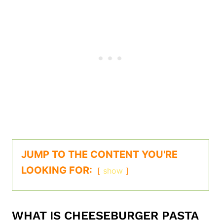
JUMP TO THE CONTENT YOU'RE
LOOKING FOR:
show
WHAT IS CHEESEBURGER PASTA