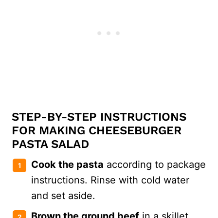
STEP-BY-STEP INSTRUCTIONS
FOR MAKING CHEESEBURGER
PASTA SALAD
Cook the pasta
according to package
instructions. Rinse with cold water
and set aside.
Brown the ground beef
in a skillet