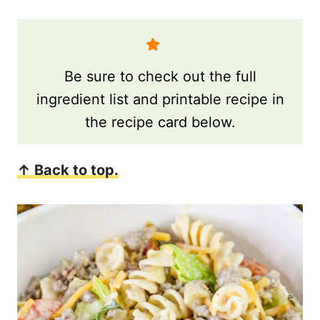
Be sure to check out the full
ingredient list and printable recipe in
the recipe card below.
↑ Back to top.