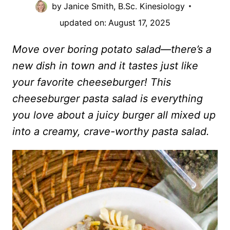
by
Janice Smith, B.Sc. Kinesiology
updated on:
August 17, 2025
Move over boring potato salad—there’s a
new dish in town and it tastes just like
your favorite cheeseburger! This
cheeseburger pasta salad is everything
you love about a juicy burger all mixed up
into a creamy, crave-worthy pasta salad.