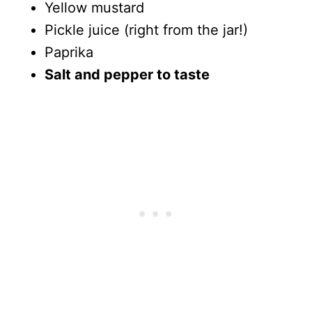
Yellow mustard
Pickle juice (right from the jar!)
Paprika
Salt and pepper to taste