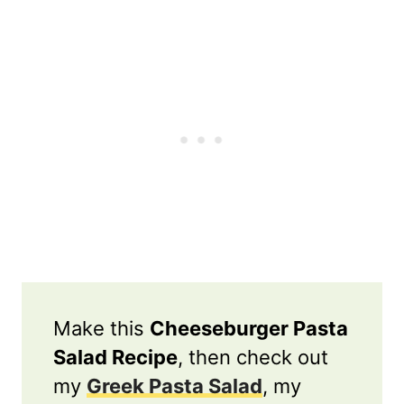
Make this
Cheeseburger Pasta
Salad Recipe
, then check out
my
Greek Pasta Salad
, my