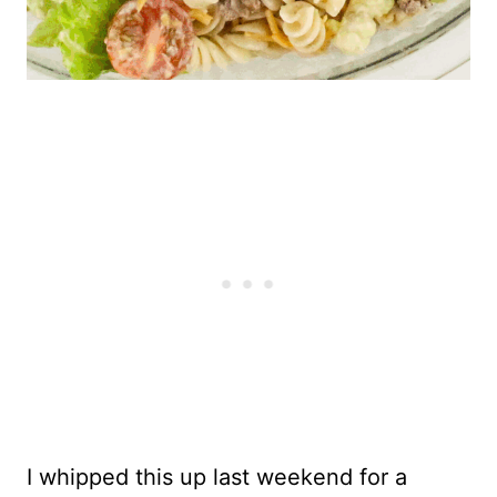
I whipped this up last weekend for a