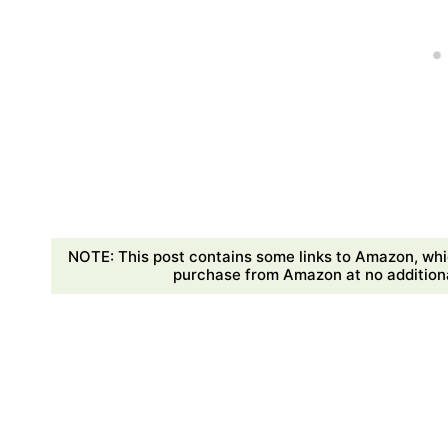
NOTE: This post contains some links to Amazon, whi
purchase from Amazon at no additional