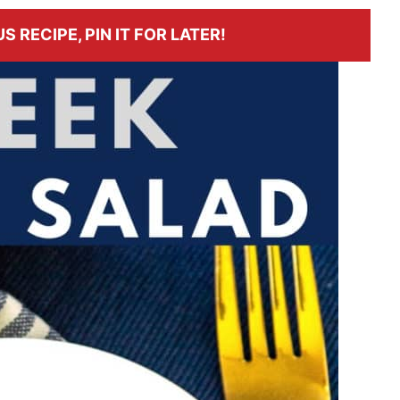
S RECIPE, PIN IT FOR LATER!