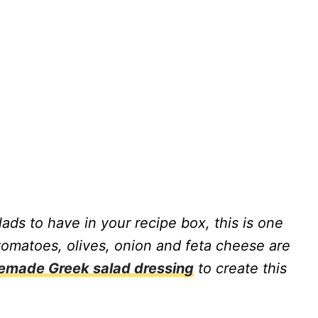
alads to have in your recipe box, this is one
omatoes, olives, onion and feta cheese are
made Greek salad dressing
to create this