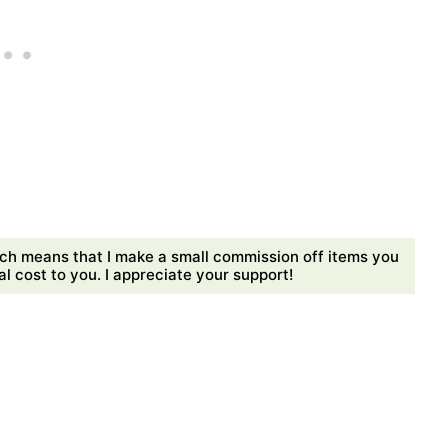
ch means that I make a small commission off items you
 cost to you. I appreciate your support!