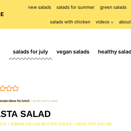
new salads
salads for summer
green salads
RE
salads with chicken
videos
about
salads for july
vegan salads
healthy sala
recipe ideas for lunch
»
greek pasta salad
STA SALAD
NCH
·
GRAIN SALAD RECIPE IDEAS
·
HEALTHY SALAD