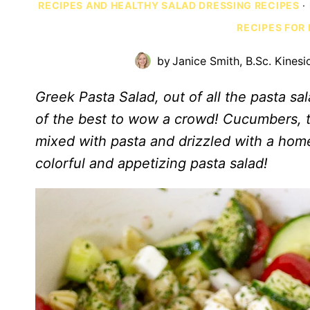
RECIPES AND HEALTHY SALAD DRESSING RECIPES
·
RECIPES FOR
by
Janice Smith, B.Sc. Kinesi
Greek Pasta Salad, out of all the pasta sal
of the best to wow a crowd! Cucumbers, t
mixed with pasta and drizzled with a hom
colorful and appetizing pasta salad!