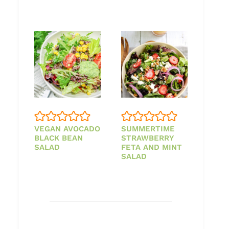
VEGAN AVOCADO
SUMMERTIME
BLACK BEAN
STRAWBERRY
SALAD
FETA AND MINT
SALAD