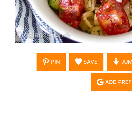
PIN
SAVE
JUM
ADD PREF