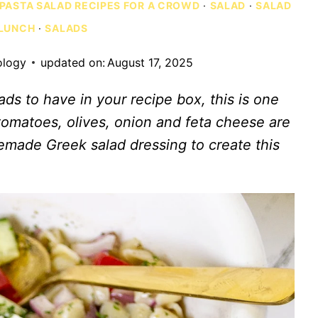
PASTA SALAD RECIPES FOR A CROWD
·
SALAD
·
SALAD
 LUNCH
·
SALADS
ology
updated on:
August 17, 2025
ads to have in your recipe box, this is one
omatoes, olives, onion and feta cheese are
emade Greek salad dressing to create this