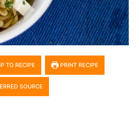
P TO RECIPE
PRINT RECIPE
ERRED SOURCE