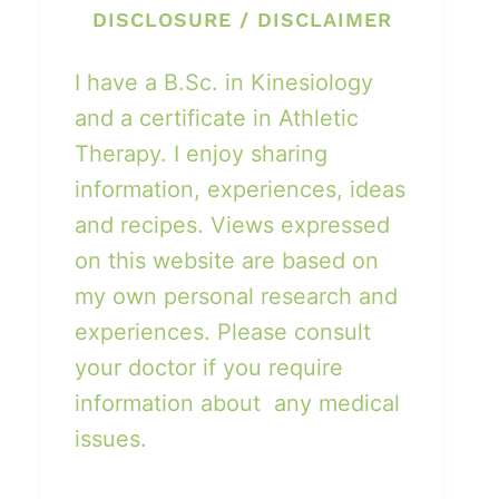
DISCLOSURE / DISCLAIMER
I have a B.Sc. in Kinesiology
and a certificate in Athletic
Therapy. I enjoy sharing
information, experiences, ideas
and recipes. Views expressed
on this website are based on
my own personal research and
experiences. Please consult
your doctor if you require
information about any medical
issues.