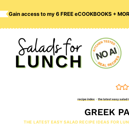
Skip
to
Gain access to my 6 FREE eCOOKBOOKS + MO
content
recipe index
»
the latest easy salad 
GREEK PA
THE LATEST EASY SALAD RECIPE IDEAS FOR LU