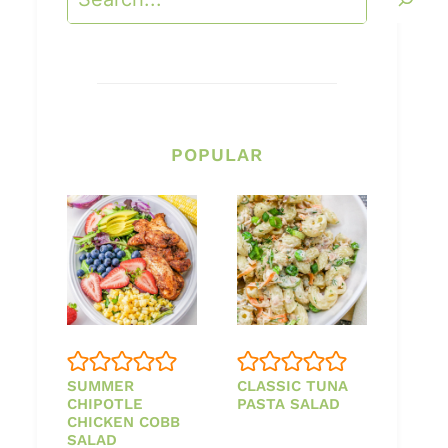
POPULAR
SUMMER
CLASSIC TUNA
CHIPOTLE
PASTA SALAD
CHICKEN COBB
SALAD