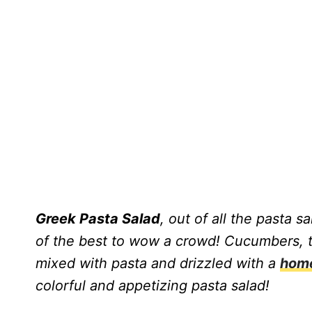
Greek Pasta Salad
, out of all the pasta s
of the best to wow a crowd! Cucumbers, t
mixed with pasta and drizzled with a
home
colorful and appetizing pasta salad!