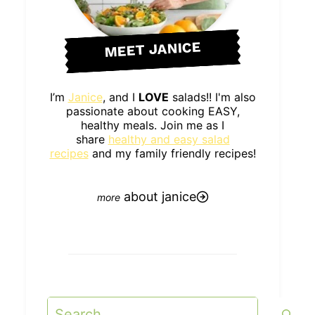
MEET JANICE
I’m
Janice
, and I
LOVE
salads!! I'm also
passionate about cooking EASY,
healthy meals. Join me as I
share
healthy and easy salad
recipes
and my family friendly recipes!
about janice
Search