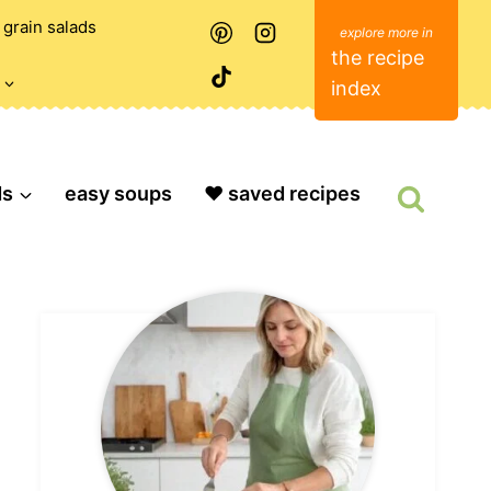
grain salads
the recipe
index
ds
easy soups
❤️ saved recipes