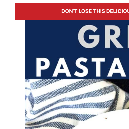
DON’T LOSE THIS DELICIOU