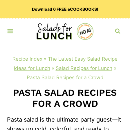
Skip
Download 6 FREE eCOOKBOOKS!
to
content
Recipe Index
»
The Latest Easy Salad Recipe
Ideas for Lunch
»
Salad Recipes for Lunch
»
Pasta Salad Recipes for a Crowd
PASTA SALAD RECIPES
FOR A CROWD
Pasta salad is the ultimate party guest—it
shows up cold, colorful, and ready to