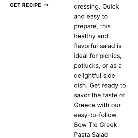
EASY
GET RECIPE
dressing. Quick
MEDITERRANEAN
and easy to
ORZO
prepare, this
SALAD
healthy and
WITH
flavorful salad is
LEMON
ideal for picnics,
VINAIGRETTE
potlucks, or as a
delightful side
dish. Get ready to
savor the taste of
Greece with our
easy-to-follow
Bow Tie Greek
Pasta Salad