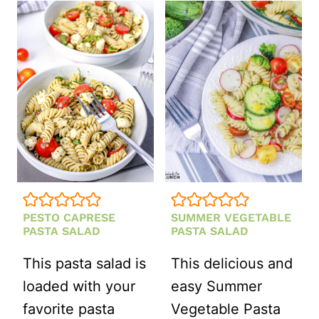
PASTA
SALAD
PESTO CAPRESE
SUMMER VEGETABLE
PASTA SALAD
PASTA SALAD
This pasta salad is
This delicious and
loaded with your
easy Summer
favorite pasta
Vegetable Pasta