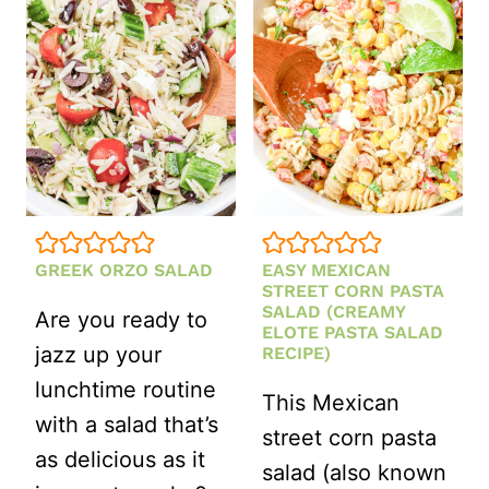
WITH
ITALIAN
SALAD
DRESSING
GREEK ORZO SALAD
EASY MEXICAN
STREET CORN PASTA
SALAD (CREAMY
Are you ready to
ELOTE PASTA SALAD
jazz up your
RECIPE)
lunchtime routine
This Mexican
with a salad that’s
street corn pasta
as delicious as it
salad (also known