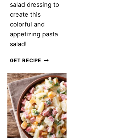
salad dressing to
PASTA
create this
SALAD
colorful and
appetizing pasta
salad!
GREEK
GET RECIPE
PASTA
SALAD