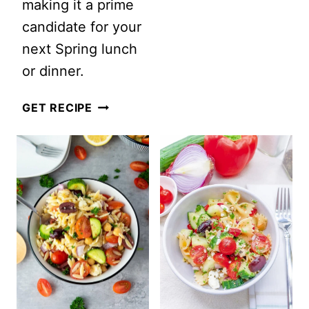
making it a prime
candidate for your
next Spring lunch
or dinner.
SPRING
GET RECIPE
ROASTED
ASPARAGUS
AND
BACON
ORZO
SALAD