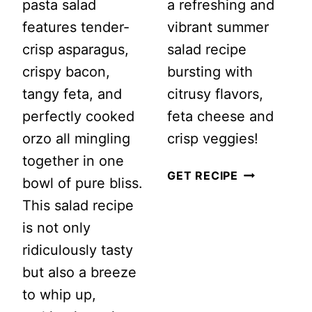
pasta salad
a refreshing and
features tender-
vibrant summer
crisp asparagus,
salad recipe
crispy bacon,
bursting with
tangy feta, and
citrusy flavors,
perfectly cooked
feta cheese and
orzo all mingling
crisp veggies!
together in one
ZESTY
GET RECIPE
bowl of pure bliss.
LEMON
This salad recipe
COUSCOUS
is not only
SALAD
ridiculously tasty
WITH
but also a breeze
FETA
to whip up,