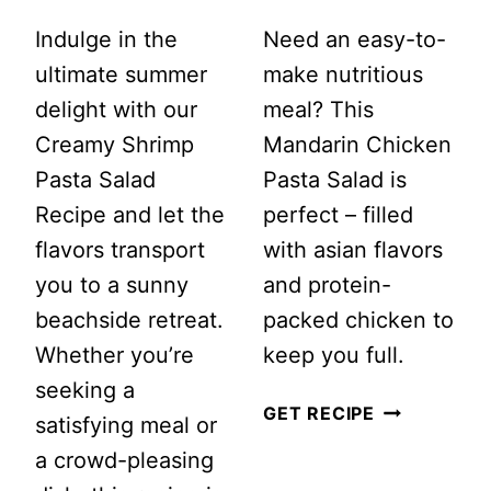
Indulge in the
Need an easy-to-
ultimate summer
make nutritious
delight with our
meal? This
Creamy Shrimp
Mandarin Chicken
Pasta Salad
Pasta Salad is
Recipe and let the
perfect – filled
flavors transport
with asian flavors
you to a sunny
and protein-
beachside retreat.
packed chicken to
Whether you’re
keep you full.
seeking a
MANDARIN
GET RECIPE
satisfying meal or
CHICKEN
a crowd-pleasing
PASTA