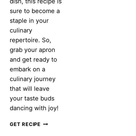
dish, this recipe is
SALAD
sure to become a
staple in your
culinary
repertoire. So,
grab your apron
and get ready to
embark on a
culinary journey
that will leave
your taste buds
dancing with joy!
CREAMY
GET RECIPE
SHRIMP