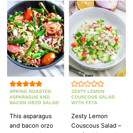
SALAD
SALAD
RECIPE)
SPRING ROASTED
ZESTY LEMON
ASPARAGUS AND
COUSCOUS SALAD
BACON ORZO SALAD
WITH FETA
This asparagus
Zesty Lemon
and bacon orzo
Couscous Salad –