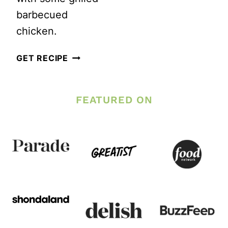
barbecued
chicken.
HAWAII
GET RECIPE
INSPIRED
PASTA
FEATURED ON
SALAD