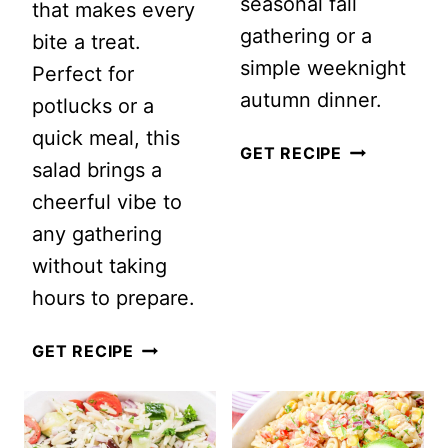
seasonal fall
that makes every
gathering or a
bite a treat.
simple weeknight
Perfect for
autumn dinner.
potlucks or a
quick meal, this
AUTUMN
GET RECIPE
salad brings a
PASTA
cheerful vibe to
SALAD
any gathering
without taking
hours to prepare.
DELICIOUS
GET RECIPE
TORTELLINI
PASTA
SALAD