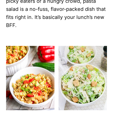
picky eaters or a hungry crowd, pasta
salad is a no-fuss, flavor-packed dish that
fits right in. It’s basically your lunch’s new
BFF.