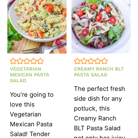
VEGETARIAN
CREAMY RANCH BLT
MEXICAN PASTA
PASTA SALAD
SALAD
The perfect fresh
You’re going to
side dish for any
love this
potluck, this
Vegetarian
Creamy Ranch
Mexican Pasta
BLT Pasta Salad
Salad! Tender