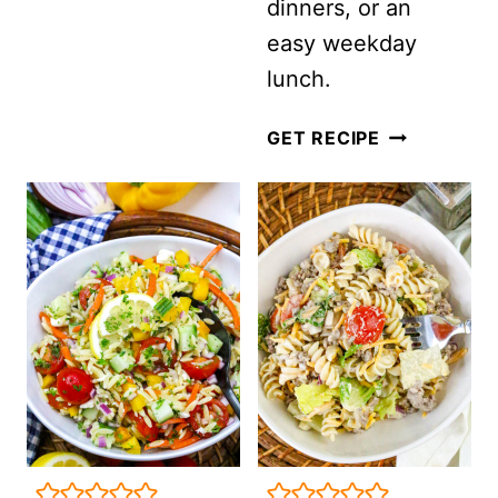
dinners, or an
CHICKPEAS
easy weekday
AND
lunch.
SUN-
DRIED
CAESAR
GET RECIPE
TOMATO
PASTA
VINAIGRETTE
SALAD