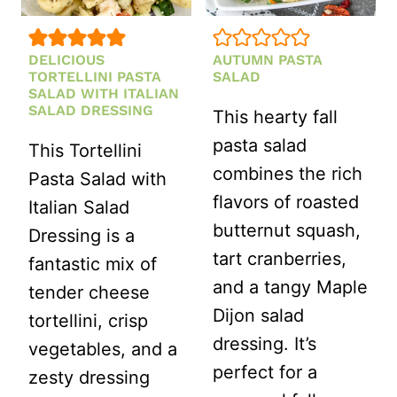
DELICIOUS
AUTUMN PASTA
TORTELLINI PASTA
SALAD
SALAD WITH ITALIAN
SALAD DRESSING
This hearty fall
pasta salad
This Tortellini
combines the rich
Pasta Salad with
flavors of roasted
Italian Salad
butternut squash,
Dressing is a
tart cranberries,
fantastic mix of
and a tangy Maple
tender cheese
Dijon salad
tortellini, crisp
dressing. It’s
vegetables, and a
perfect for a
zesty dressing