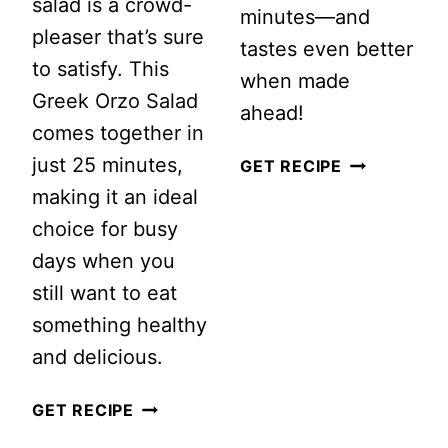
salad is a crowd-
minutes—and
pleaser that’s sure
tastes even better
to satisfy. This
when made
Greek Orzo Salad
ahead!
comes together in
just 25 minutes,
EASY
GET RECIPE
making it an ideal
MEXICAN
choice for busy
STREET
days when you
CORN
still want to eat
PASTA
something healthy
SALAD
and delicious.
(CREAMY
ELOTE
GREEK
GET RECIPE
PASTA
ORZO