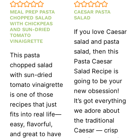
MEAL PREP PASTA
CAESAR PASTA
CHOPPED SALAD
SALAD
WITH CHICKPEAS
AND SUN-DRIED
If you love Caesar
TOMATO
salad and pasta
VINAIGRETTE
salad, then this
This pasta
Pasta Caesar
chopped salad
Salad Recipe is
with sun-dried
going to be your
tomato vinaigrette
new obsession!
is one of those
It’s got everything
recipes that just
we adore about
fits into real life—
the traditional
easy, flavorful,
Caesar — crisp
and great to have