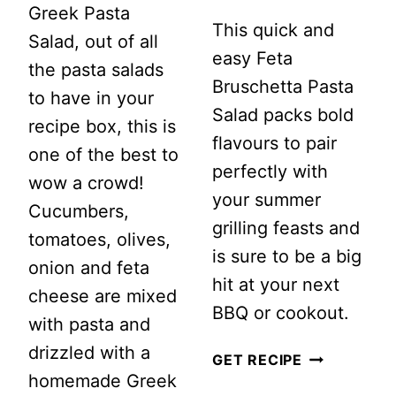
Greek Pasta
This quick and
Salad, out of all
easy Feta
the pasta salads
Bruschetta Pasta
to have in your
Salad packs bold
recipe box, this is
flavours to pair
one of the best to
perfectly with
wow a crowd!
your summer
Cucumbers,
grilling feasts and
tomatoes, olives,
is sure to be a big
onion and feta
hit at your next
cheese are mixed
BBQ or cookout.
with pasta and
drizzled with a
FETA
GET RECIPE
homemade Greek
BRUSCHET