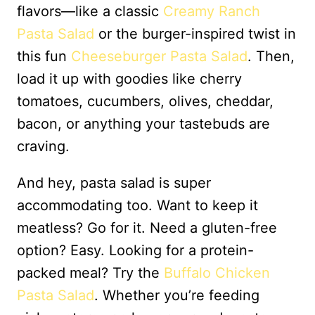
flavors—like a classic
Creamy Ranch
Pasta Salad
or the burger-inspired twist in
this fun
Cheeseburger Pasta Salad
. Then,
load it up with goodies like cherry
tomatoes, cucumbers, olives, cheddar,
bacon, or anything your tastebuds are
craving.
And hey, pasta salad is super
accommodating too. Want to keep it
meatless? Go for it. Need a gluten-free
option? Easy. Looking for a protein-
packed meal? Try the
Buffalo Chicken
Pasta Salad
. Whether you’re feeding