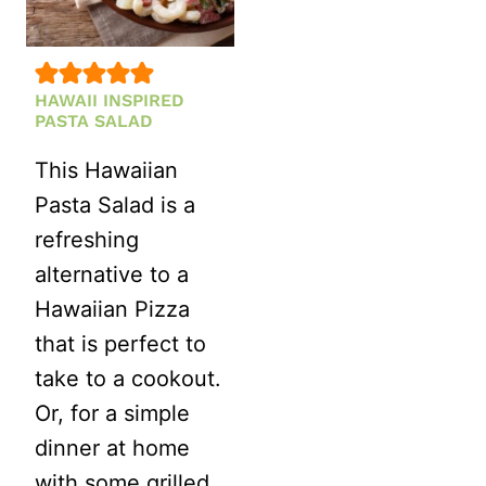
HAWAII INSPIRED
PASTA SALAD
This Hawaiian
Pasta Salad is a
refreshing
alternative to a
Hawaiian Pizza
that is perfect to
take to a cookout.
Or, for a simple
dinner at home
with some grilled