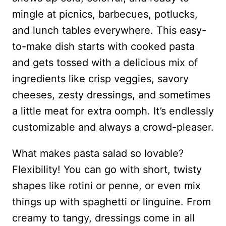
mingle at picnics, barbecues, potlucks,
and lunch tables everywhere. This easy-
to-make dish starts with cooked pasta
and gets tossed with a delicious mix of
ingredients like crisp veggies, savory
cheeses, zesty dressings, and sometimes
a little meat for extra oomph. It’s endlessly
customizable and always a crowd-pleaser.
What makes pasta salad so lovable?
Flexibility! You can go with short, twisty
shapes like rotini or penne, or even mix
things up with spaghetti or linguine. From
creamy to tangy, dressings come in all