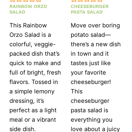
RAINBOW ORZO
CHEESEBURGER
SALAD
PASTA SALAD
This Rainbow
Move over boring
Orzo Salad is a
potato salad—
colorful, veggie-
there’s a new dish
packed dish that’s
in town and it
quick to make and
tastes just like
full of bright, fresh
your favorite
flavors. Tossed in
cheeseburger!
a simple lemony
This
dressing, it’s
cheeseburger
perfect as a light
pasta salad is
meal or a vibrant
everything you
side dish.
love about a juicy