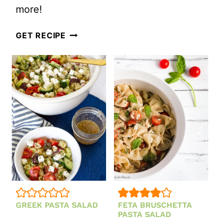
more!
SALAD
VEGETARIAN
GET RECIPE
MEXICAN
PASTA
SALAD
GREEK PASTA SALAD
FETA BRUSCHETTA
PASTA SALAD