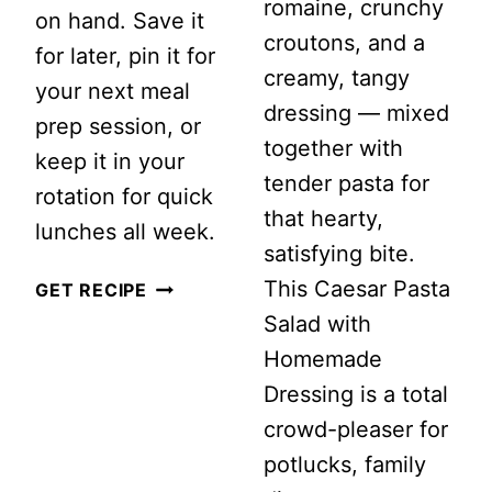
romaine, crunchy
on hand. Save it
croutons, and a
for later, pin it for
creamy, tangy
your next meal
dressing — mixed
prep session, or
together with
keep it in your
tender pasta for
rotation for quick
that hearty,
lunches all week.
satisfying bite.
This Caesar Pasta
MEAL
GET RECIPE
Salad with
PREP
Homemade
PASTA
Dressing is a total
CHOPPED
crowd-pleaser for
SALAD
potlucks, family
WITH