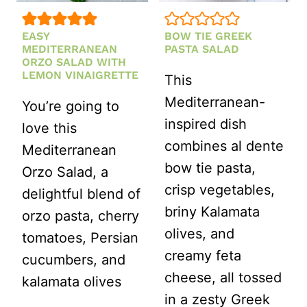
EASY
BOW TIE GREEK
MEDITERRANEAN
PASTA SALAD
ORZO SALAD WITH
LEMON VINAIGRETTE
This
Mediterranean-
You’re going to
inspired dish
love this
combines al dente
Mediterranean
bow tie pasta,
Orzo Salad, a
crisp vegetables,
delightful blend of
briny Kalamata
orzo pasta, cherry
olives, and
tomatoes, Persian
creamy feta
cucumbers, and
cheese, all tossed
kalamata olives
in a zesty Greek