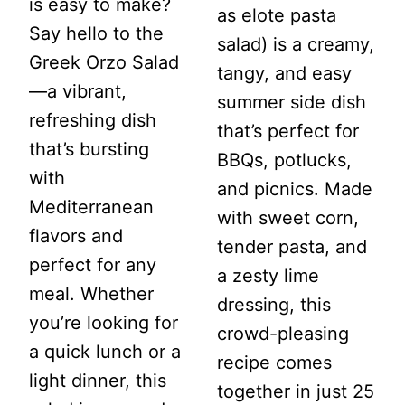
is easy to make?
as elote pasta
Say hello to the
salad) is a creamy,
Greek Orzo Salad
tangy, and easy
—a vibrant,
summer side dish
refreshing dish
that’s perfect for
that’s bursting
BBQs, potlucks,
with
and picnics. Made
Mediterranean
with sweet corn,
flavors and
tender pasta, and
perfect for any
a zesty lime
meal. Whether
dressing, this
you’re looking for
crowd-pleasing
a quick lunch or a
recipe comes
light dinner, this
together in just 25