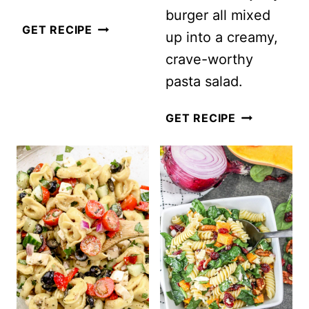
burger all mixed
RAINBOW
GET RECIPE
up into a creamy,
ORZO
crave-worthy
SALAD
pasta salad.
CHEESEBUR
GET RECIPE
PASTA
SALAD