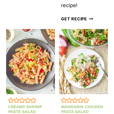
recipe!
BOW
GET RECIPE
TIE
GREEK
PASTA
SALAD
CREAMY SHRIMP
MANDARIN CHICKEN
PASTA SALAD
PASTA SALAD