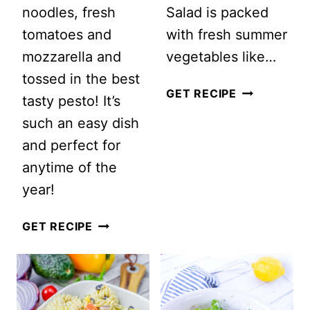
noodles, fresh
Salad is packed
tomatoes and
with fresh summer
mozzarella and
vegetables like…
tossed in the best
SUMMER
GET RECIPE
tasty pesto! It’s
VEGETABLE
such an easy dish
PASTA
and perfect for
SALAD
anytime of the
year!
PESTO
GET RECIPE
CAPRESE
PASTA
SALAD