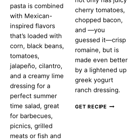
not only has juicy
pasta is combined
cherry tomatoes,
with Mexican-
chopped bacon,
inspired flavors
and —you
that’s loaded with
guessed it—crisp
corn, black beans,
romaine, but is
tomatoes,
made even better
jalapeño, cilantro,
by a lightened up
and a creamy lime
greek yogurt
dressing for a
ranch dressing.
perfect summer
time salad, great
CREAMY
GET RECIPE
for barbecues,
RANCH
picnics, grilled
BLT
meats or fish and
PASTA