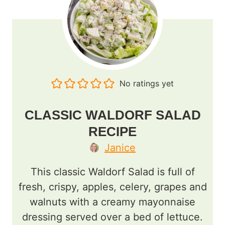
No ratings yet
CLASSIC WALDORF SALAD
RECIPE
Janice
This classic Waldorf Salad is full of
fresh, crispy, apples, celery, grapes and
walnuts with a creamy mayonnaise
dressing served over a bed of lettuce.