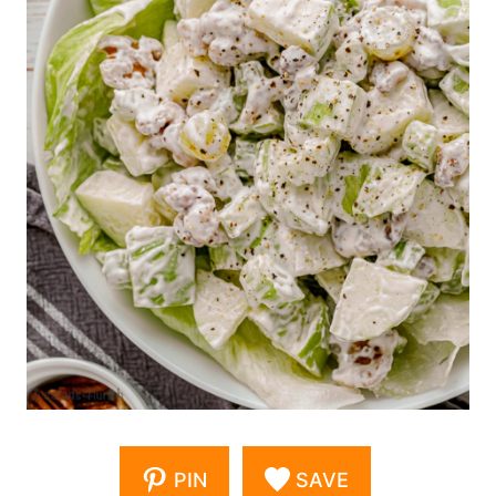
PIN
SAVE