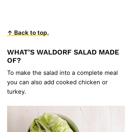
↑ Back to top.
WHAT’S WALDORF SALAD MADE
OF?
To make the salad into a complete meal
you can also add cooked chicken or
turkey.