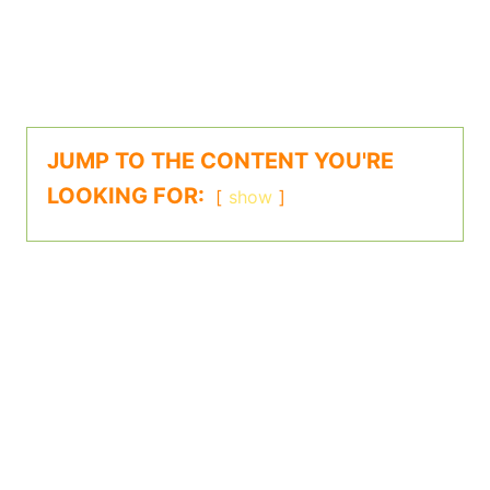
JUMP TO THE CONTENT YOU'RE
LOOKING FOR:
show