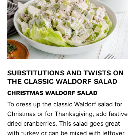
SUBSTITUTIONS AND TWISTS ON
THE CLASSIC WALDORF SALAD
CHRISTMAS WALDORF SALAD
To dress up the classic Waldorf salad for
Christmas or for Thanksgiving, add festive
dried cranberries. This salad goes great
with turkey or can be mixed with leftover