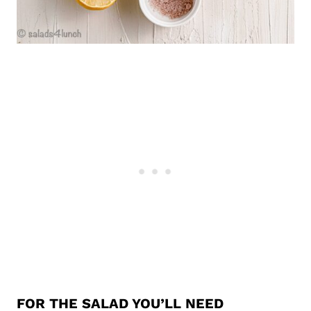
FOR THE SALAD YOU’LL NEED