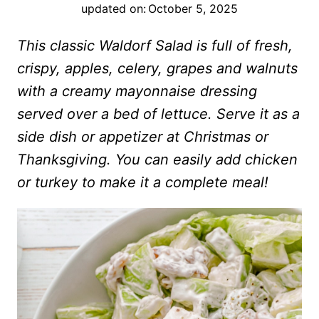
updated on:
October 5, 2025
This classic Waldorf Salad is full of fresh,
crispy, apples, celery, grapes and walnuts
with a creamy mayonnaise dressing
served over a bed of lettuce. Serve it as a
side dish or appetizer at Christmas or
Thanksgiving. You can easily add chicken
or turkey to make it a complete meal!