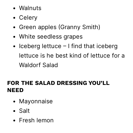
Walnuts
Celery
Green apples (Granny Smith)
White seedless grapes
Iceberg lettuce – I find that iceberg
lettuce is he best kind of lettuce for a
Waldorf Salad
FOR THE SALAD DRESSING YOU’LL
NEED
Mayonnaise
Salt
Fresh lemon