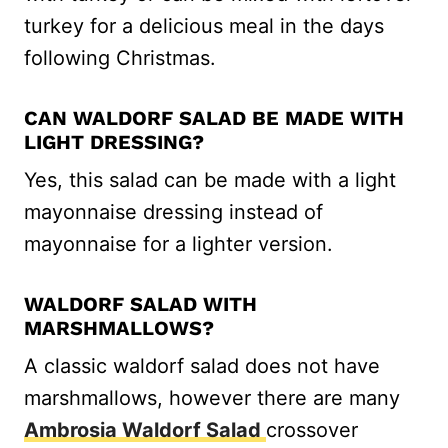
turkey for a delicious meal in the days
following Christmas.
CAN WALDORF SALAD BE MADE WITH
LIGHT DRESSING?
Yes, this salad can be made with a light
mayonnaise dressing instead of
mayonnaise for a lighter version.
WALDORF SALAD WITH
MARSHMALLOWS?
A classic waldorf salad does not have
marshmallows, however there are many
Ambrosia Waldorf Salad
crossover