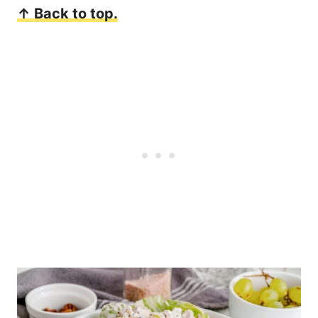
↑ Back to top.