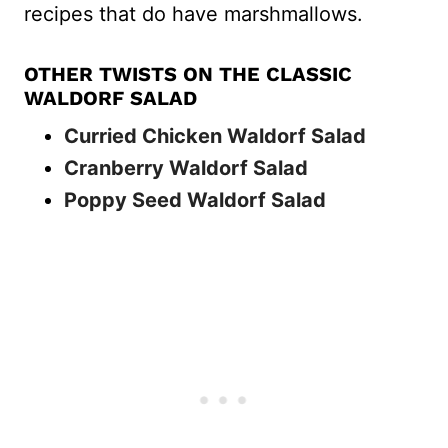
recipes that do have marshmallows.
OTHER TWISTS ON THE CLASSIC
WALDORF SALAD
Curried Chicken Waldorf Salad
Cranberry Waldorf Salad
Poppy Seed Waldorf Salad