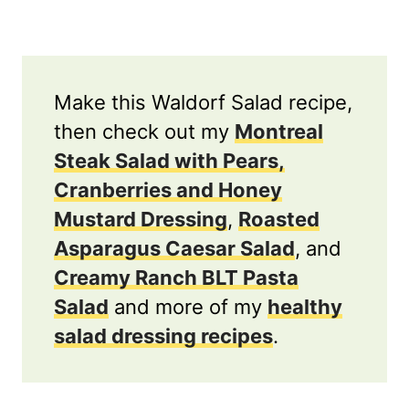
Make this Waldorf Salad recipe,
then check out my
Montreal
Steak Salad with Pears,
Cranberries and Honey
Mustard Dressing
,
Roasted
Asparagus Caesar Salad
, and
Creamy Ranch BLT Pasta
Salad
and more of my
healthy
salad dressing recipes
.