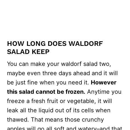
HOW LONG DOES WALDORF
SALAD KEEP
You can make your waldorf salad two,
maybe even three days ahead and it will
be just fine when you need it.
However
this salad cannot be frozen.
Anytime you
freeze a fresh fruit or vegetable, it will
leak all the liquid out of its cells when
thawed. That means those crunchy
apples will go all soft and watery–and that