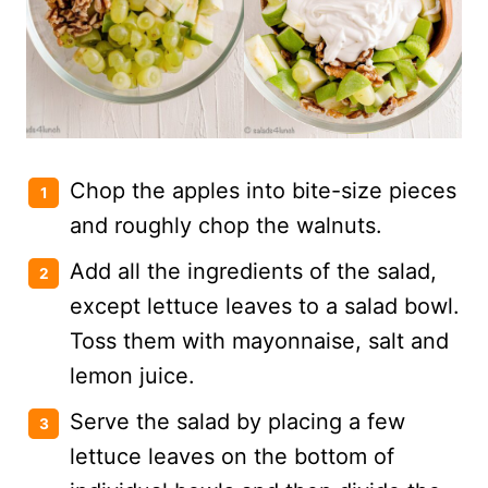
Chop the apples into bite-size pieces
and roughly chop the walnuts.
Add all the ingredients of the salad,
except lettuce leaves to a salad bowl.
Toss them with mayonnaise, salt and
lemon juice.
Serve the salad by placing a few
lettuce leaves on the bottom of