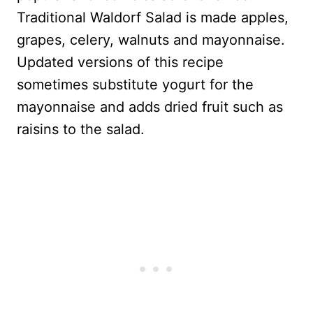
Traditional Waldorf Salad is made apples,
grapes, celery, walnuts and mayonnaise.
Updated versions of this recipe
sometimes substitute yogurt for the
mayonnaise and adds dried fruit such as
raisins to the salad.