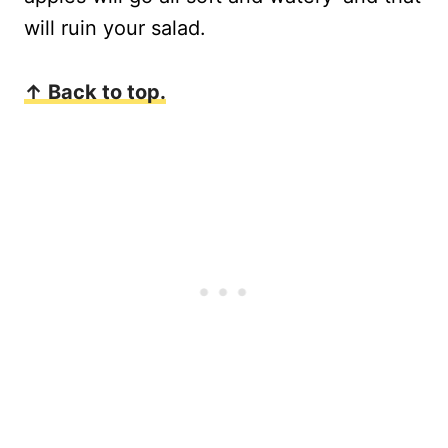
will ruin your salad.
↑ Back to top.