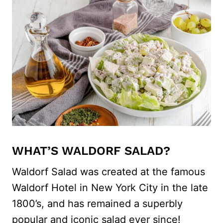
WHAT’S WALDORF SALAD?
Waldorf Salad was created at the famous
Waldorf Hotel in New York City in the late
1800’s, and has remained a superbly
popular and iconic salad ever since!