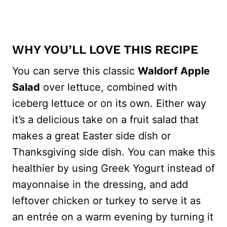
WHY YOU’LL LOVE THIS RECIPE
You can serve this classic
Waldorf Apple
Salad
over lettuce, combined with
iceberg lettuce or on its own. Either way
it’s a delicious take on a fruit salad that
makes a great Easter side dish or
Thanksgiving side dish. You can make this
healthier by using Greek Yogurt instead of
mayonnaise in the dressing, and add
leftover chicken or turkey to serve it as
an entrée on a warm evening by turning it