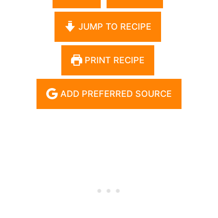
JUMP TO RECIPE
PRINT RECIPE
ADD PREFERRED SOURCE