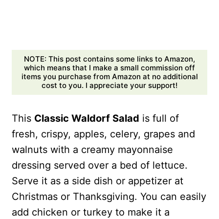
NOTE: This post contains some links to Amazon,
which means that I make a small commission off
items you purchase from Amazon at no additional
cost to you. I appreciate your support!
This
Classic Waldorf Salad
is full of
fresh, crispy, apples, celery, grapes and
walnuts with a creamy mayonnaise
dressing served over a bed of lettuce.
Serve it as a side dish or appetizer at
Christmas or Thanksgiving. You can easily
add chicken or turkey to make it a