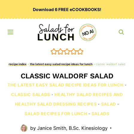
Skip
Download 6 FREE eCOOKBOOKS!
to
content
recipe index
»
the latest easy salad recipe ideas for lunch
»
classic waldorf salad
CLASSIC WALDORF SALAD
THE LATEST EASY SALAD RECIPE IDEAS FOR LUNCH
·
CLASSIC SALADS
·
HEALTHY SALAD RECIPES AND
HEALTHY SALAD DRESSING RECIPES
·
SALAD
·
SALAD RECIPES FOR LUNCH
·
SALADS
by
Janice Smith, B.Sc. Kinesiology