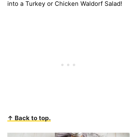
into a Turkey or Chicken Waldorf Salad!
↑ Back to top.