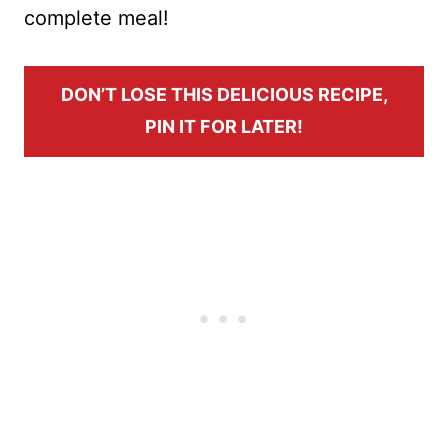
complete meal!
DON’T LOSE THIS DELICIOUS RECIPE,
PIN IT FOR LATER!