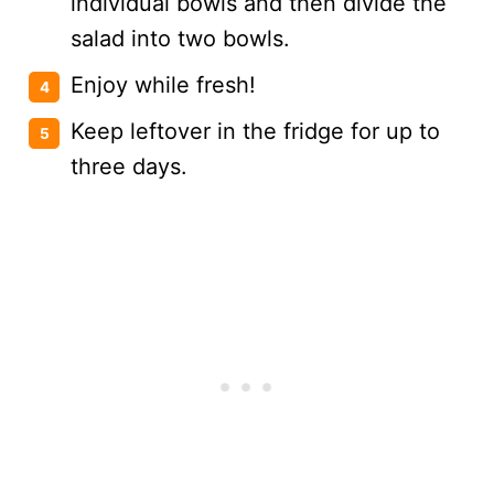
individual bowls and then divide the
salad into two bowls.
Enjoy while fresh!
Keep leftover in the fridge for up to
three days.