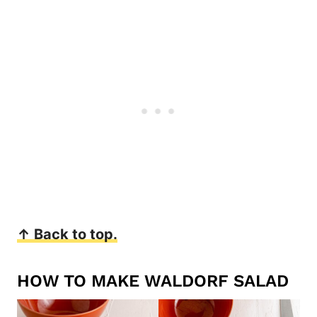
↑ Back to top.
HOW TO MAKE WALDORF SALAD