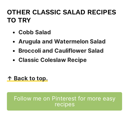
OTHER CLASSIC SALAD RECIPES
TO TRY
Cobb Salad
Arugula and Watermelon Salad
Broccoli and Cauliflower Salad
Classic Coleslaw Recipe
↑ Back to top.
Follow me on Pinterest for more easy
recipes