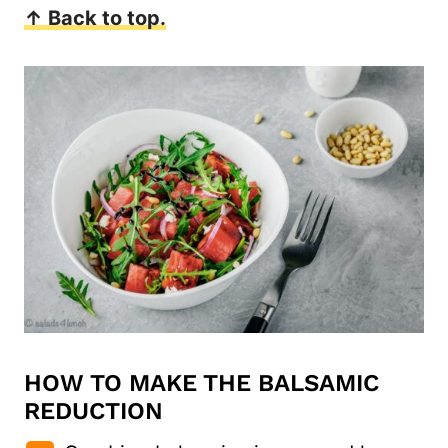
↑ Back to top.
HOW TO MAKE THE BALSAMIC
REDUCTION