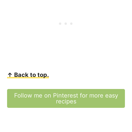
↑ Back to top.
Follow me on Pinterest for more easy
recipes