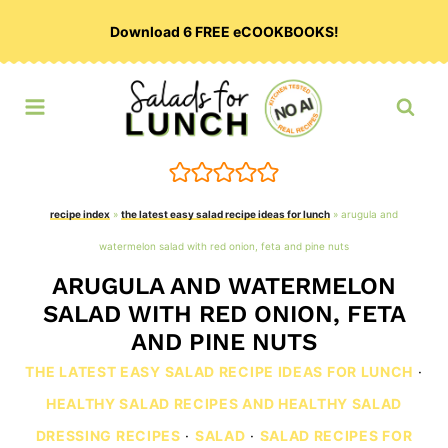
Skip
Download 6 FREE eCOOKBOOKS!
to
content
recipe index
»
the latest easy salad recipe ideas for lunch
»
arugula and
watermelon salad with red onion, feta and pine nuts
ARUGULA AND WATERMELON
SALAD WITH RED ONION, FETA
AND PINE NUTS
THE LATEST EASY SALAD RECIPE IDEAS FOR LUNCH
·
HEALTHY SALAD RECIPES AND HEALTHY SALAD
DRESSING RECIPES
·
SALAD
·
SALAD RECIPES FOR