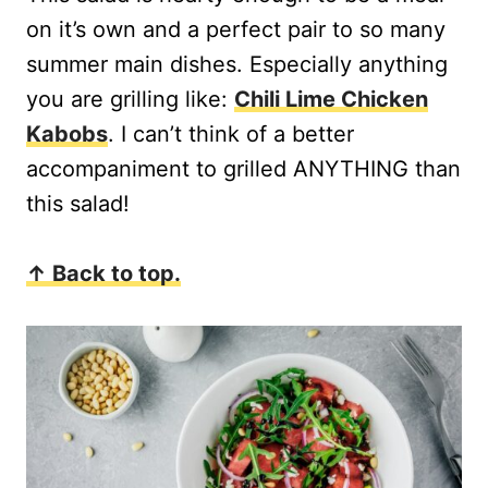
on it’s own and a perfect pair to so many
summer main dishes. Especially anything
you are grilling like:
Chili Lime Chicken
Kabobs
. I can’t think of a better
accompaniment to grilled ANYTHING than
this salad!
↑ Back to top.