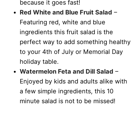
because it goes fast!
Red White and Blue Fruit Salad
–
Featuring red, white and blue
ingredients this fruit salad is the
perfect way to add something healthy
to your 4th of July or Memorial Day
holiday table.
Watermelon Feta and Dill Salad
–
Enjoyed by kids and adults alike with
a few simple ingredients, this 10
minute salad is not to be missed!