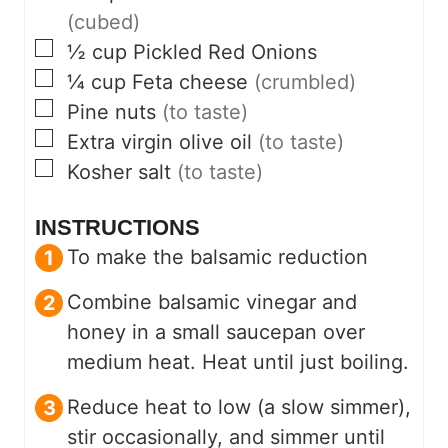
(cubed)
▢
½
cup
Pickled Red Onions
▢
¼
cup
Feta cheese
(crumbled)
▢
Pine nuts
(to taste)
▢
Extra virgin olive oil
(to taste)
▢
Kosher salt
(to taste)
INSTRUCTIONS
To make the balsamic reduction
Combine balsamic vinegar and
honey in a small saucepan over
medium heat. Heat until just boiling.
Reduce heat to low (a slow simmer),
stir occasionally, and simmer until