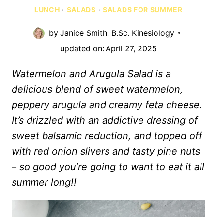
LUNCH
·
SALADS
·
SALADS FOR SUMMER
by
Janice Smith, B.Sc. Kinesiology
updated on:
April 27, 2025
Watermelon and Arugula Salad is a
delicious blend of sweet watermelon,
peppery arugula and creamy feta cheese.
It’s drizzled with an addictive dressing of
sweet balsamic reduction, and topped off
with red onion slivers and tasty pine nuts
– so good you’re going to want to eat it all
summer long!!