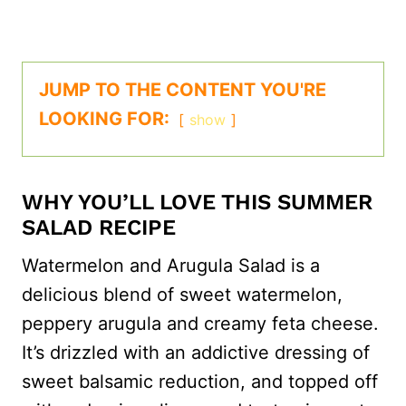
JUMP TO THE CONTENT YOU'RE
LOOKING FOR:
show
WHY YOU’LL LOVE THIS SUMMER
SALAD RECIPE
Watermelon and Arugula Salad is a
delicious blend of sweet watermelon,
peppery arugula and creamy feta cheese.
It’s drizzled with an addictive dressing of
sweet balsamic reduction, and topped off