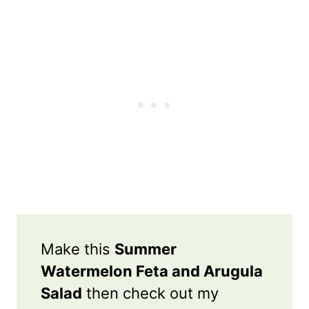
Make this
Summer
Watermelon Feta and Arugula
Salad
then check out my