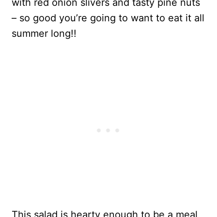
with red onion slivers and tasty pine nuts
– so good you’re going to want to eat it all
summer long!!
This salad is hearty enough to be a meal