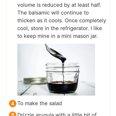
volume is reduced by at least half.
The balsamic will continue to
thicken as it cools. Once completely
cool, store in the refrigerator. I like
to keep mine in a mini mason jar.
To make the salad
Drizzle arugula with a little bit of