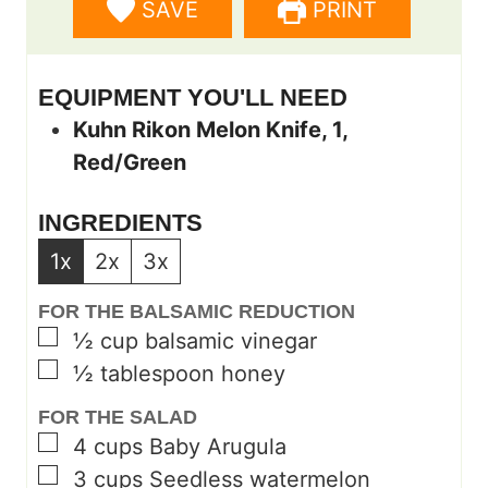
SAVE
PRINT
s
e
s
s
EQUIPMENT YOU'LL NEED
Kuhn Rikon Melon Knife, 1,
Red/Green
INGREDIENTS
1x
2x
3x
FOR THE BALSAMIC REDUCTION
▢
½
cup
balsamic vinegar
▢
½
tablespoon
honey
FOR THE SALAD
▢
4
cups
Baby Arugula
▢
3
cups
Seedless watermelon