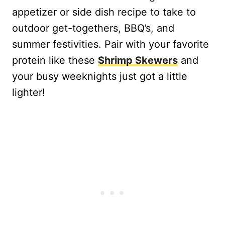
appetizer or side dish recipe to take to
outdoor get-togethers, BBQ’s, and
summer festivities. Pair with your favorite
protein like these
Shrimp Skewers
and
your busy weeknights just got a little
lighter!