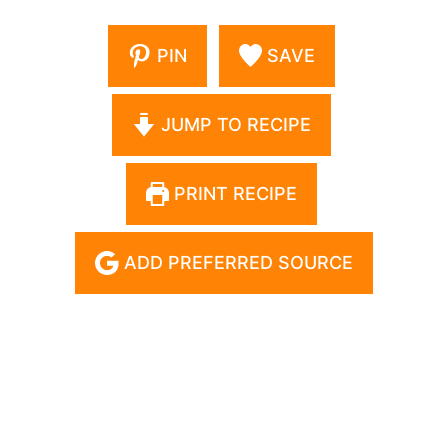
PIN
SAVE
JUMP TO RECIPE
PRINT RECIPE
ADD PREFERRED SOURCE