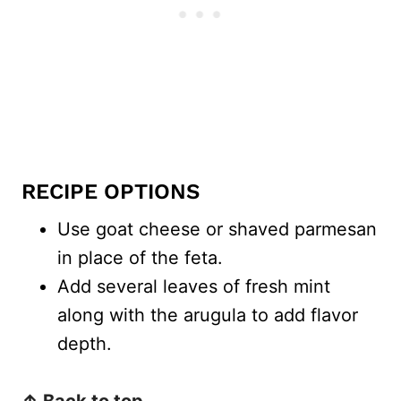
RECIPE OPTIONS
Use goat cheese or shaved parmesan
in place of the feta.
Add several leaves of fresh mint
along with the arugula to add flavor
depth.
↑ Back to top.