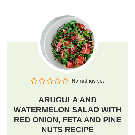
No ratings yet
ARUGULA AND
WATERMELON SALAD WITH
RED ONION, FETA AND PINE
NUTS RECIPE