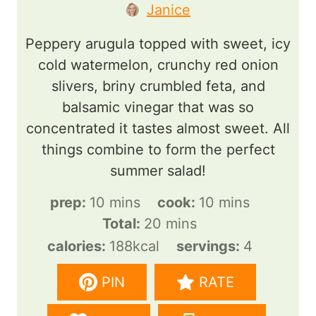
Janice
Peppery arugula topped with sweet, icy
cold watermelon, crunchy red onion
slivers, briny crumbled feta, and
balsamic vinegar that was so
concentrated it tastes almost sweet. All
things combine to form the perfect
summer salad!
m
m
prep:
10
mins
cook:
10
mins
i
m
i
Total:
20
mins
n
i
n
calories:
188
kcal
servings:
4
u
n
u
PIN
RATE
t
u
t
e
t
e