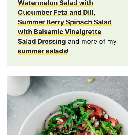
Watermelon Salad with
Cucumber Feta and Dill
,
Summer Berry Spinach Salad
with Balsamic Vinaigrette
Salad Dressing
and more of my
summer salads
!