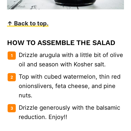
↑ Back to top.
HOW TO ASSEMBLE THE SALAD
Drizzle arugula with a little bit of olive
oil and season with Kosher salt.
Top with cubed watermelon, thin red
onionslivers, feta cheese, and pine
nuts.
Drizzle generously with the balsamic
reduction. Enjoy!!