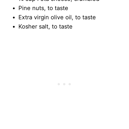
Pine nuts, to taste
Extra virgin olive oil, to taste
Kosher salt, to taste