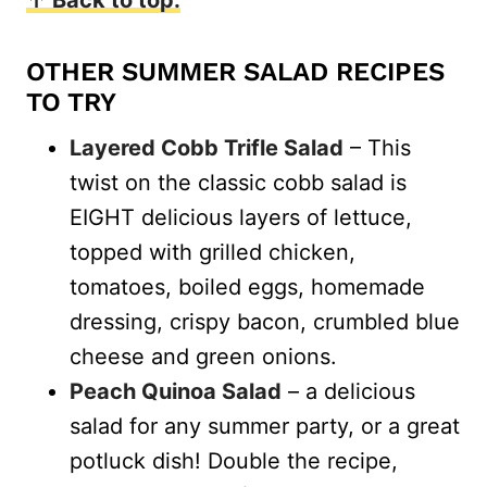
OTHER SUMMER SALAD RECIPES
TO TRY
Layered Cobb Trifle Salad
– This
twist on the classic cobb salad is
EIGHT delicious layers of lettuce,
topped with grilled chicken,
tomatoes, boiled eggs, homemade
dressing, crispy bacon, crumbled blue
cheese and green onions.
Peach Quinoa Salad
– a delicious
salad for any summer party, or a great
potluck dish! Double the recipe,