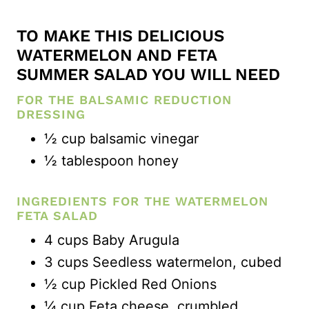
TO MAKE THIS DELICIOUS
WATERMELON AND FETA
SUMMER SALAD YOU WILL NEED
FOR THE BALSAMIC REDUCTION
DRESSING
½ cup balsamic vinegar
½ tablespoon honey
INGREDIENTS FOR THE WATERMELON
FETA SALAD
4 cups Baby Arugula
3 cups Seedless watermelon, cubed
½ cup Pickled Red Onions
¼ cup Feta cheese, crumbled