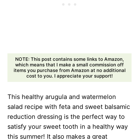
NOTE: This post contains some links to Amazon,
which means that I make a small commission off
items you purchase from Amazon at no additional
cost to you. I appreciate your support!
This healthy arugula and watermelon
salad recipe with feta and sweet balsamic
reduction dressing is the perfect way to
satisfy your sweet tooth in a healthy way
this summer! It also makes a great