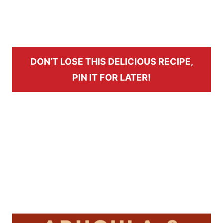
DON’T LOSE THIS DELICIOUS RECIPE,
PIN IT FOR LATER!