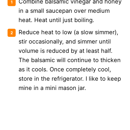
Combine balsamic vinegar and honey
in a small saucepan over medium
heat. Heat until just boiling.
Reduce heat to low (a slow simmer),
stir occasionally, and simmer until
volume is reduced by at least half.
The balsamic will continue to thicken
as it cools. Once completely cool,
store in the refrigerator. I like to keep
mine in a mini mason jar.