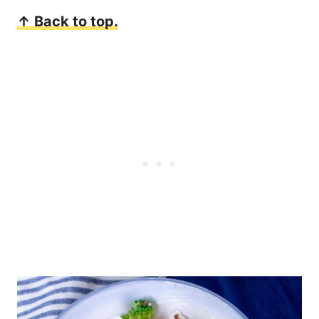
↑ Back to top.