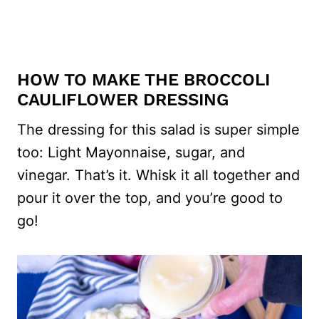
HOW TO MAKE THE BROCCOLI
CAULIFLOWER DRESSING
The dressing for this salad is super simple
too: Light Mayonnaise, sugar, and
vinegar. That’s it. Whisk it all together and
pour it over the top, and you’re good to
go!