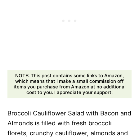
NOTE: This post contains some links to Amazon,
which means that I make a small commission off
items you purchase from Amazon at no additional
cost to you. I appreciate your support!
Broccoli Cauliflower Salad with Bacon and
Almonds is filled with fresh broccoli
florets, crunchy cauliflower, almonds and