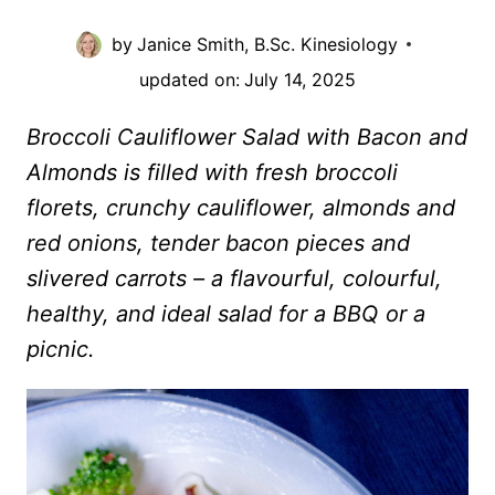
by
Janice Smith, B.Sc. Kinesiology
updated on:
July 14, 2025
Broccoli Cauliflower Salad with Bacon and
Almonds is filled with fresh broccoli
florets, crunchy cauliflower, almonds and
red onions, tender bacon pieces and
slivered carrots – a flavourful, colourful,
healthy, and ideal salad for a BBQ or a
picnic.