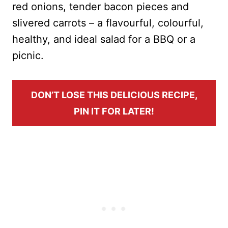
red onions, tender bacon pieces and
slivered carrots – a flavourful, colourful,
healthy, and ideal salad for a BBQ or a
picnic.
DON’T LOSE THIS DELICIOUS RECIPE,
PIN IT FOR LATER!