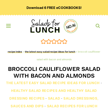
Skip
Download 6 FREE eCOOKBOOKS!
to
content
recipe index
»
the latest easy salad recipe ideas for lunch
»
broccoli cauliflower
salad with bacon and almonds
BROCCOLI CAULIFLOWER SALAD
WITH BACON AND ALMONDS
THE LATEST EASY SALAD RECIPE IDEAS FOR LUNCH
·
HEALTHY SALAD RECIPES AND HEALTHY SALAD
DRESSING RECIPES
·
SALAD
·
SALAD DRESSINGS,
SAUCES AND DIPS
·
SALAD RECIPES FOR LUNCH