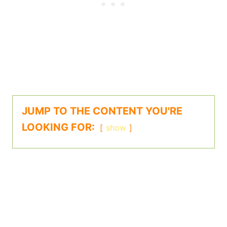
JUMP TO THE CONTENT YOU'RE
LOOKING FOR:
show