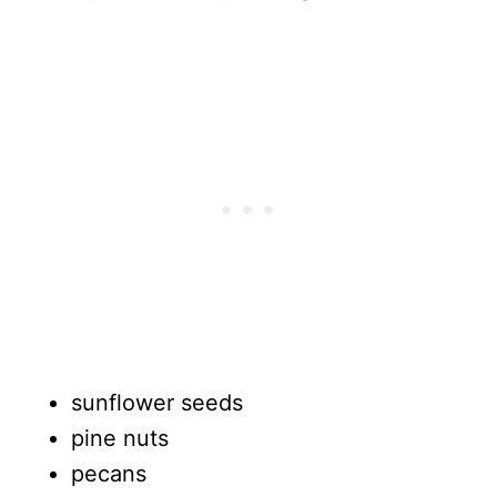
sunflower seeds
pine nuts
pecans