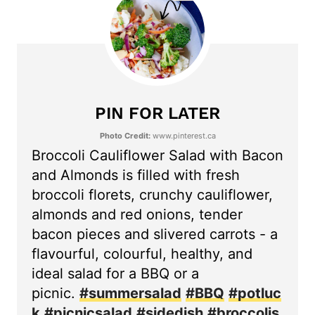
PIN FOR LATER
Photo Credit:
www.pinterest.ca
Broccoli Cauliflower Salad with Bacon
and Almonds is filled with fresh
broccoli florets, crunchy cauliflower,
almonds and red onions, tender
bacon pieces and slivered carrots - a
flavourful, colourful, healthy, and
ideal salad for a BBQ or a
picnic.
#summersalad
#BBQ
#potluc
k
#picnicsalad
#sidedish
#broccolis