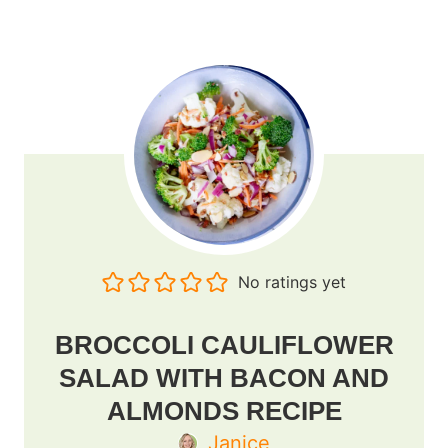
No ratings yet
BROCCOLI CAULIFLOWER
SALAD WITH BACON AND
ALMONDS RECIPE
Janice