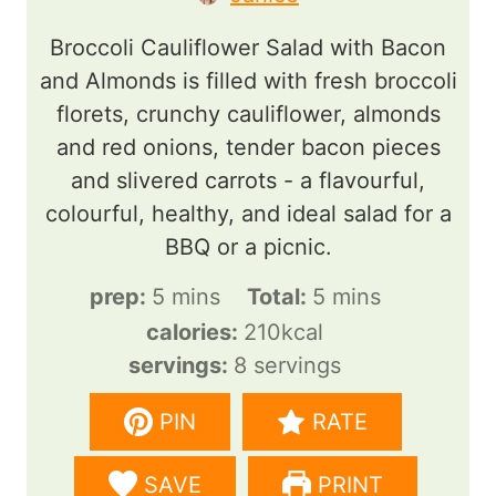
Broccoli Cauliflower Salad with Bacon
and Almonds is filled with fresh broccoli
florets, crunchy cauliflower, almonds
and red onions, tender bacon pieces
and slivered carrots - a flavourful,
colourful, healthy, and ideal salad for a
BBQ or a picnic.
m
m
prep:
5
mins
Total:
5
mins
i
i
calories:
210
kcal
n
n
servings:
8
servings
u
u
PIN
RATE
t
t
e
e
SAVE
PRINT
s
s