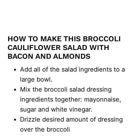
HOW TO MAKE THIS BROCCOLI
CAULIFLOWER SALAD WITH
BACON AND ALMONDS
Add all of the salad ingredients to a
large bowl.
Mix the broccoli salad dressing
ingredients together: mayonnaise,
sugar and white vinegar.
Drizzle desired amount of dressing
over the broccoli