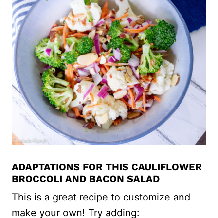
ADAPTATIONS FOR THIS CAULIFLOWER
BROCCOLI AND BACON SALAD
This is a great recipe to customize and
make your own! Try adding: