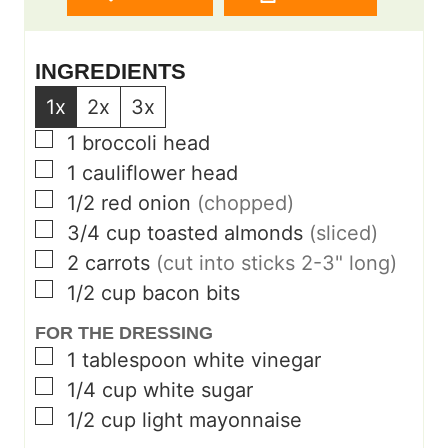
INGREDIENTS
1x
2x
3x
▢
1
broccoli head
▢
1
cauliflower head
▢
1/2
red onion
(chopped)
▢
3/4
cup
toasted almonds
(sliced)
▢
2
carrots
(cut into sticks 2-3" long)
▢
1/2
cup
bacon bits
FOR THE DRESSING
▢
1
tablespoon
white vinegar
▢
1/4
cup
white sugar
▢
1/2
cup
light mayonnaise