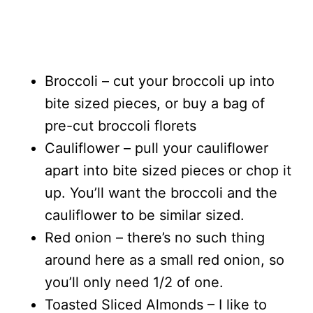
Broccoli – cut your broccoli up into
bite sized pieces, or buy a bag of
pre-cut broccoli florets
Cauliflower – pull your cauliflower
apart into bite sized pieces or chop it
up. You’ll want the broccoli and the
cauliflower to be similar sized.
Red onion – there’s no such thing
around here as a small red onion, so
you’ll only need 1/2 of one.
Toasted Sliced Almonds – I like to