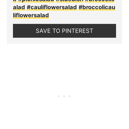
alad
#cauliflowersalad
#broccolicau
liflowersalad
SAVE TO PINTEREST