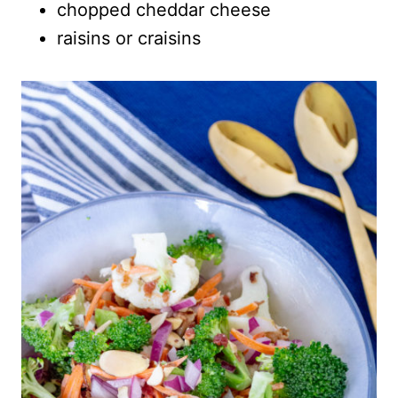
chopped cheddar cheese
raisins or craisins