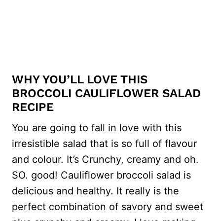
WHY YOU’LL LOVE THIS
BROCCOLI CAULIFLOWER SALAD
RECIPE
You are going to fall in love with this
irresistible salad that is so full of flavour
and colour. It’s Crunchy, creamy and oh.
SO. good! Cauliflower broccoli salad is
delicious and healthy. It really is the
perfect combination of savory and sweet