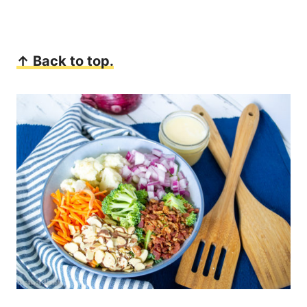
↑ Back to top.