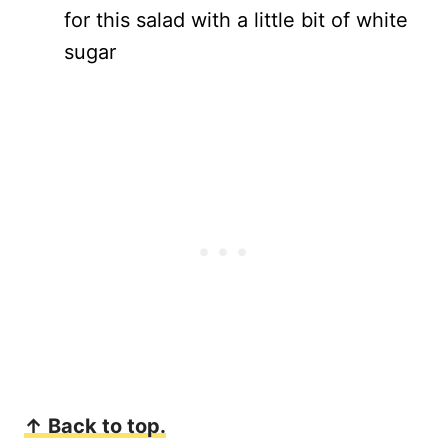
for this salad with a little bit of white
sugar
↑ Back to top.