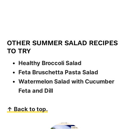
OTHER SUMMER SALAD RECIPES
TO TRY
Healthy Broccoli Salad
Feta Bruschetta Pasta Salad
Watermelon Salad with Cucumber
Feta and Dill
↑ Back to top.