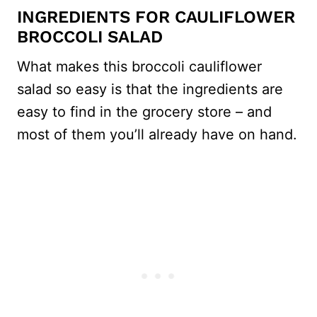
INGREDIENTS FOR CAULIFLOWER
BROCCOLI SALAD
What makes this broccoli cauliflower
salad so easy is that the ingredients are
easy to find in the grocery store – and
most of them you’ll already have on hand.