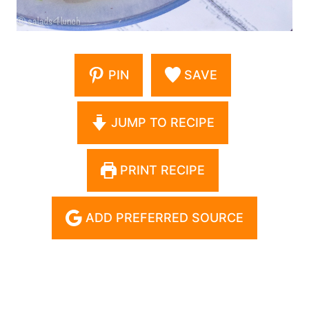
PIN
SAVE
JUMP TO RECIPE
PRINT RECIPE
ADD PREFERRED SOURCE