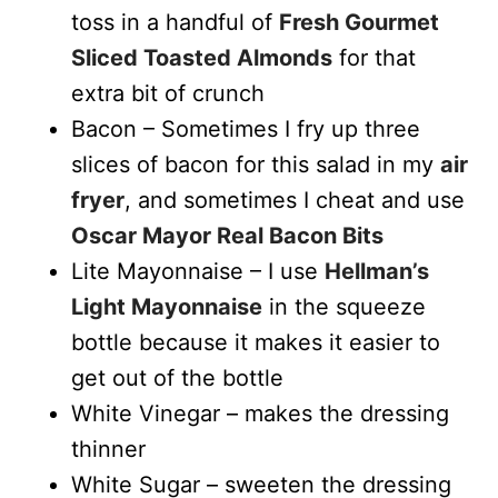
toss in a handful of
Fresh Gourmet
Sliced Toasted Almonds
for that
extra bit of crunch
Bacon – Sometimes I fry up three
slices of bacon for this salad in my
air
fryer
, and sometimes I cheat and use
Oscar Mayor Real Bacon Bits
Lite Mayonnaise – I use
Hellman’s
Light Mayonnaise
in the squeeze
bottle because it makes it easier to
get out of the bottle
White Vinegar – makes the dressing
thinner
White Sugar – sweeten the dressing