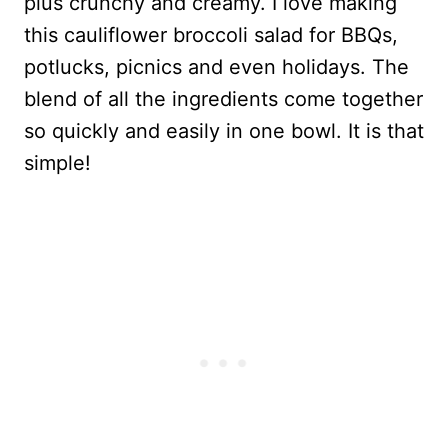
plus crunchy and creamy. I love making
this cauliflower broccoli salad for BBQs,
potlucks, picnics and even holidays. The
blend of all the ingredients come together
so quickly and easily in one bowl. It is that
simple!