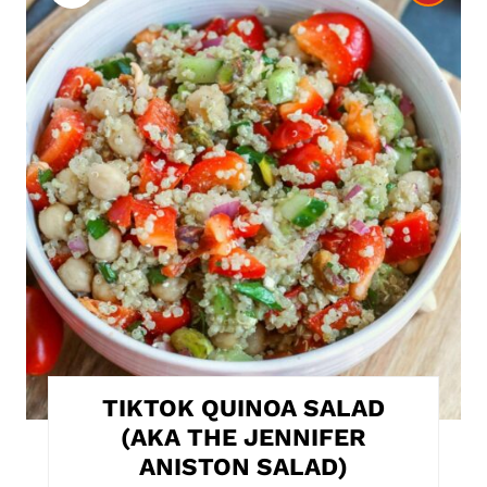
r
e
a
t
e
P
i
n
t
TIKTOK QUINOA SALAD
e
(AKA THE JENNIFER
ANISTON SALAD)
r