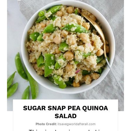
r
e
a
t
e
P
i
n
t
SUGAR SNAP PEA QUINOA
e
SALAD
r
Photo Credit:
itsavegworldafterall.com