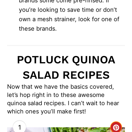
brands some come pre-rinsed. If
you’re looking to save time or don’t
own a mesh strainer, look for one of
these brands.
POTLUCK QUINOA
SALAD RECIPES
Now that we have the basics covered,
let’s hop right in to these awesome
quinoa salad recipes. I can’t wait to hear
which ones you’ll make first!
1
C