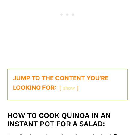
JUMP TO THE CONTENT YOU'RE
LOOKING FOR:
show
HOW TO COOK QUINOA IN AN
INSTANT POT FOR A SALAD: