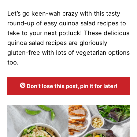
Let’s go keen-wah crazy with this tasty
round-up of easy quinoa salad recipes to
take to your next potluck! These delicious
quinoa salad recipes are gloriously
gluten-free with lots of vegetarian options
too.
Don’t lose this post, pin it for later!