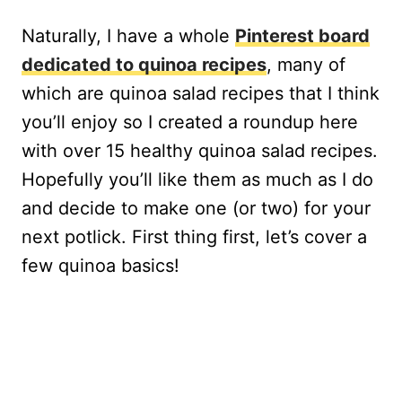
Naturally, I have a whole
Pinterest board
dedicated to quinoa recipes
, many of
which are quinoa salad recipes that I think
you’ll enjoy so I created a roundup here
with over 15 healthy quinoa salad recipes.
Hopefully you’ll like them as much as I do
and decide to make one (or two) for your
next potlick. First thing first, let’s cover a
few quinoa basics!