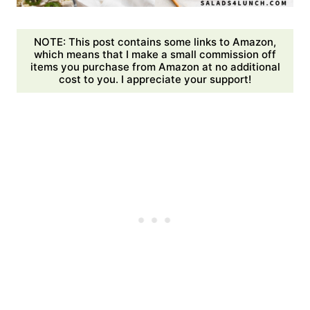
NOTE: This post contains some links to Amazon,
which means that I make a small commission off
items you purchase from Amazon at no additional
cost to you. I appreciate your support!