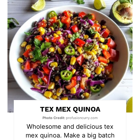
r
e
a
t
e
P
i
n
t
TEX MEX QUINOA
e
Photo Credit:
profusioncurry.com
r
Wholesome and delicious tex
mex quinoa. Make a big batch
e