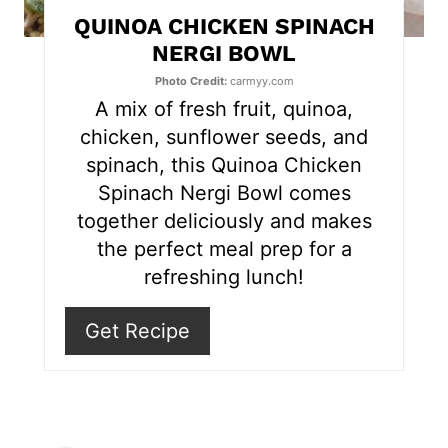
t
QUINOA CHICKEN SPINACH
e
NERGI BOWL
r
Photo Credit:
carmyy.com
A mix of fresh fruit, quinoa,
e
chicken, sunflower seeds, and
s
spinach, this Quinoa Chicken
Spinach Nergi Bowl comes
t
together deliciously and makes
P
the perfect meal prep for a
refreshing lunch!
i
n
Get Recipe