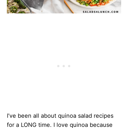
I’ve been all about quinoa salad recipes
for a LONG time. I love quinoa because