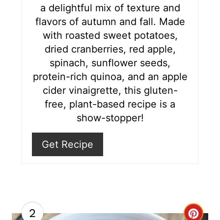
a delightful mix of texture and
e
flavors of autumn and fall. Made
s
with roasted sweet potatoes,
dried cranberries, red apple,
t
spinach, sunflower seeds,
P
protein-rich quinoa, and an apple
i
cider vinaigrette, this gluten-
free, plant-based recipe is a
n
show-stopper!
Get Recipe
2
C