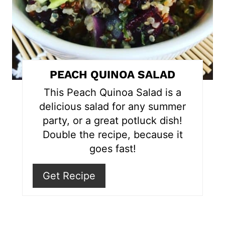
P
i
n
t
PEACH QUINOA SALAD
e
This Peach Quinoa Salad is a
r
delicious salad for any summer
party, or a great potluck dish!
e
Double the recipe, because it
s
goes fast!
t
Get Recipe
P
i
n