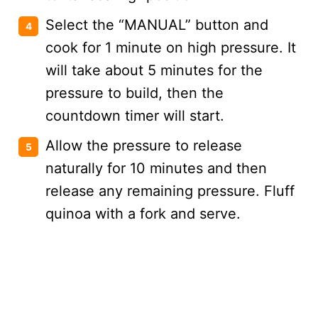
Select the “MANUAL” button and
cook for 1 minute on high pressure. It
will take about 5 minutes for the
pressure to build, then the
countdown timer will start.
Allow the pressure to release
naturally for 10 minutes and then
release any remaining pressure. Fluff
quinoa with a fork and serve.