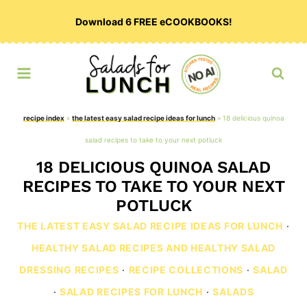
Skip
Download 6 FREE eCOOKBOOKS!
to
content
recipe index
»
the latest easy salad recipe ideas for lunch
»
18 delicious quinoa
salad recipes to take to your next potluck
18 DELICIOUS QUINOA SALAD
RECIPES TO TAKE TO YOUR NEXT
POTLUCK
THE LATEST EASY SALAD RECIPE IDEAS FOR LUNCH
·
HEALTHY SALAD RECIPES AND HEALTHY SALAD
DRESSING RECIPES
·
RECIPE COLLECTIONS
·
SALAD
·
SALAD RECIPES FOR LUNCH
·
SALADS