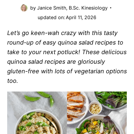
by
Janice Smith, B.Sc. Kinesiology
updated on:
April 11, 2026
Let’s go keen-wah crazy with this tasty
round-up of easy quinoa salad recipes to
take to your next potluck! These delicious
quinoa salad recipes are gloriously
gluten-free with lots of vegetarian options
too.