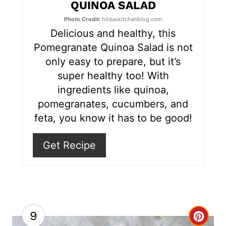
e
QUINOA SALAD
r
Photo Credit:
hildaskitchenblog.com
Delicious and healthy, this
e
Pomegranate Quinoa Salad is not
s
only easy to prepare, but it’s
super healthy too! With
t
ingredients like quinoa,
P
pomegranates, cucumbers, and
feta, you know it has to be good!
i
n
Get Recipe
9
C