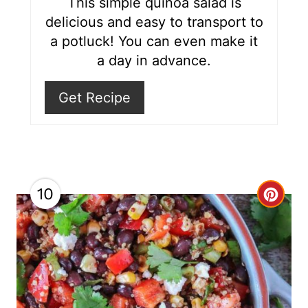
This simple quinoa salad is
e
delicious and easy to transport to
s
a potluck! You can even make it
a day in advance.
t
P
Get Recipe
i
n
10
C
r
e
a