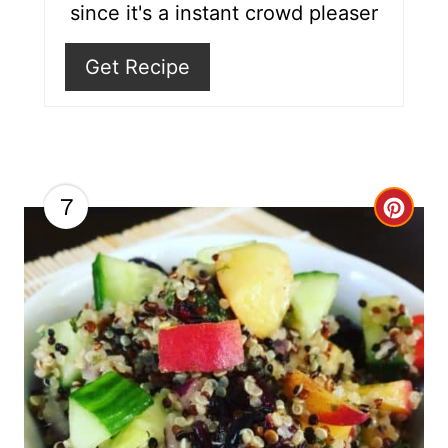
since it's a instant crowd pleaser
s
Get Recipe
t
P
i
n
7
C
r
e
a
t
e