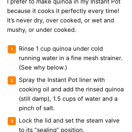
I prefer to make quinoa in my Instant Pot
because it cooks it perfectly every time!
It’s never dry, over cooked, or wet and
mushy, or under cooked.
Rinse 1 cup quinoa under cold
running water in a fine mesh strainer.
(See why below.)
Spray the Instant Pot liner with
cooking oil and add the rinsed quinoa
(still damp), 1.5 cups of water and a
pinch of salt.
Lock the lid and set the steam valve
to its “sealing” position.