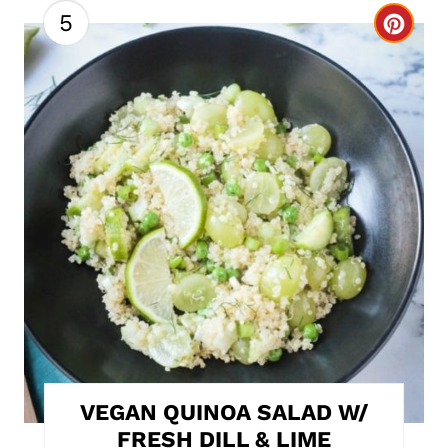
5
C
r
e
a
t
e
P
i
n
t
VEGAN QUINOA SALAD W/
e
FRESH DILL & LIME