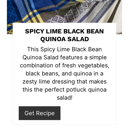
i
n
t
SPICY LIME BLACK BEAN
e
QUINOA SALAD
r
This Spicy Lime Black Bean
Quinoa Salad features a simple
e
combination of fresh vegetables,
s
black beans, and quinoa in a
zesty lime dressing that makes
t
this the perfect potluck quinoa
P
salad!
i
Get Recipe
n