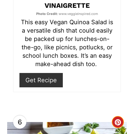
VINAIGRETTE
r
Photo Credit:
www.veggieinspired.com
e
This easy Vegan Quinoa Salad is
s
a versatile dish that could easily
be packed up for lunches-on-
t
the-go, like picnics, potlucks, or
P
school lunch boxes. It’s an easy
make-ahead dish too.
i
n
Get Recipe
6
C