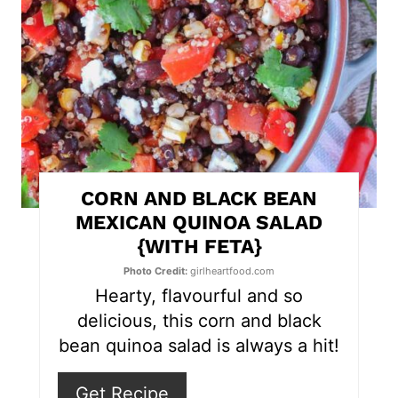
t
e
P
i
n
t
CORN AND BLACK BEAN
e
MEXICAN QUINOA SALAD
{WITH FETA}
r
Photo Credit:
girlheartfood.com
e
Hearty, flavourful and so
s
delicious, this corn and black
bean quinoa salad is always a hit!
t
P
Get Recipe