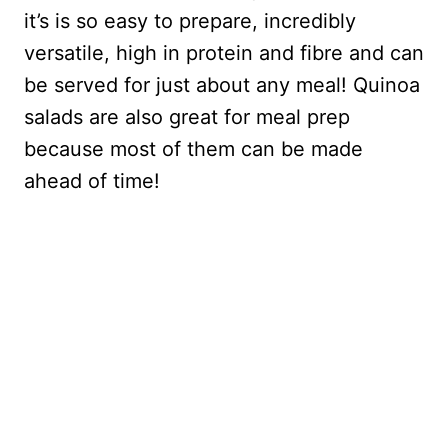
it’s is so easy to prepare, incredibly
versatile, high in protein and fibre and can
be served for just about any meal! Quinoa
salads are also great for meal prep
because most of them can be made
ahead of time!