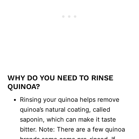
WHY DO YOU NEED TO RINSE
QUINOA?
Rinsing your quinoa helps remove
quinoa’s natural coating, called
saponin, which can make it taste
bitter. Note: There are a few quinoa