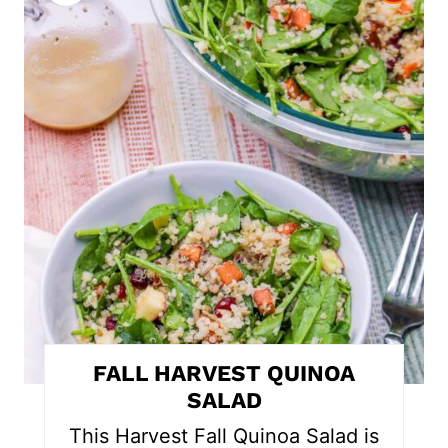
r
e
a
t
e
P
i
n
t
FALL HARVEST QUINOA
e
SALAD
r
This Harvest Fall Quinoa Salad is