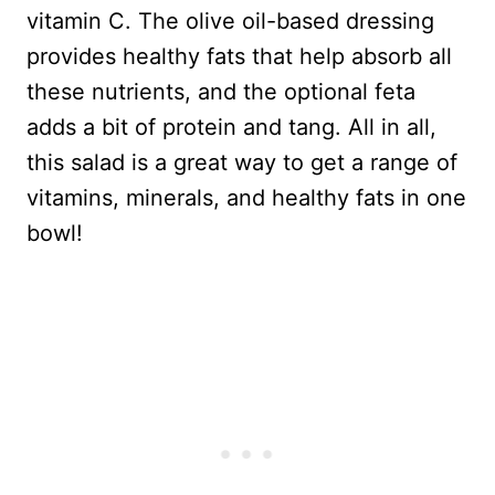
vitamin C. The olive oil-based dressing
provides healthy fats that help absorb all
these nutrients, and the optional feta
adds a bit of protein and tang. All in all,
this salad is a great way to get a range of
vitamins, minerals, and healthy fats in one
bowl!