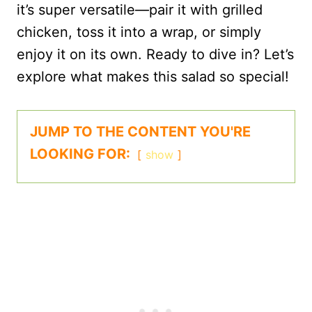
it’s super versatile—pair it with grilled
chicken, toss it into a wrap, or simply
enjoy it on its own. Ready to dive in? Let’s
explore what makes this salad so special!
JUMP TO THE CONTENT YOU'RE
LOOKING FOR:
show