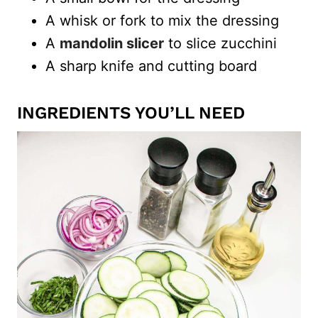
A whisk or fork to mix the dressing
A
mandolin slicer
to slice zucchini
A sharp knife and cutting board
INGREDIENTS YOU’LL NEED