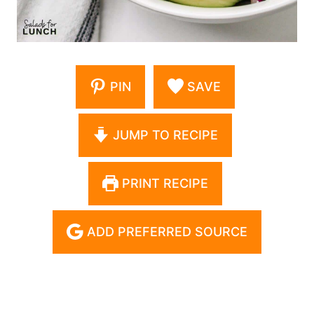
PIN
SAVE
JUMP TO RECIPE
PRINT RECIPE
ADD PREFERRED SOURCE