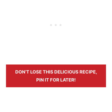
DON’T LOSE THIS DELICIOUS RECIPE,
PIN IT FOR LATER!