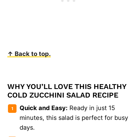
↑ Back to top.
WHY YOU’LL LOVE THIS HEALTHY
COLD ZUCCHINI SALAD RECIPE
Quick and Easy:
Ready in just 15
minutes, this salad is perfect for busy
days.