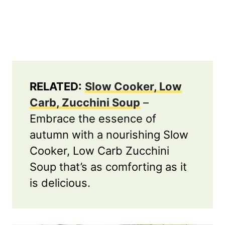
RELATED:
Slow Cooker, Low
Carb, Zucchini Soup
–
Embrace the essence of
autumn with a nourishing Slow
Cooker, Low Carb Zucchini
Soup that’s as comforting as it
is delicious.