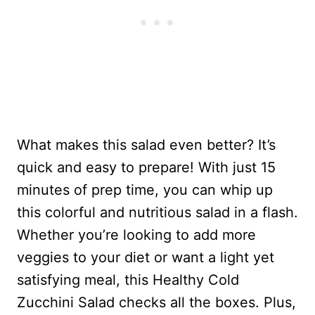
What makes this salad even better? It’s
quick and easy to prepare! With just 15
minutes of prep time, you can whip up
this colorful and nutritious salad in a flash.
Whether you’re looking to add more
veggies to your diet or want a light yet
satisfying meal, this Healthy Cold
Zucchini Salad checks all the boxes. Plus,