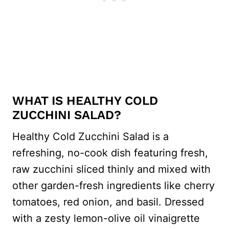
WHAT IS HEALTHY COLD
ZUCCHINI SALAD?
Healthy Cold Zucchini Salad is a
refreshing, no-cook dish featuring fresh,
raw zucchini sliced thinly and mixed with
other garden-fresh ingredients like cherry
tomatoes, red onion, and basil. Dressed
with a zesty lemon-olive oil vinaigrette