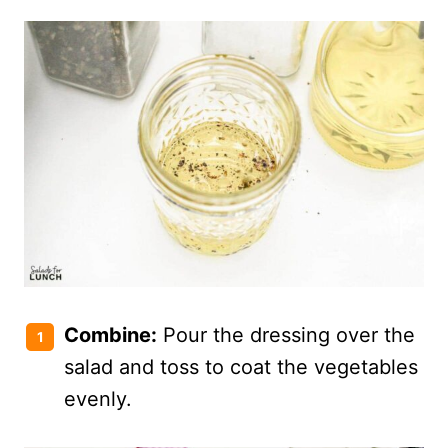
Combine:
Pour the dressing over the
salad and toss to coat the vegetables
evenly.