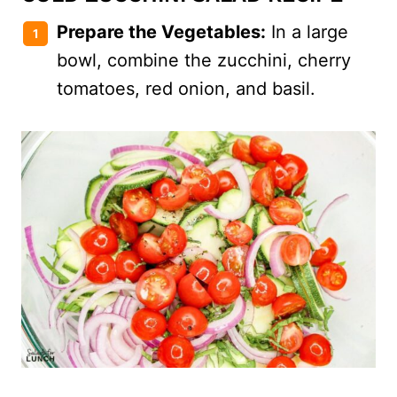
Prepare the Vegetables:
In a large
bowl, combine the zucchini, cherry
tomatoes, red onion, and basil.