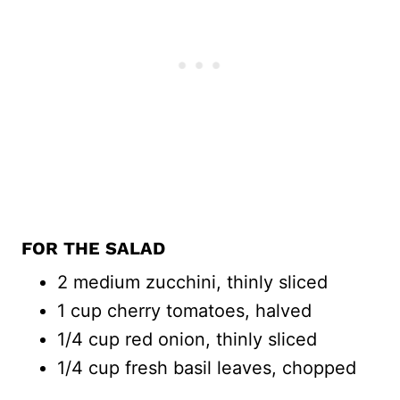
FOR THE SALAD
2 medium zucchini, thinly sliced
1 cup cherry tomatoes, halved
1/4 cup red onion, thinly sliced
1/4 cup fresh basil leaves, chopped