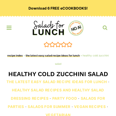
Skip
Download 6 FREE eCOOKBOOKS!
to
content
recipe index
»
the latest easy salad recipe ideas for lunch
»
healthy cold zucchini
salad
HEALTHY COLD ZUCCHINI SALAD
THE LATEST EASY SALAD RECIPE IDEAS FOR LUNCH
·
HEALTHY SALAD RECIPES AND HEALTHY SALAD
DRESSING RECIPES
·
PARTY FOOD
·
SALADS FOR
PARTIES
·
SALADS FOR SUMMER
·
VEGAN RECIPES
·
VEGETARIAN