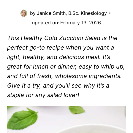
by
Janice Smith, B.Sc. Kinesiology
updated on:
February 13, 2026
This Healthy Cold Zucchini Salad is the
perfect go-to recipe when you want a
light, healthy, and delicious meal. It’s
great for lunch or dinner, easy to whip up,
and full of fresh, wholesome ingredients.
Give it a try, and you’ll see why it’s a
staple for any salad lover!