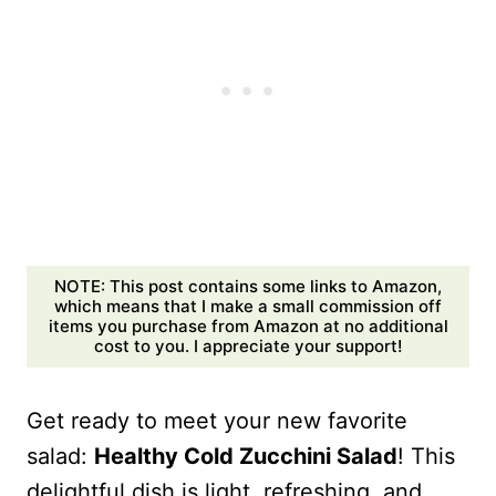
NOTE: This post contains some links to Amazon,
which means that I make a small commission off
items you purchase from Amazon at no additional
cost to you. I appreciate your support!
Get ready to meet your new favorite
salad:
Healthy Cold Zucchini Salad
! This
delightful dish is light, refreshing, and