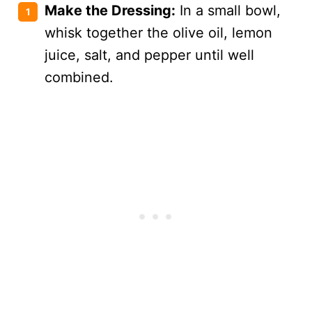
Make the Dressing:
In a small bowl,
whisk together the olive oil, lemon
juice, salt, and pepper until well
combined.