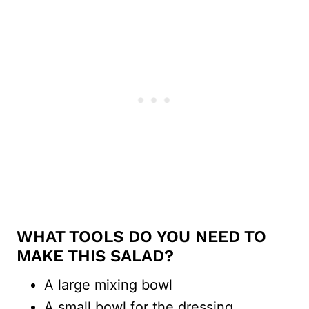
WHAT TOOLS DO YOU NEED TO
MAKE THIS SALAD?
A large mixing bowl
A small bowl for the dressing