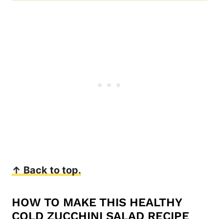
↑ Back to top.
HOW TO MAKE THIS HEALTHY
COLD ZUCCHINI SALAD RECIPE