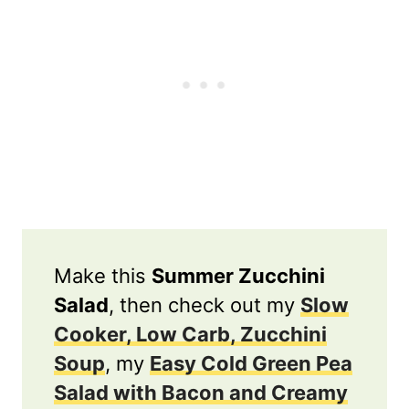
Make this
Summer Zucchini
Salad
, then check out my
Slow
Cooker, Low Carb, Zucchini
Soup
, my
Easy Cold Green Pea
Salad with Bacon and Creamy