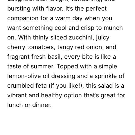
bursting with flavor. It’s the perfect
companion for a warm day when you
want something cool and crisp to munch
on. With thinly sliced zucchini, juicy
cherry tomatoes, tangy red onion, and
fragrant fresh basil, every bite is like a
taste of summer. Topped with a simple
lemon-olive oil dressing and a sprinkle of
crumbled feta (if you like!), this salad is a
vibrant and healthy option that’s great for
lunch or dinner.