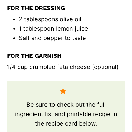
FOR THE DRESSING
2 tablespoons olive oil
1 tablespoon lemon juice
Salt and pepper to taste
FOR THE GARNISH
1/4 cup crumbled feta cheese (optional)
Be sure to check out the full
ingredient list and printable recipe in
the recipe card below.