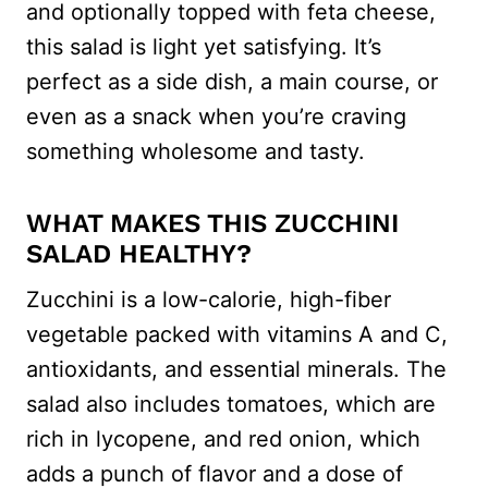
and optionally topped with feta cheese,
this salad is light yet satisfying. It’s
perfect as a side dish, a main course, or
even as a snack when you’re craving
something wholesome and tasty.
WHAT MAKES THIS ZUCCHINI
SALAD HEALTHY?
Zucchini is a low-calorie, high-fiber
vegetable packed with vitamins A and C,
antioxidants, and essential minerals. The
salad also includes tomatoes, which are
rich in lycopene, and red onion, which
adds a punch of flavor and a dose of