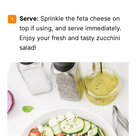
Serve:
Sprinkle the feta cheese on
top if using, and serve immediately.
Enjoy your fresh and tasty zucchini
salad!