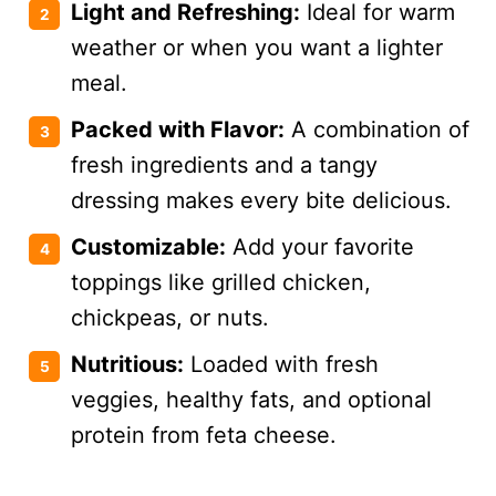
Light and Refreshing:
Ideal for warm
weather or when you want a lighter
meal.
Packed with Flavor:
A combination of
fresh ingredients and a tangy
dressing makes every bite delicious.
Customizable:
Add your favorite
toppings like grilled chicken,
chickpeas, or nuts.
Nutritious:
Loaded with fresh
veggies, healthy fats, and optional
protein from feta cheese.