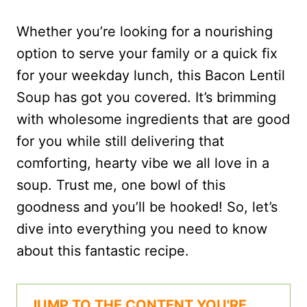
Whether you’re looking for a nourishing
option to serve your family or a quick fix
for your weekday lunch, this Bacon Lentil
Soup has got you covered. It’s brimming
with wholesome ingredients that are good
for you while still delivering that
comforting, hearty vibe we all love in a
soup. Trust me, one bowl of this
goodness and you’ll be hooked! So, let’s
dive into everything you need to know
about this fantastic recipe.
JUMP TO THE CONTENT YOU'RE