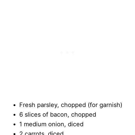
Fresh parsley, chopped (for garnish)
6 slices of bacon, chopped
1 medium onion, diced
2 carrots, diced