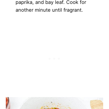
paprika, and bay leaf. Cook for
another minute until fragrant.