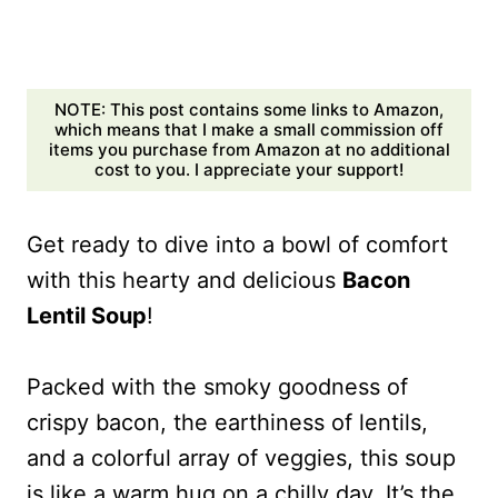
NOTE: This post contains some links to Amazon,
which means that I make a small commission off
items you purchase from Amazon at no additional
cost to you. I appreciate your support!
Get ready to dive into a bowl of comfort
with this hearty and delicious
Bacon
Lentil Soup
!
Packed with the smoky goodness of
crispy bacon, the earthiness of lentils,
and a colorful array of veggies, this soup
is like a warm hug on a chilly day. It’s the