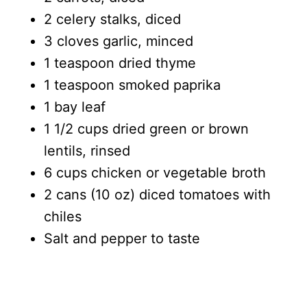
2 celery stalks, diced
3 cloves garlic, minced
1 teaspoon dried thyme
1 teaspoon smoked paprika
1 bay leaf
1 1/2 cups dried green or brown
lentils, rinsed
6 cups chicken or vegetable broth
2 cans (10 oz) diced tomatoes with
chiles
Salt and pepper to taste