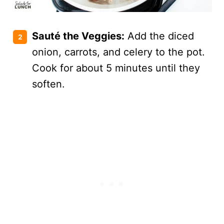
Sauté the Veggies:
Add the diced
onion, carrots, and celery to the pot.
Cook for about 5 minutes until they
soften.