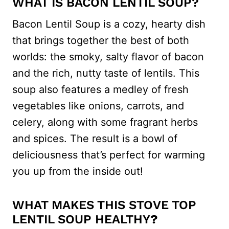
WHAT IS BACON LENTIL SOUP?
Bacon Lentil Soup is a cozy, hearty dish
that brings together the best of both
worlds: the smoky, salty flavor of bacon
and the rich, nutty taste of lentils. This
soup also features a medley of fresh
vegetables like onions, carrots, and
celery, along with some fragrant herbs
and spices. The result is a bowl of
deliciousness that’s perfect for warming
you up from the inside out!
WHAT MAKES THIS STOVE TOP
LENTIL SOUP HEALTHY
?