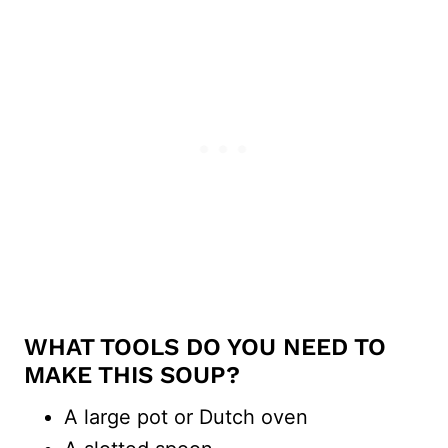
WHAT TOOLS DO YOU NEED TO
MAKE THIS SOUP?
A large pot or Dutch oven