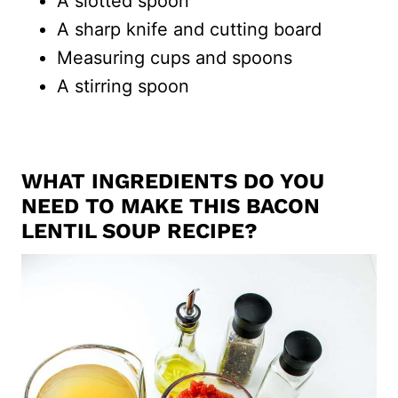
A slotted spoon
A sharp knife and cutting board
Measuring cups and spoons
A stirring spoon
WHAT INGREDIENTS DO YOU
NEED TO MAKE THIS BACON
LENTIL SOUP RECIPE?