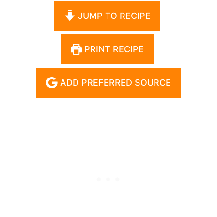
JUMP TO RECIPE
PRINT RECIPE
ADD PREFERRED SOURCE