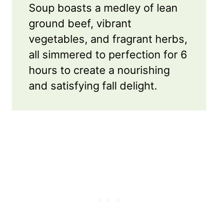
Soup boasts a medley of lean
ground beef, vibrant
vegetables, and fragrant herbs,
all simmered to perfection for 6
hours to create a nourishing
and satisfying fall delight.