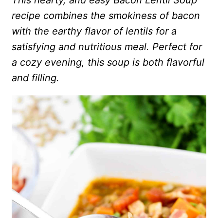
This hearty, and easy Bacon Lentil Soup
recipe combines the smokiness of bacon
with the earthy flavor of lentils for a
satisfying and nutritious meal. Perfect for
a cozy evening, this soup is both flavorful
and filling.