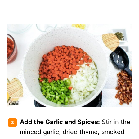
Add the Garlic and Spices:
Stir in the
minced garlic, dried thyme, smoked