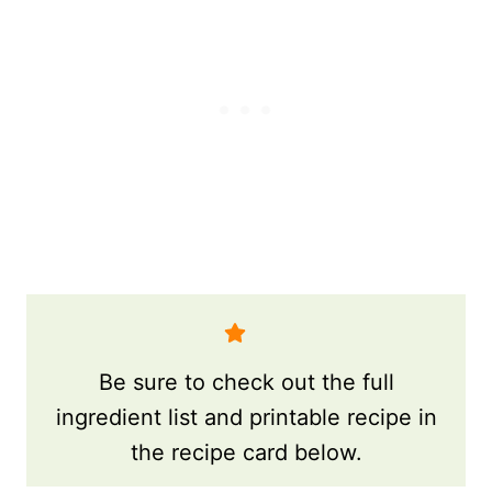
Be sure to check out the full
ingredient list and printable recipe in
the recipe card below.