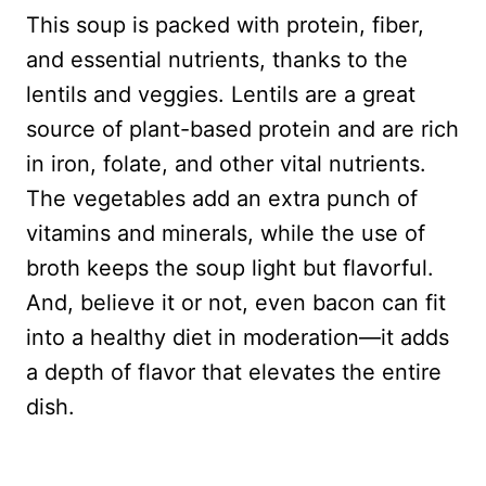
This soup is packed with protein, fiber,
and essential nutrients, thanks to the
lentils and veggies. Lentils are a great
source of plant-based protein and are rich
in iron, folate, and other vital nutrients.
The vegetables add an extra punch of
vitamins and minerals, while the use of
broth keeps the soup light but flavorful.
And, believe it or not, even bacon can fit
into a healthy diet in moderation—it adds
a depth of flavor that elevates the entire
dish.