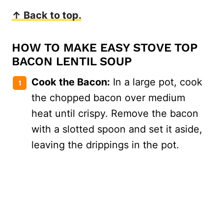
↑ Back to top.
HOW TO MAKE EASY STOVE TOP
BACON LENTIL SOUP
Cook the Bacon:
In a large pot, cook
the chopped bacon over medium
heat until crispy. Remove the bacon
with a slotted spoon and set it aside,
leaving the drippings in the pot.