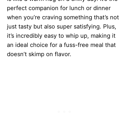
perfect companion for lunch or dinner
when you’re craving something that’s not
just tasty but also super satisfying. Plus,
it’s incredibly easy to whip up, making it
an ideal choice for a fuss-free meal that
doesn’t skimp on flavor.