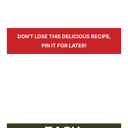
DON’T LOSE THIS DELICIOUS RECIPE,
PIN IT FOR LATER!