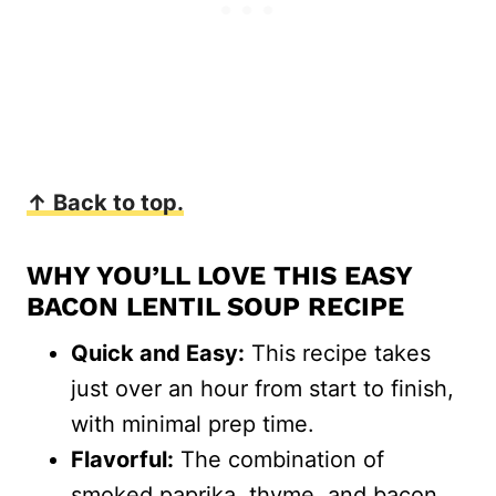
↑ Back to top.
WHY YOU’LL LOVE THIS EASY
BACON LENTIL SOUP RECIPE
Quick and Easy:
This recipe takes
just over an hour from start to finish,
with minimal prep time.
Flavorful:
The combination of
smoked paprika, thyme, and bacon