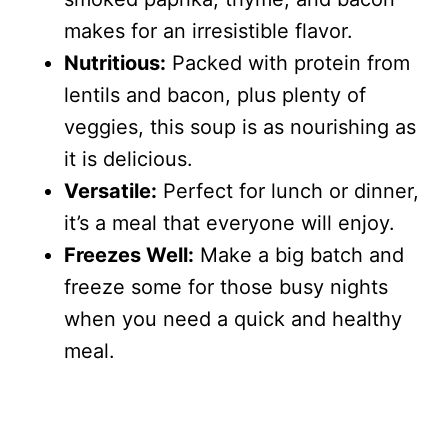
makes for an irresistible flavor.
Nutritious:
Packed with protein from
lentils and bacon, plus plenty of
veggies, this soup is as nourishing as
it is delicious.
Versatile:
Perfect for lunch or dinner,
it’s a meal that everyone will enjoy.
Freezes Well:
Make a big batch and
freeze some for those busy nights
when you need a quick and healthy
meal.