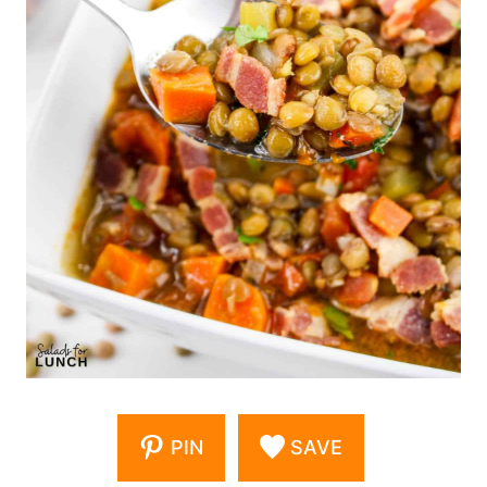
PIN
SAVE