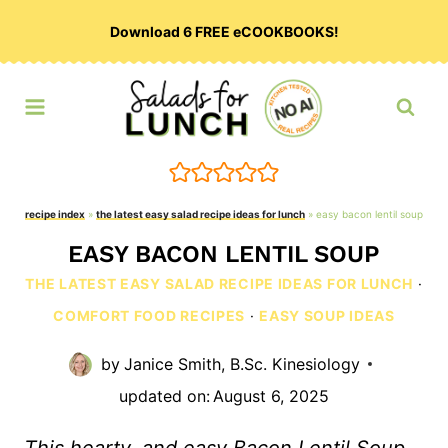
Skip
Download 6 FREE eCOOKBOOKS!
to
content
recipe index
»
the latest easy salad recipe ideas for lunch
»
easy bacon lentil soup
EASY BACON LENTIL SOUP
THE LATEST EASY SALAD RECIPE IDEAS FOR LUNCH
·
COMFORT FOOD RECIPES
·
EASY SOUP IDEAS
by
Janice Smith, B.Sc. Kinesiology
updated on:
August 6, 2025