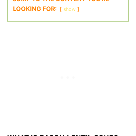
LOOKING FOR:
show