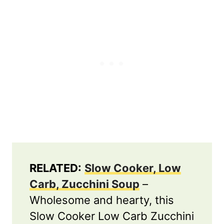
RELATED:
Slow Cooker, Low
Carb, Zucchini Soup
–
Wholesome and hearty, this
Slow Cooker Low Carb Zucchini