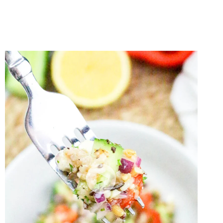
SALAD
WITHOUT
MAYO
(MADE
WITH
GREEK
YOGURT!)