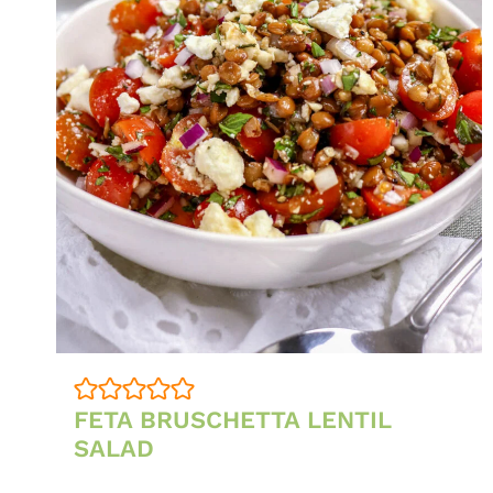
FETA BRUSCHETTA LENTIL
SALAD