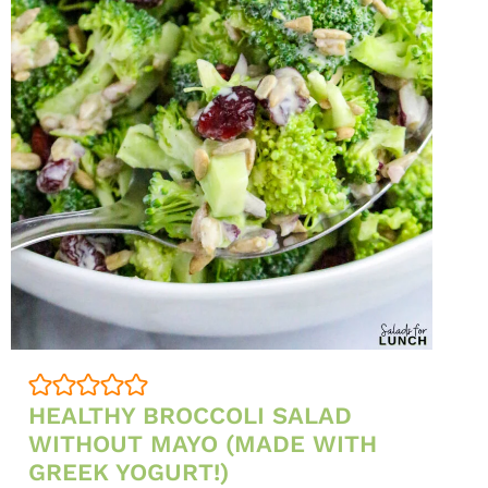
FALL
AND
WINTER
PARTIES)
HEALTHY BROCCOLI SALAD
WITHOUT MAYO (MADE WITH
GREEK YOGURT!)