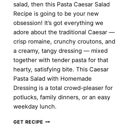
salad, then this Pasta Caesar Salad
Recipe is going to be your new
obsession! It’s got everything we
adore about the traditional Caesar —
crisp romaine, crunchy croutons, and
a creamy, tangy dressing — mixed
together with tender pasta for that
hearty, satisfying bite. This Caesar
Pasta Salad with Homemade
Dressing is a total crowd-pleaser for
potlucks, family dinners, or an easy
weekday lunch.
CAESAR
GET RECIPE