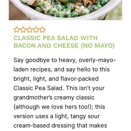
CLASSIC PEA SALAD WITH
BACON AND CHEESE (NO MAYO)
Say goodbye to heavy, overly-mayo-
laden recipes, and say hello to this
bright, light, and flavor-packed
Classic Pea Salad. This isn’t your
grandmother’s creamy classic
(although we love hers too!); this
version uses a light, tangy sour
cream-based dressing that makes