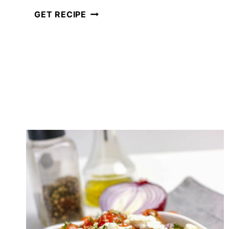
CRUNCHY
GET RECIPE
EASY
ASIAN
COLESLAW
WITH
SESAME
GINGER
DRESSING