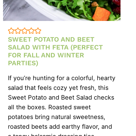
SWEET POTATO AND BEET
SALAD WITH FETA (PERFECT
FOR FALL AND WINTER
PARTIES)
If you’re hunting for a colorful, hearty
salad that feels cozy yet fresh, this
Sweet Potato and Beet Salad checks
all the boxes. Roasted sweet
potatoes bring natural sweetness,
roasted beets add earthy flavor, and