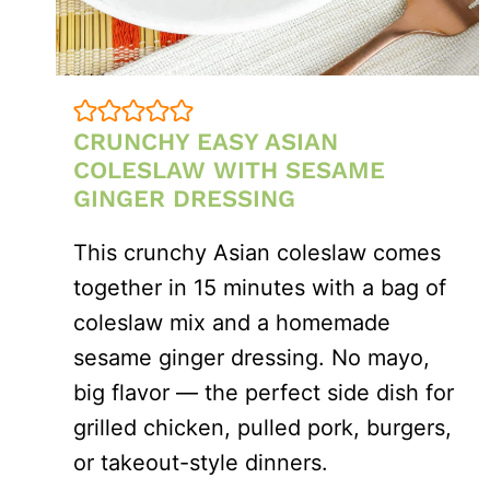
CRUNCHY EASY ASIAN
COLESLAW WITH SESAME
GINGER DRESSING
This crunchy Asian coleslaw comes
together in 15 minutes with a bag of
coleslaw mix and a homemade
sesame ginger dressing. No mayo,
big flavor — the perfect side dish for
grilled chicken, pulled pork, burgers,
or takeout-style dinners.