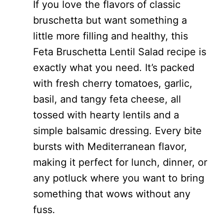
If you love the flavors of classic
bruschetta but want something a
little more filling and healthy, this
Feta Bruschetta Lentil Salad recipe is
exactly what you need. It’s packed
with fresh cherry tomatoes, garlic,
basil, and tangy feta cheese, all
tossed with hearty lentils and a
simple balsamic dressing. Every bite
bursts with Mediterranean flavor,
making it perfect for lunch, dinner, or
any potluck where you want to bring
something that wows without any
fuss.