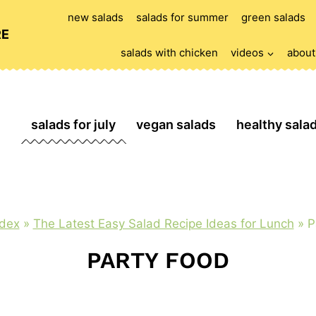
new salads
salads for summer
green salads
RE
salads with chicken
videos
about
salads for july
vegan salads
healthy sala
ndex
»
The Latest Easy Salad Recipe Ideas for Lunch
»
P
PARTY FOOD