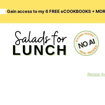
Skip
to
Gain access to my 6 FREE eCOOKBOOKS + MO
content
Recipe I