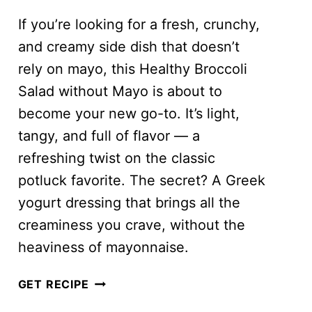
If you’re looking for a fresh, crunchy,
and creamy side dish that doesn’t
rely on mayo, this Healthy Broccoli
Salad without Mayo is about to
become your new go-to. It’s light,
tangy, and full of flavor — a
refreshing twist on the classic
potluck favorite. The secret? A Greek
yogurt dressing that brings all the
creaminess you crave, without the
heaviness of mayonnaise.
HEALTHY
GET RECIPE
BROCCOLI