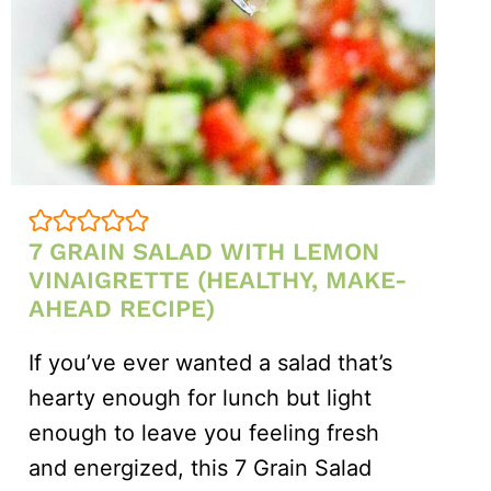
7 GRAIN SALAD WITH LEMON
VINAIGRETTE (HEALTHY, MAKE-
AHEAD RECIPE)
If you’ve ever wanted a salad that’s
hearty enough for lunch but light
enough to leave you feeling fresh
and energized, this 7 Grain Salad