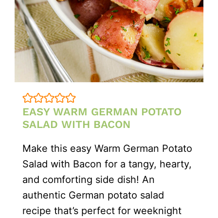
EASY WARM GERMAN POTATO
SALAD WITH BACON
Make this easy Warm German Potato
Salad with Bacon for a tangy, hearty,
and comforting side dish! An
authentic German potato salad
recipe that’s perfect for weeknight