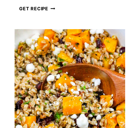
FETA
GET RECIPE
BRUSCHETTA
LENTIL
SALAD