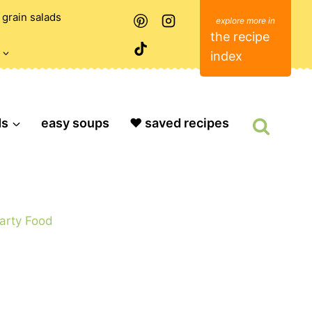
grain salads
the recipe
index
ds
easy soups
❤️ saved recipes
arty Food