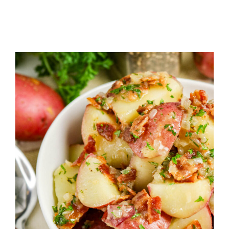
PASTA
SALAD