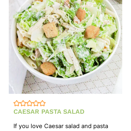
CAESAR PASTA SALAD
If you love Caesar salad and pasta