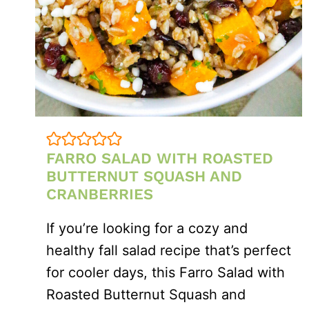
FARRO SALAD WITH ROASTED
BUTTERNUT SQUASH AND
CRANBERRIES
If you’re looking for a cozy and
healthy fall salad recipe that’s perfect
for cooler days, this Farro Salad with
Roasted Butternut Squash and