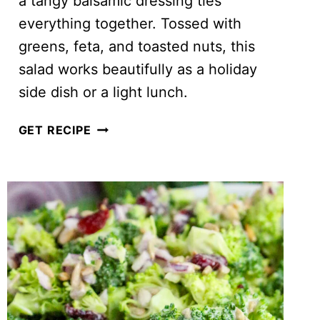
a tangy balsamic dressing ties
everything together. Tossed with
greens, feta, and toasted nuts, this
salad works beautifully as a holiday
side dish or a light lunch.
SWEET
GET RECIPE
POTATO
AND
BEET
SALAD
WITH
FETA
(PERFECT
FOR