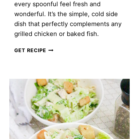
every spoonful feel fresh and
wonderful. It’s the simple, cold side
dish that perfectly complements any
grilled chicken or baked fish.
CLASSIC
GET RECIPE
PEA
SALAD
WITH
BACON
AND
CHEESE
(NO
MAYO)