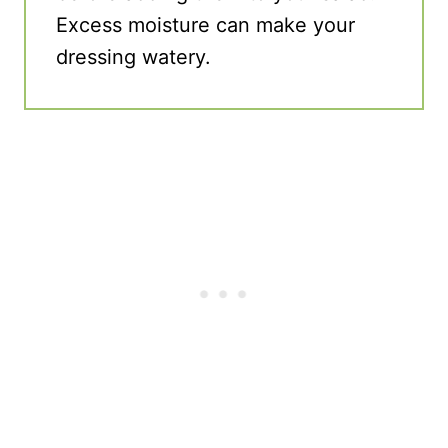
Excess moisture can make your
dressing watery.