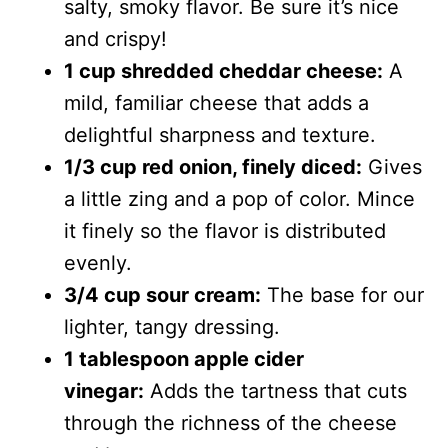
salty, smoky flavor. Be sure it’s nice
and crispy!
1 cup shredded cheddar cheese:
A
mild, familiar cheese that adds a
delightful sharpness and texture.
1/3 cup red onion, finely diced:
Gives
a little zing and a pop of color. Mince
it finely so the flavor is distributed
evenly.
3/4 cup sour cream:
The base for our
lighter, tangy dressing.
1 tablespoon apple cider
vinegar:
Adds the tartness that cuts
through the richness of the cheese