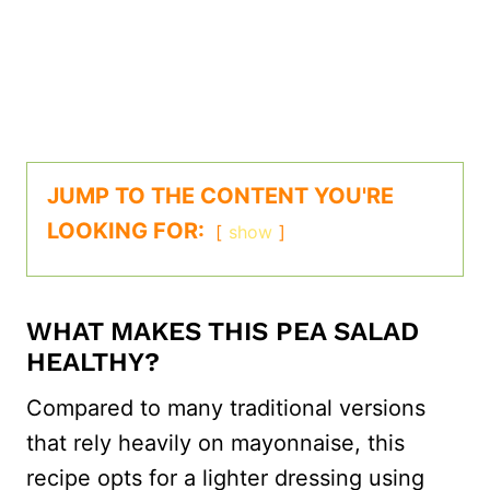
JUMP TO THE CONTENT YOU'RE
LOOKING FOR:
show
WHAT MAKES THIS PEA SALAD
HEALTHY?
Compared to many traditional versions
that rely heavily on mayonnaise, this
recipe opts for a lighter dressing using