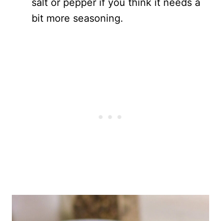
salt or pepper if you think it needs a
bit more seasoning.