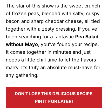
The star of this show is the sweet crunch
of frozen peas, blended with salty, crispy
bacon and sharp cheddar cheese, all tied
together with a zesty dressing. If you’ve
been searching for a fantastic
Pea Salad
without Mayo
, you’ve found your recipe.
It comes together in minutes and just
needs a little chill time to let the flavors
marry. It’s truly an absolute must-have for
any gathering.
DON’T LOSE THIS DELICIOUS RECIPE,
PIN IT FOR LATER!