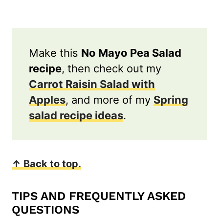
Make this
No Mayo Pea Salad
recipe
, then check out my
Carrot Raisin Salad with
Apples
, and more of my
Spring
salad recipe ideas
.
↑ Back to top.
TIPS AND FREQUENTLY ASKED
QUESTIONS