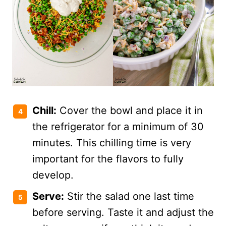
Chill:
Cover the bowl and place it in
the refrigerator for a minimum of 30
minutes. This chilling time is very
important for the flavors to fully
develop.
Serve:
Stir the salad one last time
before serving. Taste it and adjust the