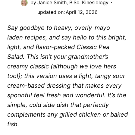
by
Janice Smith, B.Sc. Kinesiology
updated on:
April 12, 2026
Say goodbye to heavy, overly-mayo-
laden recipes, and say hello to this bright,
light, and flavor-packed Classic Pea
Salad. This isn’t your grandmother’s
creamy classic (although we love hers
too!); this version uses a light, tangy sour
cream-based dressing that makes every
spoonful feel fresh and wonderful. It’s the
simple, cold side dish that perfectly
complements any grilled chicken or baked
fish.