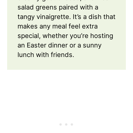
salad greens paired with a
tangy vinaigrette. It’s a dish that
makes any meal feel extra
special, whether you’re hosting
an Easter dinner or a sunny
lunch with friends.