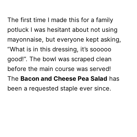
The first time I made this for a family
potluck I was hesitant about not using
mayonnaise, but everyone kept asking,
“What is in this dressing, it’s sooooo
good!”. The bowl was scraped clean
before the main course was served!
The
Bacon and Cheese Pea Salad
has
been a requested staple ever since.