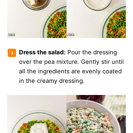
Dress the salad:
Pour the dressing
over the pea mixture. Gently stir until
all the ingredients are evenly coated
in the creamy dressing.