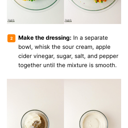
Make the dressing:
In a separate
bowl, whisk the sour cream, apple
cider vinegar, sugar, salt, and pepper
together until the mixture is smooth.