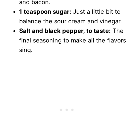
and bacon.
1 teaspoon sugar:
Just a little bit to
balance the sour cream and vinegar.
Salt and black pepper, to taste:
The
final seasoning to make all the flavors
sing.