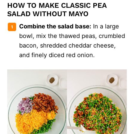
HOW TO MAKE CLASSIC PEA
SALAD WITHOUT MAYO
Combine the salad base:
In a large
bowl, mix the thawed peas, crumbled
bacon, shredded cheddar cheese,
and finely diced red onion.