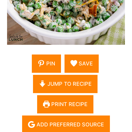
PIN
SAVE
JUMP TO RECIPE
PRINT RECIPE
ADD PREFERRED SOURCE