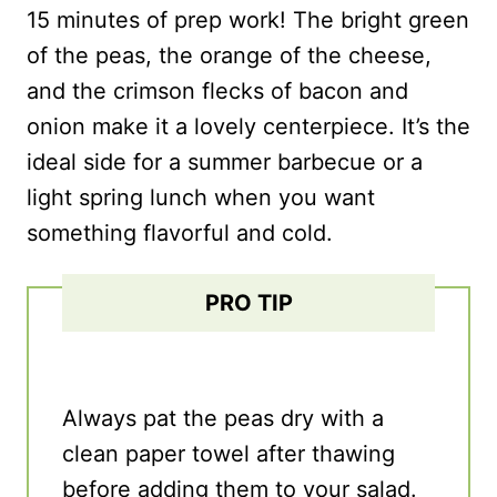
15 minutes of prep work! The bright green
of the peas, the orange of the cheese,
and the crimson flecks of bacon and
onion make it a lovely centerpiece. It’s the
ideal side for a summer barbecue or a
light spring lunch when you want
something flavorful and cold.
PRO TIP
Always pat the peas dry with a
clean paper towel after thawing
before adding them to your salad.