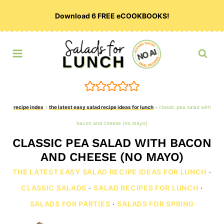
Skip
Download 6 FREE eCOOKBOOKS!
to
content
recipe index
»
the latest easy salad recipe ideas for lunch
»
classic pea salad with
bacon and cheese (no mayo)
CLASSIC PEA SALAD WITH BACON
AND CHEESE (NO MAYO)
THE LATEST EASY SALAD RECIPE IDEAS FOR LUNCH
·
CLASSIC SALADS
·
SALAD RECIPES FOR LUNCH
·
SALADS FOR PARTIES
·
SALADS FOR SPRING