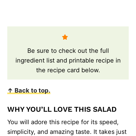
Be sure to check out the full
ingredient list and printable recipe in
the recipe card below.
↑ Back to top.
WHY YOU’LL LOVE THIS SALAD
You will adore this recipe for its speed,
simplicity, and amazing taste. It takes just