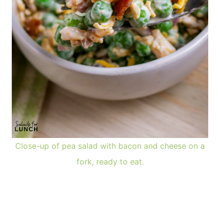
Close-up of pea salad with bacon and cheese on a
fork, ready to eat.