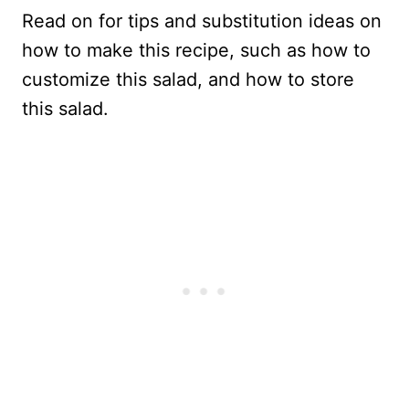
Read on for tips and substitution ideas on
how to make this recipe, such as how to
customize this salad, and how to store
this salad.