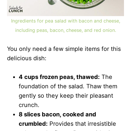
Ingredients for pea salad with bacon and cheese,
including peas, bacon, cheese, and red onion.
You only need a few simple items for this
delicious dish:
4 cups frozen peas, thawed:
The
foundation of the salad. Thaw them
gently so they keep their pleasant
crunch.
8 slices bacon, cooked and
crumbled:
Provides that irresistible