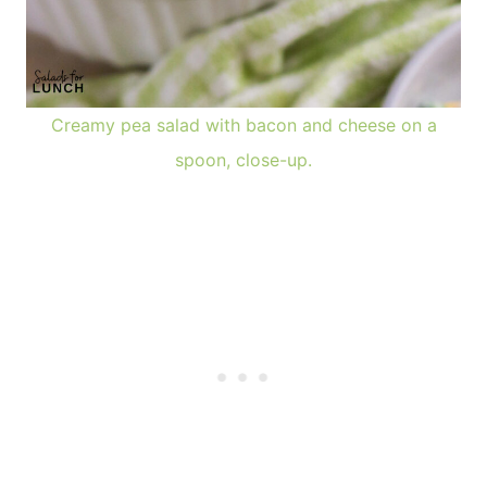
Creamy pea salad with bacon and cheese on a
spoon, close-up.