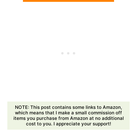
NOTE: This post contains some links to Amazon,
which means that I make a small commission off
items you purchase from Amazon at no additional
cost to you. I appreciate your support!