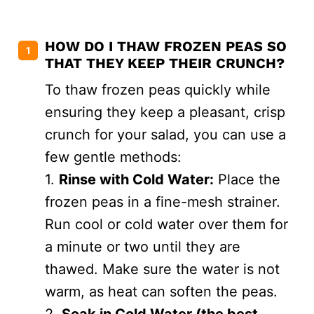
HOW DO I THAW FROZEN PEAS SO
THAT THEY KEEP THEIR CRUNCH?
To thaw frozen peas quickly while
ensuring they keep a pleasant, crisp
crunch for your salad, you can use a
few gentle methods:
1.
Rinse with Cold Water:
Place the
frozen peas in a fine-mesh strainer.
Run cool or cold water over them for
a minute or two until they are
thawed. Make sure the water is not
warm, as heat can soften the peas.
2.
Soak in Cold Water (the best