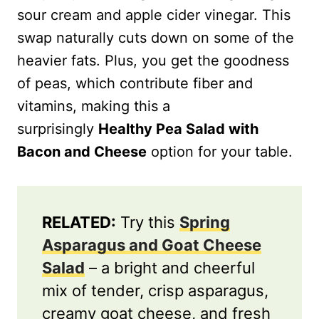
sour cream and apple cider vinegar. This
swap naturally cuts down on some of the
heavier fats. Plus, you get the goodness
of peas, which contribute fiber and
vitamins, making this a
surprisingly
Healthy Pea Salad with
Bacon and Cheese
option for your table.
RELATED:
Try this
Spring
Asparagus and Goat Cheese
Salad
– a bright and cheerful
mix of tender, crisp asparagus,
creamy goat cheese, and fresh