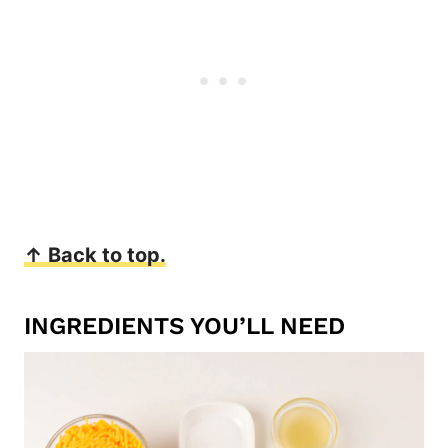
↑ Back to top.
INGREDIENTS YOU’LL NEED