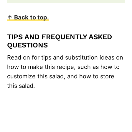
↑ Back to top.
TIPS AND FREQUENTLY ASKED
QUESTIONS
Read on for tips and substitution ideas on
how to make this recipe, such as how to
customize this salad, and how to store
this salad.