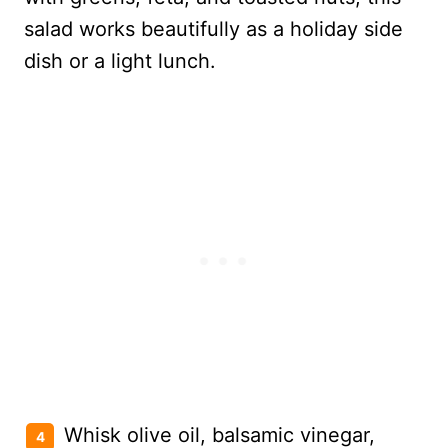
Whisk olive oil, balsamic vinegar,