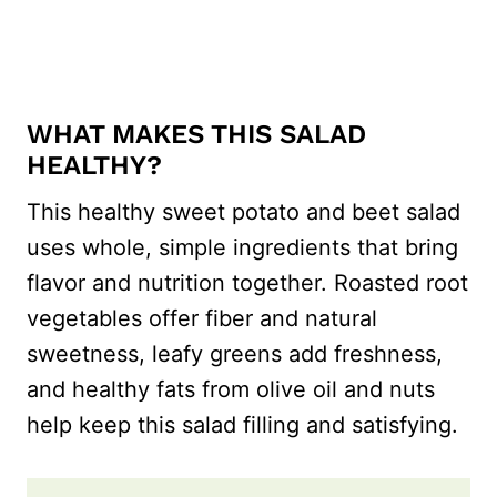
WHAT MAKES THIS SALAD
HEALTHY?
This healthy sweet potato and beet salad
uses whole, simple ingredients that bring
flavor and nutrition together. Roasted root
vegetables offer fiber and natural
sweetness, leafy greens add freshness,
and healthy fats from olive oil and nuts
help keep this salad filling and satisfying.