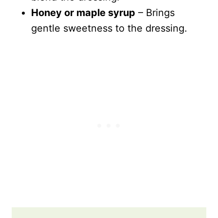
Honey or maple syrup
– Brings
gentle sweetness to the dressing.