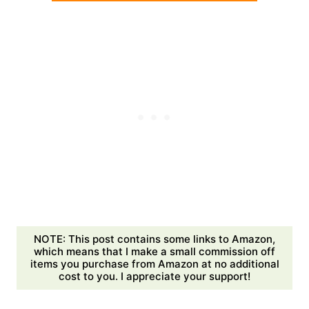
NOTE: This post contains some links to Amazon,
which means that I make a small commission off
items you purchase from Amazon at no additional
cost to you. I appreciate your support!