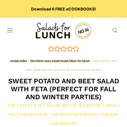
Skip
Download 6 FREE eCOOKBOOKS!
to
content
recipe index
»
the latest easy salad recipe ideas for lunch
»
sweet potato and
beet salad with feta (perfect for fall and winter parties)
SWEET POTATO AND BEET SALAD
WITH FETA (PERFECT FOR FALL
AND WINTER PARTIES)
THE LATEST EASY SALAD RECIPE IDEAS FOR LUNCH
·
FALL SALAD IDEAS
·
SALADS FOR PARTIES
·
SALADS
FOR WINTER