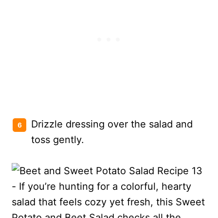
Drizzle dressing over the salad and
toss gently.