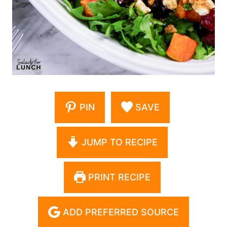
PIN
SAVE
JUMP TO RECIPE
PRINT RECIPE
ADD PREFERRED SOURCE