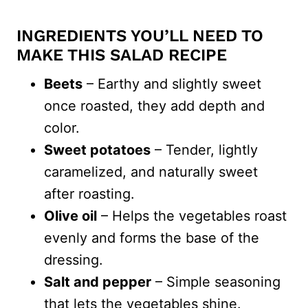
INGREDIENTS YOU’LL NEED TO
MAKE THIS SALAD RECIPE
Beets
– Earthy and slightly sweet
once roasted, they add depth and
color.
Sweet potatoes
– Tender, lightly
caramelized, and naturally sweet
after roasting.
Olive oil
– Helps the vegetables roast
evenly and forms the base of the
dressing.
Salt and pepper
– Simple seasoning
that lets the vegetables shine.