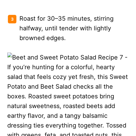
Roast for 30–35 minutes, stirring
halfway, until tender with lightly
browned edges.