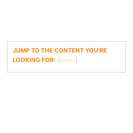
JUMP TO THE CONTENT YOU'RE
LOOKING FOR:
show