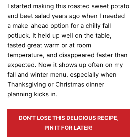
I started making this roasted sweet potato
and beet salad years ago when I needed
a make-ahead option for a chilly fall
potluck. It held up well on the table,
tasted great warm or at room
temperature, and disappeared faster than
expected. Now it shows up often on my
fall and winter menu, especially when
Thanksgiving or Christmas dinner
planning kicks in.
DON’T LOSE THIS DELICIOUS RECIPE,
PIN IT FOR LATER!