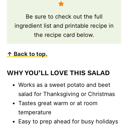
Be sure to check out the full
ingredient list and printable recipe in
the recipe card below.
↑ Back to top.
WHY YOU’LL LOVE THIS SALAD
Works as a sweet potato and beet
salad for Thanksgiving or Christmas
Tastes great warm or at room
temperature
Easy to prep ahead for busy holidays