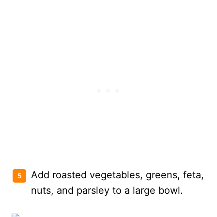
Add roasted vegetables, greens, feta,
nuts, and parsley to a large bowl.