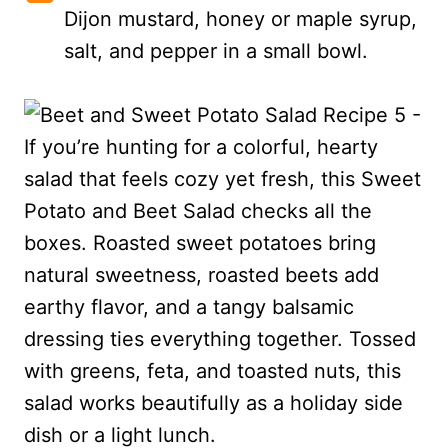
Dijon mustard, honey or maple syrup,
salt, and pepper in a small bowl.