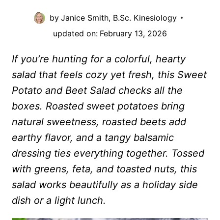
by
Janice Smith, B.Sc. Kinesiology
updated on:
February 13, 2026
If you’re hunting for a colorful, hearty
salad that feels cozy yet fresh, this Sweet
Potato and Beet Salad checks all the
boxes. Roasted sweet potatoes bring
natural sweetness, roasted beets add
earthy flavor, and a tangy balsamic
dressing ties everything together. Tossed
with greens, feta, and toasted nuts, this
salad works beautifully as a holiday side
dish or a light lunch.