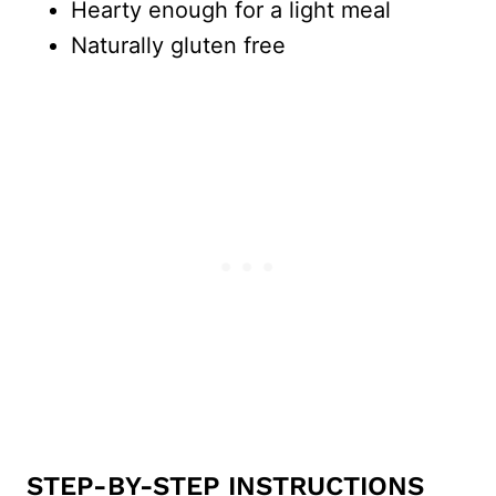
Hearty enough for a light meal
Naturally gluten free
STEP-BY-STEP INSTRUCTIONS