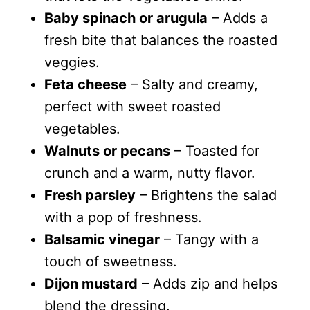
Baby spinach or arugula
– Adds a
fresh bite that balances the roasted
veggies.
Feta cheese
– Salty and creamy,
perfect with sweet roasted
vegetables.
Walnuts or pecans
– Toasted for
crunch and a warm, nutty flavor.
Fresh parsley
– Brightens the salad
with a pop of freshness.
Balsamic vinegar
– Tangy with a
touch of sweetness.
Dijon mustard
– Adds zip and helps
blend the dressing.