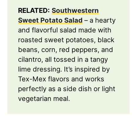
RELATED:
Southwestern
Sweet Potato Salad
– a hearty
and flavorful salad made with
roasted sweet potatoes, black
beans, corn, red peppers, and
cilantro, all tossed in a tangy
lime dressing. It’s inspired by
Tex-Mex flavors and works
perfectly as a side dish or light
vegetarian meal.