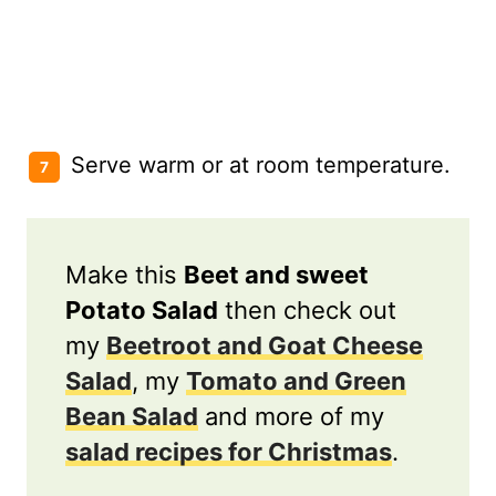
Serve warm or at room temperature.
Make this
Beet and sweet
Potato Salad
then check out
my
Beetroot and Goat Cheese
Salad
, my
Tomato and Green
Bean Salad
and more of my
salad recipes for Christmas
.