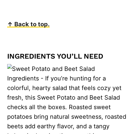
↑ Back to top.
INGREDIENTS YOU’LL NEED