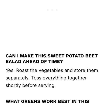
CAN I MAKE THIS SWEET POTATO BEET
SALAD AHEAD OF TIME?
Yes. Roast the vegetables and store them
separately. Toss everything together
shortly before serving.
WHAT GREENS WORK BEST IN THIS