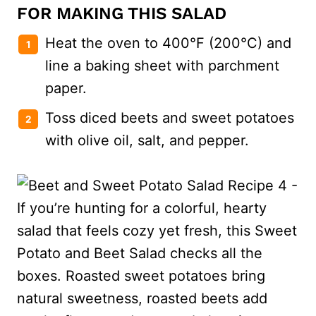
FOR MAKING THIS SALAD
Heat the oven to 400°F (200°C) and
line a baking sheet with parchment
paper.
Toss diced beets and sweet potatoes
with olive oil, salt, and pepper.