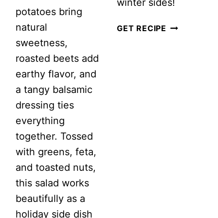
winter sides!
potatoes bring
natural
BEETROOT
GET RECIPE
sweetness,
AND
roasted beets add
GOAT
earthy flavor, and
CHEESE
a tangy balsamic
SALAD:
dressing ties
A
everything
WINTER
together. Tossed
SIDE
with greens, feta,
DISH
and toasted nuts,
TO
this salad works
LOVE!
beautifully as a
holiday side dish