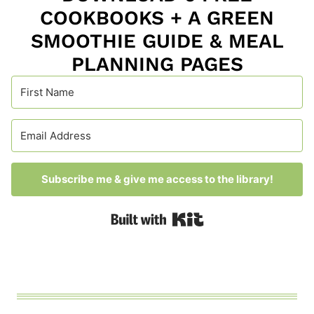
COOKBOOKS + A GREEN
SMOOTHIE GUIDE & MEAL
PLANNING PAGES
Subscribe me & give me access to the library!
Built with Kit