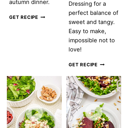
autumn dinner.
Dressing for a
perfect balance of
AUTUMN
GET RECIPE
sweet and tangy.
PASTA
Easy to make,
SALAD
impossible not to
love!
CRANBERR
GET RECIPE
MANDARIN
ORANGE
SALAD
WITH
POPPY
SEED
DRESSING