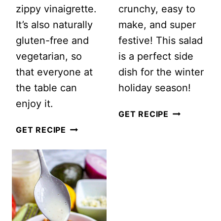
zippy vinaigrette.
crunchy, easy to
It’s also naturally
make, and super
gluten-free and
festive! This salad
vegetarian, so
is a perfect side
that everyone at
dish for the winter
the table can
holiday season!
enjoy it.
POMEGRAN
GET RECIPE
SHREDDED
AND
GET RECIPE
BRUSSELS
APPLE
SPROUTS
GREEN
SALAD
CHRISTMAS
SALAD