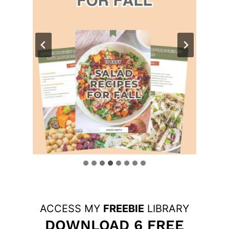
ACCESS MY
FREEBIE
LIBRARY
DOWNLOAD 6 FREE