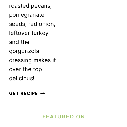
roasted pecans,
pomegranate
seeds, red onion,
leftover turkey
and the
gorgonzola
dressing makes it
over the top
delicious!
PEAR
GET RECIPE
SALAD
WITH
FEATURED ON
GORGONZOLA