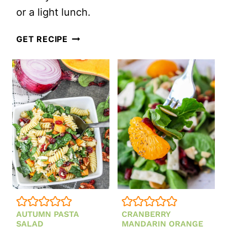
or a light lunch.
SWEET
GET RECIPE
POTATO
AND
BEET
SALAD
WITH
FETA
(PERFECT
FOR
FALL
AND
AUTUMN PASTA
CRANBERRY
WINTER
SALAD
MANDARIN ORANGE