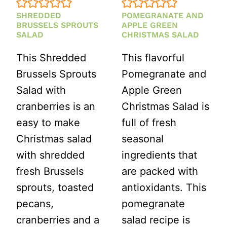
SHREDDED
POMEGRANATE AND
BRUSSELS SPROUTS
APPLE GREEN
SALAD
CHRISTMAS SALAD
This Shredded
This flavorful
Brussels Sprouts
Pomegranate and
Salad with
Apple Green
cranberries is an
Christmas Salad is
easy to make
full of fresh
Christmas salad
seasonal
with shredded
ingredients that
fresh Brussels
are packed with
sprouts, toasted
antioxidants. This
pecans,
pomegranate
cranberries and a
salad recipe is