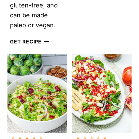
gluten-free, and
(COPPER
can be made
PENNIES
paleo or vegan.
SALAD)
WINTER
GET RECIPE
CITRUS
AND
GREENS
SALAD