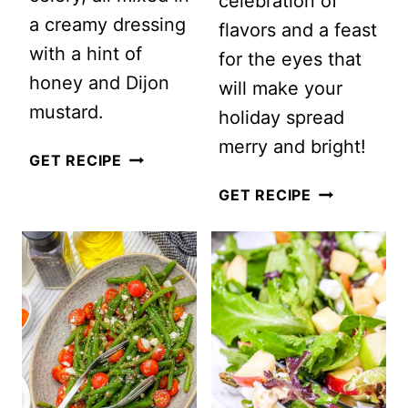
celebration of
a creamy dressing
flavors and a feast
with a hint of
for the eyes that
honey and Dijon
will make your
mustard.
holiday spread
merry and bright!
CRANBERRY
GET RECIPE
PECAN
EASY
GET RECIPE
CHICKEN
ROASTED
SALAD
BEET
SALAD
WITH
GOAT
CHEESE
AND