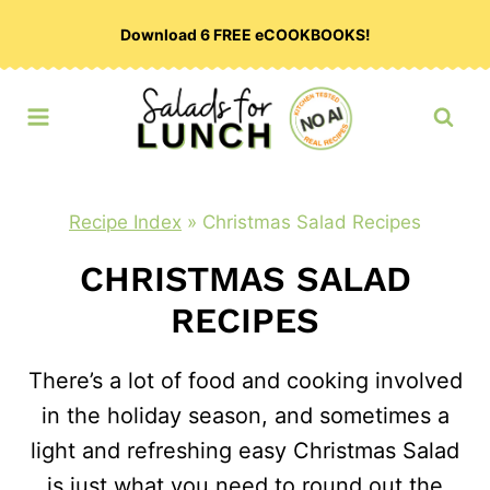
Skip
Download 6 FREE eCOOKBOOKS!
to
content
Recipe Index
»
Christmas Salad Recipes
CHRISTMAS SALAD
RECIPES
There’s a lot of food and cooking involved
in the holiday season, and sometimes a
light and refreshing easy Christmas Salad
is just what you need to round out the