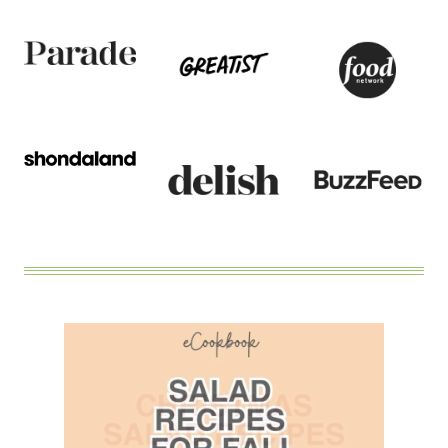
DRESSING