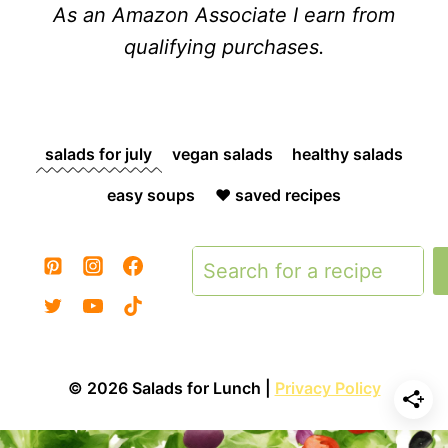
As an Amazon Associate I earn from
qualifying purchases.
salads for july
vegan salads
healthy salads
easy soups
❤️ saved recipes
Search
© 2026 Salads for Lunch |
Privacy Policy