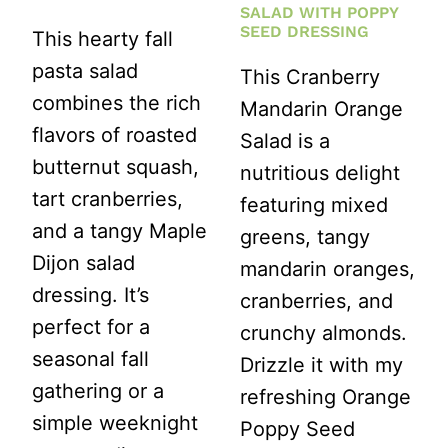
PARTIES)
SALAD WITH POPPY
SEED DRESSING
This hearty fall
pasta salad
This Cranberry
combines the rich
Mandarin Orange
flavors of roasted
Salad is a
butternut squash,
nutritious delight
tart cranberries,
featuring mixed
and a tangy Maple
greens, tangy
Dijon salad
mandarin oranges,
dressing. It’s
cranberries, and
perfect for a
crunchy almonds.
seasonal fall
Drizzle it with my
gathering or a
refreshing Orange
simple weeknight
Poppy Seed