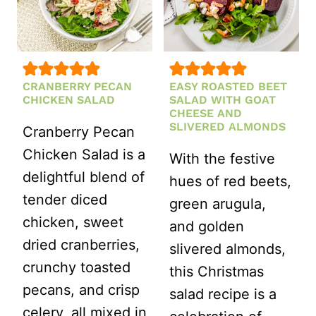
CRANBERRY PECAN
EASY ROASTED BEET
CHICKEN SALAD
SALAD WITH GOAT
CHEESE AND
SLIVERED ALMONDS
Cranberry Pecan
Chicken Salad is a
With the festive
delightful blend of
hues of red beets,
tender diced
green arugula,
chicken, sweet
and golden
dried cranberries,
slivered almonds,
crunchy toasted
this Christmas
pecans, and crisp
salad recipe is a
celery, all mixed in