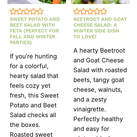
SWEET POTATO AND
BEETROOT AND GOAT
BEET SALAD WITH
CHEESE SALAD: A
FETA (PERFECT FOR
WINTER SIDE DISH
FALL AND WINTER
TO LOVE!
PARTIES)
A hearty Beetroot
If you’re hunting
and Goat Cheese
for a colorful,
Salad with roasted
hearty salad that
beets, tangy goat
feels cozy yet
cheese, walnuts,
fresh, this Sweet
and a zesty
Potato and Beet
vinaigrette.
Salad checks all
Perfectly healthy
the boxes.
and easy for
Roasted sweet