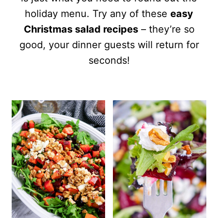
holiday menu. Try any of these
easy
Christmas salad recipes
– they’re so
good, your dinner guests will return for
seconds!