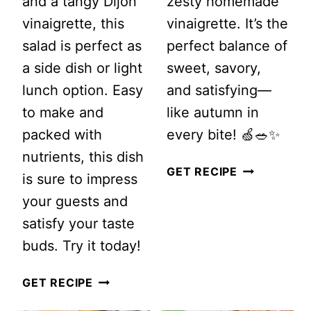
and a tangy Dijon
zesty homemade
vinaigrette, this
vinaigrette. It’s the
salad is perfect as
perfect balance of
a side dish or light
sweet, savory,
lunch option. Easy
and satisfying—
to make and
like autumn in
packed with
every bite! 🍏🥗✨
nutrients, this dish
MIXED
GET RECIPE
is sure to impress
GREEN
your guests and
SALAD
satisfy your taste
WITH
buds. Try it today!
APPLE
THE
AND
GET RECIPE
BEST
GOAT