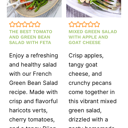
SLIVERED
ALMONDS
THE BEST TOMATO
MIXED GREEN SALAD
AND GREEN BEAN
WITH APPLE AND
SALAD WITH FETA
GOAT CHEESE
Enjoy a refreshing
Crisp apples,
and healthy salad
tangy goat
with our French
cheese, and
Green Bean Salad
crunchy pecans
recipe. Made with
come together in
crisp and flavorful
this vibrant mixed
haricots verts,
green salad,
cherry tomatoes,
drizzled with a