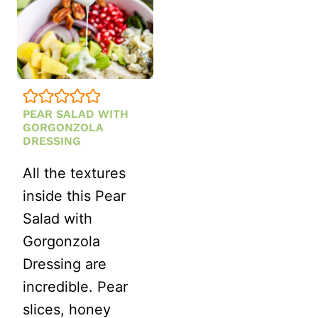
PEAR SALAD WITH
GORGONZOLA
DRESSING
All the textures
inside this Pear
Salad with
Gorgonzola
Dressing are
incredible. Pear
slices, honey