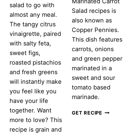
Marinated Carrot
salad to go with
Salad recipes is
almost any meal.
also known as
The tangy citrus
Copper Pennies.
vinaigrette, paired
This dish features
with salty feta,
carrots, onions
sweet figs,
and green pepper
roasted pistachios
marinated in a
and fresh greens
sweet and sour
will instantly make
tomato based
you feel like you
marinade.
have your life
together. Want
MARINATED
GET RECIPE
more to love? This
CARROT
recipe is grain and
SALAD