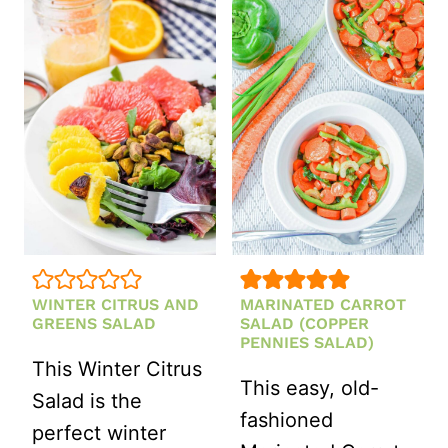
TOMATO
CHEESE
AND
GREEN
BEAN
SALAD
WITH
FETA
WINTER CITRUS AND
MARINATED CARROT
GREENS SALAD
SALAD (COPPER
PENNIES SALAD)
This Winter Citrus
This easy, old-
Salad is the
fashioned
perfect winter