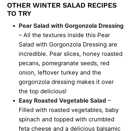
OTHER WINTER SALAD RECIPES
TO TRY
Pear Salad with Gorgonzola Dressing
– All the textures inside this Pear
Salad with Gorgonzola Dressing are
incredible. Pear slices, honey roasted
pecans, pomegranate seeds, red
onion, leftover turkey and the
gorgonzola dressing makes it over
the top delicious!
Easy Roasted Vegetable Salad
–
Filled with roasted vegetables, baby
spinach and topped with crumbled
feta cheese and a delicious balsamic