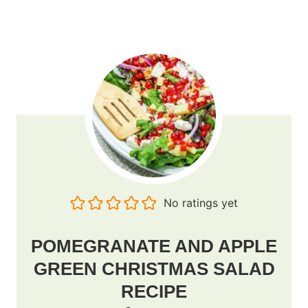
No ratings yet
POMEGRANATE AND APPLE
GREEN CHRISTMAS SALAD
RECIPE