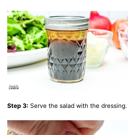
Step 3:
Serve the salad with the dressing.