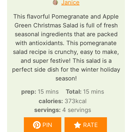
Janice
This flavorful Pomegranate and Apple
Green Christmas Salad is full of fresh
seasonal ingredients that are packed
with antioxidants. This pomegranate
salad recipe is crunchy, easy to make,
and super festive! This salad is a
perfect side dish for the winter holiday
season!
m
m
prep:
15
mins
Total:
15
mins
i
i
calories:
373
kcal
n
n
servings:
4
servings
u
u
PIN
RATE
t
t