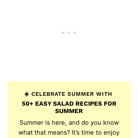
☀️ CELEBRATE SUMMER WITH
50+ EASY SALAD RECIPES FOR
SUMMER
Summer is here, and do you know
what that means? It’s time to enjoy