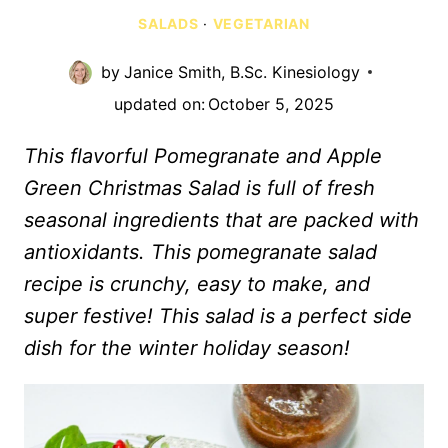
SALADS
·
VEGETARIAN
by
Janice Smith, B.Sc. Kinesiology
updated on:
October 5, 2025
This flavorful Pomegranate and Apple
Green Christmas Salad is full of fresh
seasonal ingredients that are packed with
antioxidants. This pomegranate salad
recipe is crunchy, easy to make, and
super festive! This salad is a perfect side
dish for the winter holiday season!