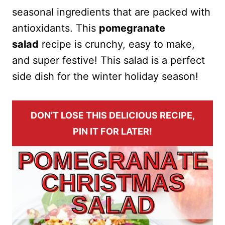
seasonal ingredients that are packed with
antioxidants. This
pomegranate
salad
recipe is crunchy, easy to make,
and super festive! This salad is a perfect
side dish for the winter holiday season!
DON’T LOSE THIS DELICIOUS RECIPE,
PIN IT FOR LATER!