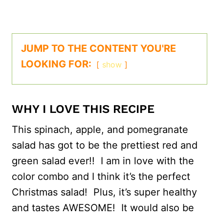
JUMP TO THE CONTENT YOU'RE
LOOKING FOR:
show
WHY I LOVE THIS RECIPE
This spinach, apple, and pomegranate
salad has got to be the prettiest red and
green salad ever!! I am in love with the
color combo and I think it’s the perfect
Christmas salad! Plus, it’s super healthy
and tastes AWESOME! It would also be