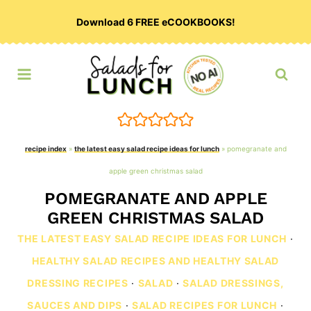
Skip
Download 6 FREE eCOOKBOOKS!
to
content
recipe index
»
the latest easy salad recipe ideas for lunch
»
pomegranate and
apple green christmas salad
POMEGRANATE AND APPLE
GREEN CHRISTMAS SALAD
THE LATEST EASY SALAD RECIPE IDEAS FOR LUNCH
·
HEALTHY SALAD RECIPES AND HEALTHY SALAD
DRESSING RECIPES
·
SALAD
·
SALAD DRESSINGS,
SAUCES AND DIPS
·
SALAD RECIPES FOR LUNCH
·