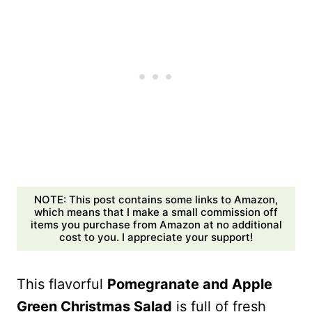
NOTE: This post contains some links to Amazon,
which means that I make a small commission off
items you purchase from Amazon at no additional
cost to you. I appreciate your support!
This flavorful
Pomegranate and Apple
Green Christmas Salad
is full of fresh