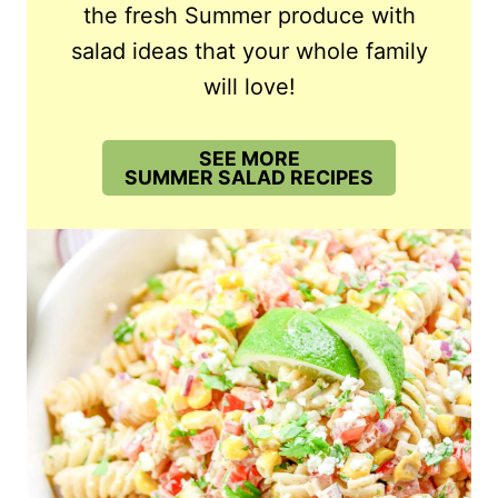
the fresh Summer produce with
salad ideas that your whole family
will love!
SEE MORE
SUMMER SALAD RECIPES