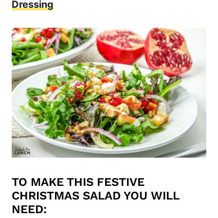
Dressing
TO MAKE THIS FESTIVE
CHRISTMAS SALAD YOU WILL
NEED: