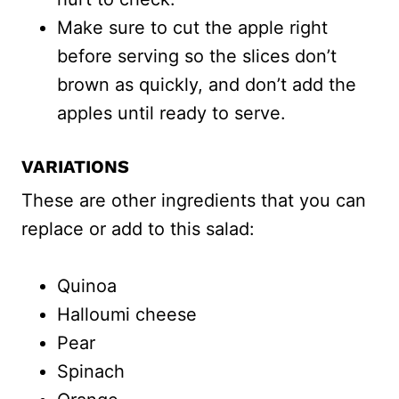
Make sure to cut the apple right
before serving so the slices don’t
brown as quickly, and don’t add the
apples until ready to serve.
VARIATIONS
These are other ingredients that you can
replace or add to this salad:
Quinoa
Halloumi cheese
Pear
Spinach