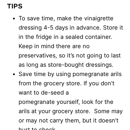
TIPS
To save time, make the vinaigrette
dressing 4-5 days in advance. Store it
in the fridge in a sealed container.
Keep in mind there are no
preservatives, so it’s not going to last
as long as store-bought dressings.
Save time by using pomegranate arils
from the grocery store. If you don’t
want to de-seed a
pomegranate yourself, look for the
arils at your grocery store. Some may
or may not carry them, but it doesn’t
hurt to check.