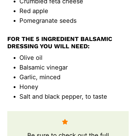
Crumbled feta cheese
Red apple
Pomegranate seeds
FOR THE 5 INGREDIENT BALSAMIC
DRESSING YOU WILL NEED:
Olive oil
Balsamic vinegar
Garlic, minced
Honey
Salt and black pepper, to taste
Be sure to check out the full