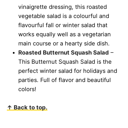
vinaigrette dressing, this roasted
vegetable salad is a colourful and
flavourful fall or winter salad that
works equally well as a vegetarian
main course or a hearty side dish.
Roasted Butternut Squash Salad
–
This Butternut Squash Salad is the
perfect winter salad for holidays and
parties. Full of flavor and beautiful
colors!
↑ Back to top.