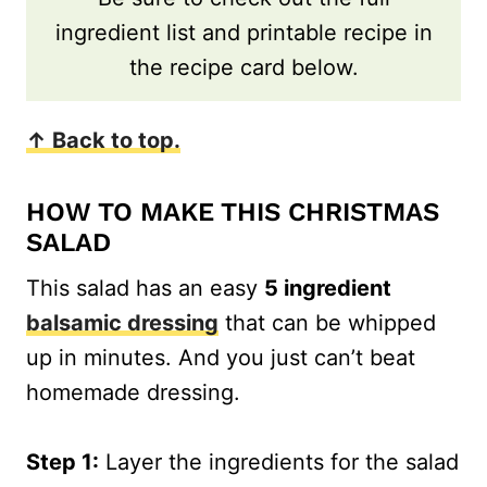
ingredient list and printable recipe in
the recipe card below.
↑ Back to top.
HOW TO MAKE THIS CHRISTMAS
SALAD
This salad has an easy
5 ingredient
balsamic dressing
that can be whipped
up in minutes. And you just can’t beat
homemade dressing.
Step 1:
Layer the ingredients for the salad