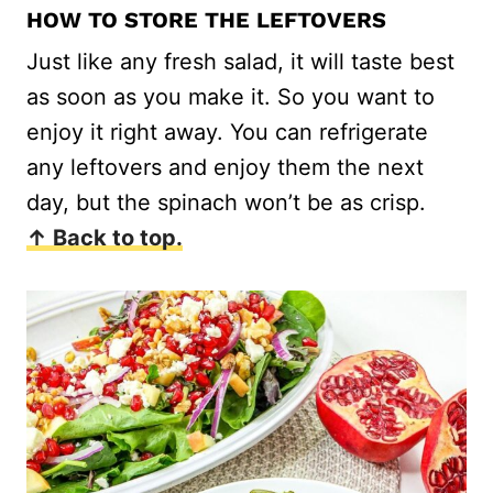
HOW TO STORE THE LEFTOVERS
Just like any fresh salad, it will taste best
as soon as you make it. So you want to
enjoy it right away. You can refrigerate
any leftovers and enjoy them the next
day, but the spinach won’t be as crisp.
↑ Back to top.