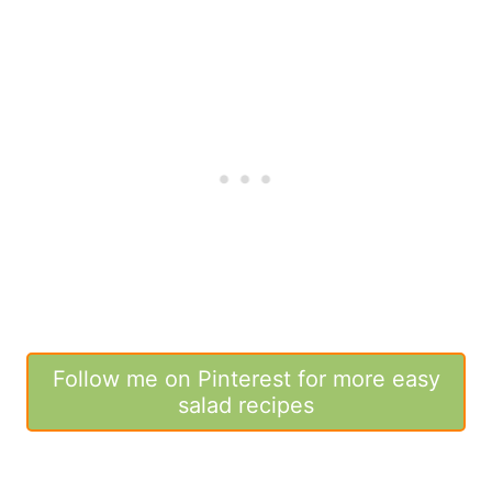
Follow me on Pinterest for more easy
salad recipes