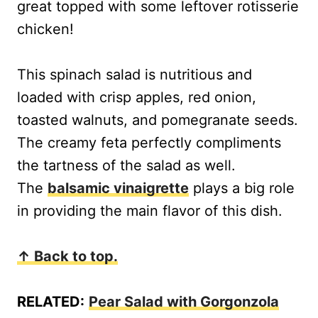
great topped with some leftover rotisserie
chicken!
This spinach salad is nutritious and
loaded with crisp apples, red onion,
toasted walnuts, and pomegranate seeds.
The creamy feta perfectly compliments
the tartness of the salad as well.
The
balsamic vinaigrette
plays a big role
in providing the main flavor of this dish.
↑ Back to top.
RELATED:
Pear Salad with Gorgonzola