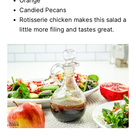
Orange
Candied Pecans
Rotisserie chicken makes this salad a
little more filing and tastes great.