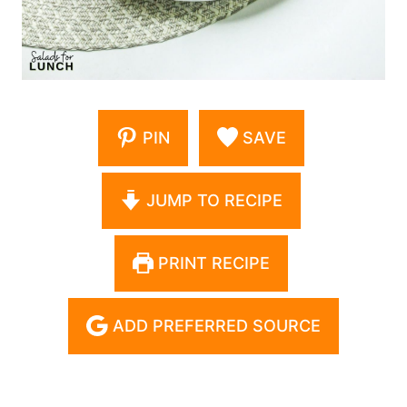
PIN
SAVE
JUMP TO RECIPE
PRINT RECIPE
ADD PREFERRED SOURCE