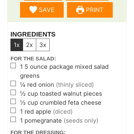
e
e
SAVE
PRINT
s
s
INGREDIENTS
1x
2x
3x
FOR THE SALAD:
▢
1
5 ounce package mixed salad
greens
▢
¼
red onion
(thinly sliced)
▢
½
cup
toasted walnut pieces
▢
½
cup
crumbled feta cheese
▢
1
red apple
(diced)
▢
1
pomegranate
(seeds only)
FOR THE DRESSING: