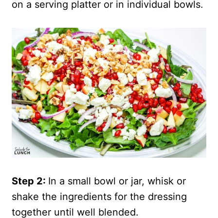
on a serving platter or in individual bowls.
Step 2:
In a small bowl or jar, whisk or
shake the ingredients for the dressing
together until well blended.