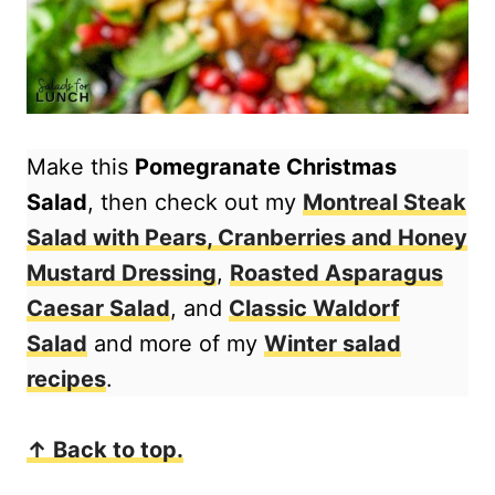
Make this
Pomegranate Christmas
Salad
, then check out my
Montreal Steak
Salad with Pears, Cranberries and Honey
Mustard Dressing
,
Roasted Asparagus
Caesar Salad
, and
Classic Waldorf
Salad
and more of my
Winter salad
recipes
.
↑ Back to top.