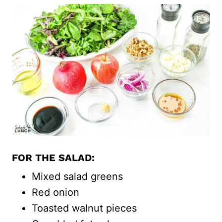
FOR THE SALAD:
Mixed salad greens
Red onion
Toasted walnut pieces