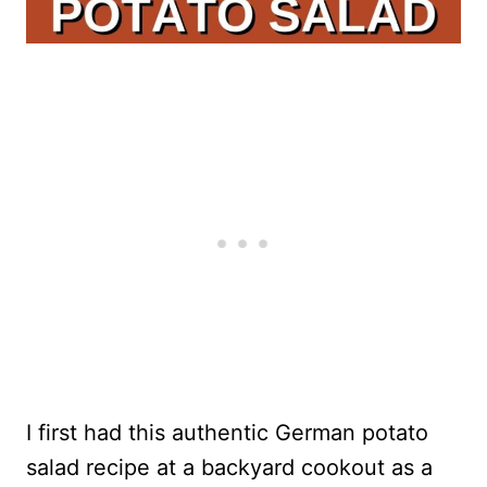
I first had this authentic German potato
salad recipe at a backyard cookout as a