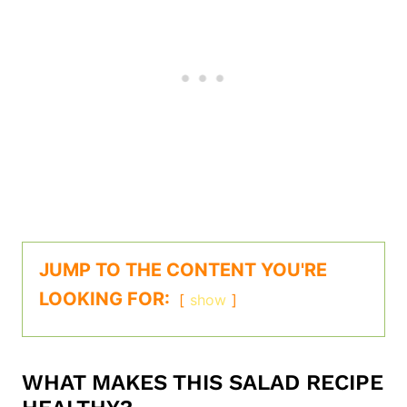
JUMP TO THE CONTENT YOU'RE
LOOKING FOR:
show
WHAT MAKES THIS SALAD RECIPE