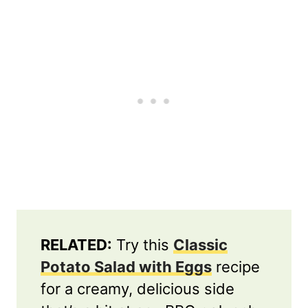
RELATED:
Try this
Classic
Potato Salad with Eggs
recipe
for a creamy, delicious side