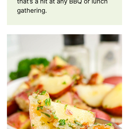
that’s a hit at any BBQ or lunch
gathering.