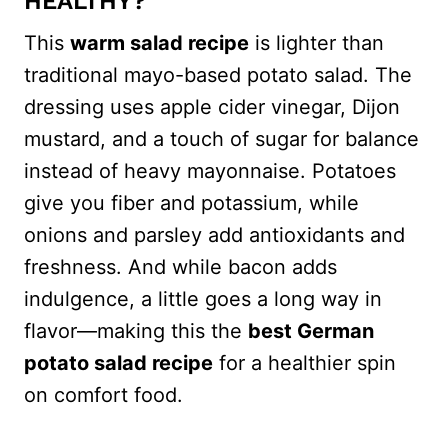
HEALTHY?
This
warm salad recipe
is lighter than
traditional mayo-based potato salad. The
dressing uses apple cider vinegar, Dijon
mustard, and a touch of sugar for balance
instead of heavy mayonnaise. Potatoes
give you fiber and potassium, while
onions and parsley add antioxidants and
freshness. And while bacon adds
indulgence, a little goes a long way in
flavor—making this the
best German
potato salad recipe
for a healthier spin
on comfort food.