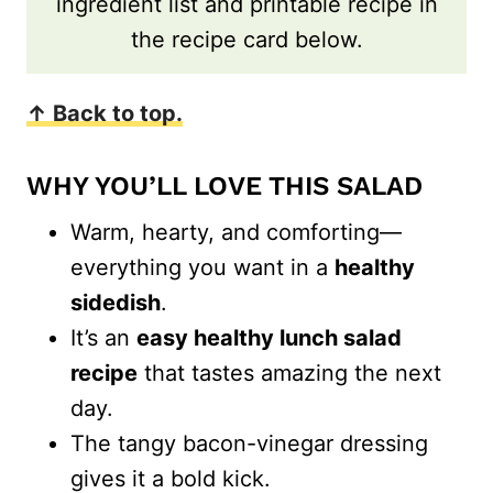
ingredient list and printable recipe in
the recipe card below.
↑ Back to top.
WHY YOU’LL LOVE THIS SALAD
Warm, hearty, and comforting—
everything you want in a
healthy
sidedish
.
It’s an
easy healthy lunch salad
recipe
that tastes amazing the next
day.
The tangy bacon-vinegar dressing
gives it a bold kick.