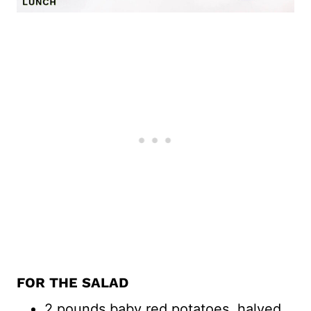
FOR THE SALAD
2 pounds baby red potatoes, halved