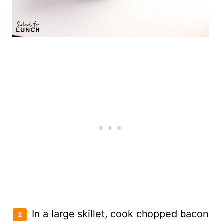
In a large skillet, cook chopped bacon