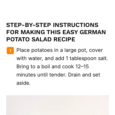
STEP-BY-STEP INSTRUCTIONS
FOR MAKING THIS EASY GERMAN
POTATO SALAD RECIPE
Place potatoes in a large pot, cover
with water, and add 1 tablespoon salt.
Bring to a boil and cook 12–15
minutes until tender. Drain and set
aside.