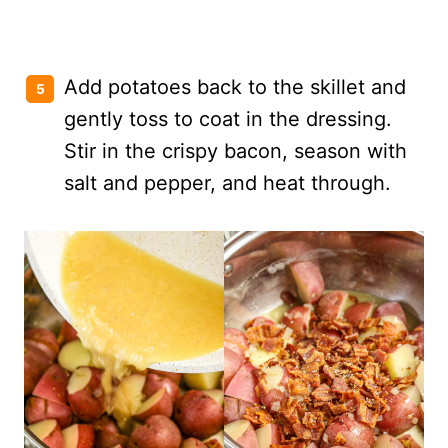
Add potatoes back to the skillet and
gently toss to coat in the dressing.
Stir in the crispy bacon, season with
salt and pepper, and heat through.