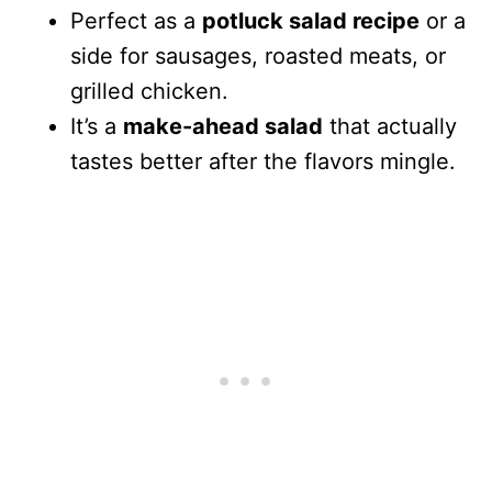
Perfect as a
potluck salad recipe
or a
side for sausages, roasted meats, or
grilled chicken.
It’s a
make-ahead salad
that actually
tastes better after the flavors mingle.