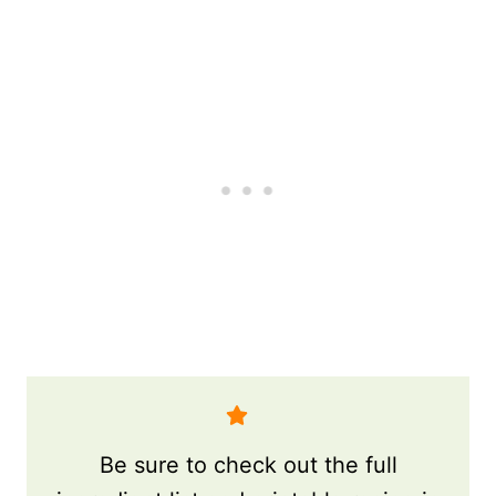
Be sure to check out the full