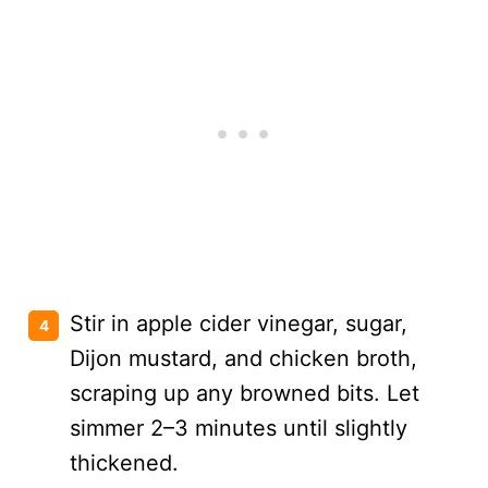
Stir in apple cider vinegar, sugar,
Dijon mustard, and chicken broth,
scraping up any browned bits. Let
simmer 2–3 minutes until slightly
thickened.