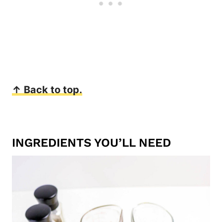
↑ Back to top.
INGREDIENTS YOU’LL NEED