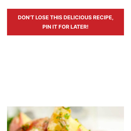
DON’T LOSE THIS DELICIOUS RECIPE,
PIN IT FOR LATER!