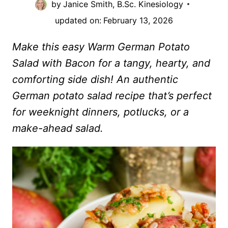
by
Janice Smith, B.Sc. Kinesiology
updated on:
February 13, 2026
Make this easy Warm German Potato
Salad with Bacon for a tangy, hearty, and
comforting side dish! An authentic
German potato salad recipe that’s perfect
for weeknight dinners, potlucks, or a
make-ahead salad.