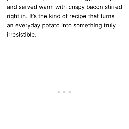
and served warm with crispy bacon stirred
right in. It’s the kind of recipe that turns
an everyday potato into something truly
irresistible.