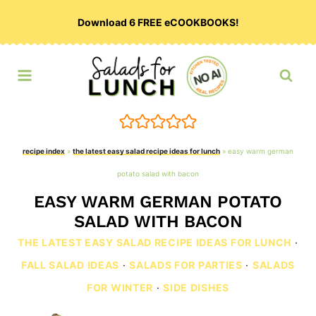
Skip
Download 6 FREE eCOOKBOOKS!
to
content
recipe index
»
the latest easy salad recipe ideas for lunch
»
easy warm german
potato salad with bacon
EASY WARM GERMAN POTATO
SALAD WITH BACON
THE LATEST EASY SALAD RECIPE IDEAS FOR LUNCH
·
FALL SALAD IDEAS
·
SALADS FOR PARTIES
·
SALADS
FOR WINTER
·
SIDE DISHES