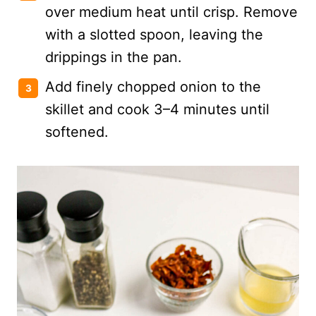
over medium heat until crisp. Remove
with a slotted spoon, leaving the
drippings in the pan.
Add finely chopped onion to the
skillet and cook 3–4 minutes until
softened.