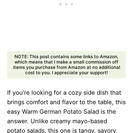
NOTE: This post contains some links to Amazon,
which means that I make a small commission off
items you purchase from Amazon at no additional
cost to you. I appreciate your support!
If you’re looking for a cozy side dish that
brings comfort and flavor to the table, this
easy Warm German Potato Salad is the
answer. Unlike creamy mayo-based
potato salads, this one is tangy, savory,