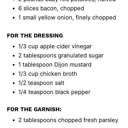
6 slices bacon, chopped
1 small yellow onion, finely chopped
FOR THE DRESSING
1/3 cup apple cider vinegar
2 tablespoons granulated sugar
1 tablespoon Dijon mustard
1/3 cup chicken broth
1/2 teaspoon salt
1/4 teaspoon black pepper
FOR THE GARNISH:
2 tablespoons chopped fresh parsley