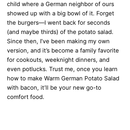
child where a German neighbor of ours
showed up with a big bowl of it. Forget
the burgers—I went back for seconds
(and maybe thirds) of the potato salad.
Since then, I’ve been making my own
version, and it’s become a family favorite
for cookouts, weeknight dinners, and
even potlucks. Trust me, once you learn
how to make Warm German Potato Salad
with bacon, it’ll be your new go-to
comfort food.