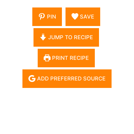
PIN
SAVE
JUMP TO RECIPE
PRINT RECIPE
ADD PREFERRED SOURCE