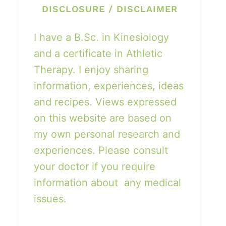
DISCLOSURE / DISCLAIMER
I have a B.Sc. in Kinesiology
and a certificate in Athletic
Therapy. I enjoy sharing
information, experiences, ideas
and recipes. Views expressed
on this website are based on
my own personal research and
experiences. Please consult
your doctor if you require
information about any medical
issues.