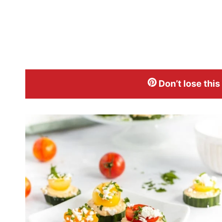
Don’t lose this p