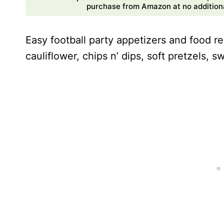
purchase from Amazon at no additional
Easy football party appetizers and food re
cauliflower, chips n’ dips, soft pretzels, 