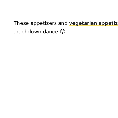
These appetizers and
vegetarian appetiz
touchdown dance 🙂