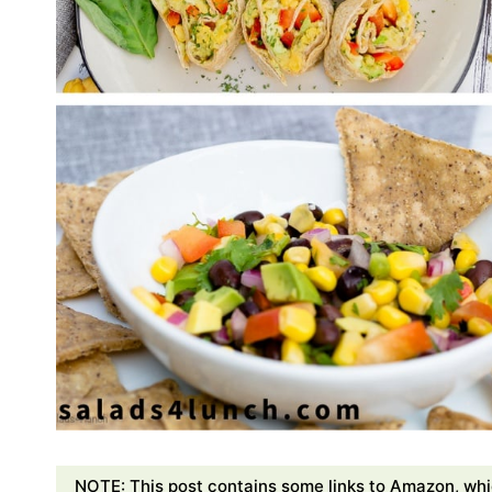
NOTE: This post contains some links to Amazon, whi