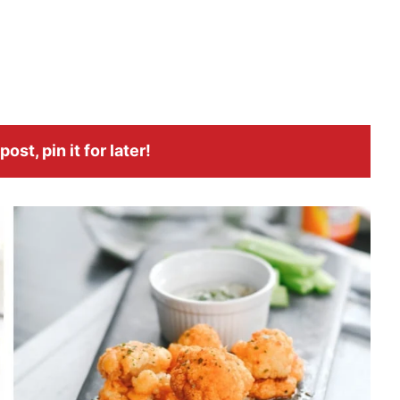
ost, pin it for later!