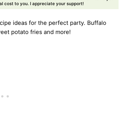
 cost to you. I appreciate your support!
cipe ideas for the perfect party. Buffalo
sweet potato fries and more!