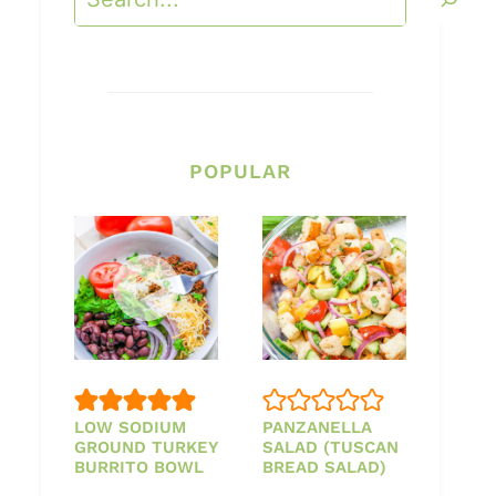
POPULAR
LOW SODIUM
PANZANELLA
GROUND TURKEY
SALAD (TUSCAN
BURRITO BOWL
BREAD SALAD)