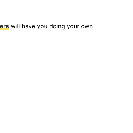
ers
will have you doing your own