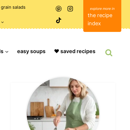
grain salads
the recipe
index
ds
easy soups
❤️ saved recipes