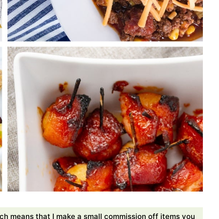
ch means that I make a small commission off items you