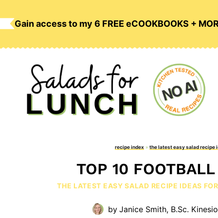
Skip
to
Gain access to my 6 FREE eCOOKBOOKS + MO
content
recipe index
»
the latest easy salad recipe 
TOP 10 FOOTBALL
THE LATEST EASY SALAD RECIPE IDEAS FO
by
Janice Smith, B.Sc. Kinesi