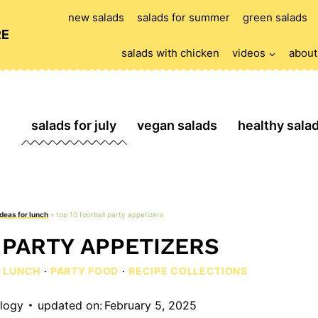
new salads
salads for summer
green salads
RE
salads with chicken
videos
about
salads for july
vegan salads
healthy sala
ideas for lunch
»
top 10 football party appetizers
 PARTY APPETIZERS
R LUNCH
·
PARTY FOOD
·
RECIPE COLLECTIONS
ology
updated on:
February 5, 2025