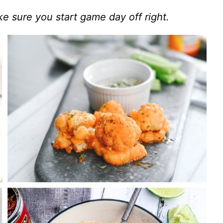
e sure you start game day off right.