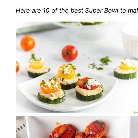
Here are 10 of the best Super Bowl to mak