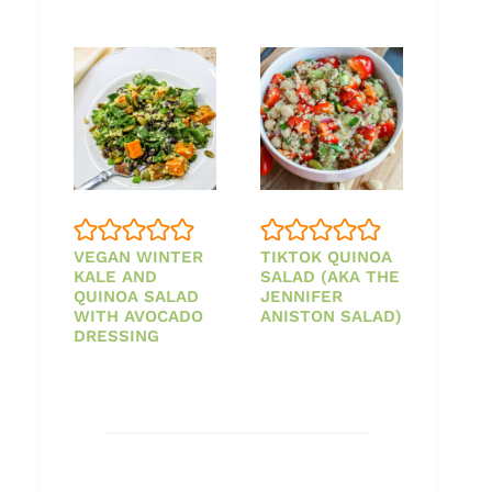
VEGAN WINTER
TIKTOK QUINOA
KALE AND
SALAD (AKA THE
QUINOA SALAD
JENNIFER
WITH AVOCADO
ANISTON SALAD)
DRESSING