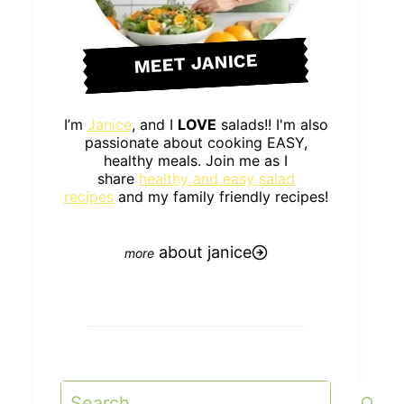
MEET JANICE
I’m
Janice
, and I
LOVE
salads!! I'm also
passionate about cooking EASY,
healthy meals. Join me as I
share
healthy and easy salad
recipes
and my family friendly recipes!
about janice
Search