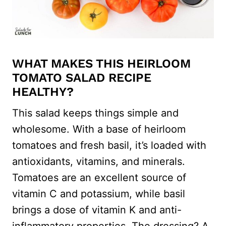
WHAT MAKES THIS HEIRLOOM
TOMATO SALAD RECIPE
HEALTHY?
This salad keeps things simple and
wholesome. With a base of heirloom
tomatoes and fresh basil, it’s loaded with
antioxidants, vitamins, and minerals.
Tomatoes are an excellent source of
vitamin C and potassium, while basil
brings a dose of vitamin K and anti-