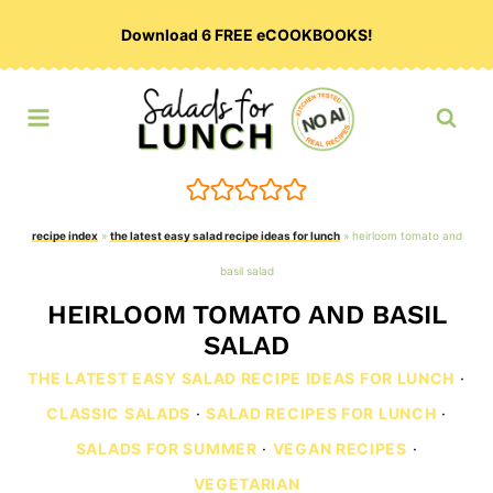
Skip
Download 6 FREE eCOOKBOOKS!
to
content
recipe index
»
the latest easy salad recipe ideas for lunch
»
heirloom tomato and
basil salad
HEIRLOOM TOMATO AND BASIL
SALAD
THE LATEST EASY SALAD RECIPE IDEAS FOR LUNCH
·
CLASSIC SALADS
·
SALAD RECIPES FOR LUNCH
·
SALADS FOR SUMMER
·
VEGAN RECIPES
·
VEGETARIAN