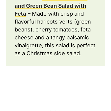
and Green Bean Salad with
Feta
– Made with crisp and
flavorful haricots verts (green
beans), cherry tomatoes, feta
cheese and a tangy balsamic
vinaigrette, this salad is perfect
as a Christmas side salad.