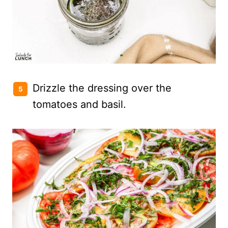
Drizzle the dressing over the
tomatoes and basil.