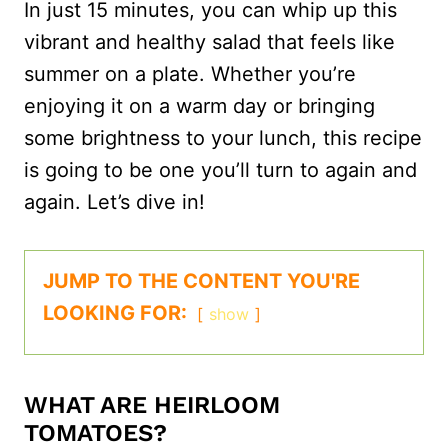
In just 15 minutes, you can whip up this
vibrant and healthy salad that feels like
summer on a plate. Whether you’re
enjoying it on a warm day or bringing
some brightness to your lunch, this recipe
is going to be one you’ll turn to again and
again. Let’s dive in!
JUMP TO THE CONTENT YOU'RE
LOOKING FOR:
show
WHAT ARE HEIRLOOM
TOMATOES?