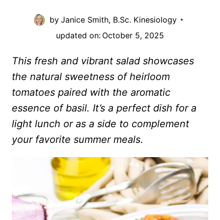
by
Janice Smith, B.Sc. Kinesiology
updated on:
October 5, 2025
This fresh and vibrant salad showcases
the natural sweetness of heirloom
tomatoes paired with the aromatic
essence of basil. It’s a perfect dish for a
light lunch or as a side to complement
your favorite summer meals.