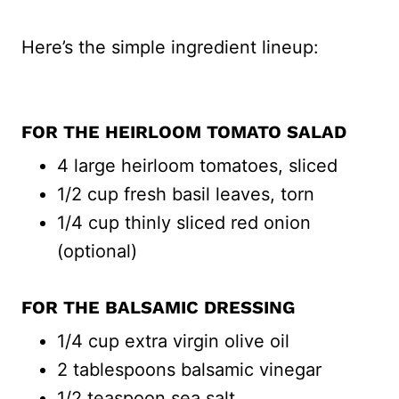
Here’s the simple ingredient lineup:
FOR THE HEIRLOOM TOMATO SALAD
4 large heirloom tomatoes, sliced
1/2 cup fresh basil leaves, torn
1/4 cup thinly sliced red onion
(optional)
FOR THE BALSAMIC DRESSING
1/4 cup extra virgin olive oil
2 tablespoons balsamic vinegar
1/2 teaspoon sea salt