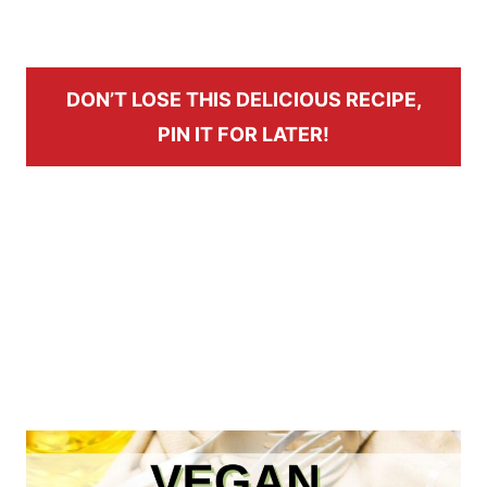
DON’T LOSE THIS DELICIOUS RECIPE,
PIN IT FOR LATER!