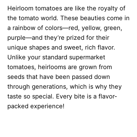
Heirloom tomatoes are like the royalty of
the tomato world. These beauties come in
a rainbow of colors—red, yellow, green,
purple—and they’re prized for their
unique shapes and sweet, rich flavor.
Unlike your standard supermarket
tomatoes, heirlooms are grown from
seeds that have been passed down
through generations, which is why they
taste so special. Every bite is a flavor-
packed experience!