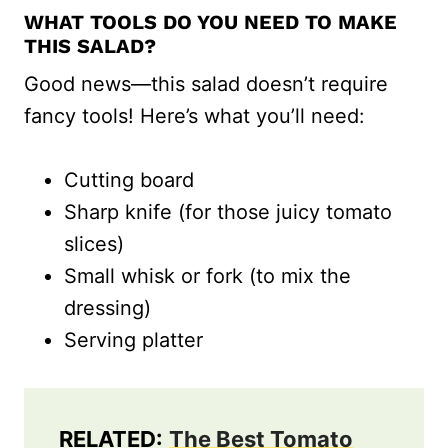
WHAT TOOLS DO YOU NEED TO MAKE
THIS SALAD?
Good news—this salad doesn’t require
fancy tools! Here’s what you’ll need:
Cutting board
Sharp knife (for those juicy tomato
slices)
Small whisk or fork (to mix the
dressing)
Serving platter
RELATED:
The Best Tomato