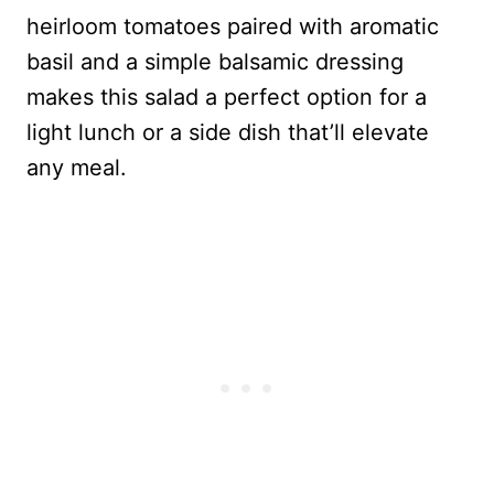
heirloom tomatoes paired with aromatic
basil and a simple balsamic dressing
makes this salad a perfect option for a
light lunch or a side dish that’ll elevate
any meal.