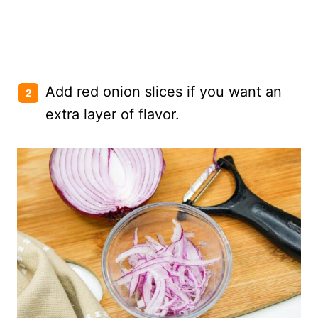
Add red onion slices if you want an
extra layer of flavor.