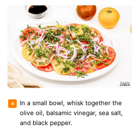
In a small bowl, whisk together the
olive oil, balsamic vinegar, sea salt,
and black pepper.