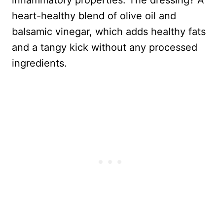
inflammatory properties. The dressing? A
heart-healthy blend of olive oil and
balsamic vinegar, which adds healthy fats
and a tangy kick without any processed
ingredients.