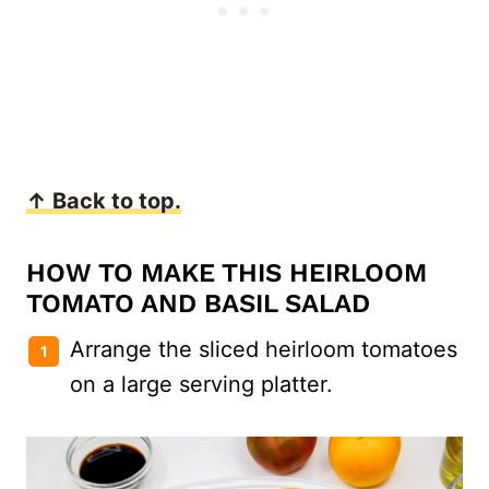
↑ Back to top.
HOW TO MAKE THIS HEIRLOOM
TOMATO AND BASIL SALAD
Arrange the sliced heirloom tomatoes
on a large serving platter.