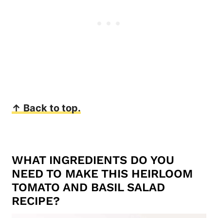
↑ Back to top.
WHAT INGREDIENTS DO YOU
NEED TO MAKE THIS HEIRLOOM
TOMATO AND BASIL SALAD
RECIPE?