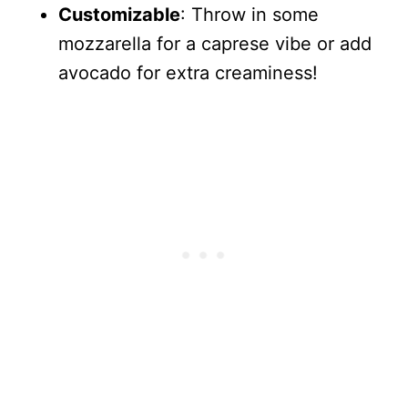
Customizable
: Throw in some
mozzarella for a caprese vibe or add
avocado for extra creaminess!