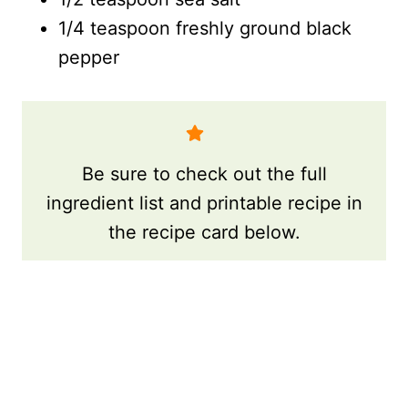
1/4 teaspoon freshly ground black
pepper
Be sure to check out the full
ingredient list and printable recipe in
the recipe card below.