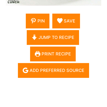
PIN
SAVE
JUMP TO RECIPE
PRINT RECIPE
ADD PREFERRED SOURCE