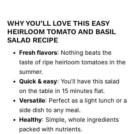
WHY YOU’LL LOVE THIS EASY
HEIRLOOM TOMATO AND BASIL
SALAD RECIPE
Fresh flavors
: Nothing beats the
taste of ripe heirloom tomatoes in the
summer.
Quick & easy
: You’ll have this salad
on the table in 15 minutes flat.
Versatile
: Perfect as a light lunch or a
side dish to any meal.
Healthy
: Simple, whole ingredients
packed with nutrients.