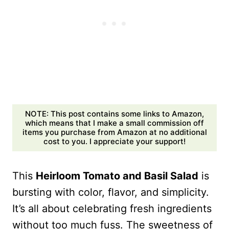
NOTE: This post contains some links to Amazon,
which means that I make a small commission off
items you purchase from Amazon at no additional
cost to you. I appreciate your support!
This
Heirloom Tomato and Basil Salad
is
bursting with color, flavor, and simplicity.
It’s all about celebrating fresh ingredients
without too much fuss. The sweetness of