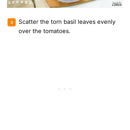
Scatter the torn basil leaves evenly
over the tomatoes.