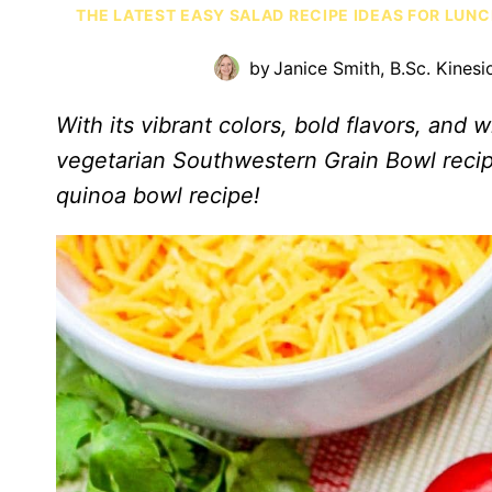
THE LATEST EASY SALAD RECIPE IDEAS FOR LUN
by
Janice Smith, B.Sc. Kinesi
With its vibrant colors, bold flavors, and
vegetarian Southwestern Grain Bowl recip
quinoa bowl recipe!