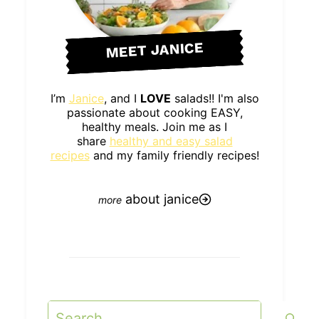
MEET JANICE
I’m
Janice
, and I
LOVE
salads!! I'm also
passionate about cooking EASY,
healthy meals. Join me as I
share
healthy and easy salad
recipes
and my family friendly recipes!
about janice
Search