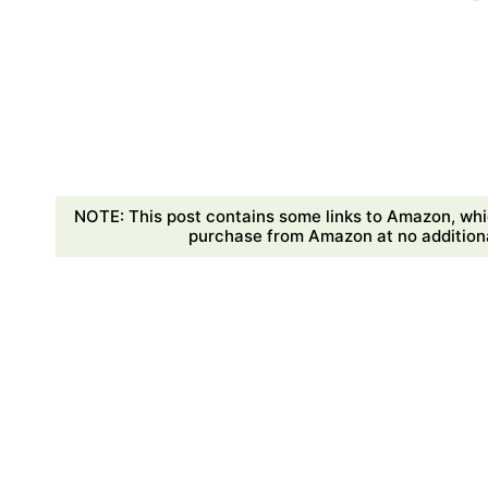
NOTE: This post contains some links to Amazon, whi
purchase from Amazon at no additional