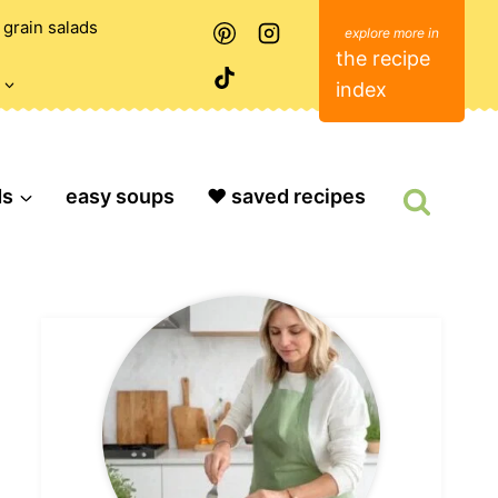
grain salads
the recipe
index
ds
easy soups
❤️ saved recipes