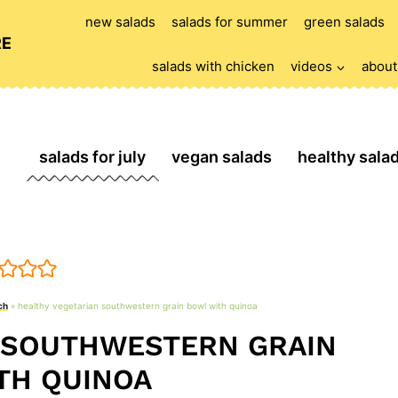
new salads
salads for summer
green salads
RE
salads with chicken
videos
about
salads for july
vegan salads
healthy sala
ch
»
healthy vegetarian southwestern grain bowl with quinoa
 SOUTHWESTERN GRAIN
TH QUINOA