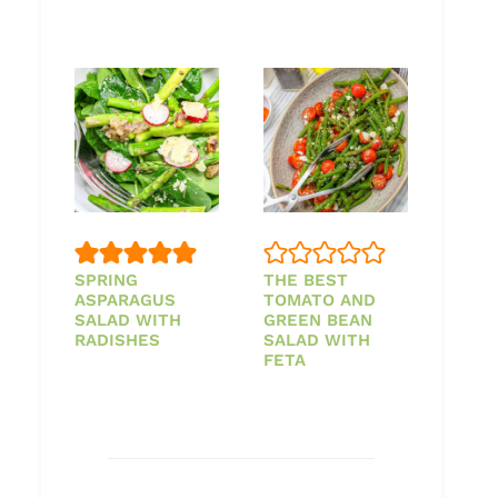
SPRING
THE BEST
ASPARAGUS
TOMATO AND
SALAD WITH
GREEN BEAN
RADISHES
SALAD WITH
FETA