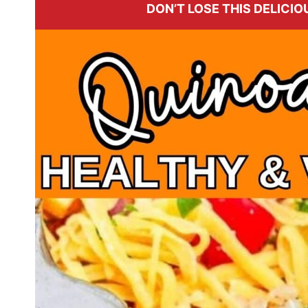
DON’T LOSE THIS DELICIOU