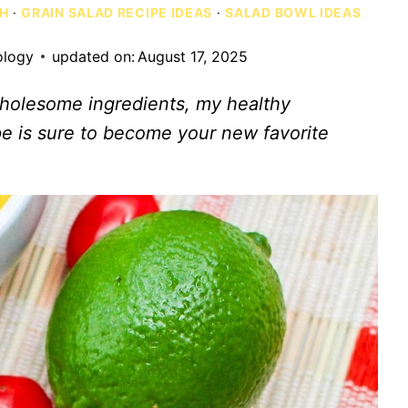
CH
·
GRAIN SALAD RECIPE IDEAS
·
SALAD BOWL IDEAS
ology
updated on:
August 17, 2025
 wholesome ingredients, my healthy
e is sure to become your new favorite