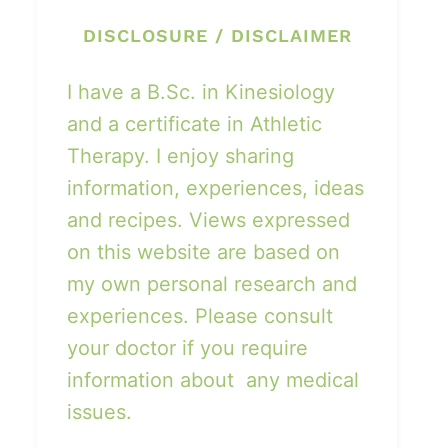
DISCLOSURE / DISCLAIMER
I have a B.Sc. in Kinesiology
and a certificate in Athletic
Therapy. I enjoy sharing
information, experiences, ideas
and recipes. Views expressed
on this website are based on
my own personal research and
experiences. Please consult
your doctor if you require
information about any medical
issues.