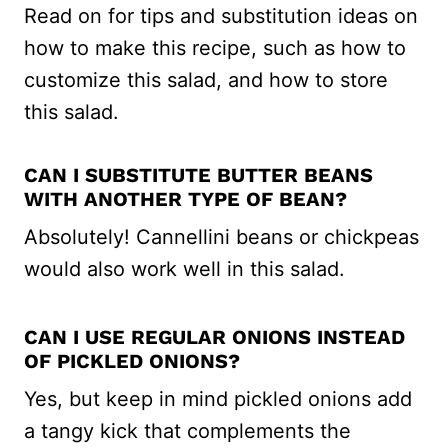
Read on for tips and substitution ideas on
how to make this recipe, such as how to
customize this salad, and how to store
this salad.
CAN I SUBSTITUTE BUTTER BEANS
WITH ANOTHER TYPE OF BEAN?
Absolutely! Cannellini beans or chickpeas
would also work well in this salad.
CAN I USE REGULAR ONIONS INSTEAD
OF PICKLED ONIONS?
Yes, but keep in mind pickled onions add
a tangy kick that complements the