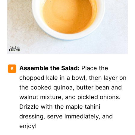
Assemble the Salad:
Place the
chopped kale in a bowl, then layer on
the cooked quinoa, butter bean and
walnut mixture, and pickled onions.
Drizzle with the maple tahini
dressing, serve immediately, and
enjoy!