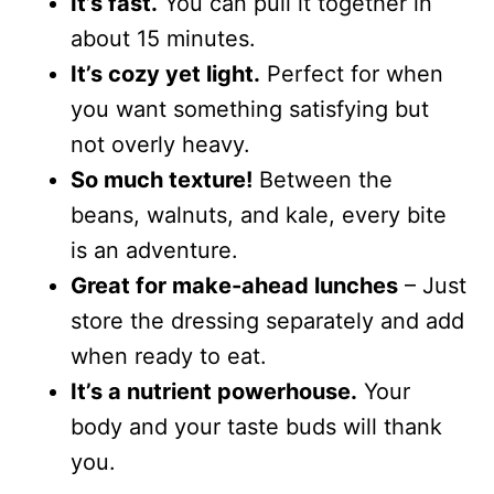
It’s fast.
You can pull it together in
about 15 minutes.
It’s cozy yet light.
Perfect for when
you want something satisfying but
not overly heavy.
So much texture!
Between the
beans, walnuts, and kale, every bite
is an adventure.
Great for make-ahead lunches
– Just
store the dressing separately and add
when ready to eat.
It’s a nutrient powerhouse.
Your
body and your taste buds will thank
you.