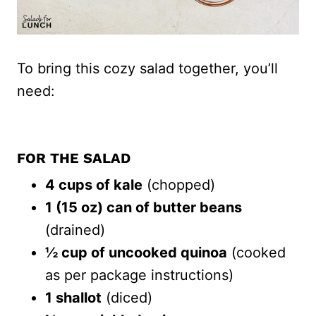
To bring this cozy salad together, you’ll
need:
FOR THE SALAD
4 cups of kale
(chopped)
1 (15 oz) can of butter beans
(drained)
½ cup of uncooked quinoa
(cooked
as per package instructions)
1 shallot
(diced)