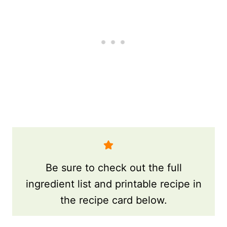
Be sure to check out the full
ingredient list and printable recipe in
the recipe card below.