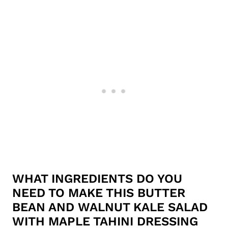
WHAT INGREDIENTS DO YOU
NEED TO MAKE THIS BUTTER
BEAN AND WALNUT KALE SALAD
WITH MAPLE TAHINI DRESSING