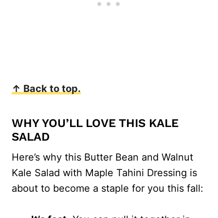
↑ Back to top.
WHY YOU’LL LOVE THIS KALE
SALAD
Here’s why this Butter Bean and Walnut
Kale Salad with Maple Tahini Dressing is
about to become a staple for you this fall: