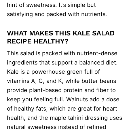
hint of sweetness. It’s simple but
satisfying and packed with nutrients.
WHAT MAKES THIS KALE SALAD
RECIPE HEALTHY?
This salad is packed with nutrient-dense
ingredients that support a balanced diet.
Kale is a powerhouse green full of
vitamins A, C, and K, while butter beans
provide plant-based protein and fiber to
keep you feeling full. Walnuts add a dose
of healthy fats, which are great for heart
health, and the maple tahini dressing uses
natural sweetness instead of refined