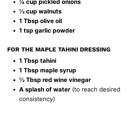
¼ cup pickled onions
½ cup walnuts
1 Tbsp olive oil
1 tsp garlic powder
FOR THE MAPLE TAHINI DRESSING
1 Tbsp tahini
1 Tbsp maple syrup
½ Tbsp red wine vinegar
A splash of water
(to reach desired
consistency)