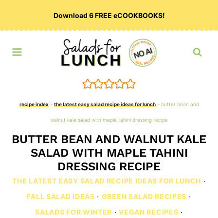
Skip
Download 6 FREE eCOOKBOOKS!
to
content
recipe index
»
the latest easy salad recipe ideas for lunch
»
butter bean and
walnut kale salad with maple tahini dressing recipe
BUTTER BEAN AND WALNUT KALE
SALAD WITH MAPLE TAHINI
DRESSING RECIPE
THE LATEST EASY SALAD RECIPE IDEAS FOR LUNCH
·
FALL SALAD IDEAS
·
GREEN SALAD RECIPES
·
SALADS FOR WINTER
·
VEGAN RECIPES
·