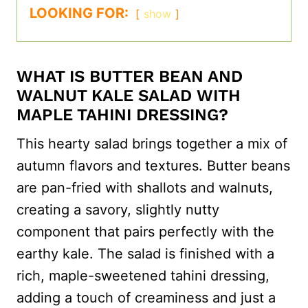
LOOKING FOR:
show
WHAT IS BUTTER BEAN AND
WALNUT KALE SALAD WITH
MAPLE TAHINI DRESSING?
This hearty salad brings together a mix of
autumn flavors and textures. Butter beans
are pan-fried with shallots and walnuts,
creating a savory, slightly nutty
component that pairs perfectly with the
earthy kale. The salad is finished with a
rich, maple-sweetened tahini dressing,
adding a touch of creaminess and just a