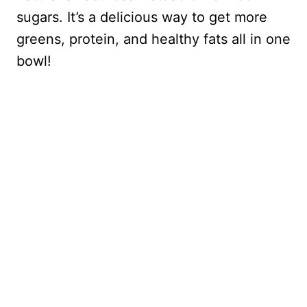
sugars. It’s a delicious way to get more
greens, protein, and healthy fats all in one
bowl!