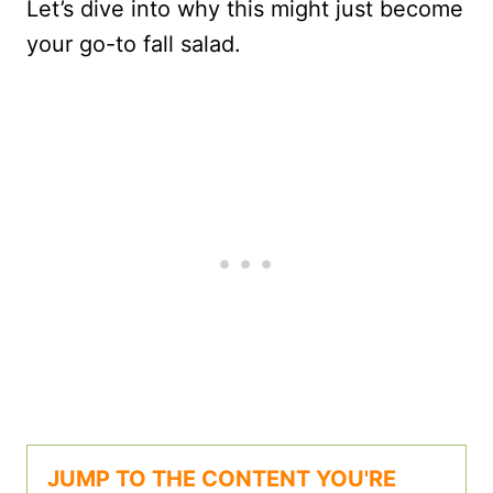
Let’s dive into why this might just become
your go-to fall salad.
JUMP TO THE CONTENT YOU'RE