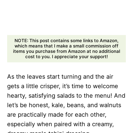
NOTE: This post contains some links to Amazon,
which means that I make a small commission off
items you purchase from Amazon at no additional
cost to you. I appreciate your support!
As the leaves start turning and the air
gets a little crisper, it’s time to welcome
hearty, satisfying salads to the menu! And
let’s be honest, kale, beans, and walnuts
are practically made for each other,
especially when paired with a creamy,