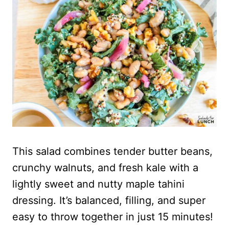
This salad combines tender butter beans,
crunchy walnuts, and fresh kale with a
lightly sweet and nutty maple tahini
dressing. It’s balanced, filling, and super
easy to throw together in just 15 minutes!