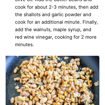
cook for about 2-3 minutes, then add
the shallots and garlic powder and
cook for an additional minute. Finally,
add the walnuts, maple syrup, and
red wine vinegar, cooking for 2 more
minutes.