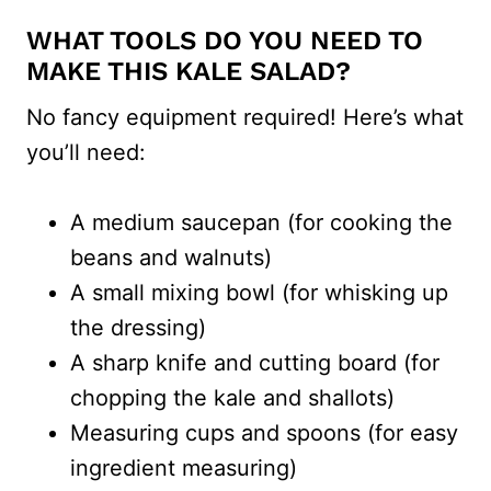
WHAT TOOLS DO YOU NEED TO
MAKE THIS KALE SALAD?
No fancy equipment required! Here’s what
you’ll need:
A medium saucepan (for cooking the
beans and walnuts)
A small mixing bowl (for whisking up
the dressing)
A sharp knife and cutting board (for
chopping the kale and shallots)
Measuring cups and spoons (for easy
ingredient measuring)