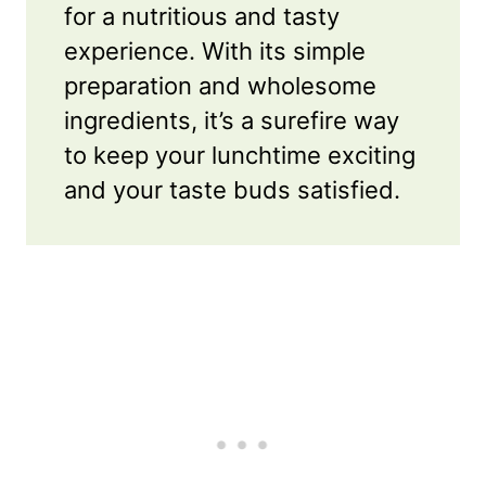
for a nutritious and tasty
experience. With its simple
preparation and wholesome
ingredients, it’s a surefire way
to keep your lunchtime exciting
and your taste buds satisfied.