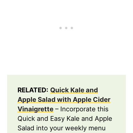
RELATED:
Quick Kale and
Apple Salad with Apple Cider
Vinaigrette
– Incorporate this
Quick and Easy Kale and Apple
Salad into your weekly menu