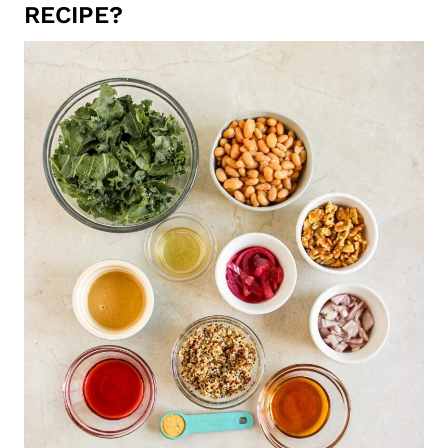
RECIPE?