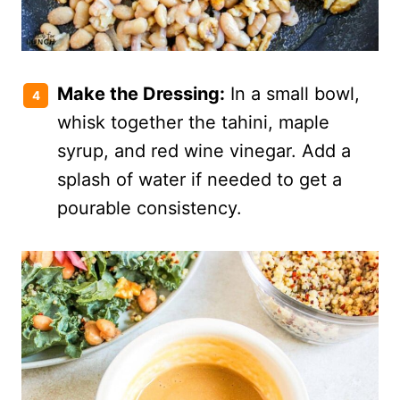
Make the Dressing:
In a small bowl,
whisk together the tahini, maple
syrup, and red wine vinegar. Add a
splash of water if needed to get a
pourable consistency.