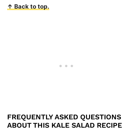
↑ Back to top.
FREQUENTLY ASKED QUESTIONS
ABOUT THIS KALE SALAD RECIPE