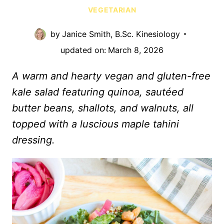
VEGETARIAN
by
Janice Smith, B.Sc. Kinesiology
updated on:
March 8, 2026
A warm and hearty vegan and gluten-free
kale salad featuring quinoa, sautéed
butter beans, shallots, and walnuts, all
topped with a luscious maple tahini
dressing.