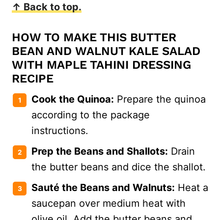
↑ Back to top.
HOW TO MAKE THIS BUTTER
BEAN AND WALNUT KALE SALAD
WITH MAPLE TAHINI DRESSING
RECIPE
Cook the Quinoa:
Prepare the quinoa
according to the package
instructions.
Prep the Beans and Shallots:
Drain
the butter beans and dice the shallot.
Sauté the Beans and Walnuts:
Heat a
saucepan over medium heat with
olive oil. Add the butter beans and