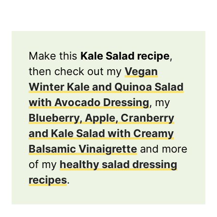
Make this
Kale Salad recipe
,
then check out my
Vegan
Winter Kale and Quinoa Salad
with Avocado Dressing
, my
Blueberry, Apple, Cranberry
and Kale Salad with Creamy
Balsamic Vinaigrette
and more
of my
healthy salad dressing
recipes
.