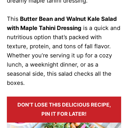
dreamy maple tahini dressing.
This
Butter Bean and Walnut Kale Salad
with Maple Tahini Dressing
is a quick and
nutritious option that’s packed with
texture, protein, and tons of fall flavor.
Whether you’re serving it up for a cozy
lunch, a weeknight dinner, or as a
seasonal side, this salad checks all the
boxes.
DON’T LOSE THIS DELICIOUS RECIPE,
PIN IT FOR LATER!