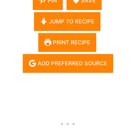
PIN
SAVE
JUMP TO RECIPE
PRINT RECIPE
ADD PREFERRED SOURCE