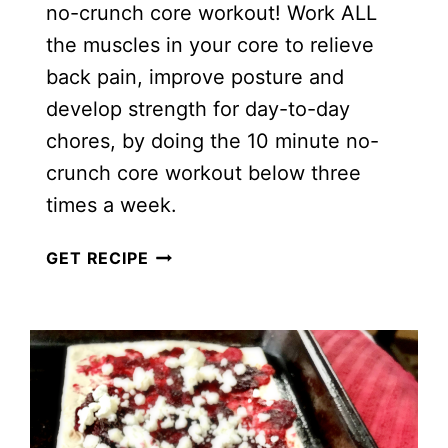
no-crunch core workout! Work ALL
the muscles in your core to relieve
back pain, improve posture and
develop strength for day-to-day
chores, by doing the 10 minute no-
crunch core workout below three
times a week.
10
GET RECIPE
MINUTE
NO-
CRUNCH
CORE
WORKOUT