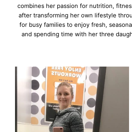
combines her passion for nutrition, fitne
after transforming her own lifestyle thr
for busy families to enjoy fresh, season
and spending time with her three daugh