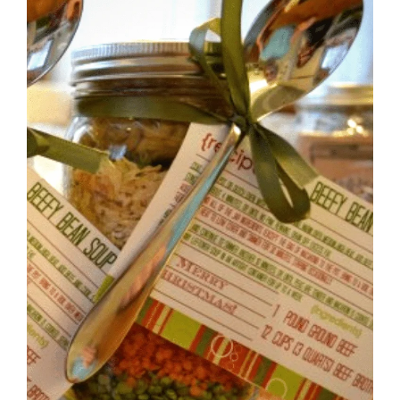
BRUSCHETTA