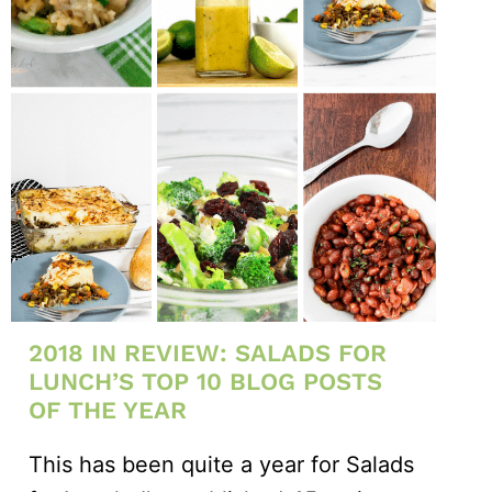
2018 IN REVIEW: SALADS FOR
LUNCH’S TOP 10 BLOG POSTS
OF THE YEAR
This has been quite a year for Salads