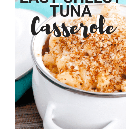
EGG
BAKE
BREAKFAST
CASSEROLE