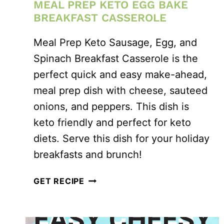
MEAL PREP KETO EGG BAKE
BREAKFAST CASSEROLE
Meal Prep Keto Sausage, Egg, and
Spinach Breakfast Casserole is the
perfect quick and easy make-ahead,
meal prep dish with cheese, sauteed
onions, and peppers. This dish is
keto friendly and perfect for keto
diets. Serve this dish for your holiday
breakfasts and brunch!
MEAL
GET RECIPE
PREP
KETO