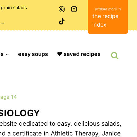
grain salads
the recipe
index
ds
easy soups
❤️ saved recipes
age 14
ESIOLOGY
bsite dedicated to easy, delicious salads,
 a certificate in Athletic Therapy, Janice