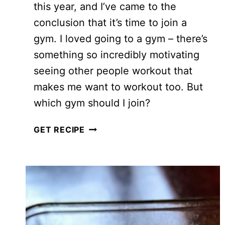
this year, and I’ve came to the
conclusion that it’s time to join a
gym. I loved going to a gym – there’s
something so incredibly motivating
seeing other people workout that
makes me want to workout too. But
which gym should I join?
I
GET RECIPE
WORKED
OUT
AT
FIT4LESS…
THIS
IS