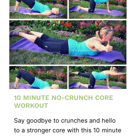
10 MINUTE NO-CRUNCH CORE
WORKOUT
Say goodbye to crunches and hello
to a stronger core with this 10 minute