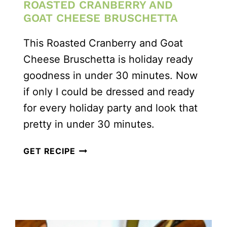
ROASTED CRANBERRY AND
GOAT CHEESE BRUSCHETTA
This Roasted Cranberry and Goat
Cheese Bruschetta is holiday ready
goodness in under 30 minutes. Now
if only I could be dressed and ready
for every holiday party and look that
pretty in under 30 minutes.
ROASTED
GET RECIPE
CRANBERRY
AND
GOAT
CHEESE