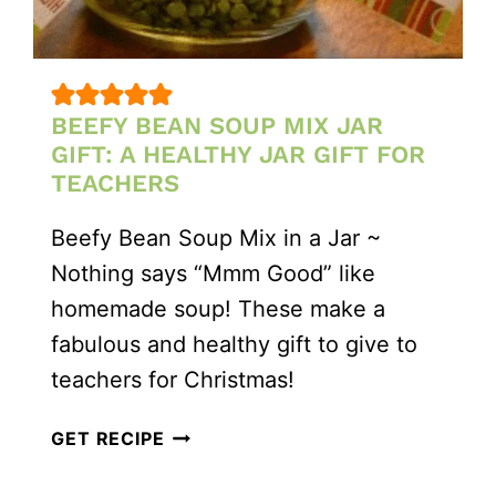
BEEFY BEAN SOUP MIX JAR
GIFT: A HEALTHY JAR GIFT FOR
TEACHERS
Beefy Bean Soup Mix in a Jar ~
Nothing says “Mmm Good” like
homemade soup! These make a
fabulous and healthy gift to give to
teachers for Christmas!
BEEFY
GET RECIPE
BEAN