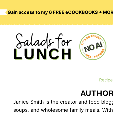
Skip
to
Gain access to my 6 FREE eCOOKBOOKS + MO
content
Recipe
AUTHOR:
Janice Smith is the creator and food blog
soups, and wholesome family meals. With a