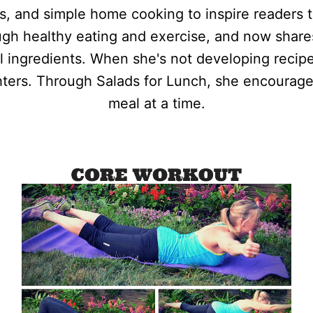
ss, and simple home cooking to inspire readers t
ough healthy eating and exercise, and now shar
al ingredients. When she's not developing recipe
ters. Through Salads for Lunch, she encourage
meal at a time.