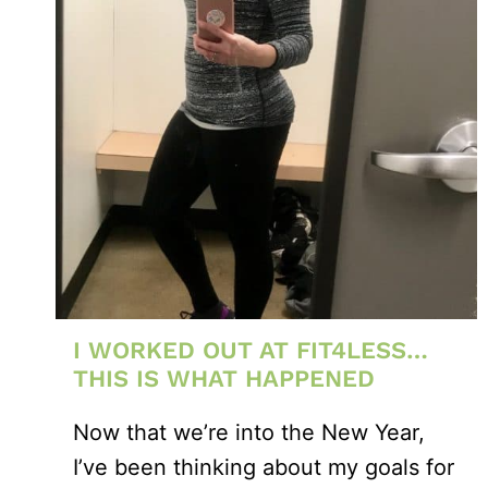
I WORKED OUT AT FIT4LESS…
THIS IS WHAT HAPPENED
Now that we’re into the New Year,
I’ve been thinking about my goals for