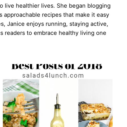
o live healthier lives. She began blogging
es approachable recipes that make it easy
s, Janice enjoys running, staying active,
s readers to embrace healthy living one