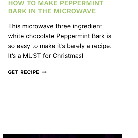
HOW TO MAKE PEPPERMINT
BARK IN THE MICROWAVE
This microwave three ingredient
white chocolate Peppermint Bark is
so easy to make it’s barely a recipe.
It’s a MUST for Christmas!
HOW
GET RECIPE
TO
MAKE
PEPPERMINT
BARK
IN
THE