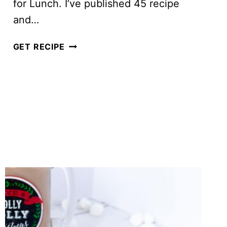
for Lunch. I’ve published 45 recipe
and…
2018
GET RECIPE
IN
REVIEW:
SALADS
FOR
LUNCH’S
TOP
10
BLOG
POSTS
OF
THE