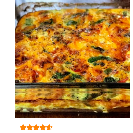
WHAT
HAPPENED