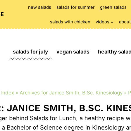
new salads
salads for summer
green salads
RE
salads with chicken
videos
about
salads for july
vegan salads
healthy sala
 Index
»
Archives for Janice Smith, B.Sc. Kinesiology
»
P
 JANICE SMITH, B.SC. KIN
ger behind Salads for Lunch, a healthy recipe we
 Bachelor of Science degree in Kinesiology and