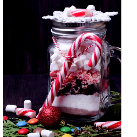
MICROWAVE