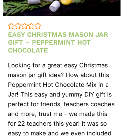
EASY CHRISTMAS MASON JAR
GIFT – PEPPERMINT HOT
CHOCOLATE
Looking for a great easy Christmas
mason jar gift idea? How about this
Peppermint Hot Chocolate Mix in a
Jar! This easy and yummy DIY gift is
perfect for friends, teachers coaches
and more, trust me – we made this
for 22 teachers this year! It was so
easy to make and we even included