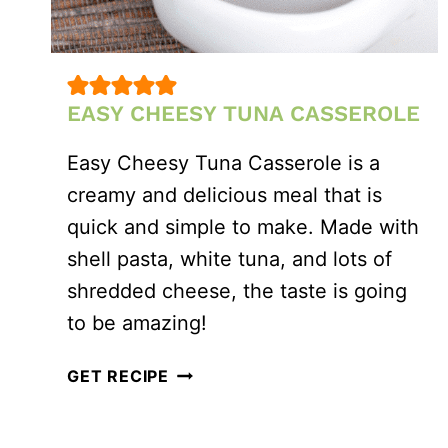
EASY CHEESY TUNA CASSEROLE
Easy Cheesy Tuna Casserole is a
creamy and delicious meal that is
quick and simple to make. Made with
shell pasta, white tuna, and lots of
shredded cheese, the taste is going
to be amazing!
EASY
GET RECIPE
CHEESY
TUNA