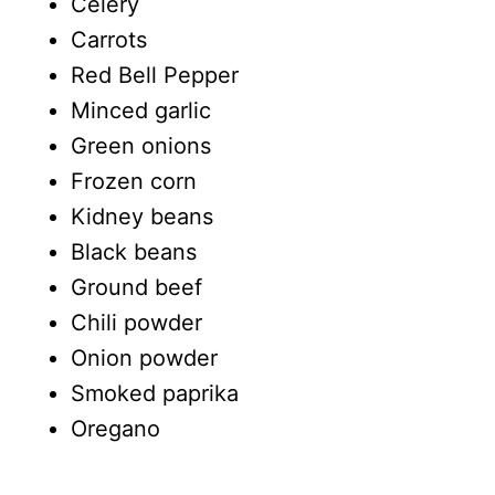
Celery
Carrots
Red Bell Pepper
Minced garlic
Green onions
Frozen corn
Kidney beans
Black beans
Ground beef
Chili powder
Onion powder
Smoked paprika
Oregano