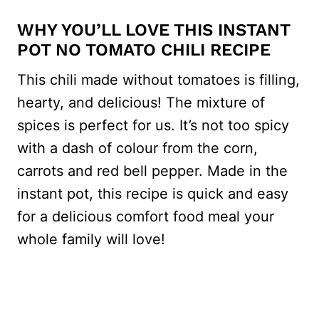
WHY YOU’LL LOVE THIS INSTANT
POT NO TOMATO CHILI RECIPE
This chili made without tomatoes is filling,
hearty, and delicious! The mixture of
spices is perfect for us. It’s not too spicy
with a dash of colour from the corn,
carrots and red bell pepper. Made in the
instant pot, this recipe is quick and easy
for a delicious comfort food meal your
whole family will love!