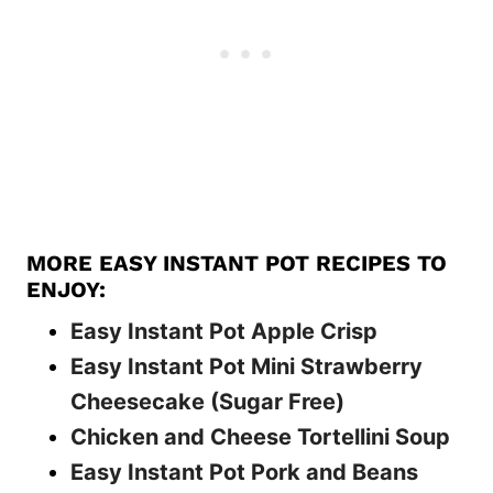
MORE EASY INSTANT POT RECIPES TO
ENJOY:
Easy Instant Pot Apple Crisp
Easy Instant Pot Mini Strawberry
Cheesecake (Sugar Free)
Chicken and Cheese Tortellini Soup
Easy Instant Pot Pork and Beans