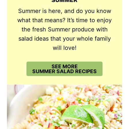
SUMMER
Summer is here, and do you know
what that means? It’s time to enjoy
the fresh Summer produce with
salad ideas that your whole family
will love!
SEE MORE
SUMMER SALAD RECIPES