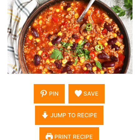
PIN
SAVE
JUMP TO RECIPE
PRINT RECIPE