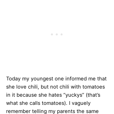
Today my youngest one informed me that
she love chili, but not chili with tomatoes
in it because she hates “yuckys” (that’s
what she calls tomatoes). I vaguely
remember telling my parents the same