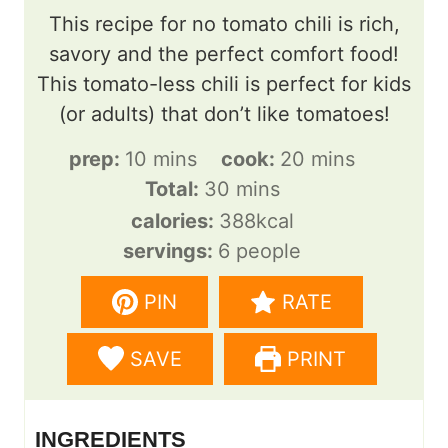
This recipe for no tomato chili is rich,
savory and the perfect comfort food!
This tomato-less chili is perfect for kids
(or adults) that don’t like tomatoes!
m
m
prep:
10
mins
cook:
20
mins
i
m
i
Total:
30
mins
n
i
n
calories:
388
kcal
u
n
u
servings:
6
people
t
u
t
PIN
RATE
e
t
e
s
e
s
SAVE
PRINT
s
INGREDIENTS