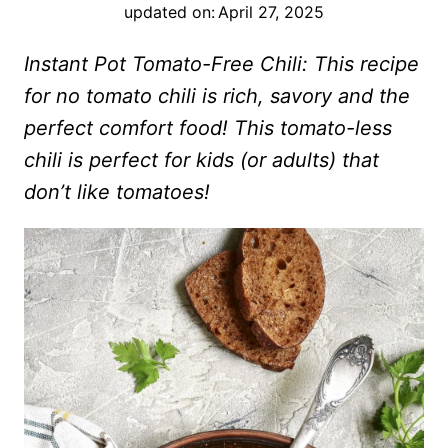
updated on:
April 27, 2025
Instant Pot Tomato-Free Chili: This recipe
for no tomato chili is rich, savory and the
perfect comfort food! This tomato-less
chili is perfect for kids (or adults) that
don’t like tomatoes!