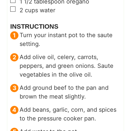
▢
1 1/2
tablespoon
oregano
▢
2
cups
water
INSTRUCTIONS
Turn your instant pot to the saute
setting.
Add olive oil, celery, carrots,
peppers, and green onions. Saute
vegetables in the olive oil.
Add ground beef to the pan and
brown the meat slightly.
Add beans, garlic, corn, and spices
to the pressure cooker pan.