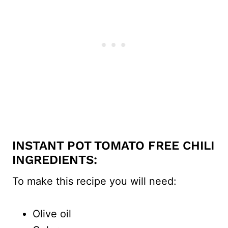
INSTANT POT TOMATO FREE CHILI
INGREDIENTS:
To make this recipe you will need:
Olive oil