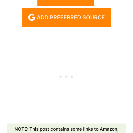
ADD PREFERRED SOURCE
NOTE: This post contains some links to Amazon,