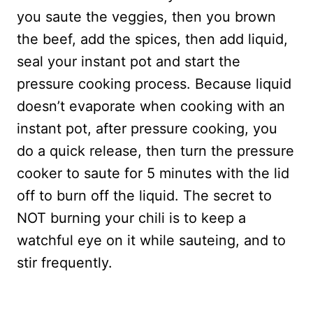
you saute the veggies, then you brown
the beef, add the spices, then add liquid,
seal your instant pot and start the
pressure cooking process. Because liquid
doesn’t evaporate when cooking with an
instant pot, after pressure cooking, you
do a quick release, then turn the pressure
cooker to saute for 5 minutes with the lid
off to burn off the liquid. The secret to
NOT burning your chili is to keep a
watchful eye on it while sauteing, and to
stir frequently.