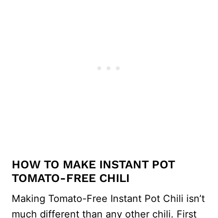
HOW TO MAKE INSTANT POT
TOMATO-FREE CHILI
Making Tomato-Free Instant Pot Chili isn’t
much different than any other chili. First