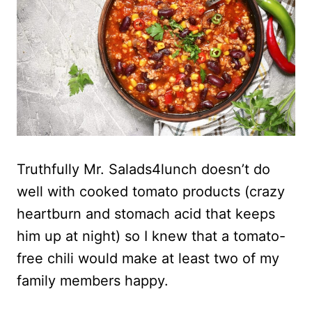
Truthfully Mr. Salads4lunch doesn’t do
well with cooked tomato products (crazy
heartburn and stomach acid that keeps
him up at night) so I knew that a tomato-
free chili would make at least two of my
family members happy.