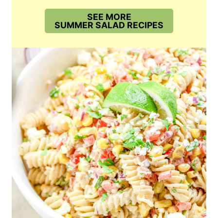
SEE MORE
SUMMER SALAD RECIPES