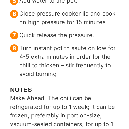
Add water to the pot.
Close pressure cooker lid and cook
on high pressure for 15 minutes
Quick release the pressure.
Turn instant pot to saute on low for
4-5 extra minutes in order for the
chili to thicken – stir frequently to
avoid burning
NOTES
Make Ahead: The chili can be
refrigerated for up to 1 week; it can be
frozen, preferably in portion-size,
vacuum-sealed containers, for up to 1