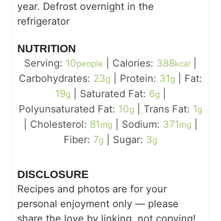
year. Defrost overnight in the
refrigerator
NUTRITION
Serving:
10
|
Calories:
388
|
people
kcal
Carbohydrates:
23
|
Protein:
31
|
Fat:
g
g
19
|
Saturated Fat:
6
|
g
g
Polyunsaturated Fat:
10
|
Trans Fat:
1
g
g
|
Cholesterol:
81
|
Sodium:
371
|
mg
mg
Fiber:
7
|
Sugar:
3
g
g
DISCLOSURE
Recipes and photos are for your
personal enjoyment only — please
share the love by linking, not copying!