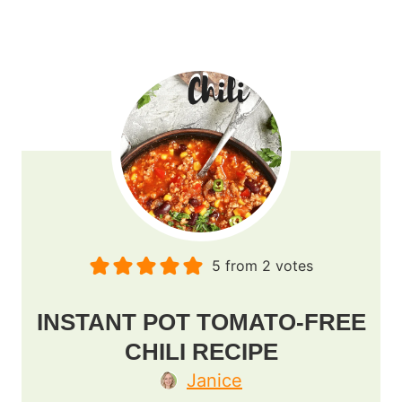
5
from
2
votes
INSTANT POT TOMATO-FREE
CHILI RECIPE
Janice