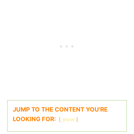
JUMP TO THE CONTENT YOU'RE
LOOKING FOR:
show