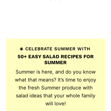
☀️ CELEBRATE SUMMER WITH
50+ EASY SALAD RECIPES FOR
SUMMER
Summer is here, and do you know
what that means? It’s time to enjoy
the fresh Summer produce with
salad ideas that your whole family
will love!