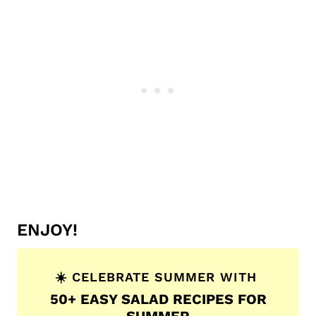
ENJOY!
☀️ CELEBRATE SUMMER WITH
50+ EASY SALAD RECIPES FOR