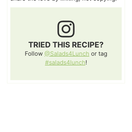
TRIED THIS RECIPE?
Follow
@Salads4Lunch
or tag
#salads4lunch
!