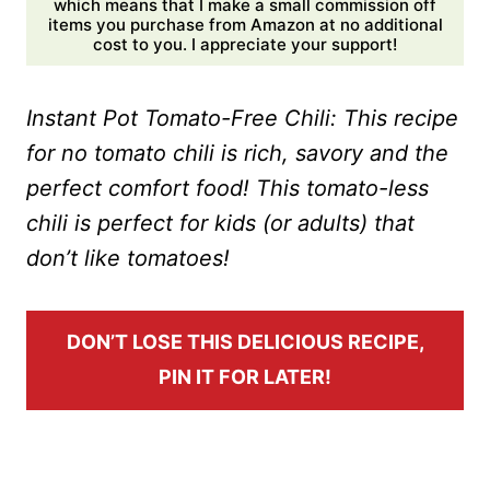
which means that I make a small commission off
items you purchase from Amazon at no additional
cost to you. I appreciate your support!
Instant Pot Tomato-Free Chili: This recipe
for no tomato chili is rich, savory and the
perfect comfort food! This tomato-less
chili is perfect for kids (or adults) that
don’t like tomatoes!
DON’T LOSE THIS DELICIOUS RECIPE,
PIN IT FOR LATER!