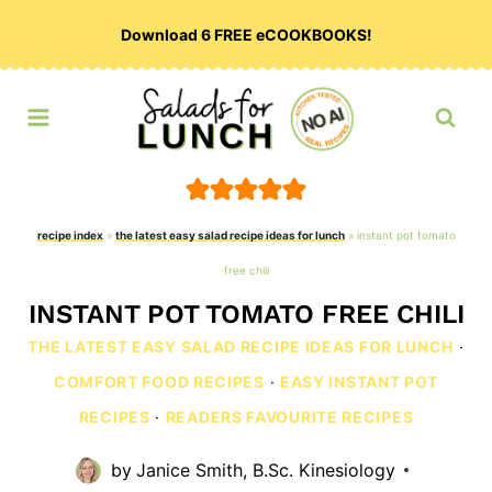
Skip
Download 6 FREE eCOOKBOOKS!
to
content
recipe index
»
the latest easy salad recipe ideas for lunch
»
instant pot tomato
free chili
INSTANT POT TOMATO FREE CHILI
THE LATEST EASY SALAD RECIPE IDEAS FOR LUNCH
·
COMFORT FOOD RECIPES
·
EASY INSTANT POT
RECIPES
·
READERS FAVOURITE RECIPES
by
Janice Smith, B.Sc. Kinesiology