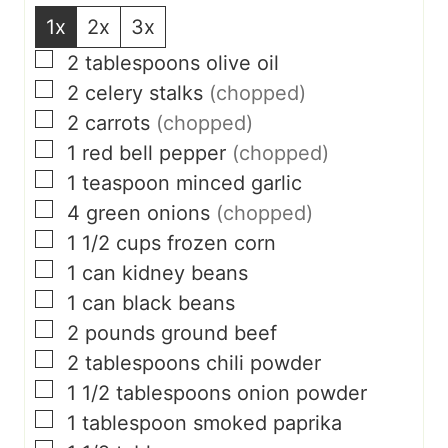
1x
2x
3x
▢
2
tablespoons
olive oil
▢
2
celery stalks
(chopped)
▢
2
carrots
(chopped)
▢
1
red bell pepper
(chopped)
▢
1
teaspoon
minced garlic
▢
4
green onions
(chopped)
▢
1 1/2
cups
frozen corn
▢
1
can kidney beans
▢
1
can black beans
▢
2
pounds
ground beef
▢
2
tablespoons
chili powder
▢
1 1/2
tablespoons
onion powder
▢
1
tablespoon
smoked paprika