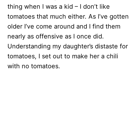
thing when I was a kid – I don’t like
tomatoes that much either. As I’ve gotten
older I’ve come around and I find them
nearly as offensive as I once did.
Understanding my daughter’s distaste for
tomatoes, I set out to make her a chili
with no tomatoes.