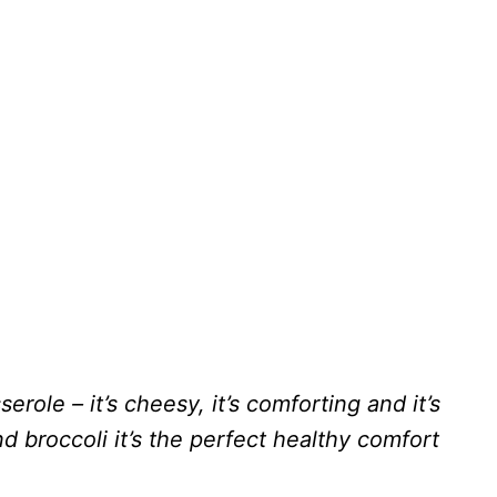
role – it’s cheesy, it’s comforting and it’s
d broccoli it’s the perfect healthy comfort