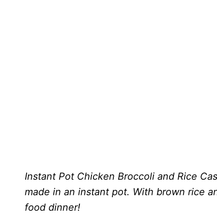
Instant Pot Chicken Broccoli and Rice Casse
made in an instant pot. With brown rice an
food dinner!