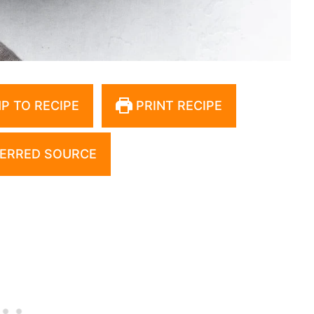
P TO RECIPE
PRINT RECIPE
ERRED SOURCE