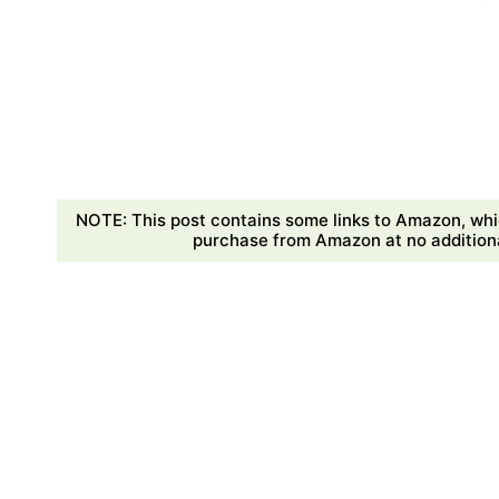
NOTE: This post contains some links to Amazon, whi
purchase from Amazon at no additional