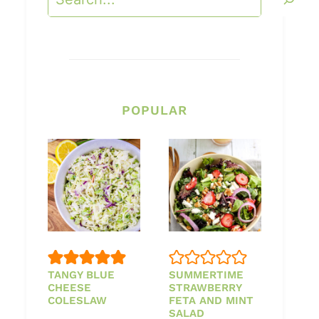
POPULAR
TANGY BLUE
SUMMERTIME
CHEESE
STRAWBERRY
COLESLAW
FETA AND MINT
SALAD