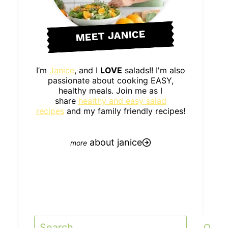
MEET JANICE
I’m
Janice
, and I
LOVE
salads!! I'm also
passionate about cooking EASY,
healthy meals. Join me as I
share
healthy and easy salad
recipes
and my family friendly recipes!
about janice
Search