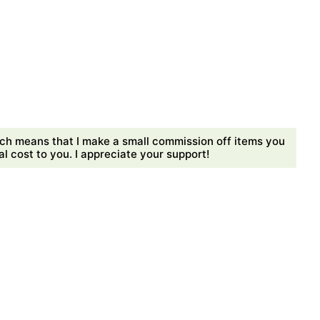
ch means that I make a small commission off items you
 cost to you. I appreciate your support!