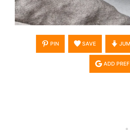
PIN
SAVE
JUM
ADD PREF