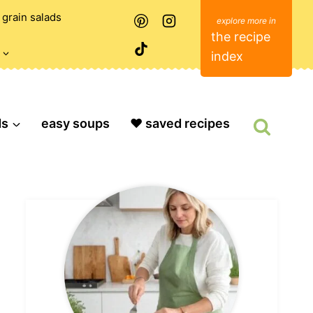
grain salads
the recipe
index
ds
easy soups
❤️ saved recipes