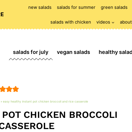
new salads
salads for summer
green salads
RE
salads with chicken
videos
about
salads for july
vegan salads
healthy sala
»
easy healthy instant pot chicken broccoli and rice casserole
 POT CHICKEN BROCCOLI
 CASSEROLE