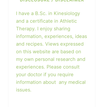
I have a B.Sc. in Kinesiology
and a certificate in Athletic
Therapy. I enjoy sharing
information, experiences, ideas
and recipes. Views expressed
on this website are based on
my own personal research and
experiences. Please consult
your doctor if you require
information about any medical
issues.