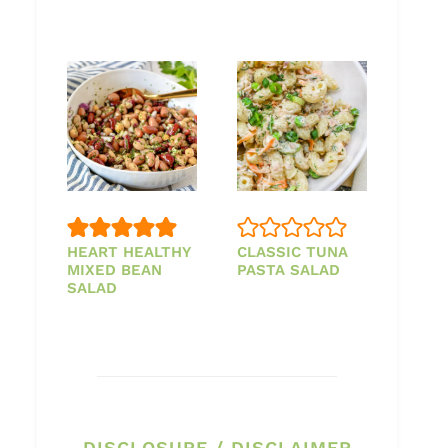
HEART HEALTHY
CLASSIC TUNA
MIXED BEAN
PASTA SALAD
SALAD
DISCLOSURE / DISCLAIMER