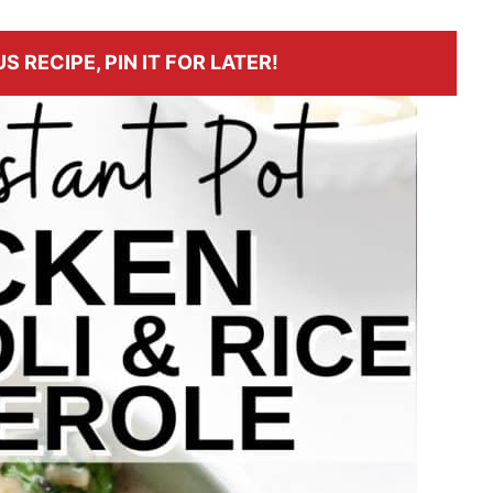
S RECIPE, PIN IT FOR LATER!