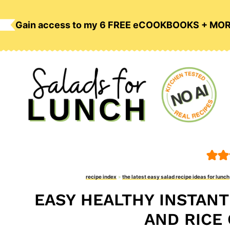
Skip
to
Gain access to my 6 FREE eCOOKBOOKS + MO
content
recipe index
»
the latest easy salad recipe ideas for lunch
EASY HEALTHY INSTANT
AND RICE