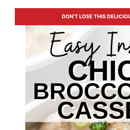
DON’T LOSE THIS DELICIOU