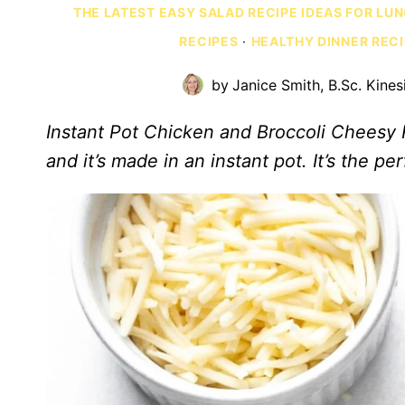
THE LATEST EASY SALAD RECIPE IDEAS FOR LU
RECIPES
·
HEALTHY DINNER REC
by
Janice Smith, B.Sc. Kines
Instant Pot Chicken and Broccoli Cheesy Ri
and it’s made in an instant pot. It’s the p