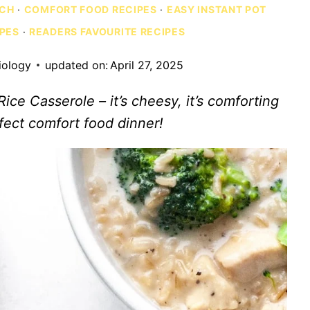
NCH
·
COMFORT FOOD RECIPES
·
EASY INSTANT POT
IPES
·
READERS FAVOURITE RECIPES
iology
updated on:
April 27, 2025
ce Casserole – it’s cheesy, it’s comforting
erfect comfort food dinner!