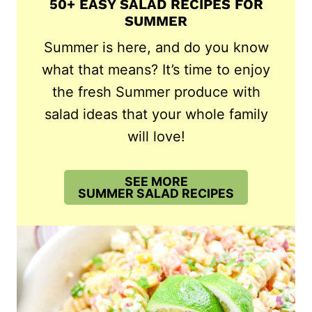
50+ EASY SALAD RECIPES FOR
SUMMER
Summer is here, and do you know
what that means? It’s time to enjoy
the fresh Summer produce with
salad ideas that your whole family
will love!
SEE MORE
SUMMER SALAD RECIPES