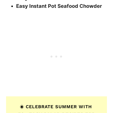
Easy Instant Pot Seafood Chowder
☀️ CELEBRATE SUMMER WITH