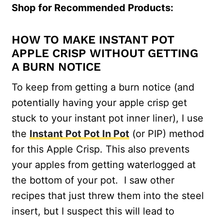
Shop for Recommended Products:
HOW TO MAKE INSTANT POT
APPLE CRISP WITHOUT GETTING
A BURN NOTICE
To keep from getting a burn notice (and
potentially having your apple crisp get
stuck to your instant pot inner liner), I use
the
Instant Pot Pot In Pot
(or PIP) method
for this Apple Crisp. This also prevents
your apples from getting waterlogged at
the bottom of your pot. I saw other
recipes that just threw them into the steel
insert, but I suspect this will lead to