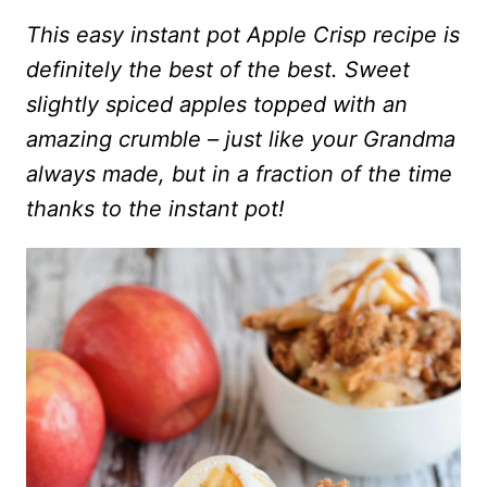
This easy instant pot Apple Crisp recipe is
definitely the best of the best. Sweet
slightly spiced apples topped with an
amazing crumble – just like your Grandma
always made, but in a fraction of the time
thanks to the instant pot!