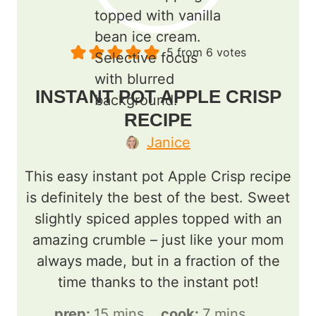
5
from
6
votes
INSTANT POT APPLE CRISP
RECIPE
Janice
This easy instant pot Apple Crisp recipe
is definitely the best of the best. Sweet
slightly spiced apples topped with an
amazing crumble – just like your mom
always made, but in a fraction of the
time thanks to the instant pot!
m
m
prep:
15
mins
cook:
7
mins