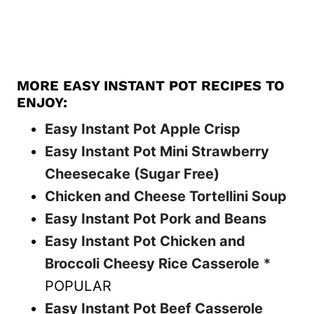
MORE EASY INSTANT POT RECIPES TO
ENJOY:
Easy Instant Pot Apple Crisp
Easy Instant Pot Mini Strawberry
Cheesecake (Sugar Free)
Chicken and Cheese Tortellini Soup
Easy Instant Pot Pork and Beans
Easy Instant Pot Chicken and
Broccoli Cheesy Rice Casserole
*
POPULAR
Easy Instant Pot Beef Casserole