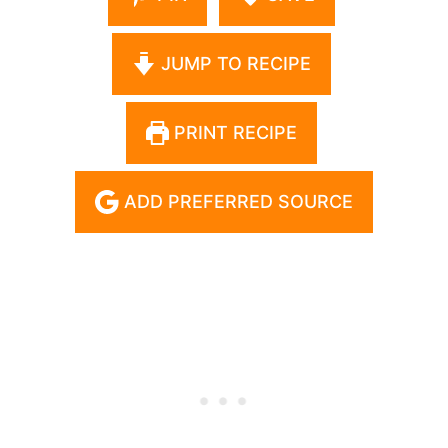
JUMP TO RECIPE
PRINT RECIPE
ADD PREFERRED SOURCE