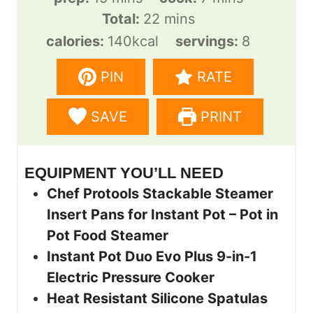
i
m
i
Total:
22
mins
n
i
n
calories:
140
kcal
servings:
8
u
n
u
PIN
RATE
t
u
t
e
t
e
SAVE
PRINT
s
e
s
s
EQUIPMENT YOU’LL NEED
Chef Protools Stackable Steamer
Insert Pans for Instant Pot – Pot in
Pot Food Steamer
Instant Pot Duo Evo Plus 9-in-1
Electric Pressure Cooker
Heat Resistant Silicone Spatulas