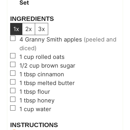
Set
INGREDIENTS
1x
2x
3x
▢
4
Granny Smith apples
(peeled and
diced)
▢
1
cup
rolled oats
▢
1/2
cup
brown sugar
▢
1
tbsp
cinnamon
▢
1
tbsp
melted butter
▢
1
tbsp
flour
▢
1
tbsp
honey
▢
1
cup
water
INSTRUCTIONS