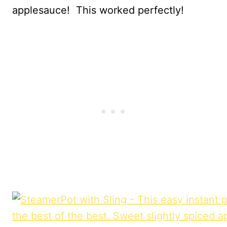
applesauce! This worked perfectly!