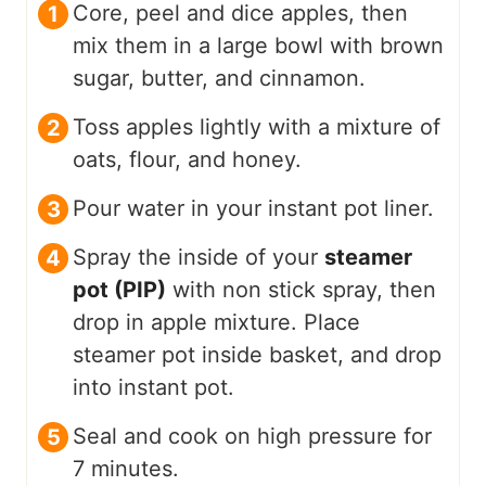
Core, peel and dice apples, then
mix them in a large bowl with brown
sugar, butter, and cinnamon.
Toss apples lightly with a mixture of
oats, flour, and honey.
Pour water in your instant pot liner.
Spray the inside of your
steamer
pot (PIP)
with non stick spray, then
drop in apple mixture. Place
steamer pot inside basket, and drop
into instant pot.
Seal and cook on high pressure for
7 minutes.