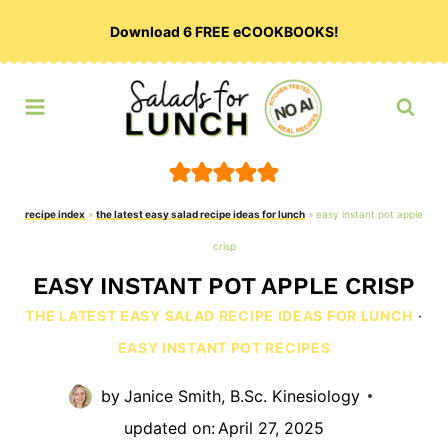
Skip
Download 6 FREE eCOOKBOOKS!
to
content
recipe index
»
the latest easy salad recipe ideas for lunch
»
easy instant pot apple
crisp
EASY INSTANT POT APPLE CRISP
THE LATEST EASY SALAD RECIPE IDEAS FOR LUNCH
·
EASY INSTANT POT RECIPES
by
Janice Smith, B.Sc. Kinesiology
updated on:
April 27, 2025