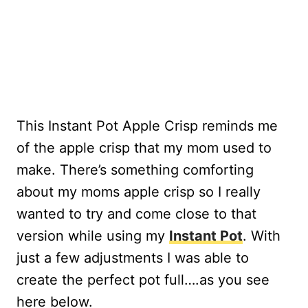
This Instant Pot Apple Crisp reminds me
of the apple crisp that my mom used to
make. There’s something comforting
about my moms apple crisp so I really
wanted to try and come close to that
version while using my
Instant Pot
. With
just a few adjustments I was able to
create the perfect pot full….as you see
here below.