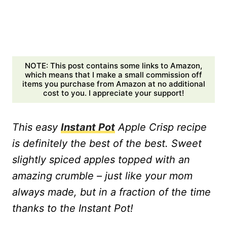
NOTE: This post contains some links to Amazon,
which means that I make a small commission off
items you purchase from Amazon at no additional
cost to you. I appreciate your support!
This easy
Instant Pot
Apple Crisp recipe
is definitely the best of the best. Sweet
slightly spiced apples topped with an
amazing crumble – just like your mom
always made, but in a fraction of the time
thanks to the Instant Pot!