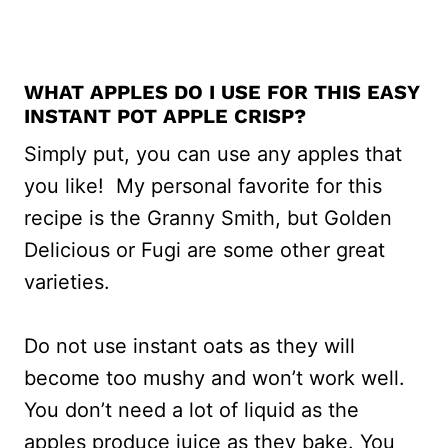
WHAT APPLES DO I USE FOR THIS EASY
INSTANT POT APPLE CRISP?
Simply put, you can use any apples that
you like! My personal favorite for this
recipe is the Granny Smith, but Golden
Delicious or Fugi are some other great
varieties.
Do not use instant oats as they will
become too mushy and won’t work well.
You don’t need a lot of liquid as the
apples produce juice as they bake. You