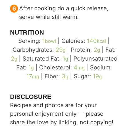
After cooking do a quick release,
serve while still warm.
NUTRITION
Serving:
1
|
Calories:
140
|
bowl
kcal
Carbohydrates:
29
|
Protein:
2
|
Fat:
g
g
2
|
Saturated Fat:
1
|
Polyunsaturated
g
g
Fat:
1
|
Cholesterol:
4
|
Sodium:
g
mg
17
|
Fiber:
3
|
Sugar:
19
mg
g
g
DISCLOSURE
Recipes and photos are for your
personal enjoyment only — please
share the love by linking, not copying!