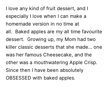
I love any kind of fruit dessert, and I
especially I love when I can make a
homemade version in no time at
all. Baked apples are my all time favourite
dessert. Growing up, my Mom had two
killer classic desserts that she made… one
was her famous Cheesecake, and the
other was a mouthwatering Apple Crisp.
Since then I have been absolutely
OBSESSED with baked apples.