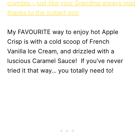
My FAVOURITE way to enjoy hot Apple
Crisp is with a cold scoop of French
Vanilla Ice Cream, and drizzled with a
luscious Caramel Sauce! If you’ve never
tried it that way… you totally need to!