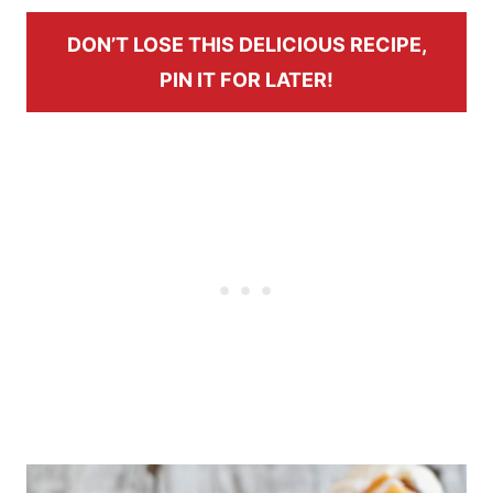
DON’T LOSE THIS DELICIOUS RECIPE,
PIN IT FOR LATER!