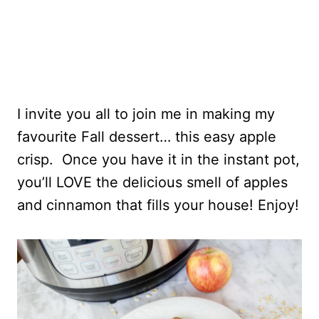
I invite you all to join me in making my
favourite Fall dessert… this easy apple
crisp. Once you have it in the instant pot,
you’ll LOVE the delicious smell of apples
and cinnamon that fills your house! Enjoy!