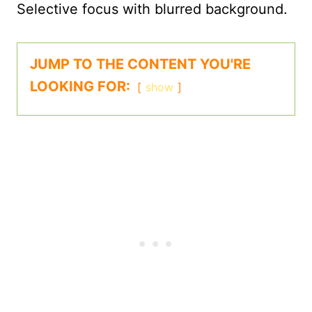
JUMP TO THE CONTENT YOU'RE
LOOKING FOR:
show