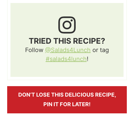
TRIED THIS RECIPE?
Follow
@Salads4Lunch
or tag
#salads4lunch
!
DON’T LOSE THIS DELICIOUS RECIPE,
PIN IT FOR LATER!