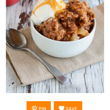
PIN
SAVE