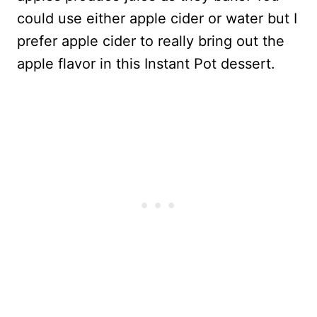
could use either apple cider or water but I
prefer apple cider to really bring out the
apple flavor in this Instant Pot dessert.