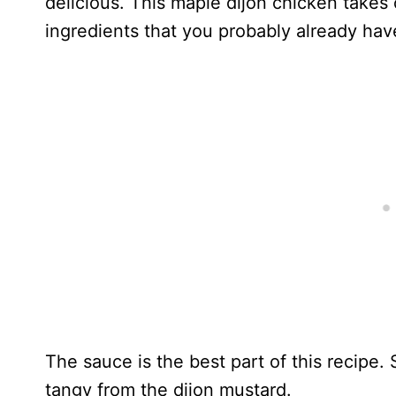
delicious. This maple dijon chicken takes
ingredients that you probably already have
The sauce is the best part of this recipe
tangy from the dijon mustard.