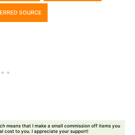
ERRED SOURCE
ch means that I make a small commission off items you
 cost to you. I appreciate your support!