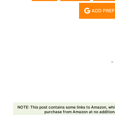
ADD PREF
NOTE: This post contains some links to Amazon, whi
purchase from Amazon at no additional