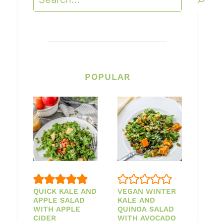
POPULAR
QUICK KALE AND
VEGAN WINTER
APPLE SALAD
KALE AND
WITH APPLE
QUINOA SALAD
CIDER
WITH AVOCADO