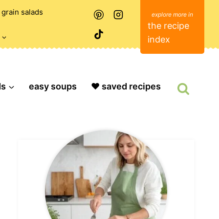
grain salads
the recipe
index
ds
easy soups
❤️ saved recipes