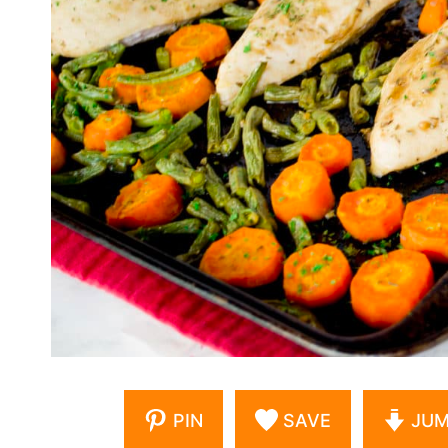
PIN
SAVE
JUM