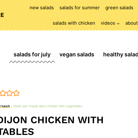
new salads
salads for summer
green salads
RE
salads with chicken
videos
about
salads for july
vegan salads
healthy sala
r lunch
»
sheet pan maple dijon chicken with vegetables
DIJON CHICKEN WITH
TABLES