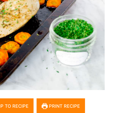
P TO RECIPE
PRINT RECIPE