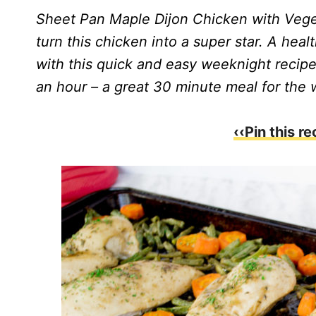
Sheet Pan Maple Dijon Chicken with Vege
turn this chicken into a super star. A heal
with this quick and easy weeknight recipe!
an hour – a great 30 minute meal for the 
‹‹Pin this re