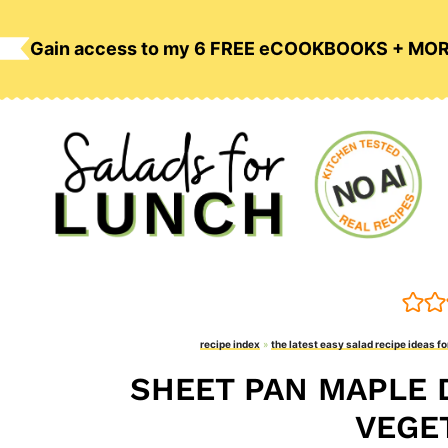
Skip
to
Gain access to my 6 FREE eCOOKBOOKS + MO
content
recipe index
»
the latest easy salad recipe ideas fo
SHEET PAN MAPLE 
VEGE