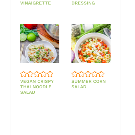
VINAIGRETTE
DRESSING
VEGAN CRISPY
SUMMER CORN
THAI NOODLE
SALAD
SALAD