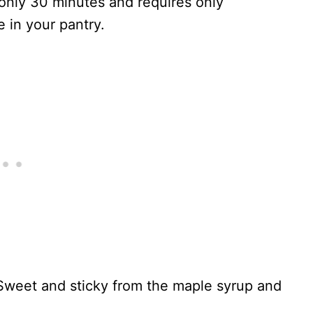
 only 30 minutes and requires only
 in your pantry.
. Sweet and sticky from the maple syrup and