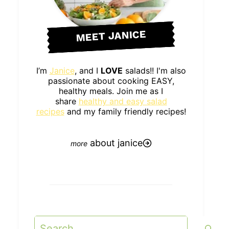
MEET JANICE
I’m
Janice
, and I
LOVE
salads!! I'm also
passionate about cooking EASY,
healthy meals. Join me as I
share
healthy and easy salad
recipes
and my family friendly recipes!
about janice
Search