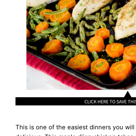
This is one of the easiest dinners you wil