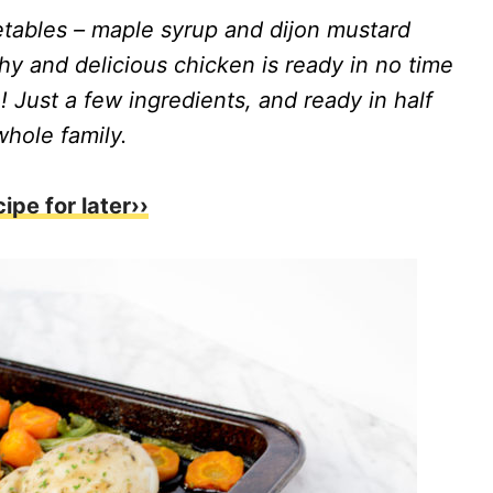
tables – maple syrup and dijon mustard
thy and delicious chicken is ready in no time
 Just a few ingredients, and ready in half
whole family.
cipe for later››