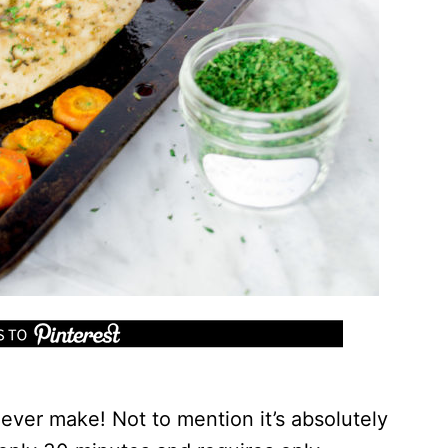
l ever make! Not to mention it’s absolutely