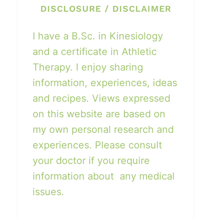
DISCLOSURE / DISCLAIMER
I have a B.Sc. in Kinesiology
and a certificate in Athletic
Therapy. I enjoy sharing
information, experiences, ideas
and recipes. Views expressed
on this website are based on
my own personal research and
experiences. Please consult
your doctor if you require
information about any medical
issues.