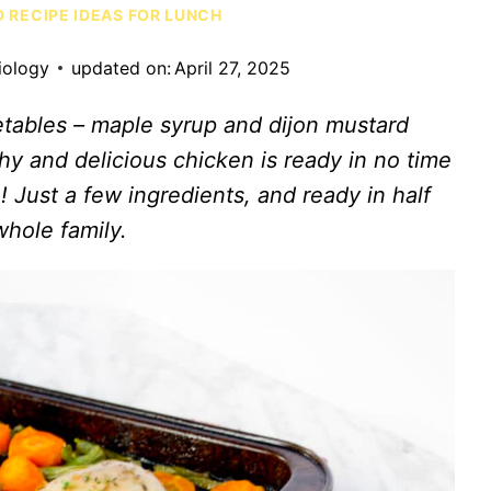
D RECIPE IDEAS FOR LUNCH
iology
updated on:
April 27, 2025
tables – maple syrup and dijon mustard
thy and delicious chicken is ready in no time
 Just a few ingredients, and ready in half
whole family.