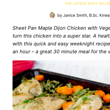
THE LATEST EASY SALA
by
Janice Smith, B.Sc. Kines
Sheet Pan Maple Dijon Chicken with Vege
turn this chicken into a super star. A heal
with this quick and easy weeknight recipe!
an hour – a great 30 minute meal for the 