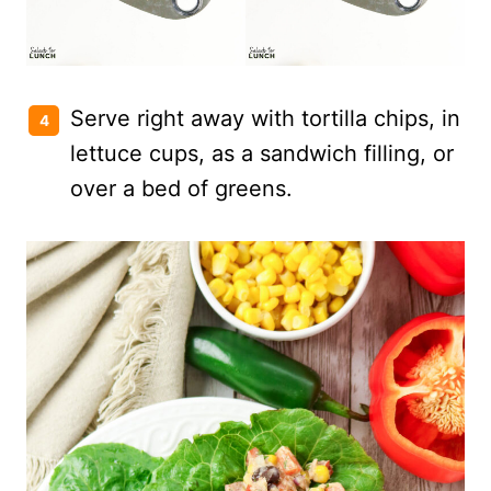
Serve right away with tortilla chips, in
lettuce cups, as a sandwich filling, or
over a bed of greens.