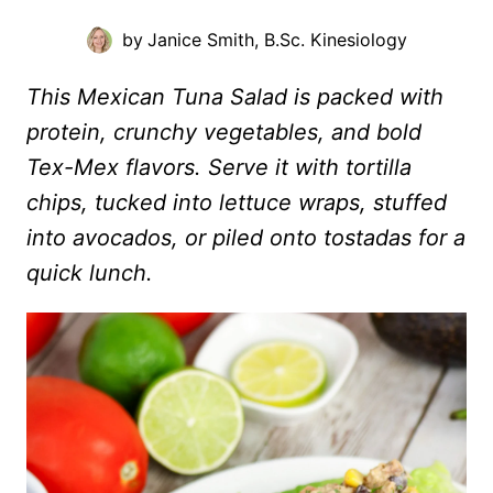
by
Janice Smith, B.Sc. Kinesiology
This Mexican Tuna Salad is packed with
protein, crunchy vegetables, and bold
Tex-Mex flavors. Serve it with tortilla
chips, tucked into lettuce wraps, stuffed
into avocados, or piled onto tostadas for a
quick lunch.