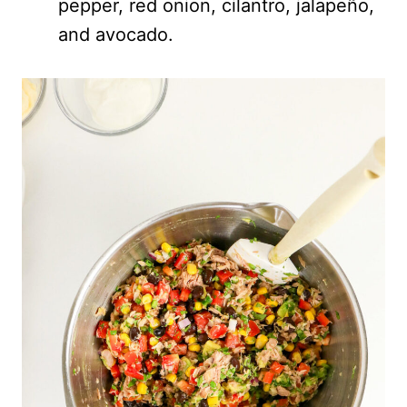
pepper, red onion, cilantro, jalapeño,
and avocado.