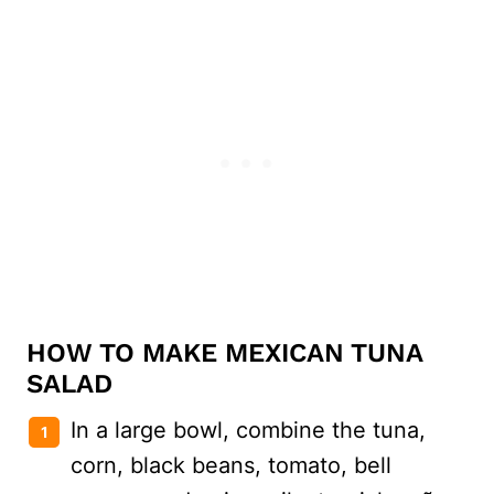
HOW TO MAKE MEXICAN TUNA
SALAD
In a large bowl, combine the tuna,
corn, black beans, tomato, bell