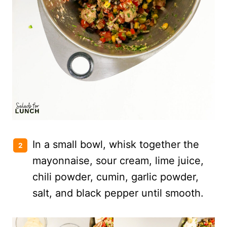
In a small bowl, whisk together the
mayonnaise, sour cream, lime juice,
chili powder, cumin, garlic powder,
salt, and black pepper until smooth.