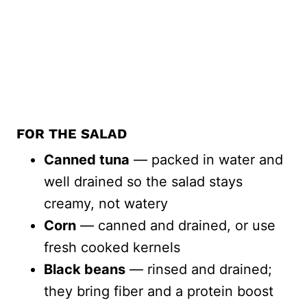
FOR THE SALAD
Canned tuna
— packed in water and
well drained so the salad stays
creamy, not watery
Corn
— canned and drained, or use
fresh cooked kernels
Black beans
— rinsed and drained;
they bring fiber and a protein boost