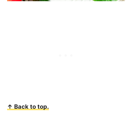
↑ Back to top.