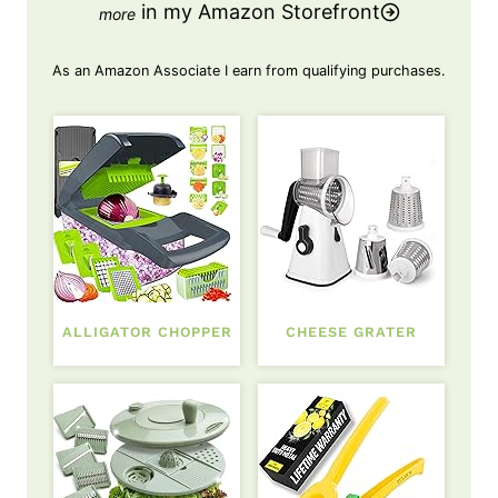
in my Amazon Storefront
As an Amazon Associate I earn from qualifying purchases.
ALLIGATOR CHOPPER
CHEESE GRATER