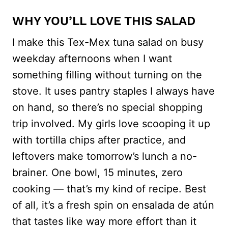
WHY YOU’LL LOVE THIS SALAD
I make this Tex-Mex tuna salad on busy
weekday afternoons when I want
something filling without turning on the
stove. It uses pantry staples I always have
on hand, so there’s no special shopping
trip involved. My girls love scooping it up
with tortilla chips after practice, and
leftovers make tomorrow’s lunch a no-
brainer. One bowl, 15 minutes, zero
cooking — that’s my kind of recipe. Best
of all, it’s a fresh spin on ensalada de atún
that tastes like way more effort than it