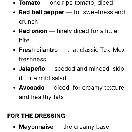
Tomato
— one ripe tomato, diced
Red bell pepper
— for sweetness and
crunch
Red onion
— finely diced for a little
bite
Fresh cilantro
— that classic Tex-Mex
freshness
Jalapeño
— seeded and minced; skip
it for a mild salad
Avocado
— diced, for creamy texture
and healthy fats
FOR THE DRESSING
Mayonnaise
— the creamy base