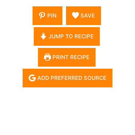
PIN
SAVE
JUMP TO RECIPE
PRINT RECIPE
ADD PREFERRED SOURCE