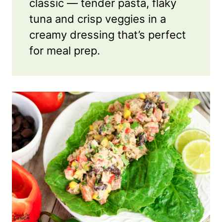
classic — tender pasta, flaky
tuna and crisp veggies in a
creamy dressing that’s perfect
for meal prep.