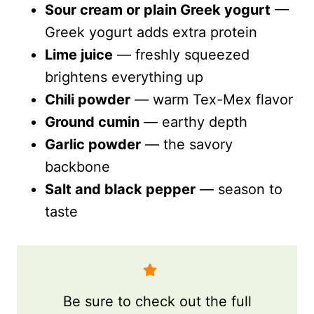
Sour cream or plain Greek yogurt
—
Greek yogurt adds extra protein
Lime juice
— freshly squeezed
brightens everything up
Chili powder
— warm Tex-Mex flavor
Ground cumin
— earthy depth
Garlic powder
— the savory
backbone
Salt and black pepper
— season to
taste
Be sure to check out the full