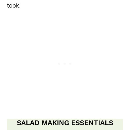
took.
SALAD MAKING ESSENTIALS