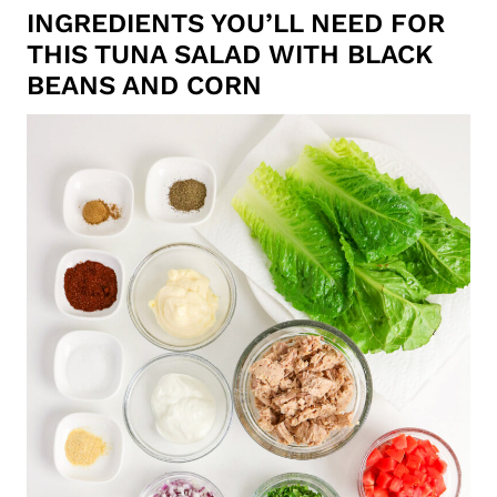
INGREDIENTS YOU’LL NEED FOR
THIS TUNA SALAD WITH BLACK
BEANS AND CORN