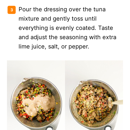
Pour the dressing over the tuna
mixture and gently toss until
everything is evenly coated. Taste
and adjust the seasoning with extra
lime juice, salt, or pepper.