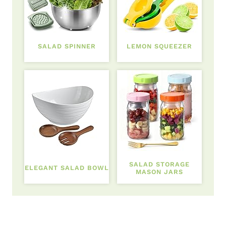
SALAD SPINNER
LEMON SQUEEZER
SALAD STORAGE
ELEGANT SALAD BOWL
MASON JARS