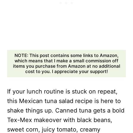
NOTE: This post contains some links to Amazon,
which means that I make a small commission off
items you purchase from Amazon at no additional
cost to you. I appreciate your support!
If your lunch routine is stuck on repeat,
this Mexican tuna salad recipe is here to
shake things up. Canned tuna gets a bold
Tex-Mex makeover with black beans,
sweet corn, juicy tomato, creamy