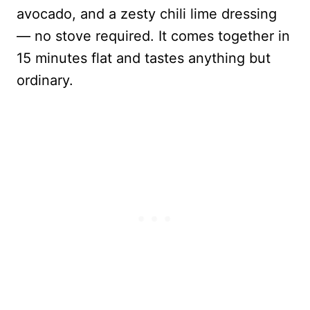
avocado, and a zesty chili lime dressing
— no stove required. It comes together in
15 minutes flat and tastes anything but
ordinary.