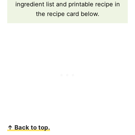
ingredient list and printable recipe in
the recipe card below.
↑ Back to top.