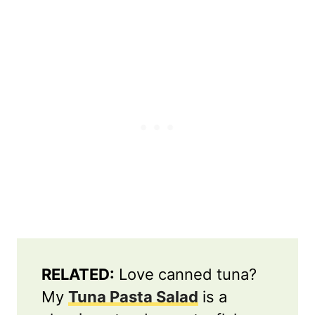
RELATED:
Love canned tuna?
My
Tuna Pasta Salad
is a