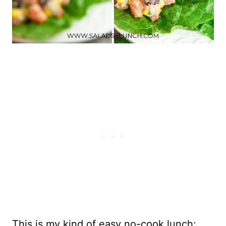
This is my kind of easy no-cook lunch: