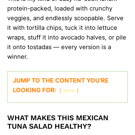
protein-packed, loaded with crunchy
veggies, and endlessly scoopable. Serve
it with tortilla chips, tuck it into lettuce
wraps, stuff it into avocado halves, or pile
it onto tostadas — every version is a
winner.
JUMP TO THE CONTENT YOU'RE
LOOKING FOR:
show
WHAT MAKES THIS MEXICAN
TUNA SALAD HEALTHY?