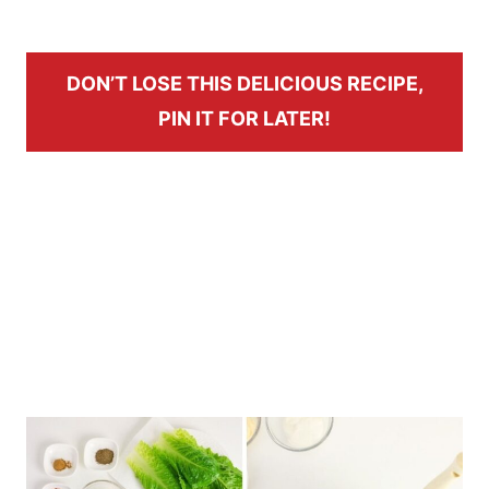
DON’T LOSE THIS DELICIOUS RECIPE,
PIN IT FOR LATER!