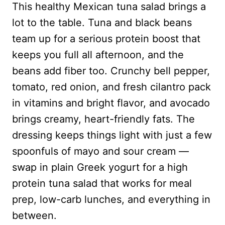
This healthy Mexican tuna salad brings a
lot to the table. Tuna and black beans
team up for a serious protein boost that
keeps you full all afternoon, and the
beans add fiber too. Crunchy bell pepper,
tomato, red onion, and fresh cilantro pack
in vitamins and bright flavor, and avocado
brings creamy, heart-friendly fats. The
dressing keeps things light with just a few
spoonfuls of mayo and sour cream —
swap in plain Greek yogurt for a high
protein tuna salad that works for meal
prep, low-carb lunches, and everything in
between.