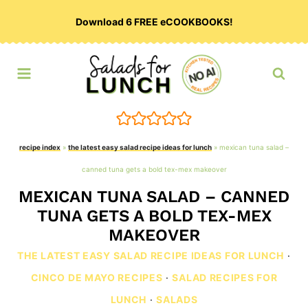
Skip
Download 6 FREE eCOOKBOOKS!
to
content
recipe index
»
the latest easy salad recipe ideas for lunch
»
mexican tuna salad –
canned tuna gets a bold tex-mex makeover
MEXICAN TUNA SALAD – CANNED
TUNA GETS A BOLD TEX-MEX
MAKEOVER
THE LATEST EASY SALAD RECIPE IDEAS FOR LUNCH
·
CINCO DE MAYO RECIPES
·
SALAD RECIPES FOR
LUNCH
·
SALADS