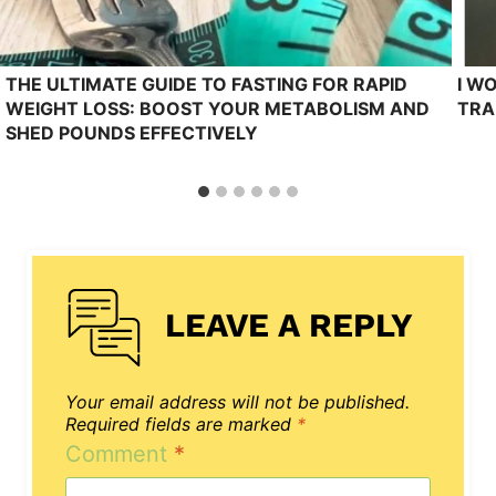
THE ULTIMATE GUIDE TO FASTING FOR RAPID
I W
WEIGHT LOSS: BOOST YOUR METABOLISM AND
TRA
SHED POUNDS EFFECTIVELY
LEAVE A REPLY
Your email address will not be published.
Required fields are marked
*
Comment
*