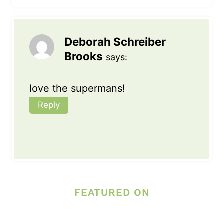
Deborah Schreiber
Brooks
says:
love the supermans!
Reply
FEATURED ON