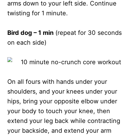
arms down to your left side. Continue
twisting for 1 minute.
Bird dog – 1 min
(repeat for 30 seconds
on each side)
On all fours with hands under your
shoulders, and your knees under your
hips, bring your opposite elbow under
your body to touch your knee, then
extend your leg back while contracting
your backside, and extend your arm