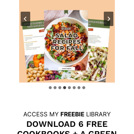
ACCESS MY
FREEBIE
LIBRARY
DOWNLOAD 6 FREE
COOKBOOKS + A GREEN