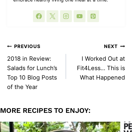
POST
PREVIOUS
NEXT
NAVIGATION
2018 in Review:
I Worked Out at
Salads for Lunch’s
Fit4Less… This is
Top 10 Blog Posts
What Happened
of the Year
MORE RECIPES TO ENJOY: