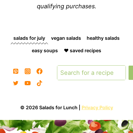
qualifying purchases.
salads for july
vegan salads
healthy salads
easy soups
❤️ saved recipes
Search
© 2026 Salads for Lunch |
Privacy Policy