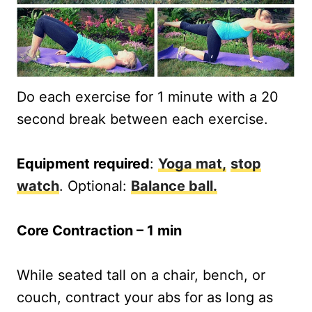
Do each exercise for 1 minute with a 20
second break between each exercise.
Equipment required
:
Yoga mat,
stop
watch
. Optional:
Balance ball.
Core Contraction – 1 min
While seated tall on a chair, bench, or
couch, contract your abs for as long as