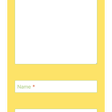
Name
*