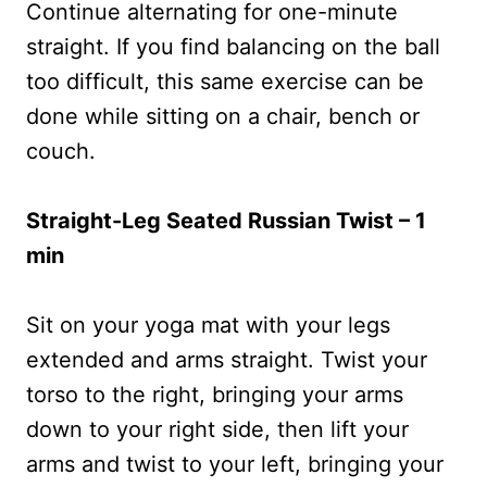
Continue alternating for one-minute
straight. If you find balancing on the ball
too difficult, this same exercise can be
done while sitting on a chair, bench or
couch.
Straight-Leg Seated Russian Twist – 1
min
Sit on your yoga mat with your legs
extended and arms straight. Twist your
torso to the right, bringing your arms
down to your right side, then lift your
arms and twist to your left, bringing your