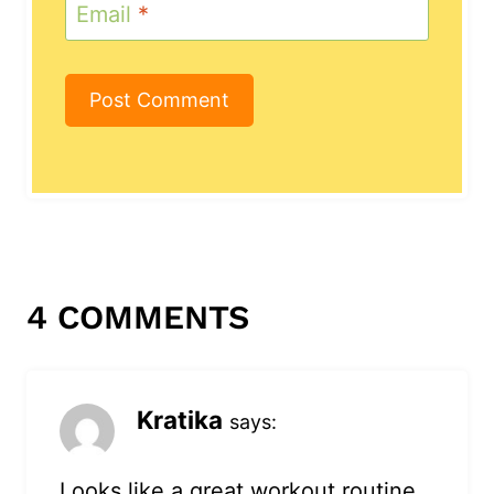
Email
*
4 COMMENTS
Kratika
says:
Looks like a great workout routine.