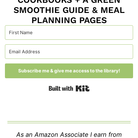
SMOOTHIE GUIDE & MEAL
PLANNING PAGES
Subscribe me & give me access to the library!
Built with Kit
As an Amazon Associate I earn from