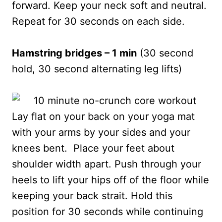
forward. Keep your neck soft and neutral.
Repeat for 30 seconds on each side.
Hamstring bridges – 1 min
(30 second
hold, 30 second alternating leg lifts)
Lay flat on your back on your yoga mat
with your arms by your sides and your
knees bent. Place your feet about
shoulder width apart. Push through your
heels to lift your hips off of the floor while
keeping your back strait. Hold this
position for 30 seconds while continuing