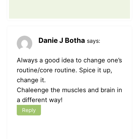
Danie J Botha
says:
Always a good idea to change one’s
routine/core routine. Spice it up,
change it.
Chaleenge the muscles and brain in
a different way!
Reply