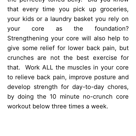
that every time you pick up groceries,
your kids or a laundry basket you rely on
your core as the foundation?
Strengthening your core will also help to
give some relief for lower back pain, but
crunches are not the best exercise for
that. Work ALL the muscles in your core
to relieve back pain, improve posture and
develop strength for day-to-day chores,
by doing the 10 minute no-crunch core
workout below three times a week.