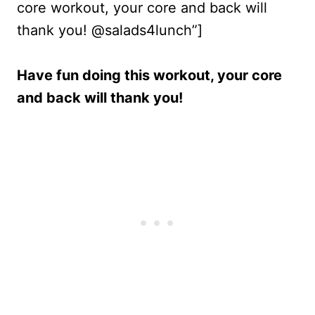
core workout, your core and back will
thank you! @salads4lunch”]
Have fun doing this workout, your core
and back will thank you!