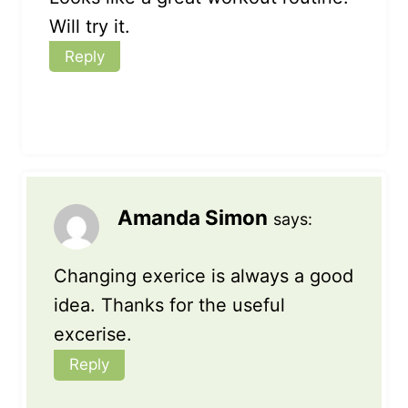
Will try it.
Reply
Amanda Simon
says:
Changing exerice is always a good
idea. Thanks for the useful
excerise.
Reply