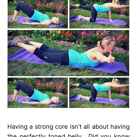
Having a strong core isn’t all about having
the perfectly toned belly. Did you know