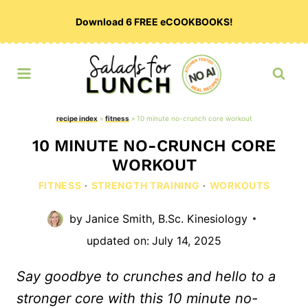
Skip
Download 6 FREE eCOOKBOOKS!
to
content
recipe index
»
fitness
»
10 minute no-crunch core workout
10 MINUTE NO-CRUNCH CORE
WORKOUT
FITNESS
·
STRENGTH TRAINING
·
WORKOUTS
by
Janice Smith, B.Sc. Kinesiology
updated on:
July 14, 2025
Say goodbye to crunches and hello to a
stronger core with this 10 minute no-