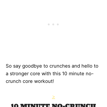
So say goodbye to crunches and hello to
a stronger core with this 10 minute no-
crunch core workout!
>