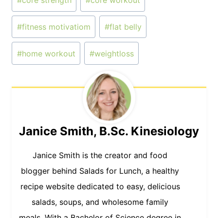
#
core strength
#
core workout
Tags:
#
fitness motivatiom
#
flat belly
#
home workout
#
weightloss
Janice Smith, B.Sc. Kinesiology
Janice Smith is the creator and food
blogger behind Salads for Lunch, a healthy
recipe website dedicated to easy, delicious
salads, soups, and wholesome family
meals. With a Bachelor of Science degree in