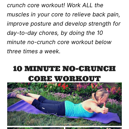
crunch core workout! Work ALL the
muscles in your core to relieve back pain,
improve posture and develop strength for
day-to-day chores, by doing the 10
minute no-crunch core workout below
three times a week.