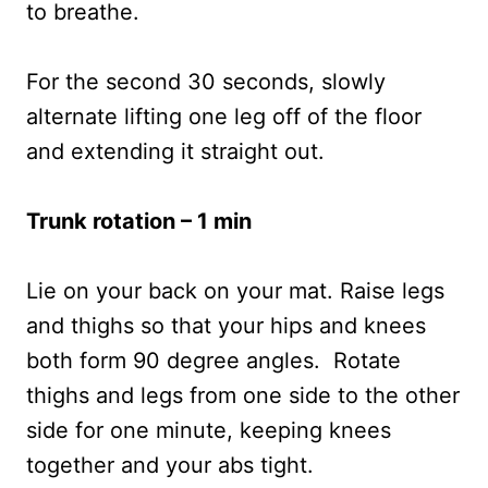
to breathe.
For the second 30 seconds, slowly
alternate lifting one leg off of the floor
and extending it straight out.
Trunk rotation – 1 min
Lie on your back on your mat. Raise legs
and thighs so that your hips and knees
both form 90 degree angles. Rotate
thighs and legs from one side to the other
side for one minute, keeping knees
together and your abs tight.