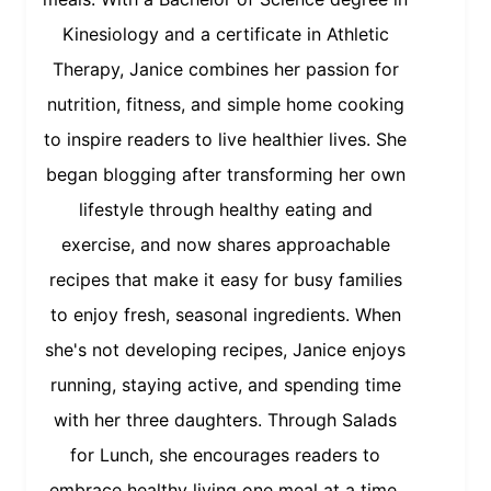
Kinesiology and a certificate in Athletic
Therapy, Janice combines her passion for
nutrition, fitness, and simple home cooking
to inspire readers to live healthier lives. She
began blogging after transforming her own
lifestyle through healthy eating and
exercise, and now shares approachable
recipes that make it easy for busy families
to enjoy fresh, seasonal ingredients. When
she's not developing recipes, Janice enjoys
running, staying active, and spending time
with her three daughters. Through Salads
for Lunch, she encourages readers to
embrace healthy living one meal at a time.