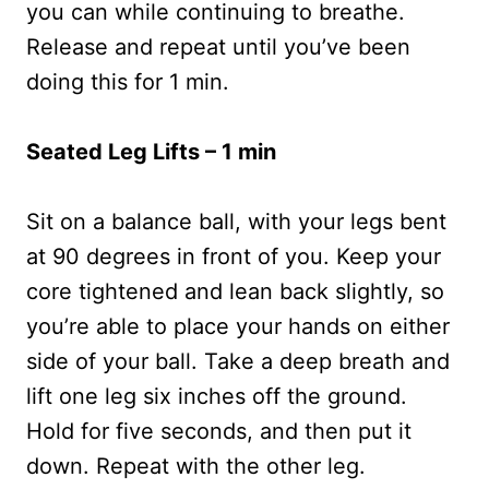
you can while continuing to breathe.
Release and repeat until you’ve been
doing this for 1 min.
Seated Leg Lifts – 1 min
Sit on a balance ball, with your legs bent
at 90 degrees in front of you. Keep your
core tightened and lean back slightly, so
you’re able to place your hands on either
side of your ball. Take a deep breath and
lift one leg six inches off the ground.
Hold for five seconds, and then put it
down. Repeat with the other leg.