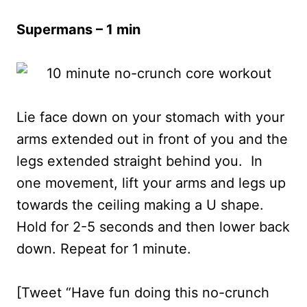
Supermans – 1 min
Lie face down on your stomach with your
arms extended out in front of you and the
legs extended straight behind you. In
one movement, lift your arms and legs up
towards the ceiling making a U shape.
Hold for 2-5 seconds and then lower back
down. Repeat for 1 minute.
[Tweet “Have fun doing this no-crunch