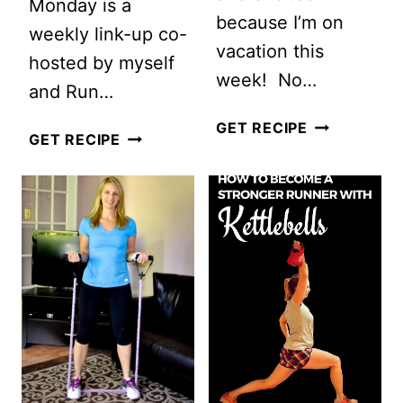
Monday is a
because I’m on
weekly link-up co-
vacation this
hosted by myself
week! No…
and Run…
KETTLEBEL
GET RECIPE
FULL
GET RECIPE
STRENGTH
BODY
CIRCUIT+
KETTLEBELL
#MOTIVATE
WORKOUT
MONDAY