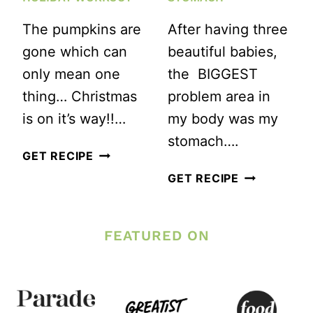
The pumpkins are
After having three
gone which can
beautiful babies,
only mean one
the BIGGEST
thing… Christmas
problem area in
is on it’s way!!…
my body was my
stomach….
CHRISTMAS
GET RECIPE
GIFTS
3
GET RECIPE
MADE
BEST
EASY
EXERCISES
FEATURED ON
AND
TO
A
FLATTEN
HOLIDAY
YOUR
WORKOUT
STOMACH