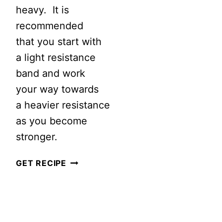
heavy. It is
RUNNER
recommended
WITH
that you start with
KETTLEBEL
a light resistance
band and work
your way towards
a heavier resistance
as you become
stronger.
SIMPLE
GET RECIPE
EXERCISE
BAND
WORKOUT