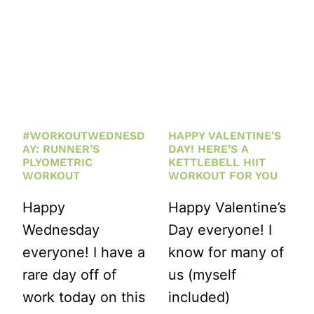
#WORKOUTWEDNESD
HAPPY VALENTINE’S
AY: RUNNER’S
DAY! HERE’S A
PLYOMETRIC
KETTLEBELL HIIT
WORKOUT
WORKOUT FOR YOU
Happy
Happy Valentine’s
Wednesday
Day everyone! I
everyone! I have a
know for many of
rare day off of
us (myself
work today on this
included)