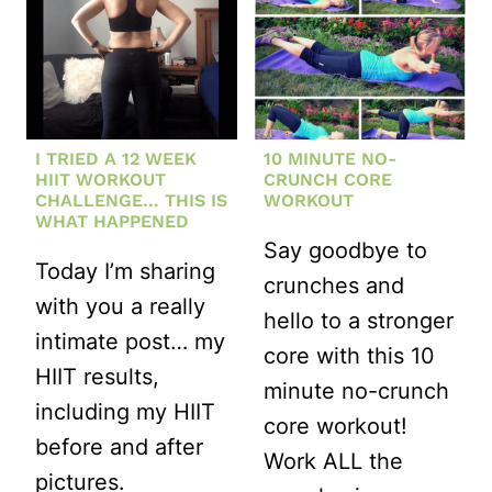
I TRIED A 12 WEEK
10 MINUTE NO-
HIIT WORKOUT
CRUNCH CORE
CHALLENGE… THIS IS
WORKOUT
WHAT HAPPENED
Say goodbye to
Today I’m sharing
crunches and
with you a really
hello to a stronger
intimate post… my
core with this 10
HIIT results,
minute no-crunch
including my HIIT
core workout!
before and after
Work ALL the
pictures.