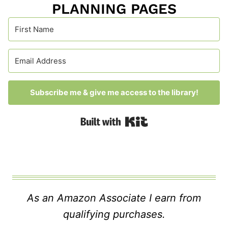
PLANNING PAGES
Subscribe me & give me access to the library!
Built with Kit
As an Amazon Associate I earn from
qualifying purchases.