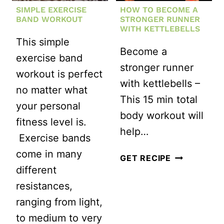
SIMPLE EXERCISE
HOW TO BECOME A
BAND WORKOUT
STRONGER RUNNER
WITH KETTLEBELLS
This simple
Become a
exercise band
stronger runner
workout is perfect
with kettlebells –
no matter what
This 15 min total
your personal
body workout will
fitness level is.
help…
Exercise bands
come in many
HOW
GET RECIPE
different
TO
resistances,
BECOME
ranging from light,
A
to medium to very
STRONGER