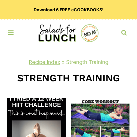
Skip
Download 6 FREE eCOOKBOOKS!
to
content
Recipe Index
»
Strength Training
STRENGTH TRAINING