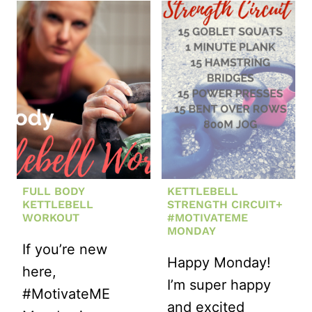
NO-
CRUNCH
CORE
WORKOUT
FULL BODY
KETTLEBELL
KETTLEBELL
STRENGTH CIRCUIT+
WORKOUT
#MOTIVATEME
MONDAY
If you’re new
Happy Monday!
here,
I’m super happy
#MotivateME
and excited