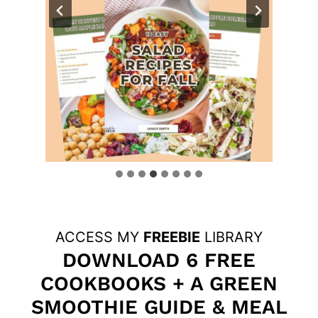
ACCESS MY
FREEBIE
LIBRARY
DOWNLOAD 6 FREE
COOKBOOKS + A GREEN
SMOOTHIE GUIDE & MEAL