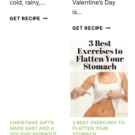
cold, rainy,…
Valentine’s Day
is…
#WORKOUTWEDNESDAY:
GET RECIPE
RUNNER’S
HAPPY
GET RECIPE
PLYOMETRIC
VALENTINE’
WORKOUT
DAY!
HERE’S
A
KETTLEBEL
HIIT
WORKOUT
FOR
YOU
CHRISTMAS GIFTS
3 BEST EXERCISES TO
MADE EASY AND A
FLATTEN YOUR
HOLIDAY WORKOUT
STOMACH