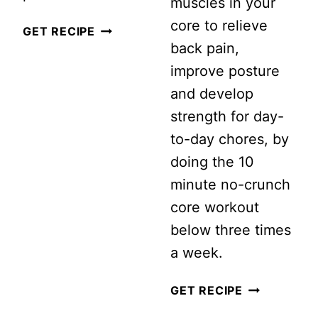
muscles in your
core to relieve
I
GET RECIPE
back pain,
TRIED
improve posture
A
and develop
12
strength for day-
WEEK
to-day chores, by
HIIT
doing the 10
WORKOUT
minute no-crunch
CHALLENGE…
core workout
THIS
below three times
IS
a week.
WHAT
HAPPENED
10
GET RECIPE
MINUTE