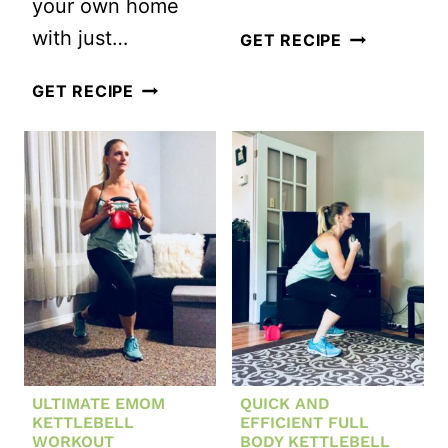
your own home
with just…
BEDTIME
GET RECIPE
CORE
THIS
GET RECIPE
WORKOUT
FULL
BODY
WORKOUT
REQUIRES
ONLY
AN
OTTOMAN
ULTIMATE EMOM
QUICK AND
KETTLEBELL
EFFICIENT FULL
WORKOUT
BODY KETTLEBELL