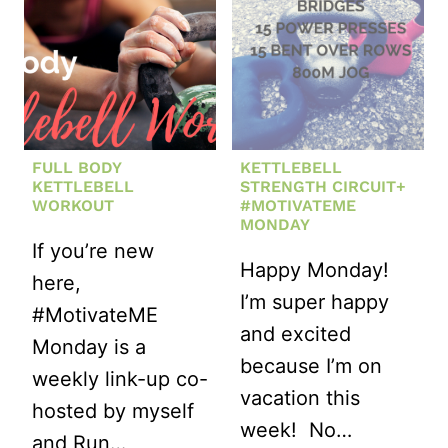
KETTLEBEL
WORKOUT
FULL BODY
KETTLEBELL
KETTLEBELL
STRENGTH CIRCUIT+
WORKOUT
#MOTIVATEME
MONDAY
If you’re new
Happy Monday!
here,
I’m super happy
#MotivateME
and excited
Monday is a
because I’m on
weekly link-up co-
vacation this
hosted by myself
week! No…
and Run…