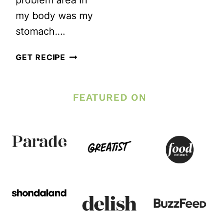
my body was my
stomach….
3
GET RECIPE
BEST
EXERCISES
FEATURED ON
TO
FLATTEN
YOUR
STOMACH