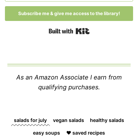
Subscribe me & give me access to the library!
Built with Kit
As an Amazon Associate I earn from
qualifying purchases.
salads for july
vegan salads
healthy salads
easy soups
❤️ saved recipes