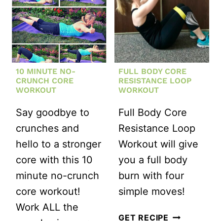
10 MINUTE NO-
FULL BODY CORE
CRUNCH CORE
RESISTANCE LOOP
WORKOUT
WORKOUT
Say goodbye to
Full Body Core
crunches and
Resistance Loop
hello to a stronger
Workout will give
core with this 10
you a full body
minute no-crunch
burn with four
core workout!
simple moves!
Work ALL the
FULL
GET RECIPE