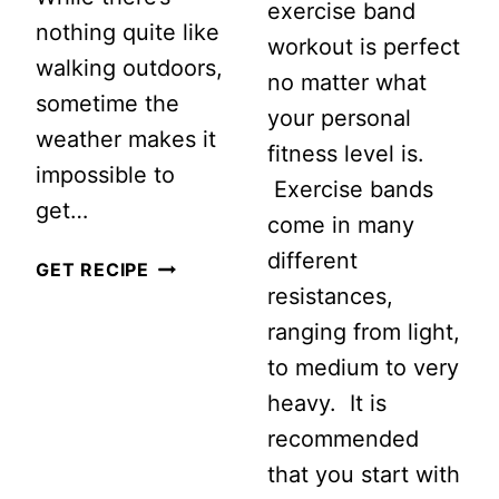
exercise band
nothing quite like
workout is perfect
walking outdoors,
no matter what
sometime the
your personal
weather makes it
fitness level is.
impossible to
Exercise bands
get…
come in many
different
3
GET RECIPE
resistances,
AWESOME
ranging from light,
TREADMILL
to medium to very
WALKING
heavy. It is
WORKOUTS
recommended
that you start with