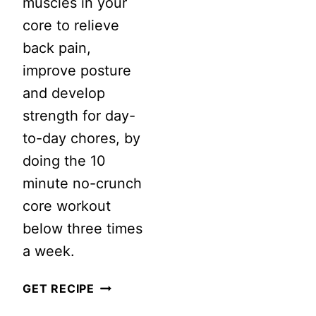
muscles in your
BODY
core to relieve
CORE
back pain,
RESISTANC
improve posture
LOOP
and develop
WORKOUT
strength for day-
to-day chores, by
doing the 10
minute no-crunch
core workout
below three times
a week.
10
GET RECIPE
MINUTE