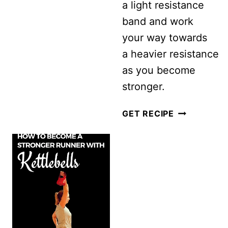
a light resistance
band and work
your way towards
a heavier resistance
as you become
stronger.
SIMPLE
GET RECIPE
EXERCISE
BAND
WORKOUT