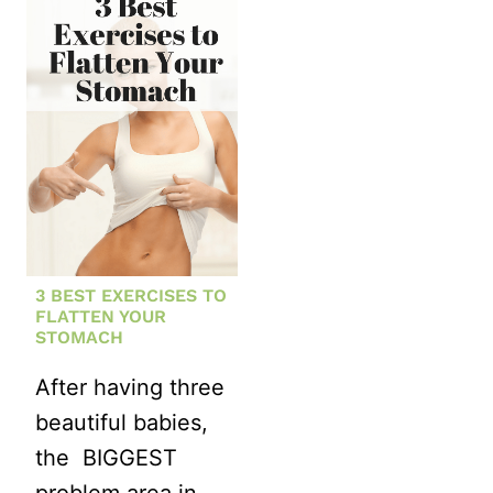
PLYOMETRI
A
WORKOUT
STRONGER
RUNNER
WITH
KETTLEBELLS
3 BEST EXERCISES TO
FLATTEN YOUR
STOMACH
After having three
beautiful babies,
the BIGGEST
problem area in