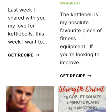
WORKOUT
Last week I
The kettlebell is
shared with you
my absolute
my love for
favourite piece of
kettlebells, this
fitness
week I want to…
equipment. If
you’re looking to
ULTIMATE
GET RECIPE
improve…
EMOM
KETTLEBELL
QUICK
GET RECIPE
WORKOUT
AND
EFFICIENT
FULL
BODY