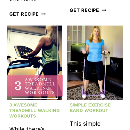
KETTLEBEL
GET RECIPE
FULL
GET RECIPE
STRENGTH
BODY
CIRCUIT+
KETTLEBELL
#MOTIVATE
WORKOUT
MONDAY
3 AWESOME
SIMPLE EXERCISE
TREADMILL WALKING
BAND WORKOUT
WORKOUTS
This simple
While there’s