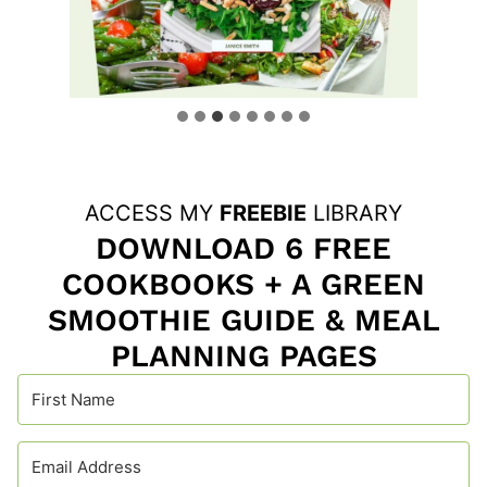
ACCESS MY
FREEBIE
LIBRARY
DOWNLOAD 6 FREE
COOKBOOKS + A GREEN
SMOOTHIE GUIDE & MEAL
PLANNING PAGES