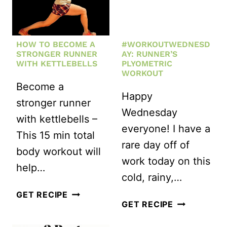
HOW TO BECOME A
#WORKOUTWEDNESD
STRONGER RUNNER
AY: RUNNER’S
WITH KETTLEBELLS
PLYOMETRIC
WORKOUT
Become a
Happy
stronger runner
Wednesday
with kettlebells –
everyone! I have a
This 15 min total
rare day off of
body workout will
work today on this
help…
cold, rainy,…
HOW
GET RECIPE
#WORKOUT
GET RECIPE
TO
RUNNER’S
BECOME