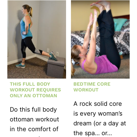
NO-
CRUNCH
CORE
WORKOUT
THIS FULL BODY
BEDTIME CORE
WORKOUT REQUIRES
WORKOUT
ONLY AN OTTOMAN
A rock solid core
Do this full body
is every woman’s
ottoman workout
dream (or a day at
in the comfort of
the spa… or…