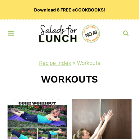
Skip
Download 6 FREE eCOOKBOOKS!
to
content
Recipe Index
»
Workouts
WORKOUTS