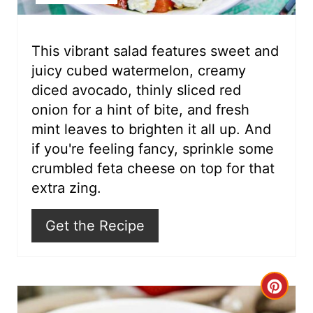
e
r
This vibrant salad features sweet and
juicy cubed watermelon, creamy
e
diced avocado, thinly sliced red
s
onion for a hint of bite, and fresh
mint leaves to brighten it all up. And
t
if you're feeling fancy, sprinkle some
P
crumbled feta cheese on top for that
i
extra zing.
n
Get the Recipe
C