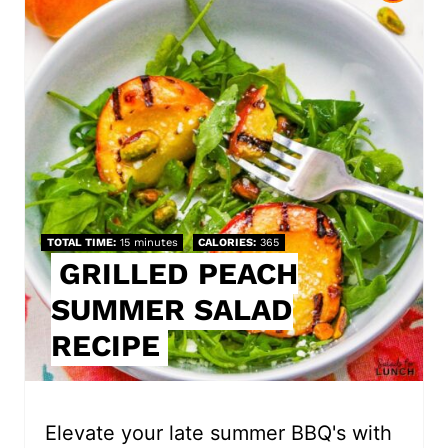
r
e
a
t
e
P
TOTAL TIME
15 minutes
CALORIES
365
i
GRILLED PEACH
SUMMER SALAD
n
RECIPE
t
e
r
Elevate your late summer BBQ's with