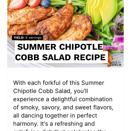
t
e
P
i
YIELD
6 servings
SUMMER CHIPOTLE
n
COBB SALAD RECIPE
t
e
r
With each forkful of this Summer
Chipotle Cobb Salad, you'll
e
experience a delightful combination
s
of smoky, savory, and sweet flavors,
all dancing together in perfect
t
harmony. It's a refreshing and
P