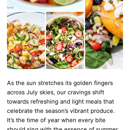
As the sun stretches its golden fingers
across July skies, our cravings shift
towards refreshing and light meals that
celebrate the season’s vibrant produce.
It’s the time of year when every bite
should sing with the essence of summer