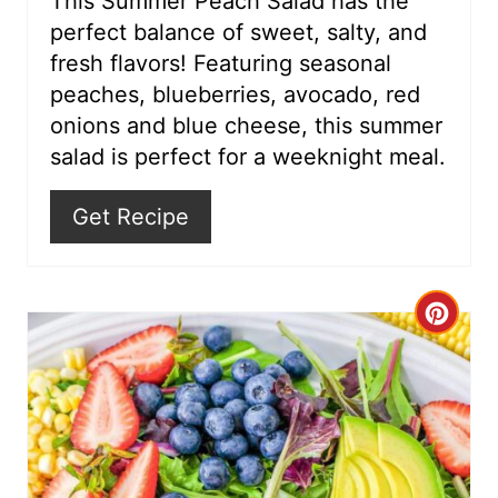
This Summer Peach Salad has the
perfect balance of sweet, salty, and
e
fresh flavors! Featuring seasonal
s
peaches, blueberries, avocado, red
onions and blue cheese, this summer
t
salad is perfect for a weeknight meal.
P
Get Recipe
i
n
C
r
e
a