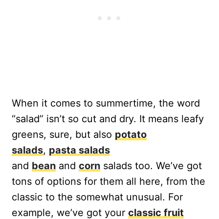
When it comes to summertime, the word
“salad” isn’t so cut and dry. It means leafy
greens, sure, but also
potato
salads
,
pasta salads
and
bean
and
corn
salads too. We’ve got
tons of options for them all here, from the
classic to the somewhat unusual. For
example, we’ve got your
classic fruit