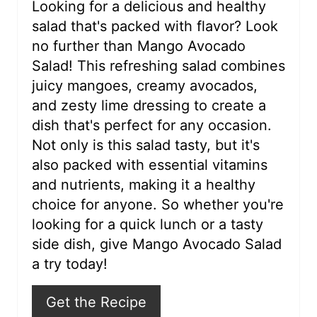
r
Looking for a delicious and healthy
salad that's packed with flavor? Look
e
no further than Mango Avocado
s
Salad! This refreshing salad combines
juicy mangoes, creamy avocados,
t
and zesty lime dressing to create a
P
dish that's perfect for any occasion.
i
Not only is this salad tasty, but it's
also packed with essential vitamins
n
and nutrients, making it a healthy
choice for anyone. So whether you're
looking for a quick lunch or a tasty
side dish, give Mango Avocado Salad
a try today!
Get the Recipe