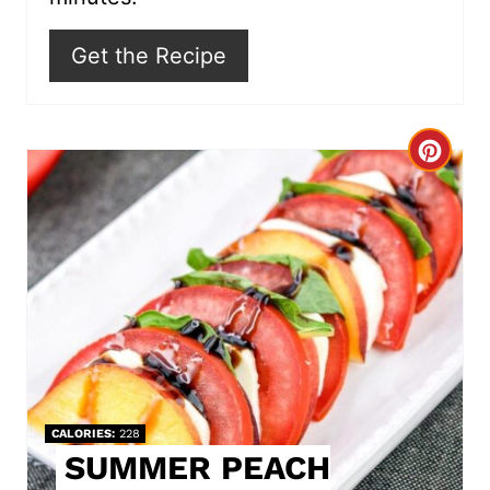
Get the Recipe
C
r
e
a
t
e
P
CALORIES
228
i
SUMMER PEACH