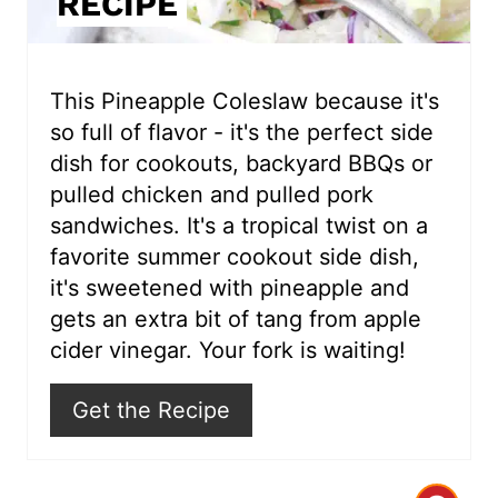
RECIPE
t
e
r
This Pineapple Coleslaw because it's
so full of flavor - it's the perfect side
e
dish for cookouts, backyard BBQs or
s
pulled chicken and pulled pork
sandwiches. It's a tropical twist on a
t
favorite summer cookout side dish,
P
it's sweetened with pineapple and
i
gets an extra bit of tang from apple
cider vinegar. Your fork is waiting!
n
Get the Recipe