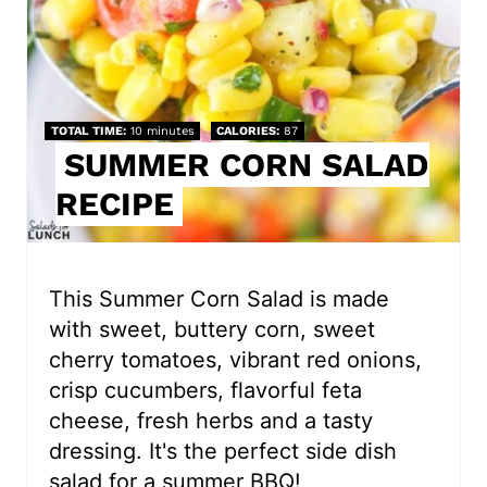
e
P
i
TOTAL TIME
10 minutes
CALORIES
87
SUMMER CORN SALAD
n
RECIPE
t
e
r
This Summer Corn Salad is made
with sweet, buttery corn, sweet
e
cherry tomatoes, vibrant red onions,
s
crisp cucumbers, flavorful feta
cheese, fresh herbs and a tasty
t
dressing. It's the perfect side dish
P
salad for a summer BBQ!