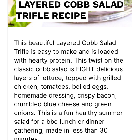
LAYERED COBB SALAD
n
TRIFLE RECIPE
t
e
r
This beautiful Layered Cobb Salad
Trifle is easy to make and is loaded
e
with hearty protein. This twist on the
s
classic cobb salad is EIGHT delicious
layers of lettuce, topped with grilled
t
chicken, tomatoes, boiled eggs,
P
homemade dressing, crispy bacon,
i
crumbled blue cheese and green
onions. This is a fun healthy summer
n
salad for a bbq lunch or dinner
gathering, made in less than 30
minutes.