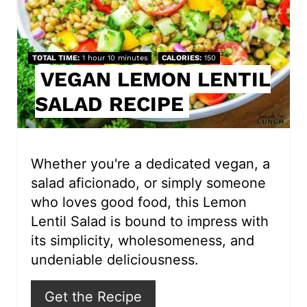
P
i
TOTAL TIME
1 hour
10 minutes
CALORIES
150
VEGAN LEMON LENTIL
n
SALAD RECIPE
t
e
r
Whether you're a dedicated vegan, a
salad aficionado, or simply someone
e
who loves good food, this Lemon
s
Lentil Salad is bound to impress with
its simplicity, wholesomeness, and
t
undeniable deliciousness.
P
Get the Recipe
i