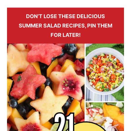
DON’T LOSE THESE DELICIOUS
SUMMER SALAD RECIPES, PIN THEM
FOR LATER!