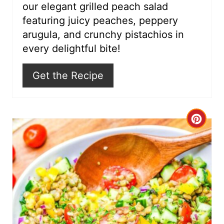
our elegant grilled peach salad
e
featuring juicy peaches, peppery
s
arugula, and crunchy pistachios in
every delightful bite!
t
P
Get the Recipe
i
n
C
r
e
a
t
e