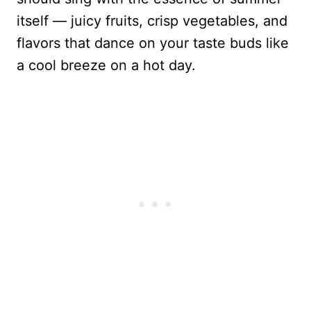
itself — juicy fruits, crisp vegetables, and
flavors that dance on your taste buds like
a cool breeze on a hot day.