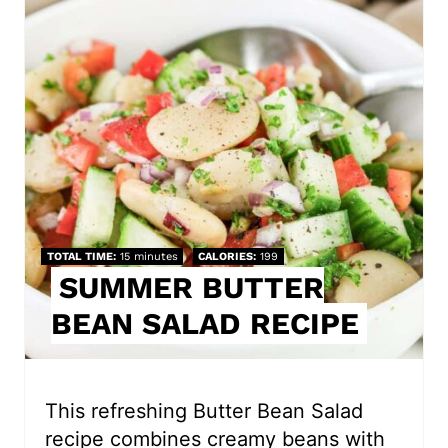
r
e
a
t
e
P
i
TOTAL TIME
15 minutes
CALORIES
199
SUMMER BUTTER
n
BEAN SALAD RECIPE
t
e
r
This refreshing Butter Bean Salad
recipe combines creamy beans with