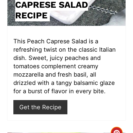
CAPRESE SALAD
n
RECIPE
t
e
r
This Peach Caprese Salad is a
refreshing twist on the classic Italian
e
dish. Sweet, juicy peaches and
s
tomatoes complement creamy
mozzarella and fresh basil, all
t
drizzled with a tangy balsamic glaze
P
for a burst of flavor in every bite.
i
Get the Recipe
n