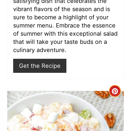
satisfying dish that celebrates the
i
vibrant flavors of the season and is
sure to become a highlight of your
n
summer menu. Embrace the essence
of summer with this exceptional salad
that will take your taste buds on a
culinary adventure.
Get the Recipe
C
r
e
a