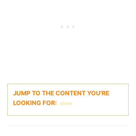
JUMP TO THE CONTENT YOU'RE
LOOKING FOR:
show