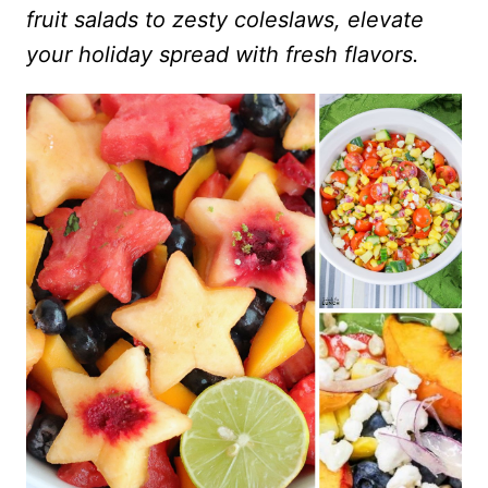
fruit salads to zesty coleslaws, elevate
your holiday spread with fresh flavors.