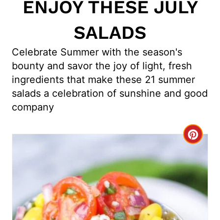
ENJOY THESE JULY
SALADS
Celebrate Summer with the season's
bounty and savor the joy of light, fresh
ingredients that make these 21 summer
salads a celebration of sunshine and good
company
C
r
e
a
t