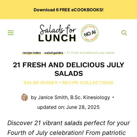
Skip
Download 6 FREE eCOOKBOOKS!
to
content
recipe index
»
salad guides
»
21 fresh and delicious july salads
21 FRESH AND DELICIOUS JULY
SALADS
SALAD GUIDES
·
RECIPE COLLECTIONS
by
Janice Smith, B.Sc. Kinesiology
updated on:
June 28, 2025
Discover 21 vibrant salads perfect for your
Fourth of July celebration! From patriotic