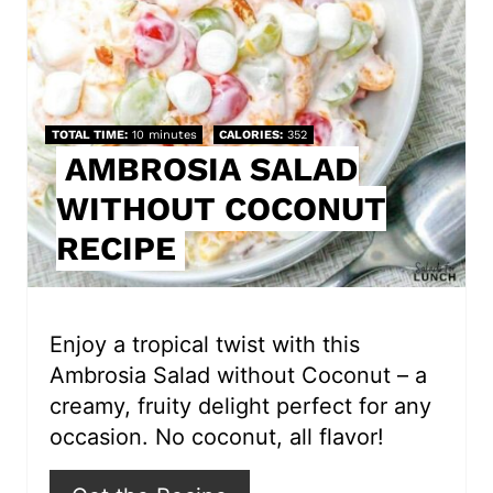
t
e
P
TOTAL TIME
10 minutes
CALORIES
352
i
AMBROSIA SALAD
WITHOUT COCONUT
n
RECIPE
t
e
r
Enjoy a tropical twist with this
Ambrosia Salad without Coconut – a
e
creamy, fruity delight perfect for any
s
occasion. No coconut, all flavor!
t