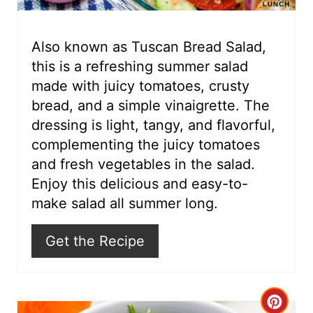
e
r
Also known as Tuscan Bread Salad,
this is a refreshing summer salad
e
made with juicy tomatoes, crusty
s
bread, and a simple vinaigrette. The
dressing is light, tangy, and flavorful,
t
complementing the juicy tomatoes
P
and fresh vegetables in the salad.
i
Enjoy this delicious and easy-to-
make salad all summer long.
n
Get the Recipe
C