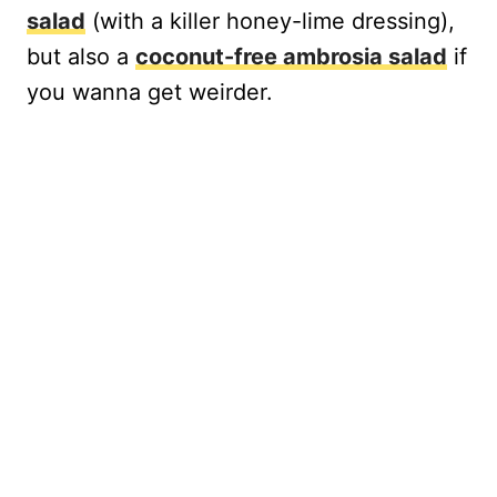
salad
(with a killer honey-lime dressing),
but also a
coconut-free ambrosia salad
if
you wanna get weirder.