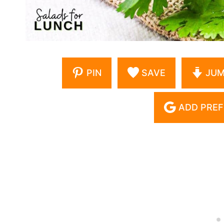
PIN
SAVE
JUM
ADD PREF