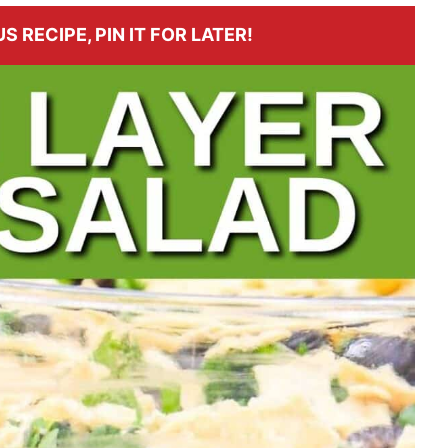
S RECIPE, PIN IT FOR LATER!