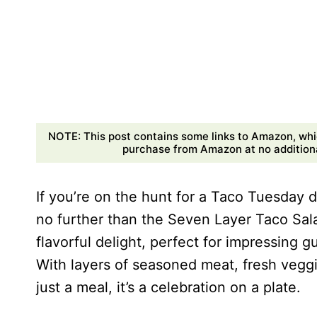
NOTE: This post contains some links to Amazon, whi
purchase from Amazon at no additional
If you’re on the hunt for a Taco Tuesday di
no further than the Seven Layer Taco Sala
flavorful delight, perfect for impressing g
With layers of seasoned meat, fresh veggi
just a meal, it’s a celebration on a plate.