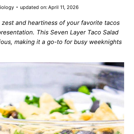
siology
updated on:
April 11, 2026
e zest and heartiness of your favorite tacos
presentation. This Seven Layer Taco Salad
icious, making it a go-to for busy weeknights