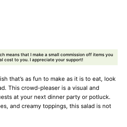
ch means that I make a small commission off items you
 cost to you. I appreciate your support!
sh that’s as fun to make as it is to eat, look
d. This crowd-pleaser is a visual and
uests at your next dinner party or potluck.
es, and creamy toppings, this salad is not