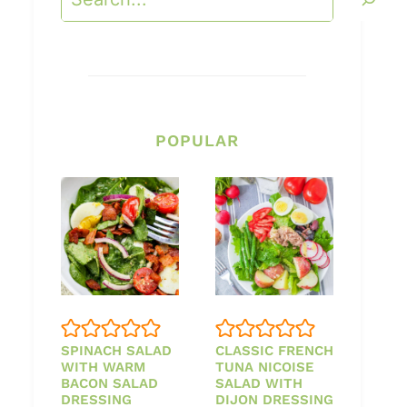
POPULAR
SPINACH SALAD
CLASSIC FRENCH
WITH WARM
TUNA NICOISE
BACON SALAD
SALAD WITH
DRESSING
DIJON DRESSING