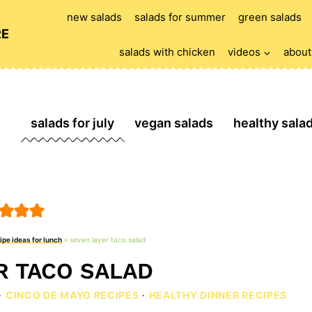
new salads
salads for summer
green salads
RE
salads with chicken
videos
about
salads for july
vegan salads
healthy sala
ipe ideas for lunch
»
seven layer taco salad
R TACO SALAD
·
CINCO DE MAYO RECIPES
·
HEALTHY DINNER RECIPES