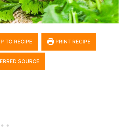
P TO RECIPE
PRINT RECIPE
ERRED SOURCE