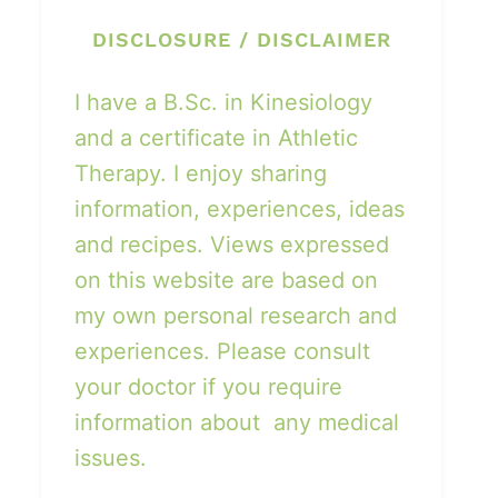
DISCLOSURE / DISCLAIMER
I have a B.Sc. in Kinesiology
and a certificate in Athletic
Therapy. I enjoy sharing
information, experiences, ideas
and recipes. Views expressed
on this website are based on
my own personal research and
experiences. Please consult
your doctor if you require
information about any medical
issues.