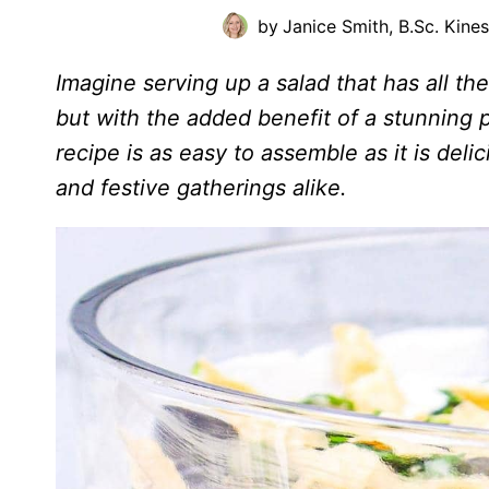
by
Janice Smith, B.Sc. Kine
Imagine serving up a salad that has all th
but with the added benefit of a stunning 
recipe is as easy to assemble as it is del
and festive gatherings alike.