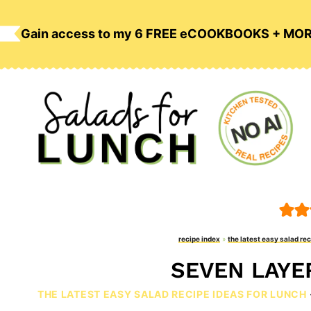
Skip
to
Gain access to my 6 FREE eCOOKBOOKS + MO
content
recipe index
»
the latest easy salad rec
SEVEN LAYE
THE LATEST EASY SALAD RECIPE IDEAS FOR LUNCH