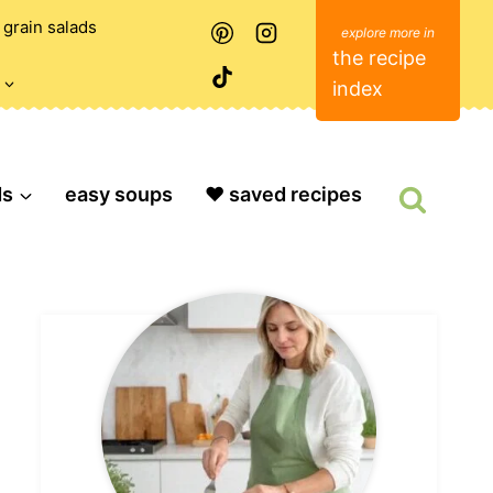
grain salads
the recipe
index
ds
easy soups
❤️ saved recipes