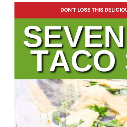
DON’T LOSE THIS DELICIOU