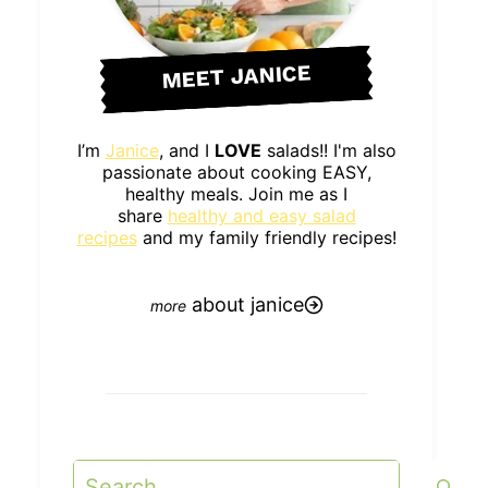
MEET JANICE
I’m
Janice
, and I
LOVE
salads!! I'm also
passionate about cooking EASY,
healthy meals. Join me as I
share
healthy and easy salad
recipes
and my family friendly recipes!
about janice
Search