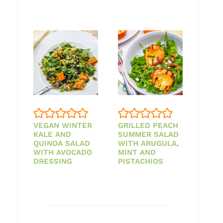
VEGAN WINTER
GRILLED PEACH
KALE AND
SUMMER SALAD
QUINOA SALAD
WITH ARUGULA,
WITH AVOCADO
MINT AND
DRESSING
PISTACHIOS