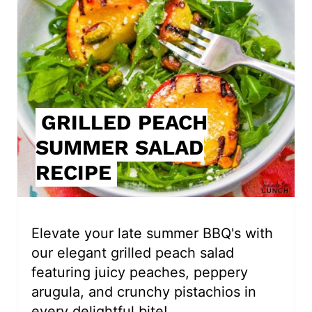
a
t
e
P
i
GRILLED PEACH
SUMMER SALAD
n
RECIPE
t
e
r
Elevate your late summer BBQ's with
our elegant grilled peach salad
e
featuring juicy peaches, peppery
s
arugula, and crunchy pistachios in
every delightful bite!