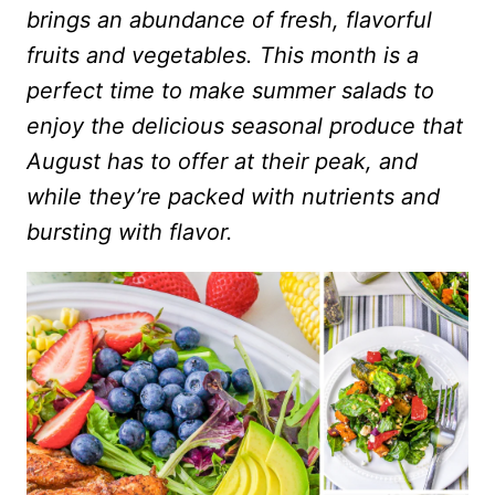
brings an abundance of fresh, flavorful
fruits and vegetables. This month is a
perfect time to make summer salads to
enjoy the delicious seasonal produce that
August has to offer at their peak, and
while they’re packed with nutrients and
bursting with flavor.