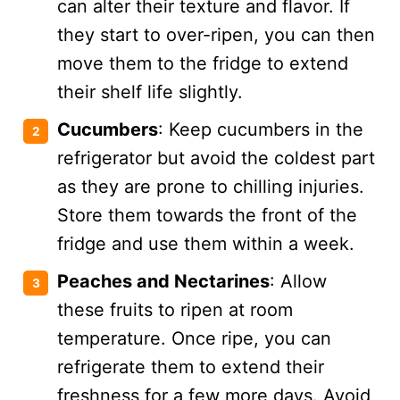
can alter their texture and flavor. If
they start to over-ripen, you can then
move them to the fridge to extend
their shelf life slightly.
Cucumbers
: Keep cucumbers in the
refrigerator but avoid the coldest part
as they are prone to chilling injuries.
Store them towards the front of the
fridge and use them within a week​​.
Peaches and Nectarines
: Allow
these fruits to ripen at room
temperature. Once ripe, you can
refrigerate them to extend their
freshness for a few more days. Avoid