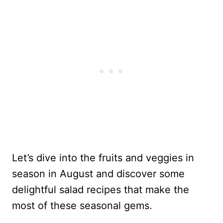
Let’s dive into the fruits and veggies in
season in August and discover some
delightful salad recipes that make the
most of these seasonal gems.