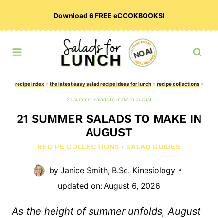
Skip
Download 6 FREE eCOOKBOOKS!
to
content
recipe index
»
the latest easy salad recipe ideas for lunch
»
recipe collections
»
21 summer salads to make in august
21 SUMMER SALADS TO MAKE IN
AUGUST
RECIPE COLLECTIONS
·
SALAD GUIDES
by
Janice Smith, B.Sc. Kinesiology
updated on:
August 6, 2026
As the height of summer unfolds, August