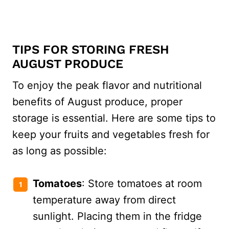
TIPS FOR STORING FRESH
AUGUST PRODUCE
To enjoy the peak flavor and nutritional
benefits of August produce, proper
storage is essential. Here are some tips to
keep your fruits and vegetables fresh for
as long as possible:
Tomatoes
: Store tomatoes at room
temperature away from direct
sunlight. Placing them in the fridge