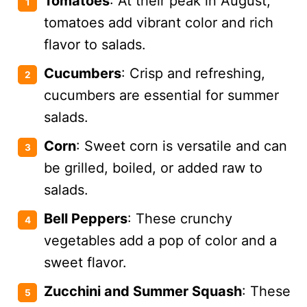
Tomatoes
: At their peak in August,
tomatoes add vibrant color and rich
flavor to salads.
Cucumbers
: Crisp and refreshing,
cucumbers are essential for summer
salads.
Corn
: Sweet corn is versatile and can
be grilled, boiled, or added raw to
salads.
Bell Peppers
: These crunchy
vegetables add a pop of color and a
sweet flavor.
Zucchini and Summer Squash
: These