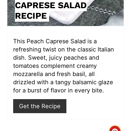
CAPRESE SALAD
n
RECIPE
t
e
r
This Peach Caprese Salad is a
refreshing twist on the classic Italian
e
dish. Sweet, juicy peaches and
s
tomatoes complement creamy
mozzarella and fresh basil, all
t
drizzled with a tangy balsamic glaze
P
for a burst of flavor in every bite.
i
Get the Recipe
n