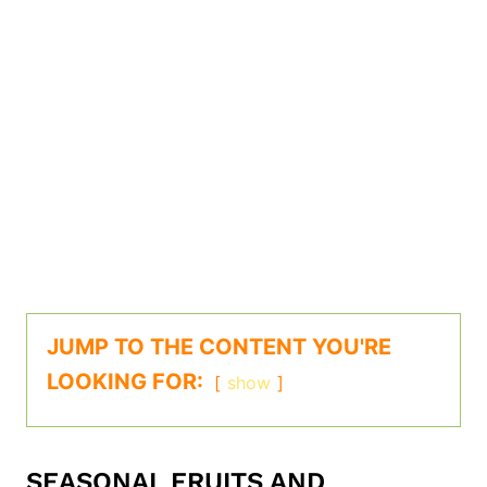
JUMP TO THE CONTENT YOU'RE
LOOKING FOR:
show
SEASONAL FRUITS AND