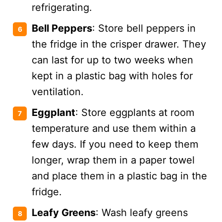
refrigerating.
Bell Peppers
: Store bell peppers in
the fridge in the crisper drawer. They
can last for up to two weeks when
kept in a plastic bag with holes for
ventilation.
Eggplant
: Store eggplants at room
temperature and use them within a
few days. If you need to keep them
longer, wrap them in a paper towel
and place them in a plastic bag in the
fridge​.
Leafy Greens
: Wash leafy greens