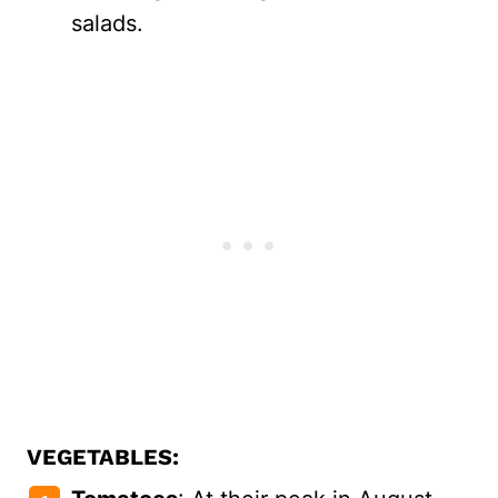
salads.
VEGETABLES: