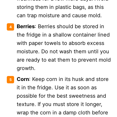
storing them in plastic bags, as this
can trap moisture and cause mold.
Berries
: Berries should be stored in
the fridge in a shallow container lined
with paper towels to absorb excess
moisture. Do not wash them until you
are ready to eat them to prevent mold
growth​.
Corn
: Keep corn in its husk and store
it in the fridge. Use it as soon as
possible for the best sweetness and
texture. If you must store it longer,
wrap the corn in a damp cloth before