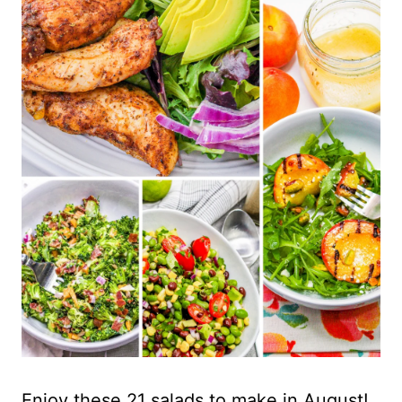
Enjoy these 21 salads to make in August!