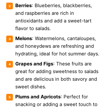
Berries
: Blueberries, blackberries,
and raspberries are rich in
antioxidants and add a sweet-tart
flavor to salads.
Melons
: Watermelons, cantaloupes,
and honeydews are refreshing and
hydrating, ideal for hot summer days.
Grapes and Figs
: These fruits are
great for adding sweetness to salads
and are delicious in both savory and
sweet dishes.
Plums and Apricots
: Perfect for
snacking or adding a sweet touch to