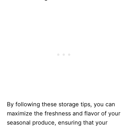
By following these storage tips, you can
maximize the freshness and flavor of your
seasonal produce, ensuring that your