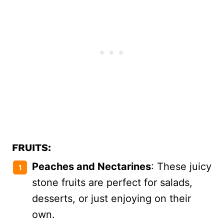
FRUITS:
Peaches and Nectarines
: These juicy
stone fruits are perfect for salads,
desserts, or just enjoying on their
own.