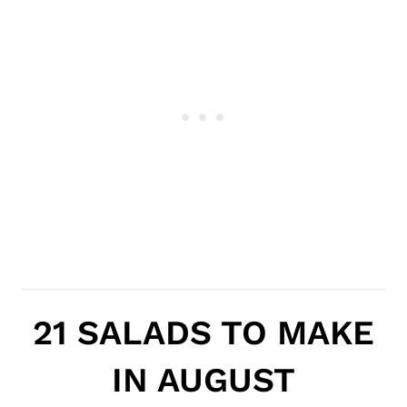
21 SALADS TO MAKE
IN AUGUST