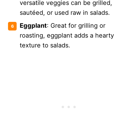
versatile veggies can be grilled,
sautéed, or used raw in salads.
Eggplant
: Great for grilling or
roasting, eggplant adds a hearty
texture to salads.