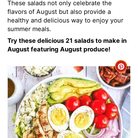
These salads not only celebrate the
flavors of August but also provide a
healthy and delicious way to enjoy your
summer meals.
Try these delicious 21 salads to make in
August featuring August produce!
C
r
e
a
t
e