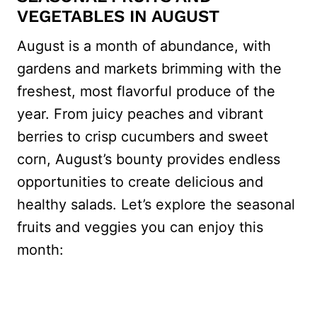
VEGETABLES IN AUGUST
August is a month of abundance, with
gardens and markets brimming with the
freshest, most flavorful produce of the
year. From juicy peaches and vibrant
berries to crisp cucumbers and sweet
corn, August’s bounty provides endless
opportunities to create delicious and
healthy salads. Let’s explore the seasonal
fruits and veggies you can enjoy this
month: