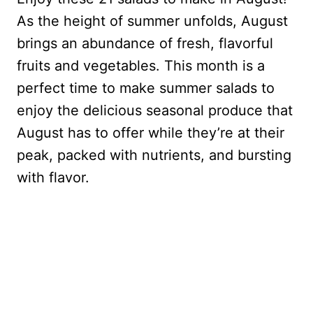
As the height of summer unfolds, August
brings an abundance of fresh, flavorful
fruits and vegetables. This month is a
perfect time to make summer salads to
enjoy the delicious seasonal produce that
August has to offer while they’re at their
peak, packed with nutrients, and bursting
with flavor.