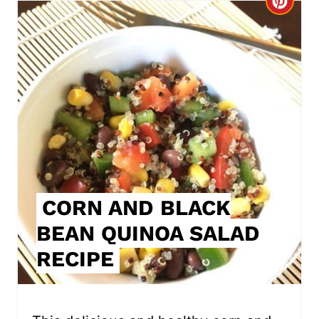
C
r
e
a
t
e
P
i
CORN AND BLACK
BEAN QUINOA SALAD
n
RECIPE
t
e