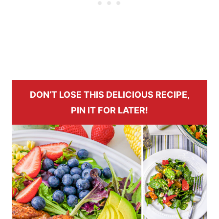
DON’T LOSE THIS DELICIOUS RECIPE,
PIN IT FOR LATER!