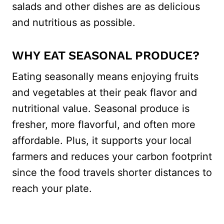
salads and other dishes are as delicious
and nutritious as possible.
WHY EAT SEASONAL PRODUCE?
Eating seasonally means enjoying fruits
and vegetables at their peak flavor and
nutritional value. Seasonal produce is
fresher, more flavorful, and often more
affordable. Plus, it supports your local
farmers and reduces your carbon footprint
since the food travels shorter distances to
reach your plate​.