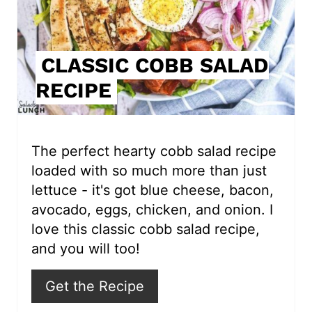
P
i
CLASSIC COBB SALAD
n
RECIPE
t
e
r
The perfect hearty cobb salad recipe
loaded with so much more than just
e
lettuce - it's got blue cheese, bacon,
s
avocado, eggs, chicken, and onion. I
love this classic cobb salad recipe,
t
and you will too!
P
Get the Recipe
i