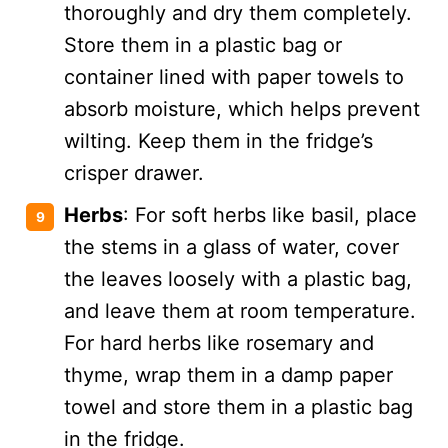
thoroughly and dry them completely.
Store them in a plastic bag or
container lined with paper towels to
absorb moisture, which helps prevent
wilting. Keep them in the fridge’s
crisper drawer.
Herbs
: For soft herbs like basil, place
the stems in a glass of water, cover
the leaves loosely with a plastic bag,
and leave them at room temperature.
For hard herbs like rosemary and
thyme, wrap them in a damp paper
towel and store them in a plastic bag
in the fridge.