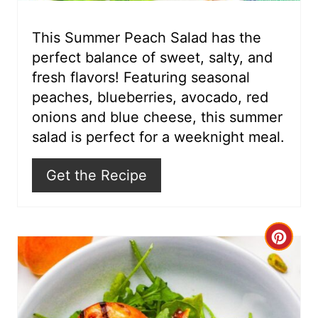
e
r
This Summer Peach Salad has the
perfect balance of sweet, salty, and
e
fresh flavors! Featuring seasonal
s
peaches, blueberries, avocado, red
onions and blue cheese, this summer
t
salad is perfect for a weeknight meal.
P
Get the Recipe
i
n
C
r
e