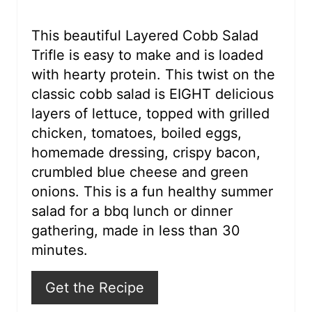
e
r
This beautiful Layered Cobb Salad
Trifle is easy to make and is loaded
e
with hearty protein. This twist on the
s
classic cobb salad is EIGHT delicious
layers of lettuce, topped with grilled
t
chicken, tomatoes, boiled eggs,
P
homemade dressing, crispy bacon,
i
crumbled blue cheese and green
onions. This is a fun healthy summer
n
salad for a bbq lunch or dinner
gathering, made in less than 30
minutes.
Get the Recipe