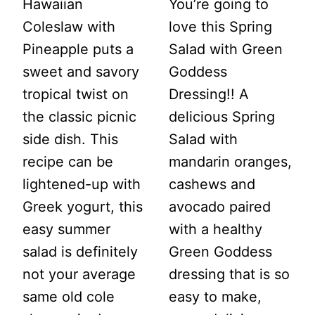
Hawaiian
You’re going to
Coleslaw with
love this Spring
Pineapple puts a
Salad with Green
sweet and savory
Goddess
tropical twist on
Dressing!! A
the classic picnic
delicious Spring
side dish. This
Salad with
recipe can be
mandarin oranges,
lightened-up with
cashews and
Greek yogurt, this
avocado paired
easy summer
with a healthy
salad is definitely
Green Goddess
not your average
dressing that is so
same old cole
easy to make,