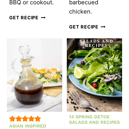
BBQ or cookout.
barbecued
chicken.
FETA
GET RECIPE
BRUSCHETTA
HAWAII
GET RECIPE
PASTA
INSPIRED
SALAD
PASTA
SALAD
14 SPRING DETOX
SALADS AND RECIPES
ASIAN INSPIRED