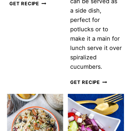
can be served as
CORN
GET RECIPE
a side dish,
AND
perfect for
BLACK
potlucks or to
BEAN
make it a main for
QUINOA
lunch serve it over
SALAD
spiralized
RECIPE
cucumbers.
HEART
GET RECIPE
HEALTHY
MIXED
BEAN
SALAD