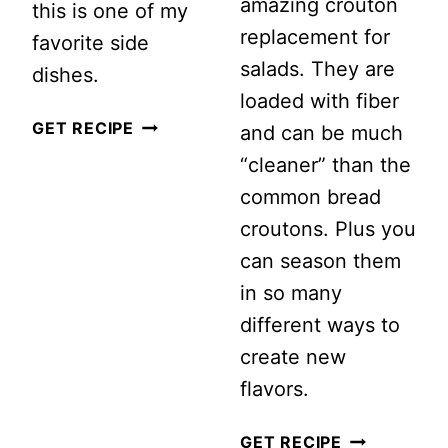
amazing crouton
this is one of my
replacement for
favorite side
salads. They are
dishes.
loaded with fiber
HEALTHY
GET RECIPE
and can be much
BROCCOLI
“cleaner” than the
CRANBERRY
common bread
SALAD
croutons. Plus you
WITH
can season them
GREEK
in so many
YOGURT
different ways to
DRESSING
create new
flavors.
CRUNCHY
GET RECIPE