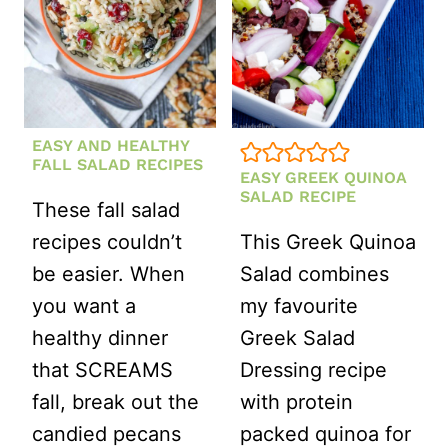
EASY AND HEALTHY
FALL SALAD RECIPES
EASY GREEK QUINOA
SALAD RECIPE
These fall salad
recipes couldn’t
This Greek Quinoa
be easier. When
Salad combines
you want a
my favourite
healthy dinner
Greek Salad
that SCREAMS
Dressing recipe
fall, break out the
with protein
candied pecans
packed quinoa for