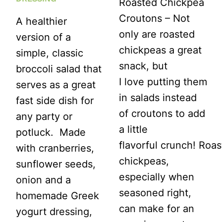
Roasted Chickpea
Croutons – Not
A healthier
only are roasted
version of a
chickpeas a great
simple, classic
snack, but
broccoli salad that
I love putting them
serves as a great
in salads instead
fast side dish for
of croutons to add
any party or
a little
potluck. Made
flavorful crunch! Roa
with cranberries,
chickpeas,
sunflower seeds,
especially when
onion and a
seasoned right,
homemade Greek
can make for an
yogurt dressing,