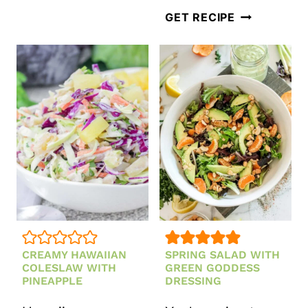
STRAWBERRY
VEGETARIA
GET RECIPE
FETA
MEXICAN
AND
PASTA
MINT
SALAD
SALAD
CREAMY HAWAIIAN
SPRING SALAD WITH
COLESLAW WITH
GREEN GODDESS
PINEAPPLE
DRESSING