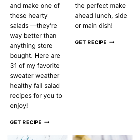
and make one of
the perfect make
these hearty
ahead lunch, side
salads —they’re
or main dish!
way better than
EASY
GET RECIPE
anything store
GREEK
bought. Here are
QUINOA
31 of my favorite
SALAD
sweater weather
RECIPE
healthy fall salad
recipes for you to
enjoy!
EASY
GET RECIPE
AND