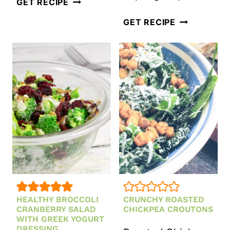
ASIAN
GET RECIPE
INSPIRED
14
GET RECIPE
CHOPPED
SPRING
SALAD
DETOX
WITH
SALADS
SESAME
AND
GINGER
RECIPES
SALAD
DRESSING
HEALTHY BROCCOLI
CRUNCHY ROASTED
CRANBERRY SALAD
CHICKPEA CROUTONS
WITH GREEK YOGURT
DRESSING