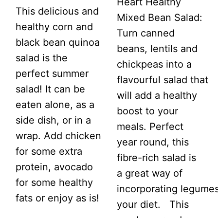
Heart Healthy
This delicious and
Mixed Bean Salad:
healthy corn and
Turn canned
black bean quinoa
beans, lentils and
salad is the
chickpeas into a
perfect summer
flavourful salad that
salad! It can be
will add a healthy
eaten alone, as a
boost to your
side dish, or in a
meals. Perfect
wrap. Add chicken
year round, this
for some extra
fibre-rich salad is
protein, avocado
a great way of
for some healthy
incorporating legumes
fats or enjoy as is!
your diet. This