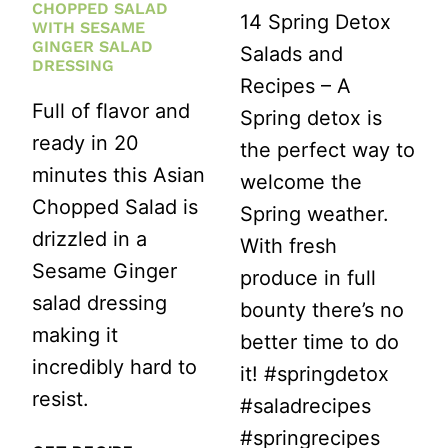
CHOPPED SALAD
14 Spring Detox
WITH SESAME
GINGER SALAD
Salads and
DRESSING
Recipes – A
Full of flavor and
Spring detox is
ready in 20
the perfect way to
minutes this Asian
welcome the
Chopped Salad is
Spring weather.
drizzled in a
With fresh
Sesame Ginger
produce in full
salad dressing
bounty there’s no
making it
better time to do
incredibly hard to
it! #springdetox
resist.
#saladrecipes
#springrecipes