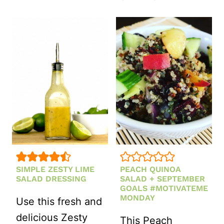
ROASTED
CHICKPEA
CROUTONS
SIMPLE ZESTY LIME
PEACH QUINOA
SALAD DRESSING
SALAD + SEPTEMBER
GOALS #MOTIVATEME
MONDAY
Use this fresh and
delicious Zesty
This Peach