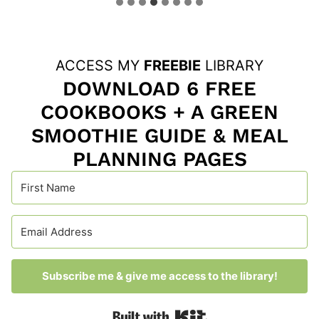
ACCESS MY
FREEBIE
LIBRARY
DOWNLOAD 6 FREE
COOKBOOKS + A GREEN
SMOOTHIE GUIDE & MEAL
PLANNING PAGES
Subscribe me & give me access to the library!
Built with Kit