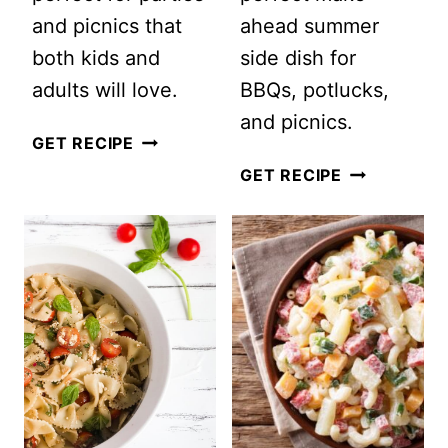
and picnics that
ahead summer
both kids and
side dish for
adults will love.
BBQs, potlucks,
and picnics.
WATERMELON
GET RECIPE
SALAD,
THE
GET RECIPE
A
BEST
DELICIOUS
SUMMER
SUMMER
CUCUMBER
SALAD
SALAD
WITH
WITH
CUCUMBER
VINEGAR
FETA
(READY
AND
IN