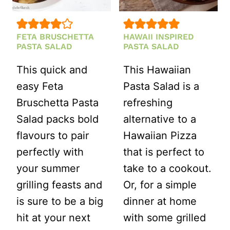
DILL
5
MINUTES!)
FETA BRUSCHETTA
HAWAII INSPIRED
PASTA SALAD
PASTA SALAD
This quick and
This Hawaiian
easy Feta
Pasta Salad is a
Bruschetta Pasta
refreshing
Salad packs bold
alternative to a
flavours to pair
Hawaiian Pizza
perfectly with
that is perfect to
your summer
take to a cookout.
grilling feasts and
Or, for a simple
is sure to be a big
dinner at home
hit at your next
with some grilled