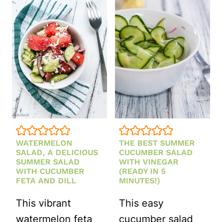
HEALTHY
FALL
SALAD
RECIPES
WATERMELON
THE BEST SUMMER
SALAD, A DELICIOUS
CUCUMBER SALAD
SUMMER SALAD
WITH VINEGAR
WITH CUCUMBER
(READY IN 5
FETA AND DILL
MINUTES!)
This vibrant
This easy
watermelon feta
cucumber salad