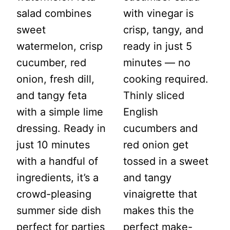
salad combines
with vinegar is
sweet
crisp, tangy, and
watermelon, crisp
ready in just 5
cucumber, red
minutes — no
onion, fresh dill,
cooking required.
and tangy feta
Thinly sliced
with a simple lime
English
dressing. Ready in
cucumbers and
just 10 minutes
red onion get
with a handful of
tossed in a sweet
ingredients, it’s a
and tangy
crowd-pleasing
vinaigrette that
summer side dish
makes this the
perfect for parties
perfect make-