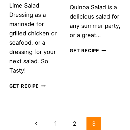
Lime Salad
Quinoa Salad is a
Dressing as a
delicious salad for
marinade for
any summer party,
grilled chicken or
or a great…
seafood, or a
PEACH
GET RECIPE
dressing for your
QUINOA
next salad. So
SALAD
Tasty!
+
SIMPLE
GET RECIPE
SEPTEMBER
ZESTY
GOALS
LIME
#MOTIVATE
PAGE
SALAD
MONDAY
NAVIGATION
DRESSING
Previous
1
2
3