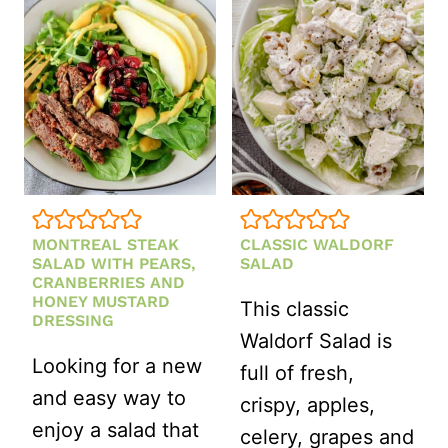
MINT
AND
EDAMAME
MONTREAL STEAK
CLASSIC WALDORF
SALAD WITH PEARS,
SALAD
CRANBERRIES AND
HONEY MUSTARD
This classic
DRESSING
Waldorf Salad is
Looking for a new
full of fresh,
and easy way to
crispy, apples,
enjoy a salad that
celery, grapes and