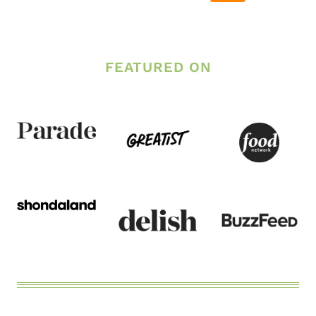
Page
FEATURED ON