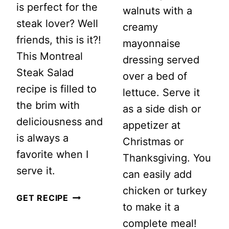
is perfect for the
walnuts with a
steak lover? Well
creamy
friends, this is it?!
mayonnaise
This Montreal
dressing served
Steak Salad
over a bed of
recipe is filled to
lettuce. Serve it
the brim with
as a side dish or
deliciousness and
appetizer at
is always a
Christmas or
favorite when I
Thanksgiving. You
serve it.
can easily add
chicken or turkey
MONTREAL
GET RECIPE
to make it a
STEAK
complete meal!