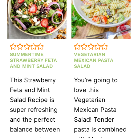
SUMMERTIME
VEGETARIAN
STRAWBERRY FETA
MEXICAN PASTA
AND MINT SALAD
SALAD
This Strawberry
You’re going to
Feta and Mint
love this
Salad Recipe is
Vegetarian
super refreshing
Mexican Pasta
and the perfect
Salad! Tender
balance between
pasta is combined