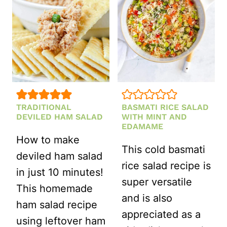
DRESSING
TRADITIONAL
BASMATI RICE SALAD
DEVILED HAM SALAD
WITH MINT AND
EDAMAME
How to make
This cold basmati
deviled ham salad
rice salad recipe is
in just 10 minutes!
super versatile
This homemade
and is also
ham salad recipe
appreciated as a
using leftover ham