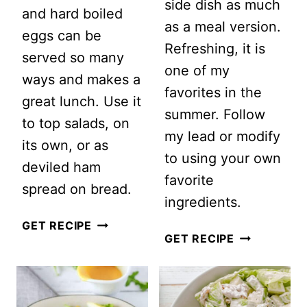
side dish as much
and hard boiled
as a meal version.
eggs can be
Refreshing, it is
served so many
one of my
ways and makes a
favorites in the
great lunch. Use it
summer. Follow
to top salads, on
my lead or modify
its own, or as
to using your own
deviled ham
favorite
spread on bread.
ingredients.
TRADITIONAL
GET RECIPE
BASMATI
GET RECIPE
DEVILED
RICE
HAM
SALAD
SALAD
WITH