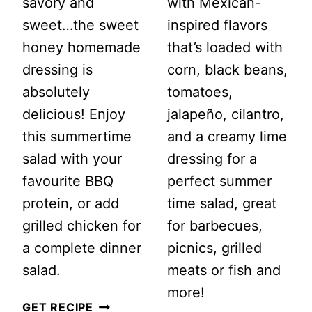
savory and
with Mexican-
sweet…the sweet
inspired flavors
honey homemade
that’s loaded with
dressing is
corn, black beans,
absolutely
tomatoes,
delicious! Enjoy
jalapeño, cilantro,
this summertime
and a creamy lime
salad with your
dressing for a
favourite BBQ
perfect summer
protein, or add
time salad, great
grilled chicken for
for barbecues,
a complete dinner
picnics, grilled
salad.
meats or fish and
more!
SUMMERTIME
GET RECIPE