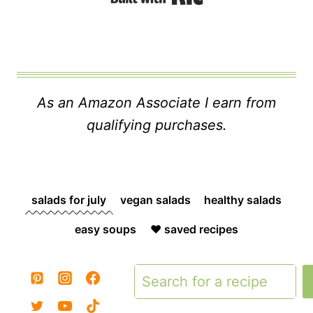
As an Amazon Associate I earn from
qualifying purchases.
salads for july
vegan salads
healthy salads
easy soups
❤️ saved recipes
Search