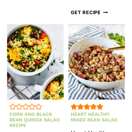
SALAD
WITH
CLASSIC
GET RECIPE
PEARS,
WALDORF
CRANBERRIES
SALAD
AND
HONEY
MUSTARD
DRESSING
CORN AND BLACK
HEART HEALTHY
BEAN QUINOA SALAD
MIXED BEAN SALAD
RECIPE