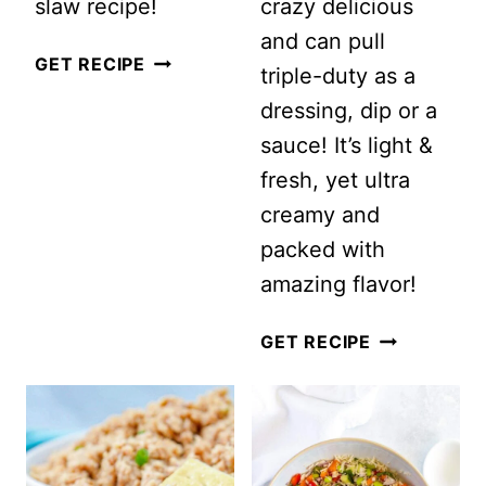
slaw recipe!
crazy delicious
and can pull
CREAMY
GET RECIPE
triple-duty as a
HAWAIIAN
dressing, dip or a
COLESLAW
sauce! It’s light &
WITH
fresh, yet ultra
PINEAPPLE
creamy and
packed with
amazing flavor!
SPRING
GET RECIPE
SALAD
WITH
GREEN
GODDESS