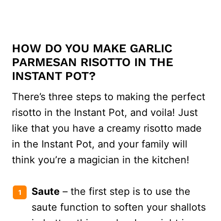
HOW DO YOU MAKE GARLIC
PARMESAN RISOTTO IN THE
INSTANT POT?
There’s three steps to making the perfect
risotto in the Instant Pot, and voila! Just
like that you have a creamy risotto made
in the Instant Pot, and your family will
think you’re a magician in the kitchen!
Saute
– the first step is to use the
saute function to soften your shallots