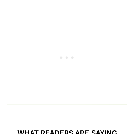
WHAT READERS ARE SAYING