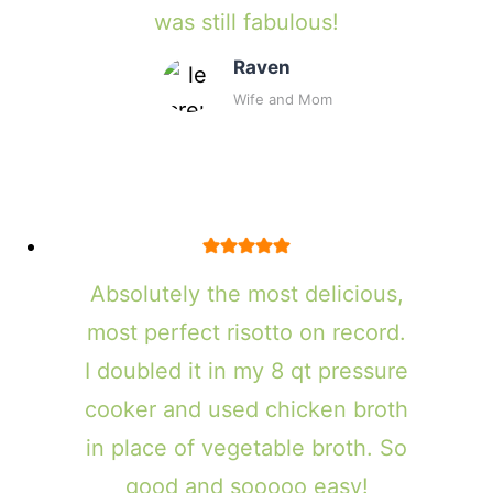
was still fabulous!
Raven
Wife and Mom
Absolutely the most delicious,
most perfect risotto on record.
I doubled it in my 8 qt pressure
cooker and used chicken broth
in place of vegetable broth. So
good and sooooo easy!