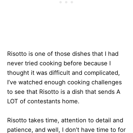
Risotto is one of those dishes that I had
never tried cooking before because I
thought it was difficult and complicated,
I’ve watched enough cooking challenges
to see that Risotto is a dish that sends A
LOT of contestants home.
Risotto takes time, attention to detail and
patience, and well, I don’t have time to for