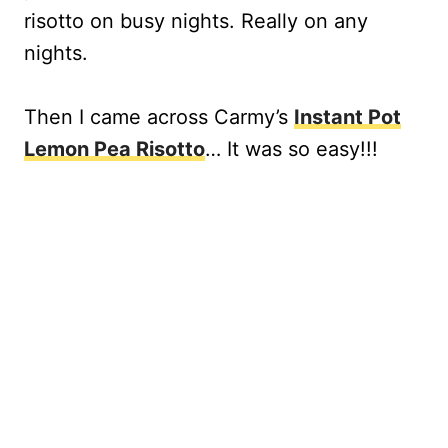
risotto on busy nights. Really on any
nights.
Then I came across Carmy’s
Instant Pot
Lemon Pea Risotto
… It was so easy!!!