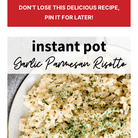
DON’T LOSE THIS DELICIOUS RECIPE,
PIN IT FOR LATER!