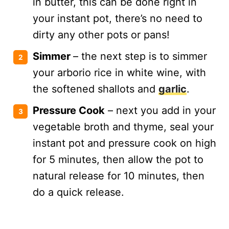
in butter, this can be done right in
your instant pot, there’s no need to
dirty any other pots or pans!
Simmer
– the next step is to simmer
your arborio rice in white wine, with
the softened shallots and
garlic
.
Pressure Cook
– next you add in your
vegetable broth and thyme, seal your
instant pot and pressure cook on high
for 5 minutes, then allow the pot to
natural release for 10 minutes, then
do a quick release.