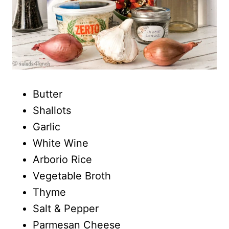
Butter
Shallots
Garlic
White Wine
Arborio Rice
Vegetable Broth
Thyme
Salt & Pepper
Parmesan Cheese