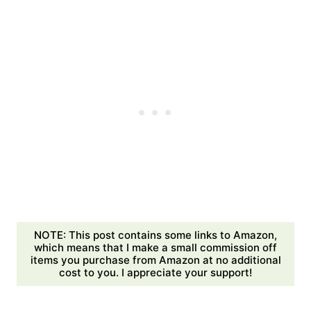
NOTE: This post contains some links to Amazon,
which means that I make a small commission off
items you purchase from Amazon at no additional
cost to you. I appreciate your support!