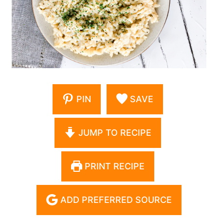
PIN
SAVE
JUMP TO RECIPE
PRINT RECIPE
ADD PREFERRED SOURCE