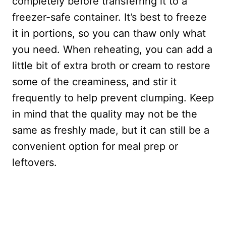
completely before transferring it to a
freezer-safe container. It’s best to freeze
it in portions, so you can thaw only what
you need. When reheating, you can add a
little bit of extra broth or cream to restore
some of the creaminess, and stir it
frequently to help prevent clumping. Keep
in mind that the quality may not be the
same as freshly made, but it can still be a
convenient option for meal prep or
leftovers.