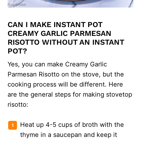
CAN I MAKE INSTANT POT
CREAMY GARLIC PARMESAN
RISOTTO WITHOUT AN INSTANT
POT?
Yes, you can make Creamy Garlic
Parmesan Risotto on the stove, but the
cooking process will be different. Here
are the general steps for making stovetop
risotto:
Heat up 4-5 cups of broth with the
thyme in a saucepan and keep it