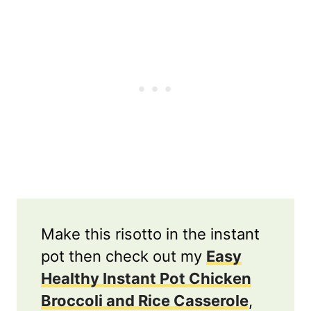
Make this risotto in the instant
pot then check out my
Easy
Healthy Instant Pot Chicken
Broccoli and Rice Casserole
,