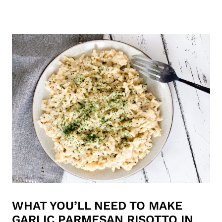
WHAT YOU’LL NEED TO MAKE
GARLIC PARMESAN RISOTTO IN