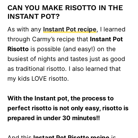
CAN YOU MAKE RISOTTO IN THE
INSTANT POT?
As with any
Instant Pot recipe
, I learned
through Carmy’s recipe that
Instant Pot
Risotto
is possible (and easy!) on the
busiest of nights and tastes just as good
as traditional risotto. I also learned that
my kids LOVE risotto.
With the Instant pot, the process to
perfect risotto is not only easy, risotto is
prepared in under 30 minutes!!
And this
Instant Pot Risotto recipe
is