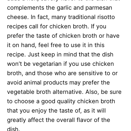
complements the garlic and parmesan
cheese. In fact, many traditional risotto
recipes call for chicken broth. If you
prefer the taste of chicken broth or have
it on hand, feel free to use it in this
recipe. Just keep in mind that the dish
won’t be vegetarian if you use chicken
broth, and those who are sensitive to or
avoid animal products may prefer the
vegetable broth alternative. Also, be sure
to choose a good quality chicken broth
that you enjoy the taste of, as it will
greatly affect the overall flavor of the
dish.