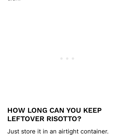
HOW LONG CAN YOU KEEP
LEFTOVER RISOTTO?
Just store it in an airtight container.