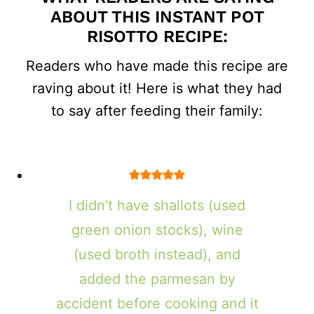
ABOUT THIS INSTANT POT
RISOTTO RECIPE:
Readers who have made this recipe are
raving about it! Here is what they had
to say after feeding their family:
I didn’t have shallots (used
green onion stocks), wine
(used broth instead), and
added the parmesan by
accident before cooking and it