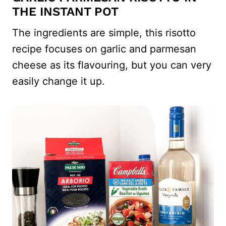
THE INSTANT POT
The ingredients are simple, this risotto
recipe focuses on garlic and parmesan
cheese as its flavouring, but you can very
easily change it up.