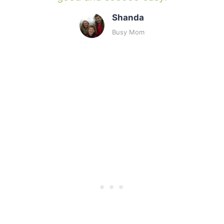
Shanda
Busy Mom