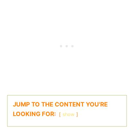
JUMP TO THE CONTENT YOU'RE
LOOKING FOR:
show