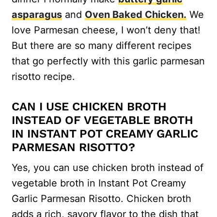
asparagus
and
Oven Baked Chicken.
We
love Parmesan cheese, I won’t deny that!
But there are so many different recipes
that go perfectly with this garlic parmesan
risotto recipe.
CAN I USE CHICKEN BROTH
INSTEAD OF VEGETABLE BROTH
IN INSTANT POT CREAMY GARLIC
PARMESAN RISOTTO?
Yes, you can use chicken broth instead of
vegetable broth in Instant Pot Creamy
Garlic Parmesan Risotto. Chicken broth
adds a rich, savory flavor to the dish that