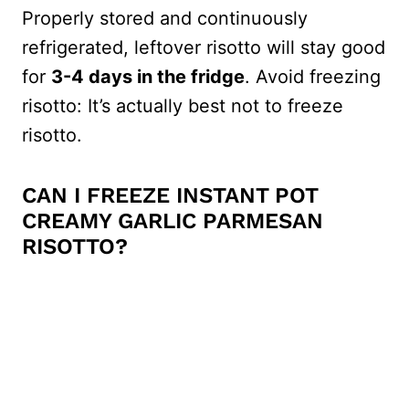
Properly stored and continuously
refrigerated, leftover risotto will stay good
for
3-4 days in the fridge
. Avoid freezing
risotto: It’s actually best not to freeze
risotto.
CAN I FREEZE INSTANT POT
CREAMY GARLIC PARMESAN
RISOTTO?