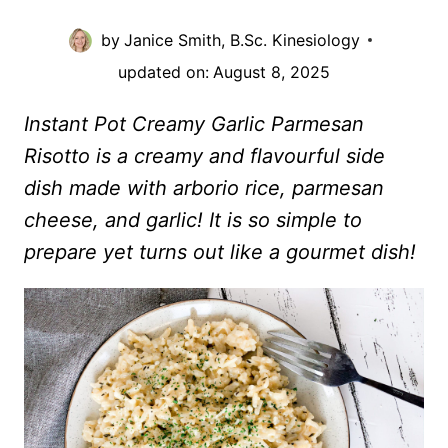
by
Janice Smith, B.Sc. Kinesiology
updated on:
August 8, 2025
Instant Pot Creamy Garlic Parmesan
Risotto is a creamy and flavourful side
dish made with arborio rice, parmesan
cheese, and garlic! It is so simple to
prepare yet turns out like a gourmet dish!