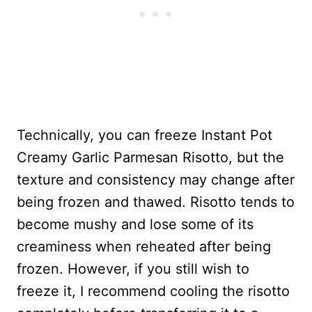
Technically, you can freeze Instant Pot
Creamy Garlic Parmesan Risotto, but the
texture and consistency may change after
being frozen and thawed. Risotto tends to
become mushy and lose some of its
creaminess when reheated after being
frozen. However, if you still wish to
freeze it, I recommend cooling the risotto