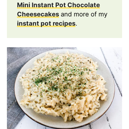
Mini Instant Pot Chocolate
Cheesecakes
and more of my
instant pot recipes
.