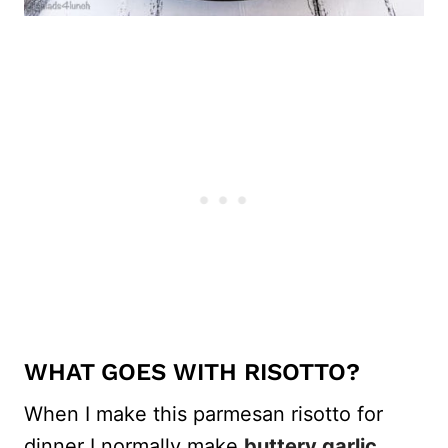
WHAT GOES WITH RISOTTO?
When I make this parmesan risotto for
dinner I normally make
buttery garlic