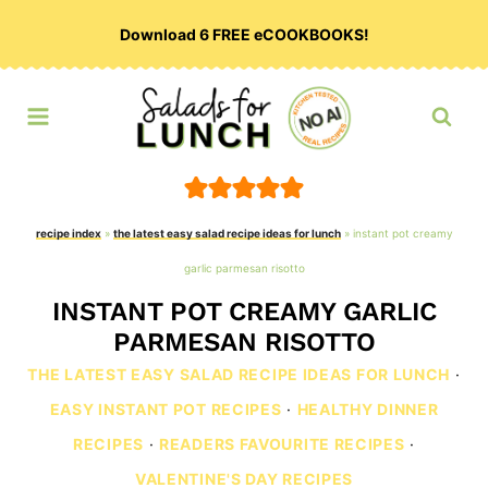
Skip
Download 6 FREE eCOOKBOOKS!
to
content
recipe index
»
the latest easy salad recipe ideas for lunch
»
instant pot creamy
garlic parmesan risotto
INSTANT POT CREAMY GARLIC
PARMESAN RISOTTO
THE LATEST EASY SALAD RECIPE IDEAS FOR LUNCH
·
EASY INSTANT POT RECIPES
·
HEALTHY DINNER
RECIPES
·
READERS FAVOURITE RECIPES
·
VALENTINE'S DAY RECIPES