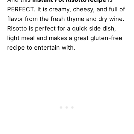
PERFECT. It is creamy, cheesy, and full of
flavor from the fresh thyme and dry wine.
Risotto is perfect for a quick side dish,
light meal and makes a great gluten-free
recipe to entertain with.