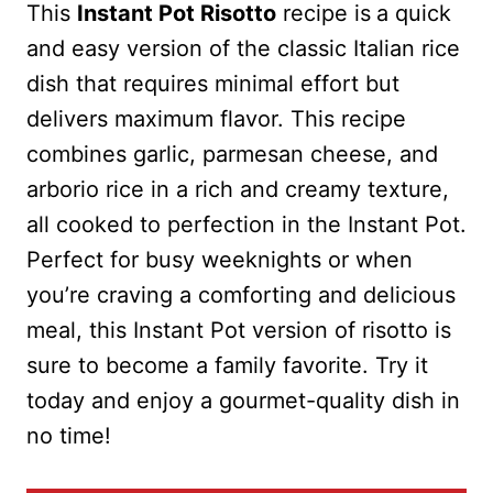
This
Instant Pot Risotto
recipe is
a quick
and easy version of the classic Italian rice
dish that requires minimal effort but
delivers maximum flavor. This recipe
combines garlic, parmesan cheese, and
arborio rice in a rich and creamy texture,
all cooked to perfection in the Instant Pot.
Perfect for busy weeknights or when
you’re craving a comforting and delicious
meal, this Instant Pot version of risotto is
sure to become a family favorite. Try it
today and enjoy a gourmet-quality dish in
no time!