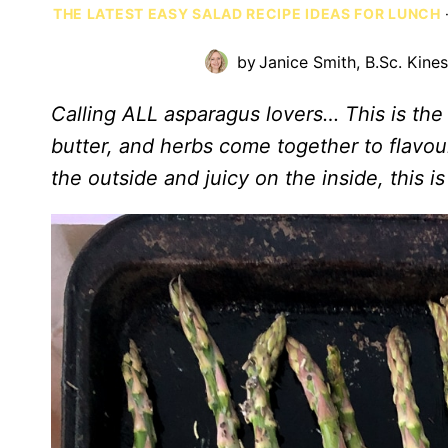
THE LATEST EASY SALAD RECIPE IDEAS FOR LUNCH
by
Janice Smith, B.Sc. Kine
Calling ALL asparagus lovers… This is the 
butter, and herbs come together to flavou
the outside and juicy on the inside, this i