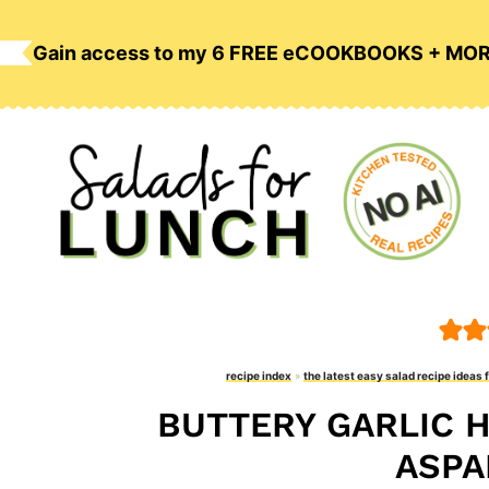
Skip
to
Gain access to my 6 FREE eCOOKBOOKS + MO
content
recipe index
»
the latest easy salad recipe ideas 
BUTTERY GARLIC 
ASPA