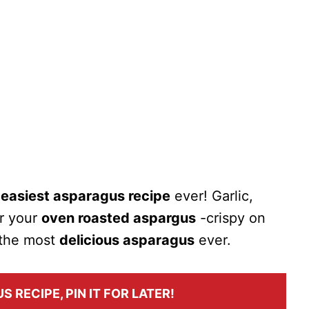
e
easiest asparagus recipe
ever! Garlic,
ur your
oven roasted aspargus
-crispy on
s the most
delicious asparagus
ever.
S RECIPE, PIN IT FOR LATER!