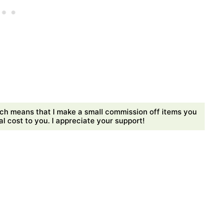
ch means that I make a small commission off items you
 cost to you. I appreciate your support!