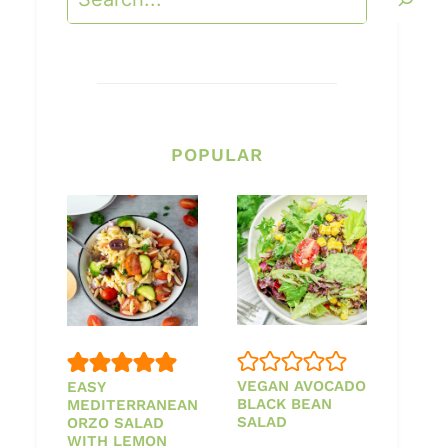
POPULAR
VEGAN AVOCADO
EASY
BLACK BEAN
MEDITERRANEAN
SALAD
ORZO SALAD
WITH LEMON