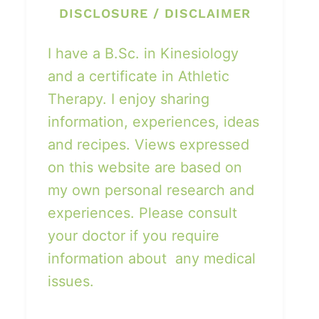
DISCLOSURE / DISCLAIMER
I have a B.Sc. in Kinesiology
and a certificate in Athletic
Therapy. I enjoy sharing
information, experiences, ideas
and recipes. Views expressed
on this website are based on
my own personal research and
experiences. Please consult
your doctor if you require
information about any medical
issues.