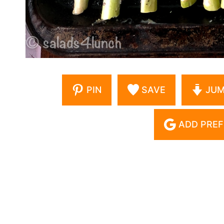
PIN
SAVE
JUM
ADD PREF