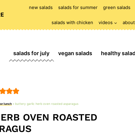
new salads
salads for summer
green salads
RE
salads with chicken
videos
about
salads for july
vegan salads
healthy sala
for lunch
»
buttery garlic herb oven roasted asparagus
HERB OVEN ROASTED
RAGUS