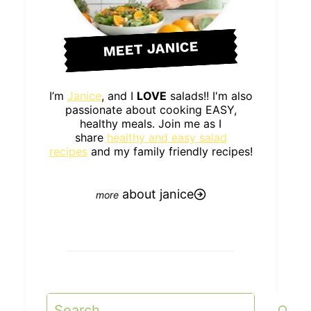
MEET JANICE
I’m
Janice
, and I
LOVE
salads!! I'm also
passionate about cooking EASY,
healthy meals. Join me as I
share
healthy and easy salad
recipes
and my family friendly recipes!
about janice
Search