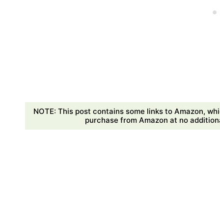
NOTE: This post contains some links to Amazon, whi
purchase from Amazon at no additional