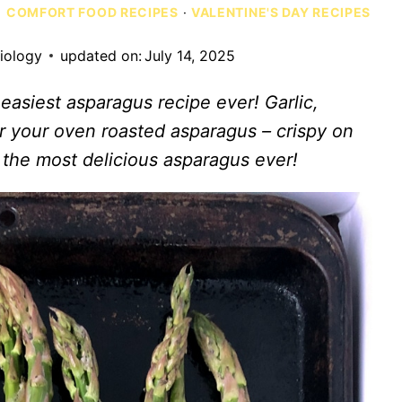
·
COMFORT FOOD RECIPES
·
VALENTINE'S DAY RECIPES
siology
updated on:
July 14, 2025
easiest asparagus recipe ever! Garlic,
r your oven roasted asparagus – crispy on
s the most delicious asparagus ever!