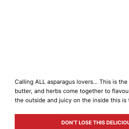
Calling ALL asparagus lovers… This is th
butter, and herbs come together to flavo
the outside and juicy on the inside this i
DON’T LOSE THIS DELICIOU