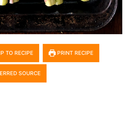
P TO RECIPE
PRINT RECIPE
ERRED SOURCE