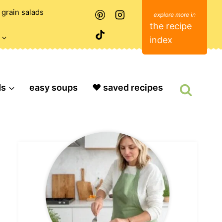
grain salads
the recipe
index
ds
easy soups
❤️ saved recipes