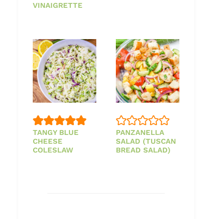
VINAIGRETTE
TANGY BLUE
PANZANELLA
CHEESE
SALAD (TUSCAN
COLESLAW
BREAD SALAD)