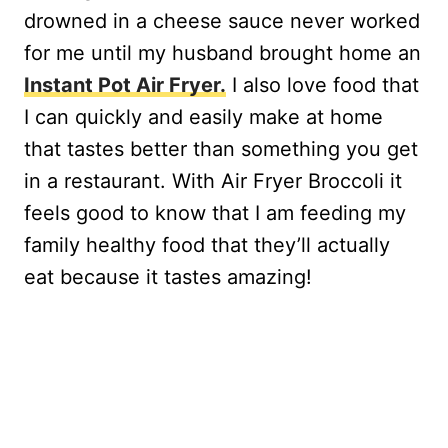
drowned in a cheese sauce never worked
for me until my husband brought home an
Instant Pot Air Fryer.
I also love food that
I can quickly and easily make at home
that tastes better than something you get
in a restaurant. With Air Fryer Broccoli it
feels good to know that I am feeding my
family healthy food that they’ll actually
eat because it tastes amazing!