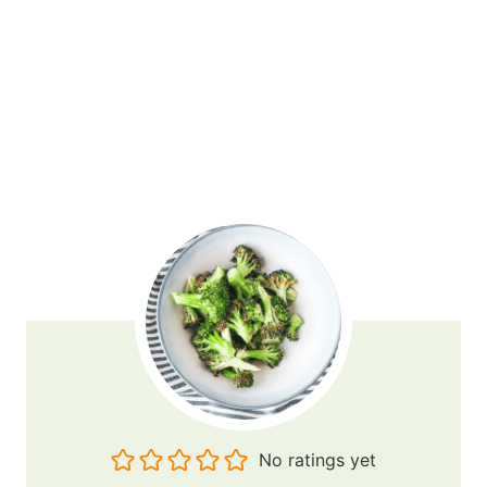
No ratings yet