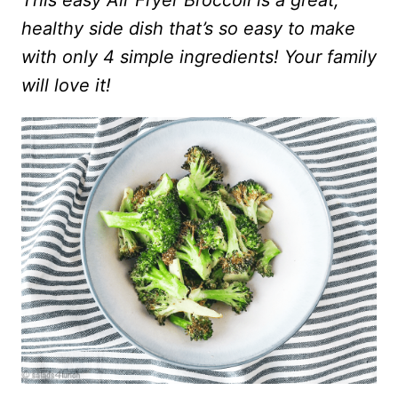
This easy Air Fryer Broccoli is a great,
healthy side dish that’s so easy to make
with only 4 simple ingredients! Your family
will love it!