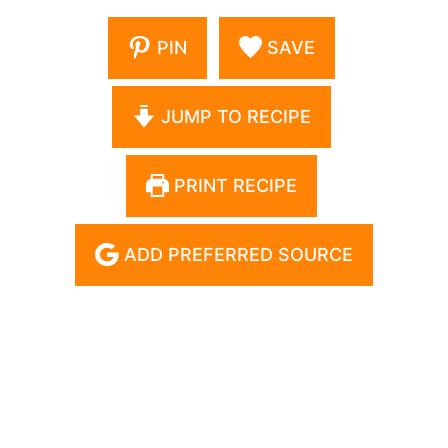
PIN
SAVE
JUMP TO RECIPE
PRINT RECIPE
ADD PREFERRED SOURCE