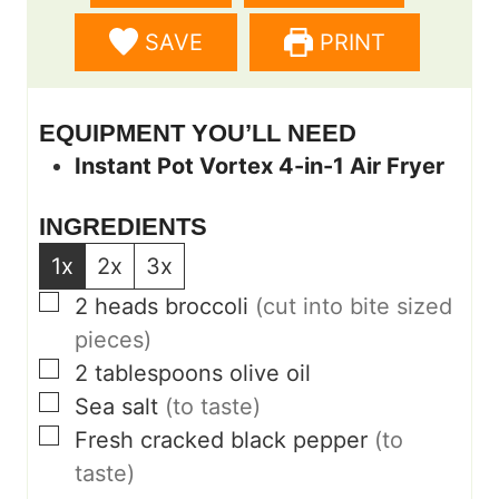
s
e
s
SAVE
PRINT
s
EQUIPMENT YOU’LL NEED
Instant Pot Vortex 4-in-1 Air Fryer
INGREDIENTS
1x
2x
3x
▢
2
heads broccoli
(cut into bite sized
pieces)
▢
2
tablespoons
olive oil
▢
Sea salt
(to taste)
▢
Fresh cracked black pepper
(to
taste)