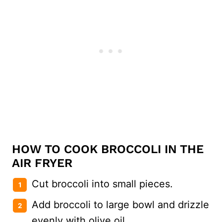
HOW TO COOK BROCCOLI IN THE
AIR FRYER
Cut broccoli into small pieces.
Add broccoli to large bowl and drizzle
evenly with olive oil.