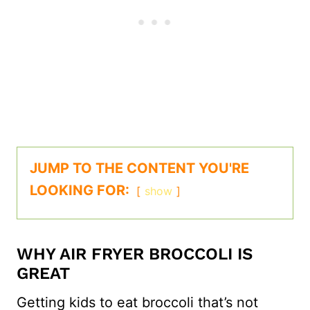
JUMP TO THE CONTENT YOU'RE
LOOKING FOR:
show
WHY AIR FRYER BROCCOLI IS
GREAT
Getting kids to eat broccoli that’s not