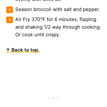
Season broccoli with salt and pepper.
Air Fry 370°F for 6 minutes, flipping
and shaking 1/2 way through cooking.
Or cook until crispy.
↑ Back to top.