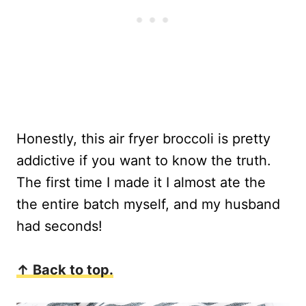
Honestly, this air fryer broccoli is pretty
addictive if you want to know the truth.
The first time I made it I almost ate the
the entire batch myself, and my husband
had seconds!
↑ Back to top.