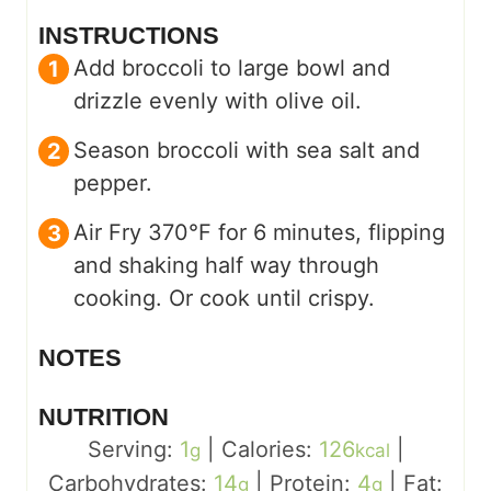
INSTRUCTIONS
Add broccoli to large bowl and
drizzle evenly with olive oil.
Season broccoli with sea salt and
pepper.
Air Fry 370°F for 6 minutes, flipping
and shaking half way through
cooking. Or cook until crispy.
NOTES
NUTRITION
Serving:
1
|
Calories:
126
|
g
kcal
Carbohydrates:
14
|
Protein:
4
|
Fat:
g
g