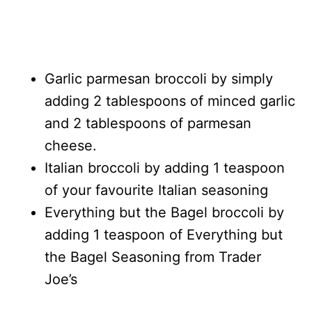
Garlic parmesan broccoli by simply
adding 2 tablespoons of minced garlic
and 2 tablespoons of parmesan
cheese.
Italian broccoli by adding 1 teaspoon
of your favourite Italian seasoning
Everything but the Bagel broccoli by
adding 1 teaspoon of Everything but
the Bagel Seasoning from Trader
Joe’s