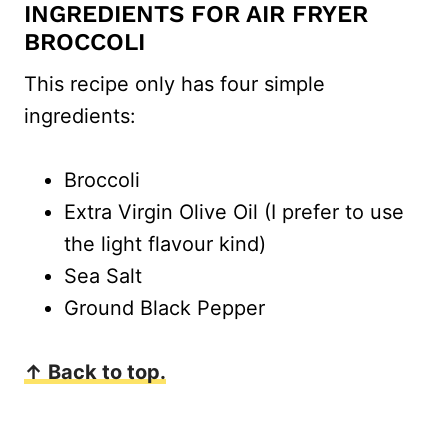
INGREDIENTS FOR AIR FRYER
BROCCOLI
This recipe only has four simple
ingredients:
Broccoli
Extra Virgin Olive Oil (I prefer to use
the light flavour kind)
Sea Salt
Ground Black Pepper
↑ Back to top.