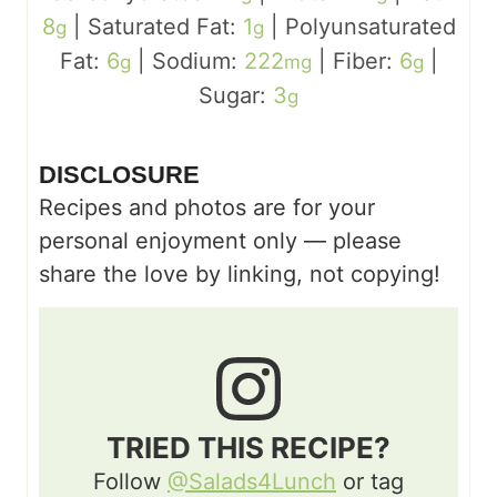
8
|
Saturated Fat:
1
|
Polyunsaturated
g
g
Fat:
6
|
Sodium:
222
|
Fiber:
6
|
g
mg
g
Sugar:
3
g
DISCLOSURE
Recipes and photos are for your
personal enjoyment only — please
share the love by linking, not copying!
TRIED THIS RECIPE?
Follow
@Salads4Lunch
or tag