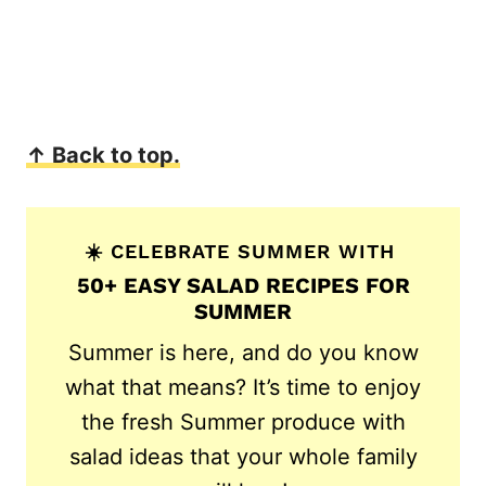
↑ Back to top.
☀️ CELEBRATE SUMMER WITH
50+ EASY SALAD RECIPES FOR
SUMMER
Summer is here, and do you know
what that means? It’s time to enjoy
the fresh Summer produce with
salad ideas that your whole family