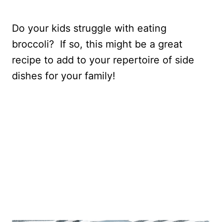
Do your kids struggle with eating
broccoli? If so, this might be a great
recipe to add to your repertoire of side
dishes for your family!