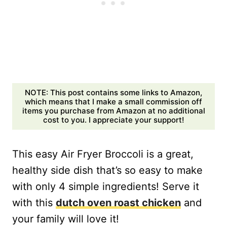
NOTE: This post contains some links to Amazon,
which means that I make a small commission off
items you purchase from Amazon at no additional
cost to you. I appreciate your support!
This easy Air Fryer Broccoli is a great,
healthy side dish that’s so easy to make
with only 4 simple ingredients! Serve it
with this
dutch oven roast chicken
and
your family will love it!