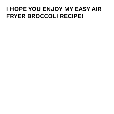
I HOPE YOU ENJOY MY EASY AIR
FRYER BROCCOLI RECIPE!