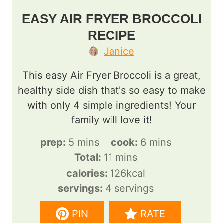
EASY AIR FRYER BROCCOLI
RECIPE
Janice
This easy Air Fryer Broccoli is a great,
healthy side dish that's so easy to make
with only 4 simple ingredients! Your
family will love it!
m
m
prep:
5
mins
cook:
6
mins
i
m
i
Total:
11
mins
n
i
n
calories:
126
kcal
u
n
u
servings:
4
servings
t
u
t
PIN
RATE
e
t
e