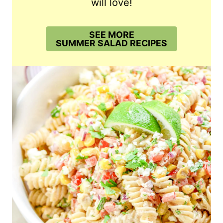
will love!
SEE MORE
SUMMER SALAD RECIPES