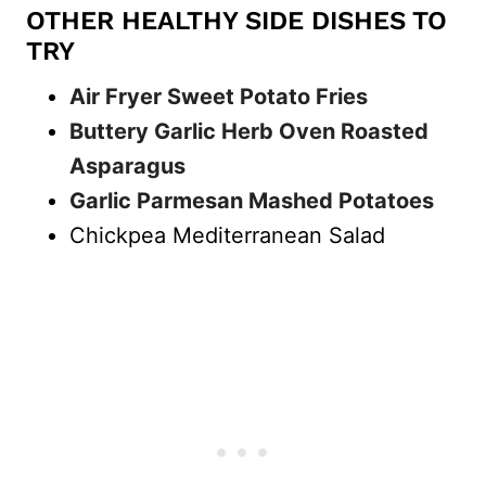
OTHER HEALTHY SIDE DISHES TO
TRY
Air Fryer Sweet Potato Fries
Buttery Garlic Herb Oven Roasted
Asparagus
Garlic Parmesan Mashed Potatoes
Chickpea Mediterranean Salad