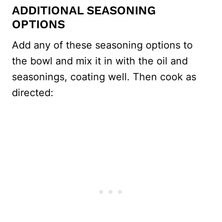
ADDITIONAL SEASONING
OPTIONS
Add any of these seasoning options to
the bowl and mix it in with the oil and
seasonings, coating well. Then cook as
directed: