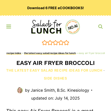
Skip
Download 6 FREE eCOOKBOOKS!
to
content
recipe index
»
the latest easy salad recipe ideas for lunch
»
easy air fryer broccoli
EASY AIR FRYER BROCCOLI
THE LATEST EASY SALAD RECIPE IDEAS FOR LUNCH
·
SIDE DISHES
by
Janice Smith, B.Sc. Kinesiology
updated on:
July 14, 2025