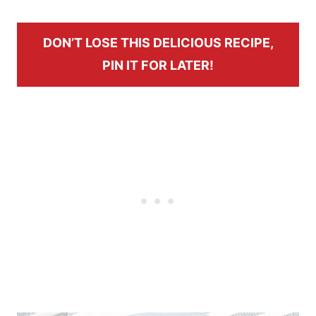
DON’T LOSE THIS DELICIOUS RECIPE,
PIN IT FOR LATER!