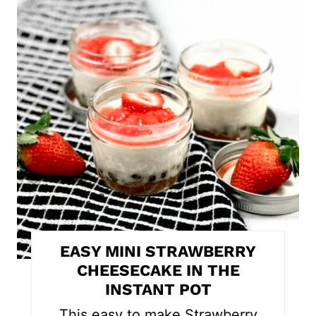
r
e
a
t
e
P
i
n
t
EASY MINI STRAWBERRY
e
CHEESECAKE IN THE
INSTANT POT
r
This easy to make Strawberry