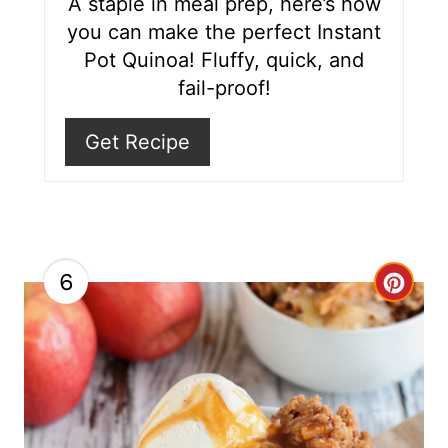
r
A staple in meal prep, here’s how
you can make the perfect Instant
e
Pot Quinoa! Fluffy, quick, and
s
fail-proof!
t
Get Recipe
P
i
n
6
C
r
e
a