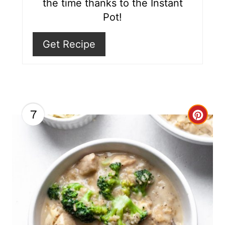
the time thanks to the Instant
i
Pot!
n
Get Recipe
7
C
r
e
a
t
e