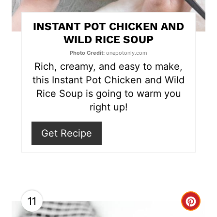
t
INSTANT POT CHICKEN AND
e
WILD RICE SOUP
r
Photo Credit:
onepotonly.com
Rich, creamy, and easy to make,
e
this Instant Pot Chicken and Wild
s
Rice Soup is going to warm you
right up!
t
P
Get Recipe
i
n
11
C