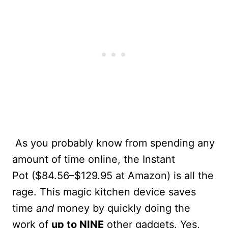
As you probably know from spending any
amount of time online, the Instant
Pot ($84.56–$129.95 at Amazon) is all the
rage. This magic kitchen device saves
time
and
money by quickly doing the
work of
up to NINE
other gadgets. Yes,