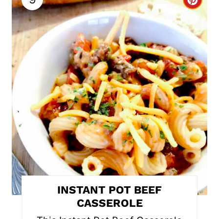
C
r
e
a
t
e
P
i
n
t
INSTANT POT BEEF
e
CASSEROLE
r