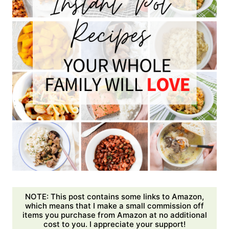
NOTE: This post contains some links to Amazon,
which means that I make a small commission off
items you purchase from Amazon at no additional
cost to you. I appreciate your support!