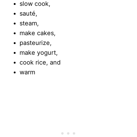
slow cook,
sauté,
steam,
make cakes,
pasteurize,
make yogurt,
cook rice, and
warm