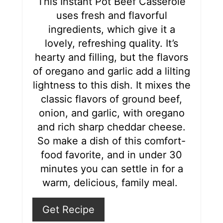
This Instant Pot Beef Casserole
uses fresh and flavorful
e
ingredients, which give it a
s
lovely, refreshing quality. It’s
hearty and filling, but the flavors
t
of oregano and garlic add a lilting
P
lightness to this dish. It mixes the
i
classic flavors of ground beef,
onion, and garlic, with oregano
n
and rich sharp cheddar cheese.
So make a dish of this comfort-
food favorite, and in under 30
minutes you can settle in for a
warm, delicious, family meal.
Get Recipe