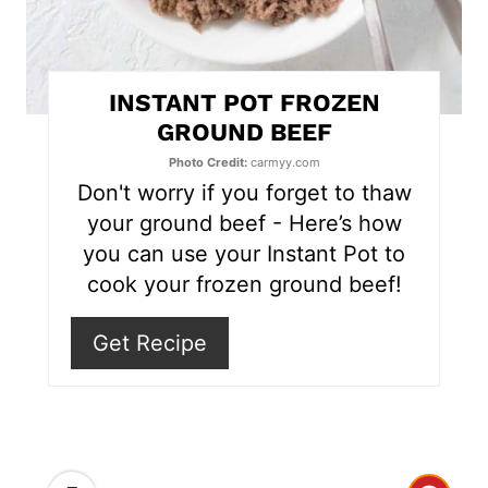
n
t
INSTANT POT FROZEN
e
GROUND BEEF
r
Photo Credit:
carmyy.com
Don't worry if you forget to thaw
e
your ground beef - Here’s how
s
you can use your Instant Pot to
cook your frozen ground beef!
t
P
Get Recipe
i
n