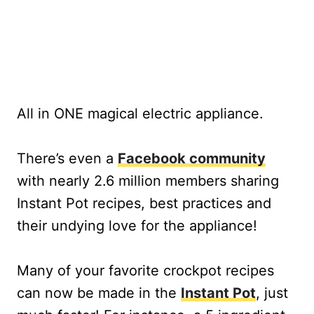
All in ONE magical electric appliance.
There’s even a
Facebook community
with nearly 2.6 million members sharing
Instant Pot recipes, best practices and
their undying love for the appliance!
Many of your favorite crockpot recipes
can now be made in the
Instant Pot
, just