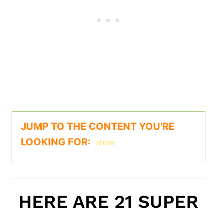
JUMP TO THE CONTENT YOU'RE
LOOKING FOR:
show
HERE ARE 21 SUPER