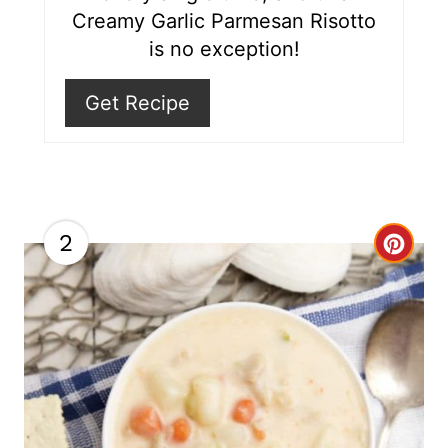
P
Creamy Garlic Parmesan Risotto
i
is no exception!
n
Get Recipe
2
C
r
e
a
t