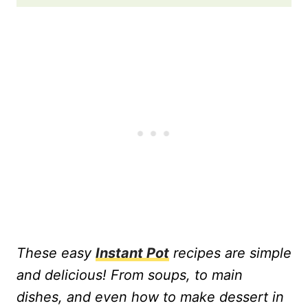
These easy
Instant Pot
recipes are simple
and delicious! From soups, to main
dishes, and even how to make dessert in