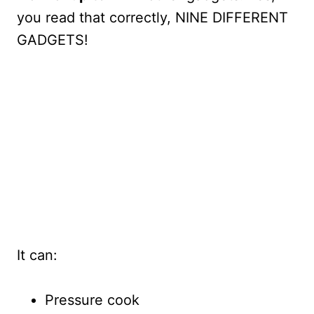
you read that correctly, NINE DIFFERENT
GADGETS!
It can:
Pressure cook