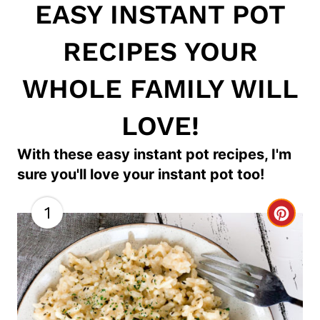
EASY INSTANT POT
RECIPES YOUR
WHOLE FAMILY WILL
LOVE!
With these easy instant pot recipes, I'm
sure you'll love your instant pot too!
1
C
r
e
a