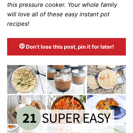
this pressure cooker. Your whole family
will love all of these easy instant pot
recipes!
Don’t lose this post, pin it for later!