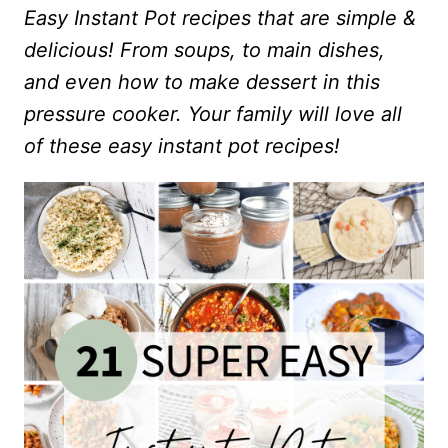
Easy Instant Pot recipes that are simple &
delicious! From soups, to main dishes,
and even how to make dessert in this
pressure cooker. Your family will love all
of these easy instant pot recipes!