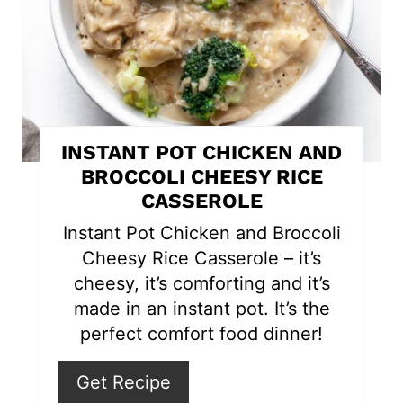
P
i
n
t
INSTANT POT CHICKEN AND
e
BROCCOLI CHEESY RICE
CASSEROLE
r
Instant Pot Chicken and Broccoli
e
Cheesy Rice Casserole – it’s
s
cheesy, it’s comforting and it’s
made in an instant pot. It’s the
t
perfect comfort food dinner!
P
i
Get Recipe