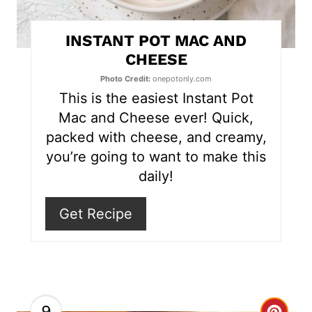
t
INSTANT POT MAC AND
e
CHEESE
r
Photo Credit:
onepotonly.com
This is the easiest Instant Pot
e
Mac and Cheese ever! Quick,
s
packed with cheese, and creamy,
you’re going to want to make this
t
daily!
P
Get Recipe
i
n
9