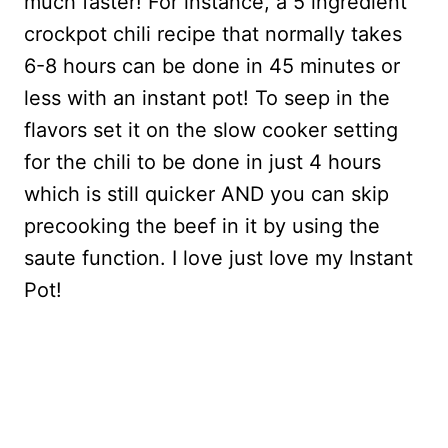
much faster! For instance, a 5 ingredient
crockpot chili recipe that normally takes
6-8 hours can be done in 45 minutes or
less with an instant pot! To seep in the
flavors set it on the slow cooker setting
for the chili to be done in just 4 hours
which is still quicker AND you can skip
precooking the beef in it by using the
saute function. I love just love my Instant
Pot!