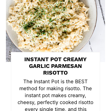
t
e
P
i
n
t
INSTANT POT CREAMY
e
GARLIC PARMESAN
RISOTTO
r
The Instant Pot is the BEST
e
method for making risotto. The
s
instant pot makes creamy,
cheesy, perfectly cooked risotto
t
every single time, and this