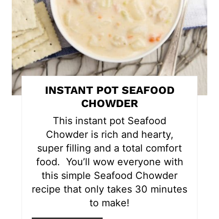
e
P
i
n
t
INSTANT POT SEAFOOD
e
CHOWDER
r
This instant pot Seafood
Chowder is rich and hearty,
e
super filling and a total comfort
s
food. You’ll wow everyone with
this simple Seafood Chowder
t
recipe that only takes 30 minutes
P
to make!
i