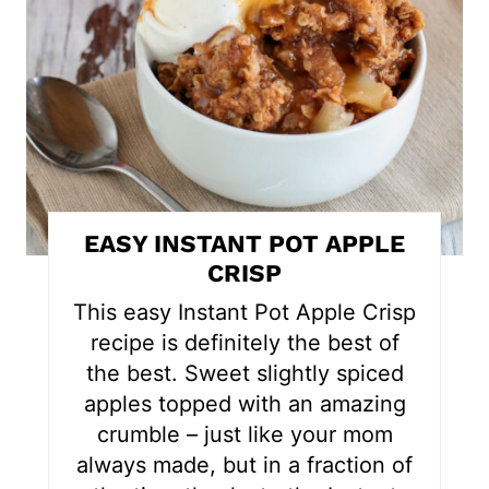
t
e
P
i
n
t
EASY INSTANT POT APPLE
e
CRISP
r
This easy Instant Pot Apple Crisp
recipe is definitely the best of
e
the best. Sweet slightly spiced
s
apples topped with an amazing
crumble – just like your mom
t
always made, but in a fraction of
P