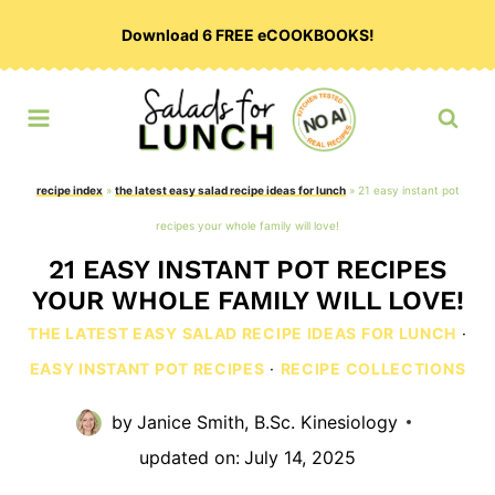
Skip
Download 6 FREE eCOOKBOOKS!
to
content
recipe index
»
the latest easy salad recipe ideas for lunch
»
21 easy instant pot
recipes your whole family will love!
21 EASY INSTANT POT RECIPES
YOUR WHOLE FAMILY WILL LOVE!
THE LATEST EASY SALAD RECIPE IDEAS FOR LUNCH
·
EASY INSTANT POT RECIPES
·
RECIPE COLLECTIONS
by
Janice Smith, B.Sc. Kinesiology
updated on:
July 14, 2025