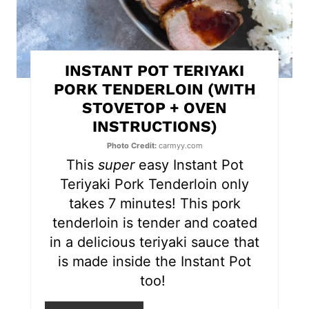
i
n
t
INSTANT POT TERIYAKI
e
PORK TENDERLOIN (WITH
STOVETOP + OVEN
r
INSTRUCTIONS)
e
Photo Credit:
carmyy.com
s
This
super
easy Instant Pot
Teriyaki Pork Tenderloin only
t
takes 7 minutes! This pork
P
tenderloin is tender and coated
in a delicious teriyaki sauce that
i
is made inside the Instant Pot
n
too!