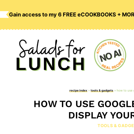
Skip
to
Gain access to my 6 FREE eCOOKBOOKS + MO
content
recipe index
»
tools & gadgets
»
how to use 
HOW TO USE GOOGLE
DISPLAY YOU
TOOLS & GADG