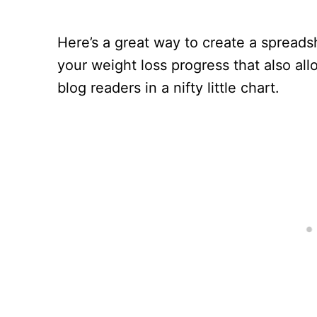
Here’s a great way to create a spreads
your weight loss progress that also al
blog readers in a nifty little chart.