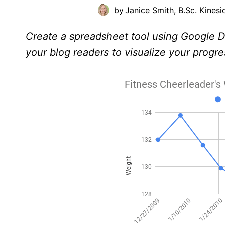
by
Janice Smith, B.Sc. Kinesi
Create a spreadsheet tool using Google Do
your blog readers to visualize your progre