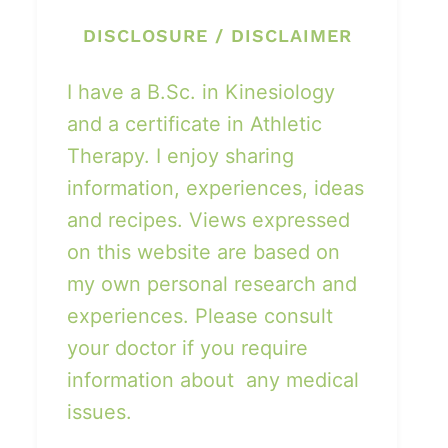
DISCLOSURE / DISCLAIMER
I have a B.Sc. in Kinesiology
and a certificate in Athletic
Therapy. I enjoy sharing
information, experiences, ideas
and recipes. Views expressed
on this website are based on
my own personal research and
experiences. Please consult
your doctor if you require
information about any medical
issues.