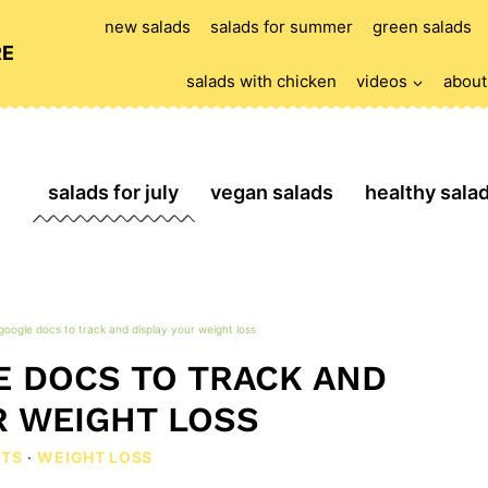
new salads
salads for summer
green salads
RE
salads with chicken
videos
about
salads for july
vegan salads
healthy sala
google docs to track and display your weight loss
 DOCS TO TRACK AND
R WEIGHT LOSS
ETS
·
WEIGHT LOSS