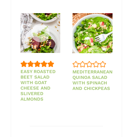
EASY ROASTED
MEDITERRANEAN
BEET SALAD
QUINOA SALAD
WITH GOAT
WITH SPINACH
CHEESE AND
AND CHICKPEAS
SLIVERED
ALMONDS