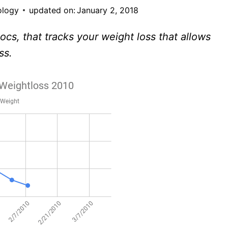
ology
updated on:
January 2, 2018
cs, that tracks your weight loss that allows
ss.