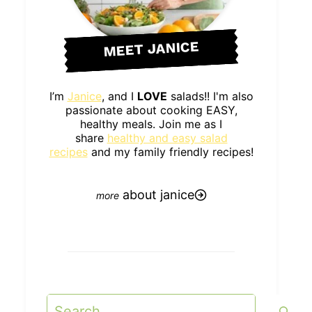
MEET JANICE
I’m
Janice
, and I
LOVE
salads!! I'm also
passionate about cooking EASY,
healthy meals. Join me as I
share
healthy and easy salad
recipes
and my family friendly recipes!
about janice
Search