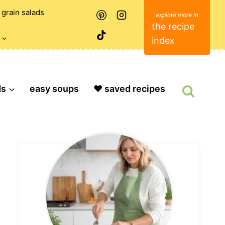
grain salads
the recipe
index
ds
easy soups
❤️ saved recipes