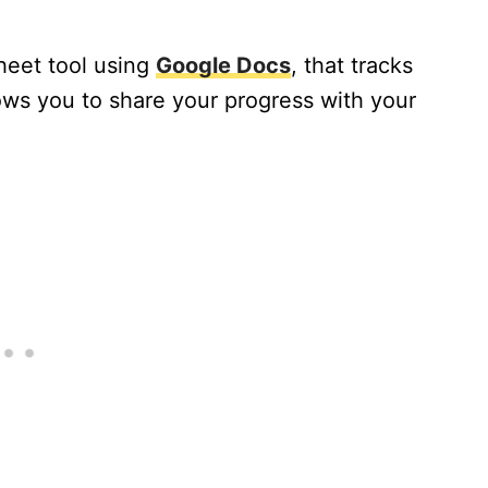
heet tool using
Google Docs
, that tracks
lows you to share your progress with your