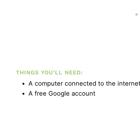
THINGS YOU’LL NEED:
A computer connected to the interne
A free Google account