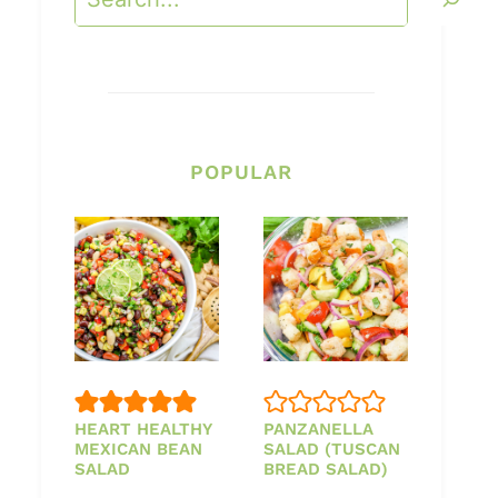
POPULAR
HEART HEALTHY
PANZANELLA
MEXICAN BEAN
SALAD (TUSCAN
SALAD
BREAD SALAD)