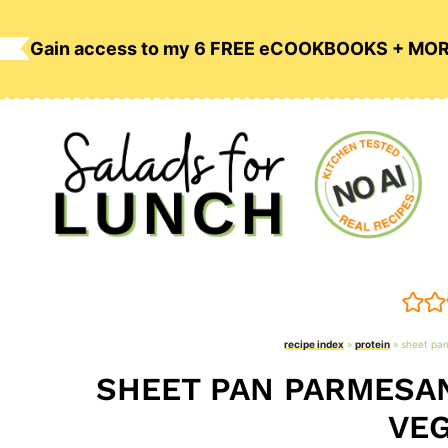
Skip
to
Gain access to my 6 FREE eCOOKBOOKS + MO
content
recipe index
»
protein
»
sheet pan
SHEET PAN PARMESAN
VEG