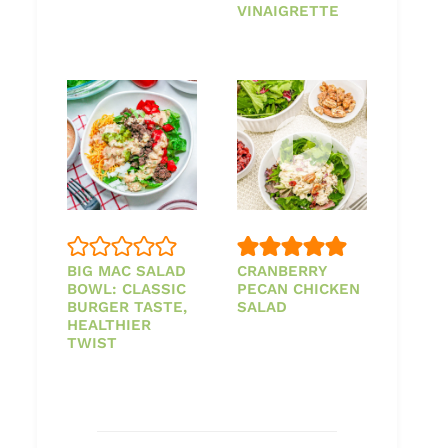
VINAIGRETTE
BIG MAC SALAD
CRANBERRY
BOWL: CLASSIC
PECAN CHICKEN
BURGER TASTE,
SALAD
HEALTHIER
TWIST