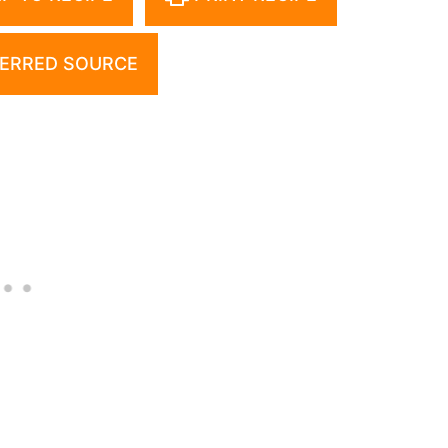
ERRED SOURCE