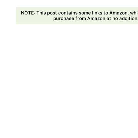
NOTE: This post contains some links to Amazon, whi
purchase from Amazon at no additional