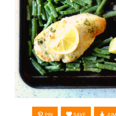
PIN
SAVE
JUM