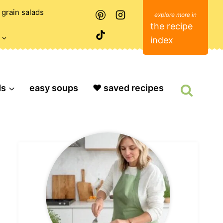
grain salads
the recipe
index
ds
easy soups
❤️ saved recipes