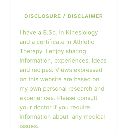
DISCLOSURE / DISCLAIMER
I have a B.Sc. in Kinesiology
and a certificate in Athletic
Therapy. I enjoy sharing
information, experiences, ideas
and recipes. Views expressed
on this website are based on
my own personal research and
experiences. Please consult
your doctor if you require
information about any medical
issues.