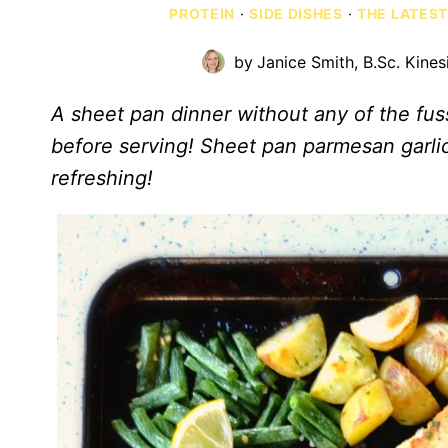
PROTEIN
·
SIDE DISHES
·
THE LATEST
by
Janice Smith, B.Sc. Kines
A sheet pan dinner without any of the fus
before serving! Sheet pan parmesan garlic
refreshing!