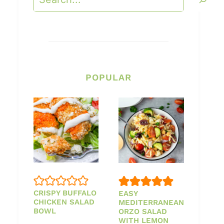
POPULAR
CRISPY BUFFALO
EASY
CHICKEN SALAD
MEDITERRANEAN
BOWL
ORZO SALAD
WITH LEMON