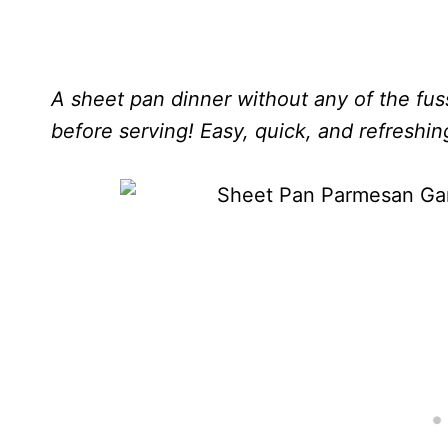
A sheet pan dinner without any of the fus
before serving! Easy, quick, and refreshin