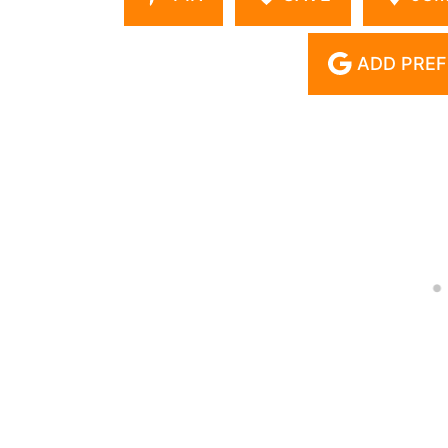
ADD PREF