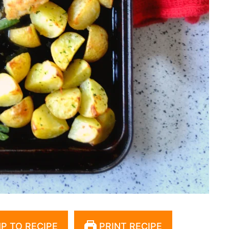
P TO RECIPE
PRINT RECIPE