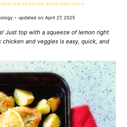
 EASY SALAD RECIPE IDEAS FOR LUNCH
iology
updated on:
April 27, 2025
s! Just top with a squeeze of lemon right
 chicken and veggies is easy, quick, and