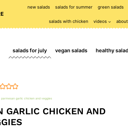
new salads
salads for summer
green salads
RE
salads with chicken
videos
about
salads for july
vegan salads
healthy sala
 parmesan garlic chicken and veggies
 GARLIC CHICKEN AND
GIES