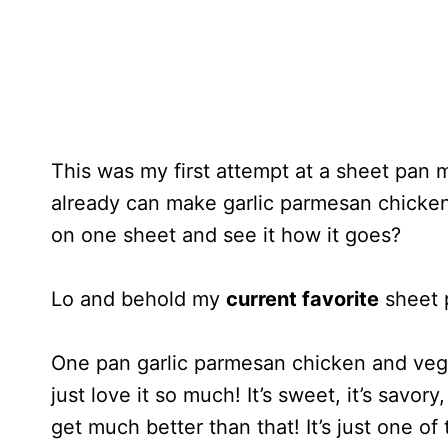
This was my first attempt at a sheet pan me
already can make garlic parmesan chicken,
on one sheet and see it how it goes?
Lo and behold my
current favorite
sheet 
One pan garlic parmesan chicken and veg
just love it so much! It’s sweet, it’s savor
get much better than that! It’s just one of