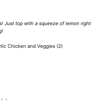
s! Just top with a squeeze of lemon right
g!