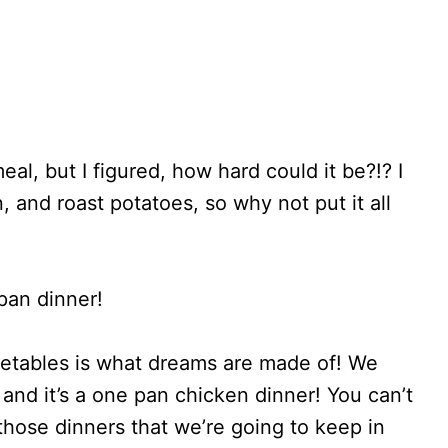
al, but I figured, how hard could it be?!? I
 and roast potatoes, so why not put it all
pan dinner!
etables is what dreams are made of! We
y, and it’s a one pan chicken dinner! You can’t
 those dinners that we’re going to keep in