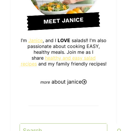
MEET JANICE
I’m
Janice
, and I
LOVE
salads!! I'm also
passionate about cooking EASY,
healthy meals. Join me as I
share
healthy and easy salad
recipes
and my family friendly recipes!
about janice
Search