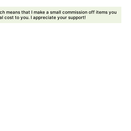
ch means that I make a small commission off items you
 cost to you. I appreciate your support!