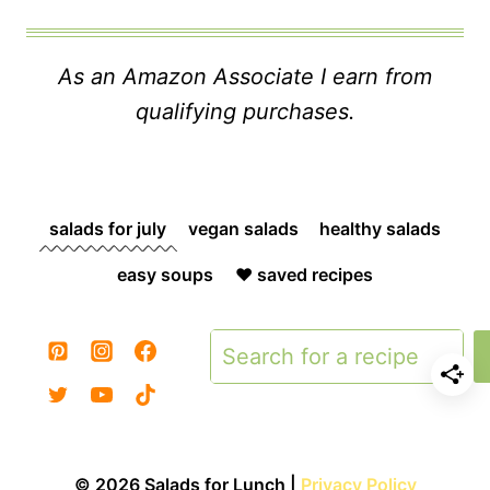
As an Amazon Associate I earn from
qualifying purchases.
salads for july
vegan salads
healthy salads
easy soups
❤️ saved recipes
Search
© 2026 Salads for Lunch |
Privacy Policy