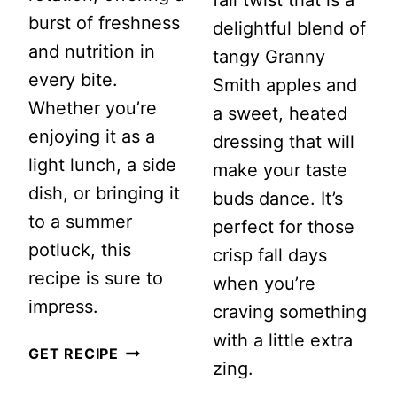
burst of freshness
delightful blend of
and nutrition in
tangy Granny
every bite.
Smith apples and
Whether you’re
a sweet, heated
enjoying it as a
dressing that will
light lunch, a side
make your taste
dish, or bringing it
buds dance. It’s
to a summer
perfect for those
potluck, this
crisp fall days
recipe is sure to
when you’re
impress.
craving something
with a little extra
VEGAN
GET RECIPE
zing.
LEMON