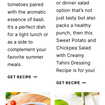
or dinner salad
tomatoes paired
option that’s not
with the aromatic
just tasty but also
essence of basil.
packs a healthy
It’s a perfect dish
punch, then this
for a light lunch or
Sweet Potato and
as a side to
Chickpea Salad
complement your
with Creamy
favorite summer
Tahini Dressing
meals.
Recipe is for you!
HEIRLOOM
GET RECIPE
SWEET
GET RECIPE
TOMATO
POTATO
AND
AND
BASIL
CHICKPEA