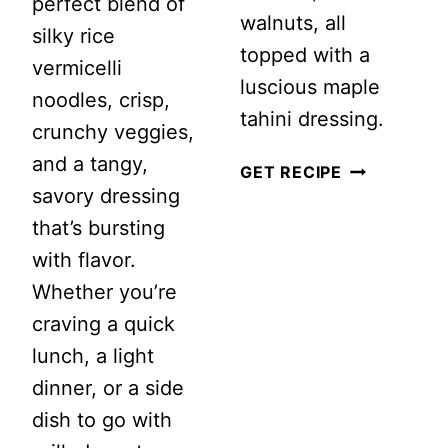
perfect blend of
walnuts, all
silky rice
topped with a
vermicelli
luscious maple
noodles, crisp,
tahini dressing.
crunchy veggies,
and a tangy,
BUTTER
GET RECIPE
savory dressing
BEAN
that’s bursting
AND
with flavor.
WALNUT
Whether you’re
KALE
craving a quick
SALAD
lunch, a light
WITH
dinner, or a side
MAPLE
dish to go with
TAHINI