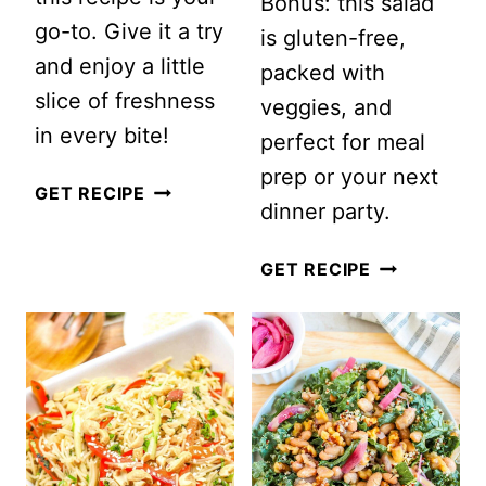
Bonus: this salad
go-to. Give it a try
is gluten-free,
and enjoy a little
packed with
slice of freshness
veggies, and
in every bite!
perfect for meal
prep or your next
CUCUMBER
GET RECIPE
dinner party.
AND
TOMATO
QUINOA
GET RECIPE
AVOCADO
AND
SALAD
ROASTED
CAULIFLOW
SALAD
WITH
LEMON-