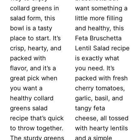
collard greens in
want something a
salad form, this
little more filling
bowl is a tasty
and healthy, this
place to start. It’s
Feta Bruschetta
crisp, hearty, and
Lentil Salad recipe
packed with
is exactly what
flavor, and it’s a
you need. It’s
great pick when
packed with fresh
you want a
cherry tomatoes,
healthy collard
garlic, basil, and
greens salad
tangy feta
recipe that’s quick
cheese, all tossed
to throw together.
with hearty lentils
The sturdy greens
and a simple