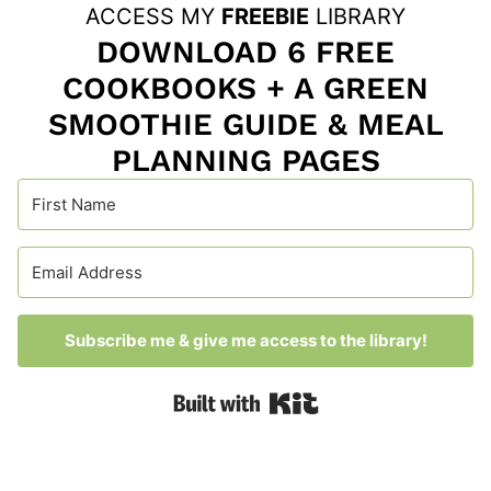
ACCESS MY
FREEBIE
LIBRARY
DOWNLOAD 6 FREE
COOKBOOKS + A GREEN
SMOOTHIE GUIDE & MEAL
PLANNING PAGES
Subscribe me & give me access to the library!
Built with Kit