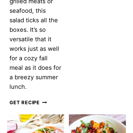
grilled meats or
DRESSING
seafood, this
RECIPE
salad ticks all the
boxes. It’s so
versatile that it
works just as well
for a cozy fall
meal as it does for
a breezy summer
lunch.
VERMICELLI
GET RECIPE
SALAD
WITH
SESAME