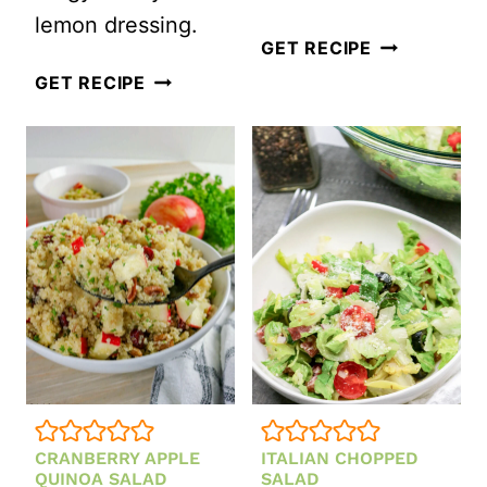
lemon dressing.
MEXICAN
GET RECIPE
GRILLED
TOMATO
GET RECIPE
PEACH
GAZPACHO
QUINOA
SOUP
SALAD
(READY
WITH
IN
HOMEMADE
15
HONEY
MINUTES)
LEMON
DRESSING
CRANBERRY APPLE
ITALIAN CHOPPED
QUINOA SALAD
SALAD