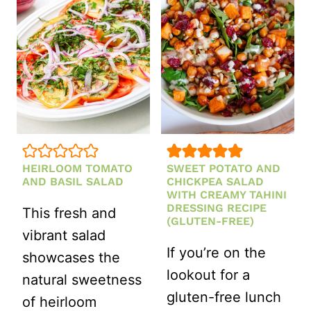
GINGER
DRESSING
HEIRLOOM TOMATO
SWEET POTATO AND
AND BASIL SALAD
CHICKPEA SALAD
WITH CREAMY TAHINI
DRESSING RECIPE
This fresh and
(GLUTEN-FREE)
vibrant salad
If you’re on the
showcases the
lookout for a
natural sweetness
gluten-free lunch
of heirloom