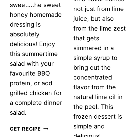
sweet…the sweet
not just from lime
honey homemade
juice, but also
dressing is
from the lime zest
absolutely
that gets
delicious! Enjoy
simmered in a
this summertime
simple syrup to
salad with your
bring out the
favourite BBQ
concentrated
protein, or add
flavor from the
grilled chicken for
natural lime oil in
a complete dinner
the peel. This
salad.
frozen dessert is
simple and
SUMMERTIME
GET RECIPE
delicious!