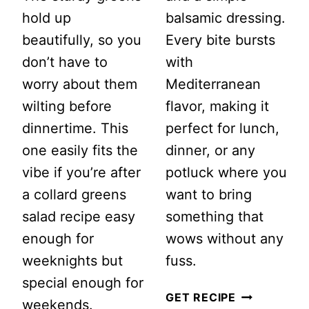
hold up
balsamic dressing.
beautifully, so you
Every bite bursts
don’t have to
with
worry about them
Mediterranean
wilting before
flavor, making it
dinnertime. This
perfect for lunch,
one easily fits the
dinner, or any
vibe if you’re after
potluck where you
a collard greens
want to bring
salad recipe easy
something that
enough for
wows without any
weeknights but
fuss.
special enough for
FETA
GET RECIPE
weekends.