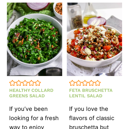
QUINOA
SALAD
(FRESH,
SWEET
&
NUTTY)
HEALTHY COLLARD
FETA BRUSCHETTA
GREENS SALAD
LENTIL SALAD
If you’ve been
If you love the
looking for a fresh
flavors of classic
way to enjoy
bruschetta but