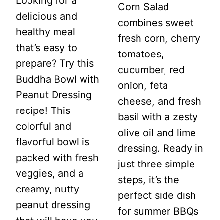
Looking for a
Corn Salad
delicious and
combines sweet
healthy meal
fresh corn, cherry
that’s easy to
tomatoes,
prepare? Try this
cucumber, red
Buddha Bowl with
onion, feta
Peanut Dressing
cheese, and fresh
recipe! This
basil with a zesty
colorful and
olive oil and lime
flavorful bowl is
dressing. Ready in
packed with fresh
just three simple
veggies, and a
steps, it’s the
creamy, nutty
perfect side dish
peanut dressing
for summer BBQs