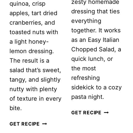
zesty homemade
quinoa, crisp
dressing that ties
apples, tart dried
everything
cranberries, and
together. It works
toasted nuts with
as an Easy Italian
a light honey-
Chopped Salad, a
lemon dressing.
quick lunch, or
The result is a
the most
salad that’s sweet,
refreshing
tangy, and slightly
sidekick to a cozy
nutty with plenty
pasta night.
of texture in every
bite.
ITALIAN
GET RECIPE
CHOPPED
CRANBERRY
GET RECIPE
SALAD
APPLE