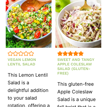
SALAD
SALAD
WITH
CREAMY
TAHINI
DRESSING
RECIPE
(GLUTEN-
VEGAN LEMON
SWEET AND TANGY
FREE)
LENTIL SALAD
APPLE COLESLAW
SALAD (GLUTEN-
FREE)
This Lemon Lentil
Salad is a
This gluten-free
delightful addition
Apple Coleslaw
to your salad
Salad is a unique
rotation, offering a
fall twist that is a