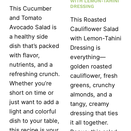
WITH LEMON-TAHINI
DRESSING
This Cucumber
and Tomato
This Roasted
Avocado Salad is
Cauliflower Salad
a healthy side
with Lemon-Tahini
dish that’s packed
Dressing is
with flavor,
everything—
nutrients, and a
golden roasted
refreshing crunch.
cauliflower, fresh
Whether you’re
greens, crunchy
short on time or
almonds, and a
just want to add a
tangy, creamy
light and colorful
dressing that ties
dish to your table,
it all together.
this recipe is your