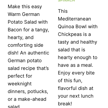
SPINACH
Make this easy
This
Warm German
Mediterranean
Potato Salad with
Quinoa Bowl with
Bacon for a tangy,
Chickpeas is a
hearty, and
tasty and healthy
comforting side
salad that is
dish! An authentic
hearty enough to
German potato
have as a meal.
salad recipe that’s
Enjoy every bite
perfect for
of this fun,
weeknight
flavorful dish at
dinners, potlucks,
your next lunch
or a make-ahead
break!
salad.