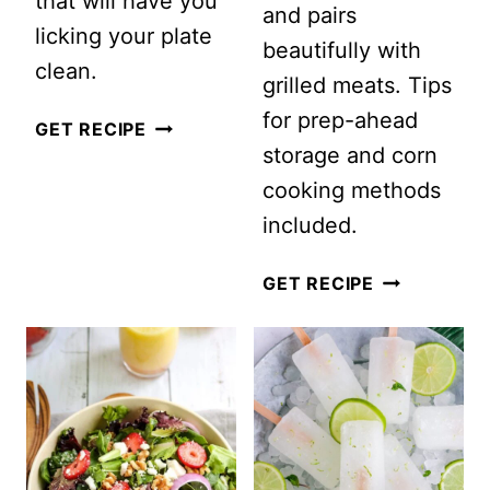
that will have you
and pairs
licking your plate
beautifully with
clean.
grilled meats. Tips
for prep-ahead
VEGAN
GET RECIPE
storage and corn
BUDDHA
cooking methods
BOWL
included.
WITH
PEANUT
SUMMER
GET RECIPE
DRESSING
CORN
SALAD