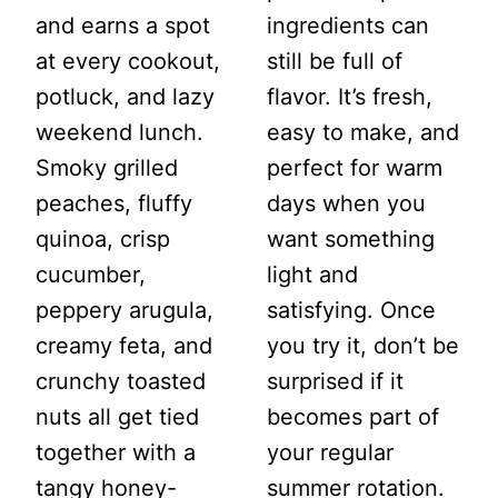
and earns a spot
ingredients can
at every cookout,
still be full of
potluck, and lazy
flavor. It’s fresh,
weekend lunch.
easy to make, and
Smoky grilled
perfect for warm
peaches, fluffy
days when you
quinoa, crisp
want something
cucumber,
light and
peppery arugula,
satisfying. Once
creamy feta, and
you try it, don’t be
crunchy toasted
surprised if it
nuts all get tied
becomes part of
together with a
your regular
tangy honey-
summer rotation.