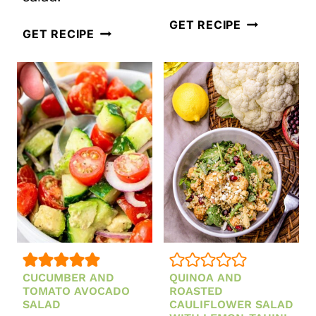
MEDITERRA
GET RECIPE
EASY
GET RECIPE
QUINOA
WARM
BOWL
GERMAN
WITH
POTATO
CHICKPEAS
SALAD
AND
WITH
SPINACH
BACON
CUCUMBER AND
QUINOA AND
TOMATO AVOCADO
ROASTED
SALAD
CAULIFLOWER SALAD