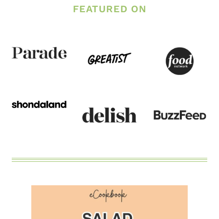
FEATURED ON
CASSEROLE