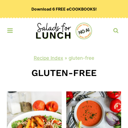
Skip
Download 6 FREE eCOOKBOOKS!
to
content
Recipe Index
»
gluten-free
GLUTEN-FREE