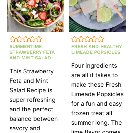
SUMMERTIME
FRESH AND HEALTHY
STRAWBERRY FETA
LIMEADE POPSICLES
AND MINT SALAD
Four ingredients
This Strawberry
are all it takes to
Feta and Mint
make these Fresh
Salad Recipe is
Limeade Popsicles
super refreshing
for a fun and easy
and the perfect
frozen treat all
balance between
summer long. The
savory and
lime flavor comes