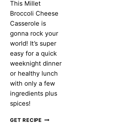
This Millet
Broccoli Cheese
Casserole is
gonna rock your
world! It’s super
easy for a quick
weeknight dinner
or healthy lunch
with only a few
ingredients plus
spices!
MILLET
GET RECIPE
BROCCOLI
CHEESE