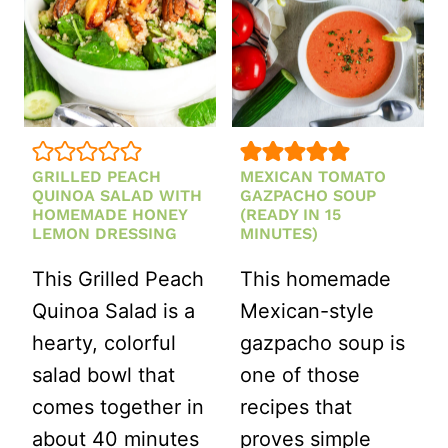
GRILLED PEACH
MEXICAN TOMATO
QUINOA SALAD WITH
GAZPACHO SOUP
HOMEMADE HONEY
(READY IN 15
LEMON DRESSING
MINUTES)
This Grilled Peach
This homemade
Quinoa Salad is a
Mexican-style
hearty, colorful
gazpacho soup is
salad bowl that
one of those
comes together in
recipes that
about 40 minutes
proves simple