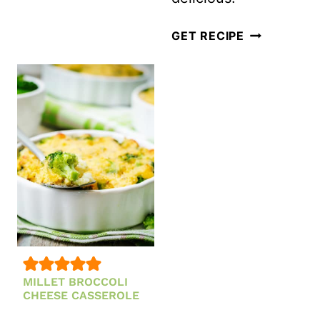
STRAWBERRY
FETA
FRESH
GET RECIPE
AND
AND
MINT
HEALTHY
SALAD
LIMEADE
POPSICLES
MILLET BROCCOLI
CHEESE CASSEROLE