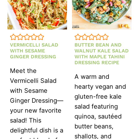
TAHINI
DRESSING
VERMICELLI SALAD
BUTTER BEAN AND
WITH SESAME
WALNUT KALE SALAD
GINGER DRESSING
WITH MAPLE TAHINI
DRESSING RECIPE
Meet the
A warm and
Vermicelli Salad
hearty vegan and
with Sesame
gluten-free kale
Ginger Dressing—
salad featuring
your new favorite
quinoa, sautéed
salad! This
butter beans,
delightful dish is a
shallots, and