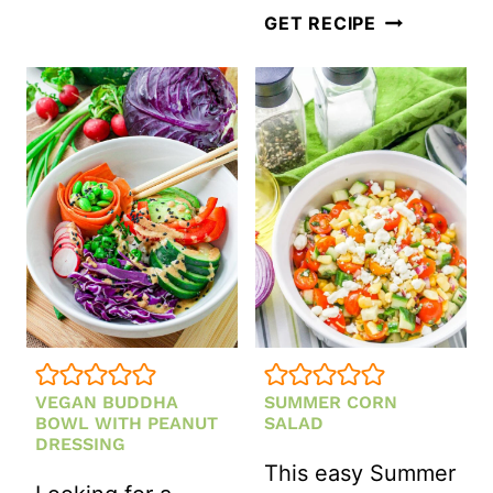
LENTIL
SWEET
GET RECIPE
SALAD
AND
TANGY
APPLE
COLESLAW
SALAD
(GLUTEN-
FREE)
VEGAN BUDDHA
SUMMER CORN
BOWL WITH PEANUT
SALAD
DRESSING
This easy Summer