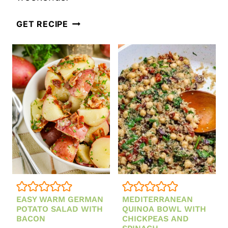
BRUSCHET
HEALTHY
LENTIL
GET RECIPE
COLLARD
SALAD
GREENS
SALAD
EASY WARM GERMAN
MEDITERRANEAN
POTATO SALAD WITH
QUINOA BOWL WITH
BACON
CHICKPEAS AND