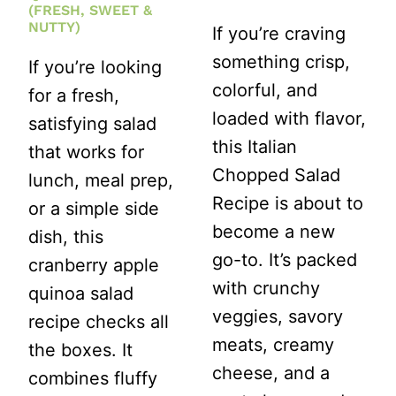
(FRESH, SWEET &
NUTTY)
If you’re craving
something crisp,
If you’re looking
colorful, and
for a fresh,
loaded with flavor,
satisfying salad
this Italian
that works for
Chopped Salad
lunch, meal prep,
Recipe is about to
or a simple side
become a new
dish, this
go-to. It’s packed
cranberry apple
with crunchy
quinoa salad
veggies, savory
recipe checks all
meats, creamy
the boxes. It
cheese, and a
combines fluffy