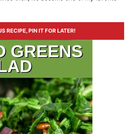
S RECIPE, PIN IT FOR LATER!