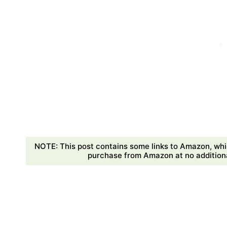
NOTE: This post contains some links to Amazon, whi
purchase from Amazon at no additional