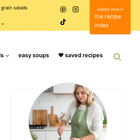
grain salads
the recipe
index
ds
easy soups
❤️ saved recipes