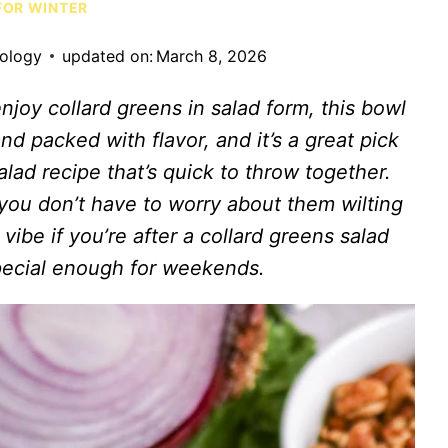
FOR WINTER
iology
updated on:
March 8, 2026
njoy collard greens in salad form, this bowl
, and packed with flavor, and it’s a great pick
lad recipe that’s quick to throw together.
 you don’t have to worry about them wilting
 vibe if you’re after a collard greens salad
pecial enough for weekends.