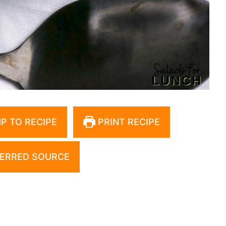
P TO RECIPE
PRINT RECIPE
ERRED SOURCE