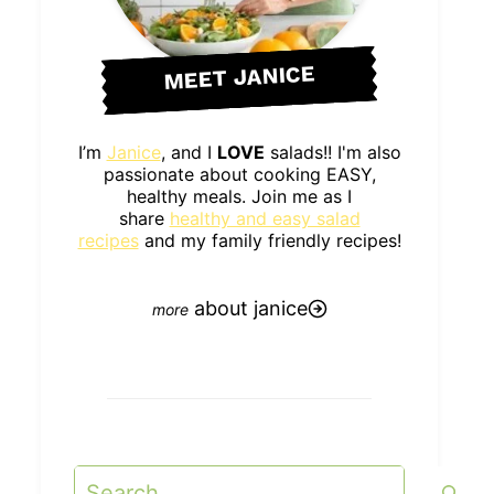
MEET JANICE
I’m
Janice
, and I
LOVE
salads!! I'm also
passionate about cooking EASY,
healthy meals. Join me as I
share
healthy and easy salad
recipes
and my family friendly recipes!
about janice
Search