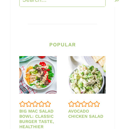
POPULAR
BIG MAC SALAD
AVOCADO
BOWL: CLASSIC
CHICKEN SALAD
BURGER TASTE,
HEALTHIER