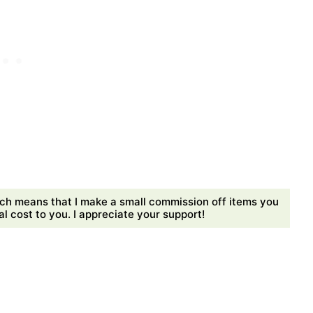
ch means that I make a small commission off items you
 cost to you. I appreciate your support!