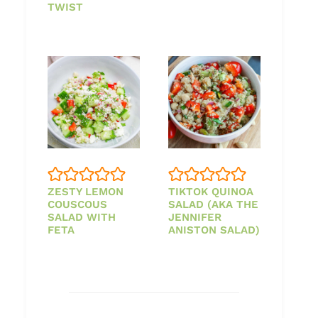
TWIST
ZESTY LEMON
TIKTOK QUINOA
COUSCOUS
SALAD (AKA THE
SALAD WITH
JENNIFER
FETA
ANISTON SALAD)