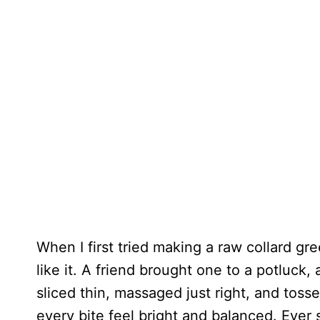
When I first tried making a raw collard gre
like it. A friend brought one to a potluck
sliced thin, massaged just right, and toss
every bite feel bright and balanced. Ever 