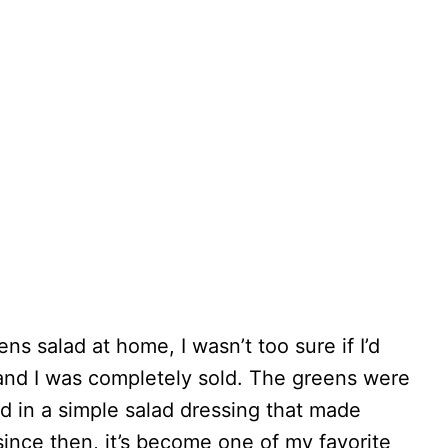
ens salad at home, I wasn’t too sure if I’d
, and I was completely sold. The greens were
ed in a simple salad dressing that made
since then, it’s become one of my favorite