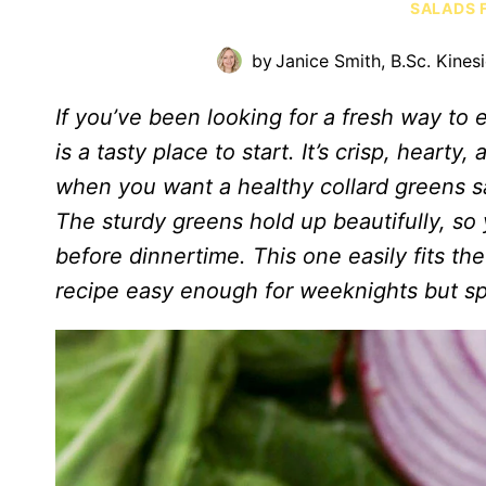
SALADS 
by
Janice Smith, B.Sc. Kines
If you’ve been looking for a fresh way to e
is a tasty place to start. It’s crisp, hearty
when you want a healthy collard greens sa
The sturdy greens hold up beautifully, so
before dinnertime. This one easily fits the
recipe easy enough for weeknights but s