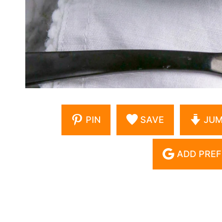
PIN
SAVE
JUM
ADD PREF