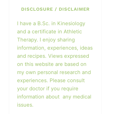
DISCLOSURE / DISCLAIMER
I have a B.Sc. in Kinesiology
and a certificate in Athletic
Therapy. I enjoy sharing
information, experiences, ideas
and recipes. Views expressed
on this website are based on
my own personal research and
experiences. Please consult
your doctor if you require
information about any medical
issues.