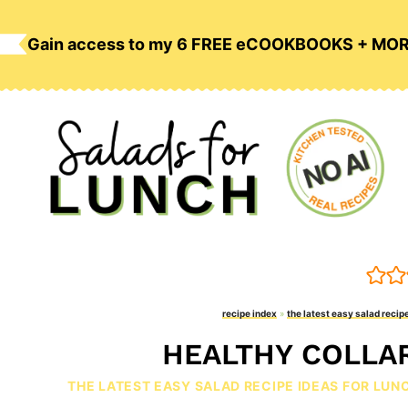
Skip
to
Gain access to my 6 FREE eCOOKBOOKS + MO
content
recipe index
»
the latest easy salad recipe
HEALTHY COLLA
THE LATEST EASY SALAD RECIPE IDEAS FOR LUN