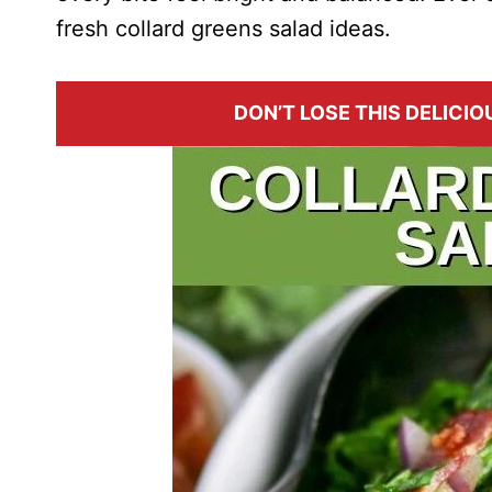
fresh collard greens salad ideas.
DON’T LOSE THIS DELICIOU