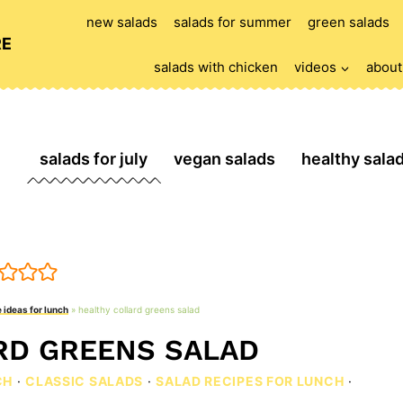
new salads
salads for summer
green salads
RE
salads with chicken
videos
about
salads for july
vegan salads
healthy sala
 ideas for lunch
»
healthy collard greens salad
RD GREENS SALAD
CH
·
CLASSIC SALADS
·
SALAD RECIPES FOR LUNCH
·