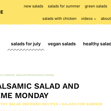
new salads
salads for summer
green salads
RE
salads with chicken
videos
about
salads for july
vegan salads
healthy sala
rry balsamic salad and #motivateme monday
LSAMIC SALAD AND
EME MONDAY
LTHY SALAD DRESSING RECIPES
·
SALADS FOR SUMMER