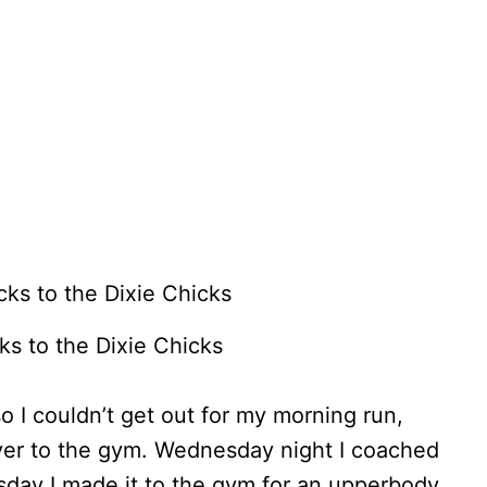
ks to the Dixie Chicks
I couldn’t get out for my morning run,
ver to the gym. Wednesday night I coached
rsday I made it to the gym for an upperbody