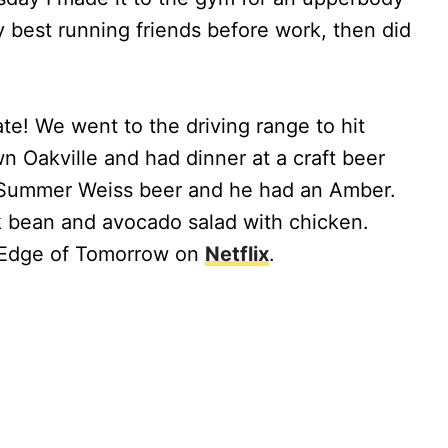
y best running friends before work, then did
te! We went to the driving range to hit
 Oakville and had dinner at a craft beer
a Summer Weiss beer and he had an Amber.
ck bean and avocado salad with chicken.
 Edge of Tomorrow on
Netflix
.