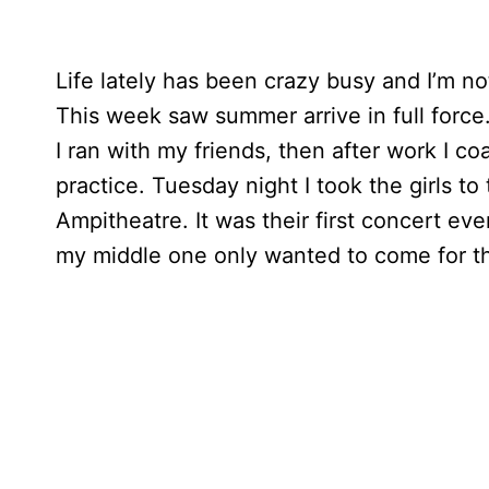
Life lately has been crazy busy and I’m no
This week saw summer arrive in full force
I ran with my friends, then after work I c
practice. Tuesday night I took the girls t
Ampitheatre. It was their first concert e
my middle one only wanted to come for th