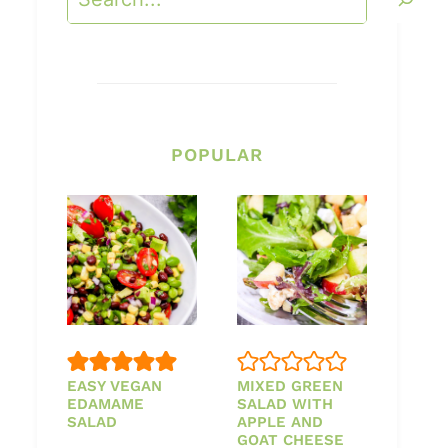
POPULAR
EASY VEGAN
MIXED GREEN
EDAMAME
SALAD WITH
SALAD
APPLE AND
GOAT CHEESE