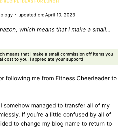
D RECIPE IDEAS FOR LUNCH
iology
updated on:
April 10, 2023
Amazon, which means that I make a small…
ch means that I make a small commission off items you
 cost to you. I appreciate your support!
 following me from Fitness Cheerleader to
s I somehow managed to transfer all of my
ssly. If you’re a little confused by all of
decided to change my blog name to return to