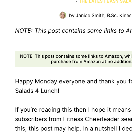
·
THE LATEST EASY SALA
by
Janice Smith, B.Sc. Kines
NOTE: This post contains some links to 
NOTE: This post contains some links to Amazon, whi
purchase from Amazon at no additional
Happy Monday everyone and thank you for
Salads 4 Lunch!
If you’re reading this then I hope it mean
subscribers from Fitness Cheerleader seamle
this, this post may help. In a nutshell I 