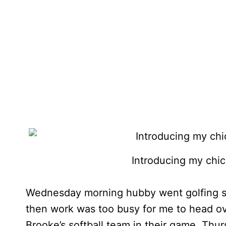
Introducing my chic
Wednesday morning hubby went golfing so 
then work was too busy for me to head o
Brooke’s softball team in their game. Thu