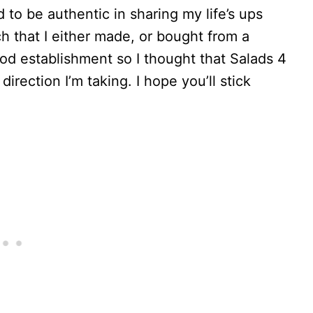
 to be authentic in sharing my life’s ups
h that I either made, or bought from a
ood establishment so I thought that Salads 4
ection I’m taking. I hope you’ll stick