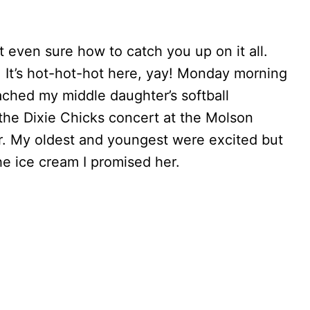
t even sure how to catch you up on it all.
. It’s hot-hot-hot here, yay! Monday morning
oached my middle daughter’s softball
o the Dixie Chicks concert at the Molson
ver. My oldest and youngest were excited but
e ice cream I promised her.