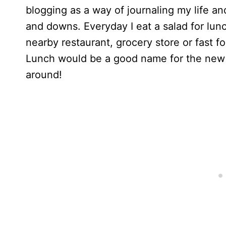
blogging as a way of journaling my life and
and downs. Everyday I eat a salad for lunc
nearby restaurant, grocery store or fast f
Lunch would be a good name for the new dir
around!