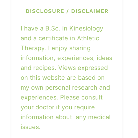
DISCLOSURE / DISCLAIMER
I have a B.Sc. in Kinesiology
and a certificate in Athletic
Therapy. I enjoy sharing
information, experiences, ideas
and recipes. Views expressed
on this website are based on
my own personal research and
experiences. Please consult
your doctor if you require
information about any medical
issues.