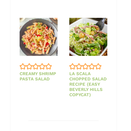
CREAMY SHRIMP
LA SCALA
PASTA SALAD
CHOPPED SALAD
RECIPE (EASY
BEVERLY HILLS
COPYCAT)