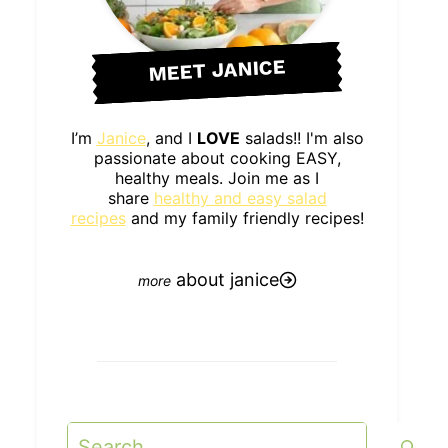
MEET JANICE
I’m
Janice
, and I
LOVE
salads!! I'm also
passionate about cooking EASY,
healthy meals. Join me as I
share
healthy and easy salad
recipes
and my family friendly recipes!
about janice
Search