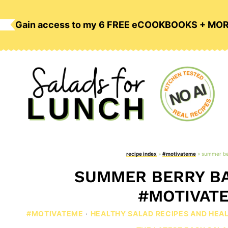
Skip
to
Gain access to my 6 FREE eCOOKBOOKS + MO
content
recipe index
»
#motivateme
»
summer be
SUMMER BERRY BA
#MOTIVAT
#MOTIVATEME
·
HEALTHY SALAD RECIPES AND HEA