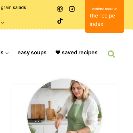
grain salads
the recipe
index
ds
easy soups
❤️ saved recipes