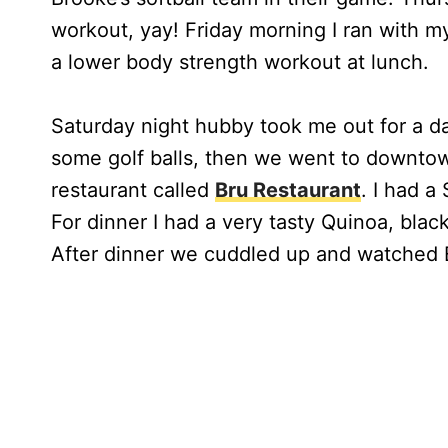
workout, yay! Friday morning I ran with m
a lower body strength workout at lunch.
Saturday night hubby took me out for a da
some golf balls, then we went to downtown
restaurant called
Bru Restaurant
. I had 
For dinner I had a very tasty Quinoa, bla
After dinner we cuddled up and watched