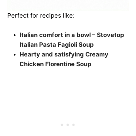
Perfect for recipes like:
Italian comfort in a bowl – Stovetop
Italian Pasta Fagioli Soup
Hearty and satisfying Creamy
Chicken Florentine Soup