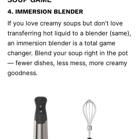
4. IMMERSION BLENDER
If you love creamy soups but don’t love
transferring hot liquid to a blender (same),
an immersion blender is a total game
changer. Blend your soup right in the pot
— fewer dishes, less mess, more creamy
goodness.