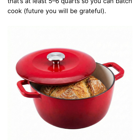
that’s at least 5–6 quarts so you can batch
cook (future you will be grateful).