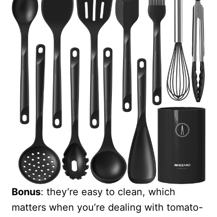
Bonus
: they’re easy to clean, which
matters when you’re dealing with tomato-