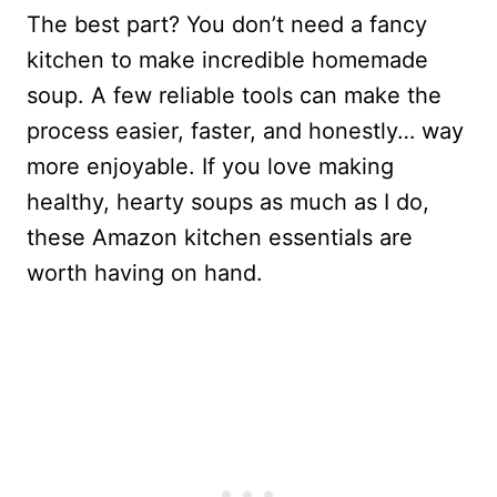
The best part? You don’t need a fancy
kitchen to make incredible homemade
soup. A few reliable tools can make the
process easier, faster, and honestly… way
more enjoyable. If you love making
healthy, hearty soups as much as I do,
these Amazon kitchen essentials are
worth having on hand.