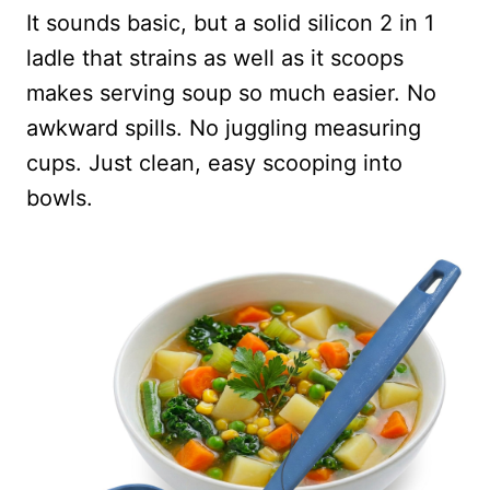
It sounds basic, but a solid silicon 2 in 1
ladle that strains as well as it scoops
makes serving soup so much easier. No
awkward spills. No juggling measuring
cups. Just clean, easy scooping into
bowls.