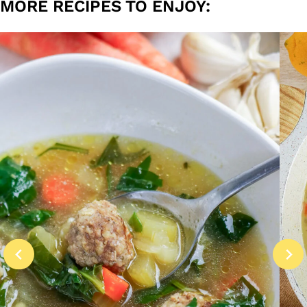
MORE RECIPES TO ENJOY: