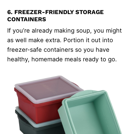
6. FREEZER-FRIENDLY STORAGE
CONTAINERS
If you’re already making soup, you might
as well make extra. Portion it out into
freezer-safe containers so you have
healthy, homemade meals ready to go.