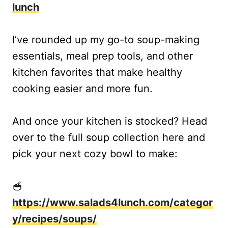
lunch
I’ve rounded up my go-to soup-making
essentials, meal prep tools, and other
kitchen favorites that make healthy
cooking easier and more fun.
And once your kitchen is stocked? Head
over to the full soup collection here and
pick your next cozy bowl to make:
🥣
https://www.salads4lunch.com/categor
y/recipes/soups/