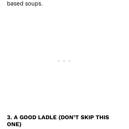
based soups.
3. A GOOD LADLE (DON’T SKIP THIS
ONE)