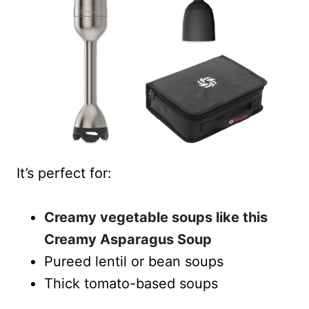
It’s perfect for:
Creamy vegetable soups like this
Creamy Asparagus Soup
Pureed lentil or bean soups
Thick tomato-based soups