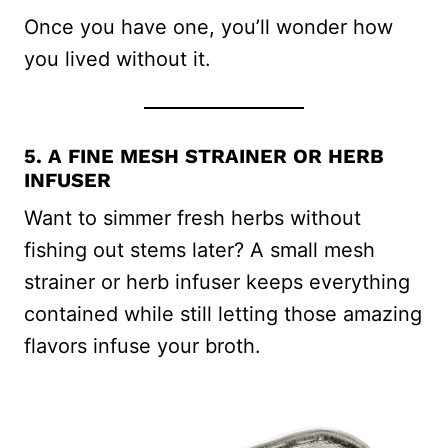
Once you have one, you’ll wonder how
you lived without it.
5. A FINE MESH STRAINER OR HERB
INFUSER
Want to simmer fresh herbs without
fishing out stems later? A small mesh
strainer or herb infuser keeps everything
contained while still letting those amazing
flavors infuse your broth.