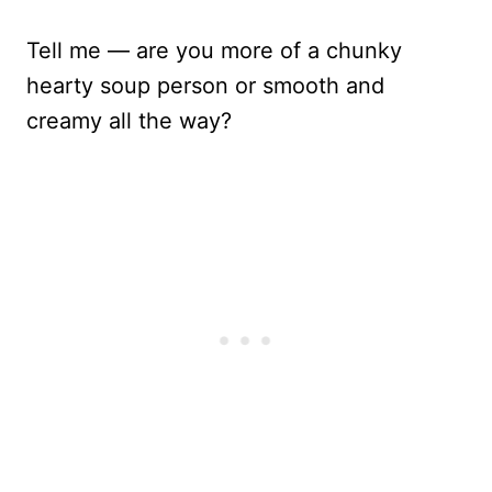
Tell me — are you more of a chunky
hearty soup person or smooth and
creamy all the way?