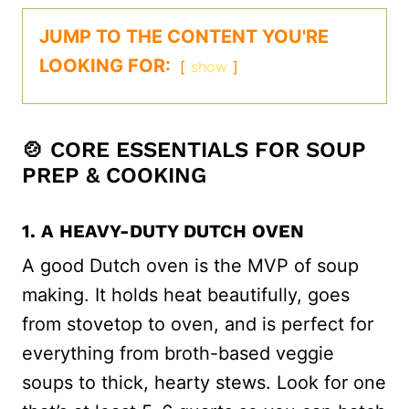
JUMP TO THE CONTENT YOU'RE
LOOKING FOR:
show
🍲 CORE ESSENTIALS FOR SOUP
PREP & COOKING
1. A HEAVY-DUTY DUTCH OVEN
A good Dutch oven is the MVP of soup
making. It holds heat beautifully, goes
from stovetop to oven, and is perfect for
everything from broth-based veggie
soups to thick, hearty stews. Look for one