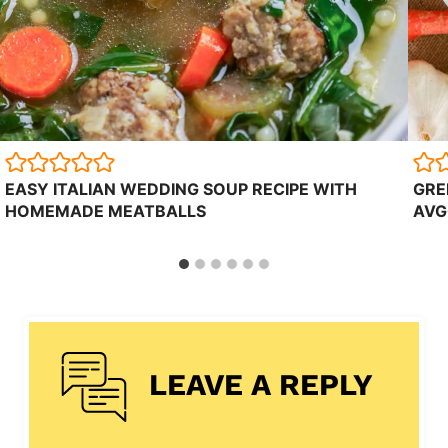
EASY ITALIAN WEDDING SOUP RECIPE WITH
GRE
HOMEMADE MEATBALLS
AVG
LEAVE A REPLY