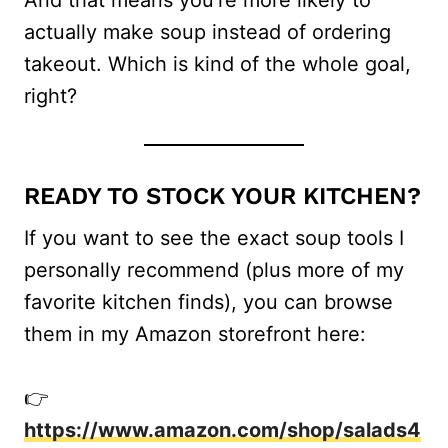
actually make soup instead of ordering
takeout. Which is kind of the whole goal,
right?
READY TO STOCK YOUR KITCHEN?
If you want to see the exact soup tools I
personally recommend (plus more of my
favorite kitchen finds), you can browse
them in my Amazon storefront here:
👉
https://www.amazon.com/shop/salads4