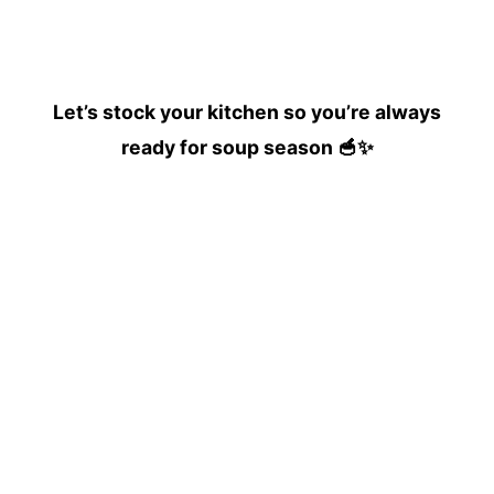
Let’s stock your kitchen so you’re always
ready for soup season 🥣✨