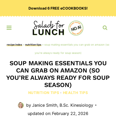
Skip
Download 6 FREE eCOOKBOOKS!
to
content
recipe index
»
nutrition tips
»
soup making essentials you can grab on amazon (so
you’re always ready for soup season)
SOUP MAKING ESSENTIALS YOU
CAN GRAB ON AMAZON (SO
YOU’RE ALWAYS READY FOR SOUP
SEASON)
NUTRITION TIPS
·
HEALTH TIPS
by
Janice Smith, B.Sc. Kinesiology
updated on:
February 22, 2026