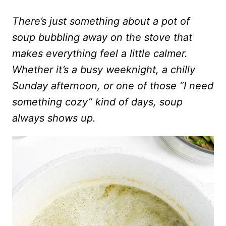
There’s just something about a pot of
soup bubbling away on the stove that
makes everything feel a little calmer.
Whether it’s a busy weeknight, a chilly
Sunday afternoon, or one of those “I need
something cozy” kind of days, soup
always shows up.