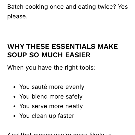
Batch cooking once and eating twice? Yes
please.
WHY THESE ESSENTIALS MAKE
SOUP SO MUCH EASIER
When you have the right tools:
You sauté more evenly
You blend more safely
You serve more neatly
You clean up faster
And that means you’re more likely to