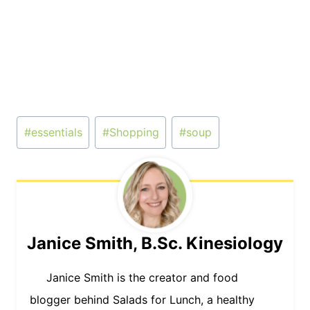
Post
#
essentials
#
Shopping
#
soup
Tags:
Janice Smith, B.Sc. Kinesiology
Janice Smith is the creator and food
blogger behind Salads for Lunch, a healthy