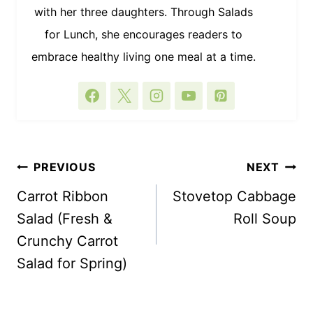
with her three daughters. Through Salads
for Lunch, she encourages readers to
embrace healthy living one meal at a time.
POST
PREVIOUS
NEXT
NAVIGATION
Carrot Ribbon
Stovetop Cabbage
Salad (Fresh &
Roll Soup
Crunchy Carrot
Salad for Spring)