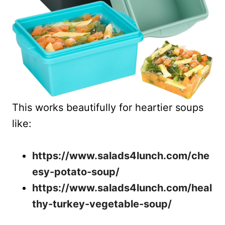
This works beautifully for heartier soups
like:
https://www.salads4lunch.com/che
esy-potato-soup/
https://www.salads4lunch.com/heal
thy-turkey-vegetable-soup/