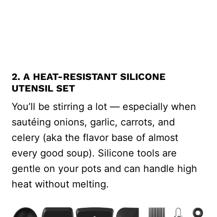
2. A HEAT-RESISTANT SILICONE
UTENSIL SET
You’ll be stirring a lot — especially when
sautéing onions, garlic, carrots, and
celery (aka the flavor base of almost
every good soup). Silicone tools are
gentle on your pots and can handle high
heat without melting.