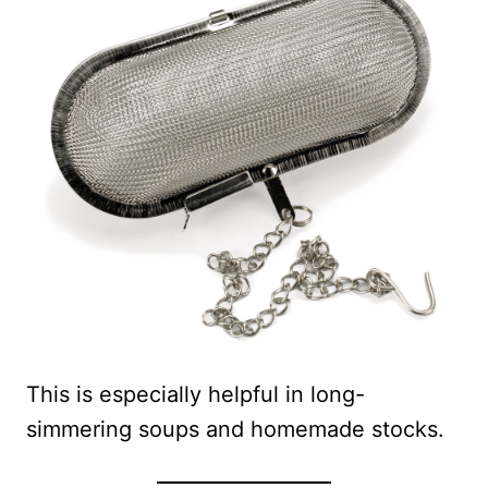
This is especially helpful in long-
simmering soups and homemade stocks.