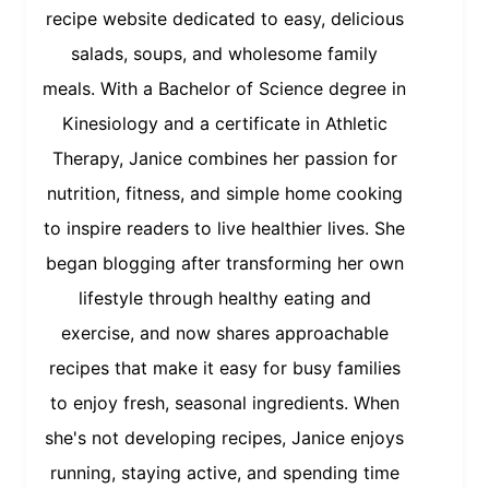
recipe website dedicated to easy, delicious
salads, soups, and wholesome family
meals. With a Bachelor of Science degree in
Kinesiology and a certificate in Athletic
Therapy, Janice combines her passion for
nutrition, fitness, and simple home cooking
to inspire readers to live healthier lives. She
began blogging after transforming her own
lifestyle through healthy eating and
exercise, and now shares approachable
recipes that make it easy for busy families
to enjoy fresh, seasonal ingredients. When
she's not developing recipes, Janice enjoys
running, staying active, and spending time