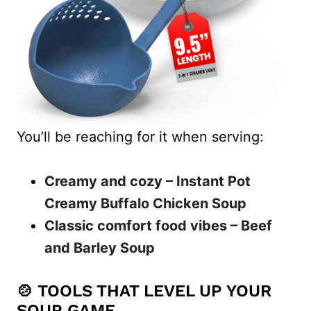
You’ll be reaching for it when serving:
Creamy and cozy – Instant Pot
Creamy Buffalo Chicken Soup
Classic comfort food vibes – Beef
and Barley Soup
🍲 TOOLS THAT LEVEL UP YOUR
SOUP GAME