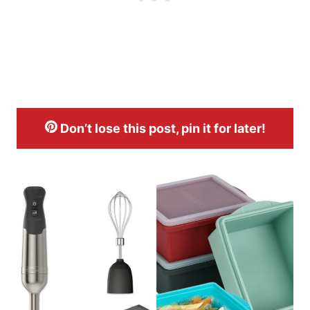
Don’t lose this post, pin it for later!